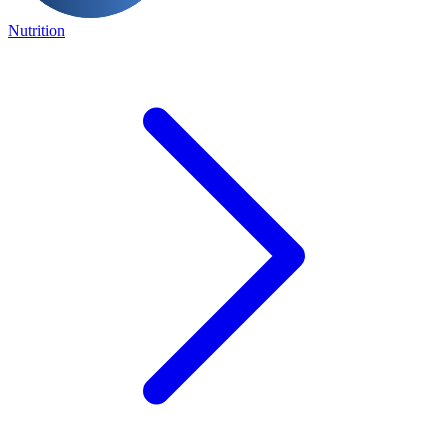
Nutrition