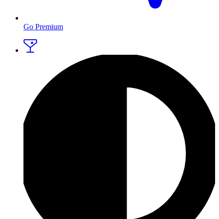
Go Premium