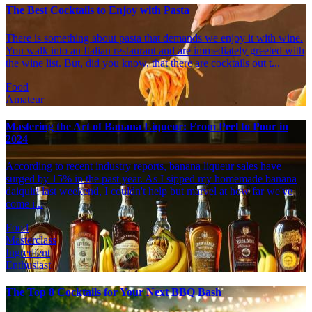
The Best Cocktails to Enjoy with Pasta
There is something about pasta that demands we enjoy it with wine.
You walk into an Italian restaurant and are immediately greeted with
the wine list. But, did you know, that there are cocktails out t...
Food
Amateur
Mastering the Art of Banana Liqueur: From Peel to Pour in
2024
According to recent industry reports, banana liqueur sales have
surged by 15% in the past year. As I sipped my homemade banana
daiquiri last weekend, I couldn't help but marvel at how far we've
come i...
Food
Masterclass
Ingredient
Enthusiast
The Top 8 Cocktails for Your Next BBQ Bash