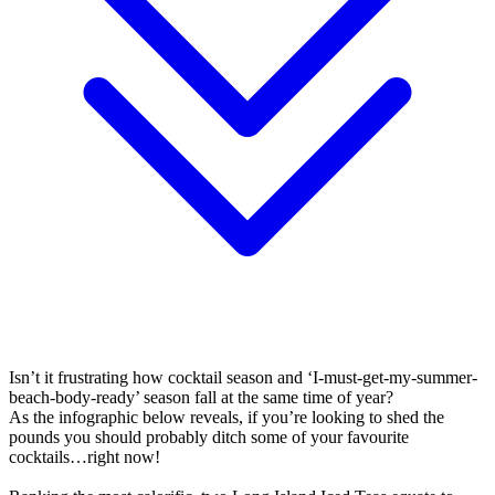
Isn’t it frustrating how cocktail season and ‘I-must-get-my-summer-
beach-body-ready’ season fall at the same time of year?
As the infographic below reveals, if you’re looking to shed the
pounds you should probably ditch some of your favourite
cocktails…right now!