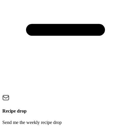
Recipe drop
Send me the weekly recipe drop