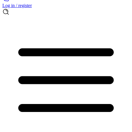
Log in / register