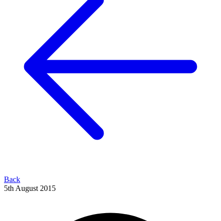
Back
5th August 2015