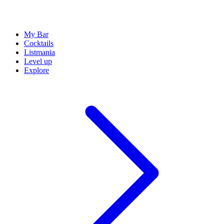
My Bar
Cocktails
Listmania
Level up
Explore