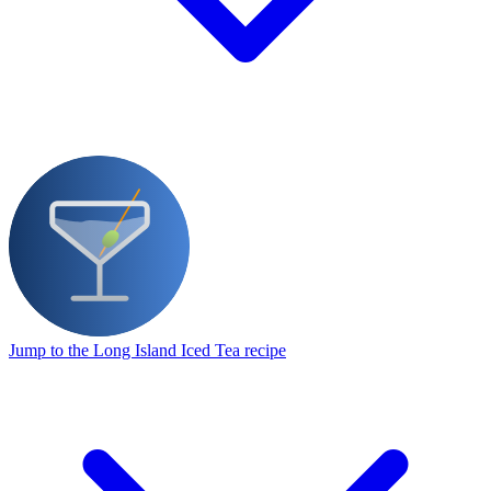
Jump to the Long Island Iced Tea recipe