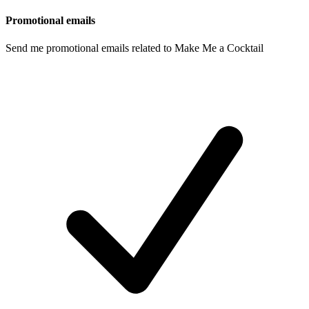
Promotional emails
Send me promotional emails related to Make Me a Cocktail