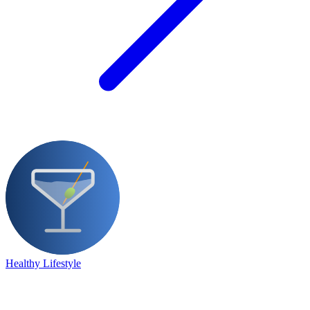
Healthy Lifestyle