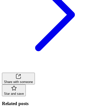
Share with someone
Star and save
Related posts