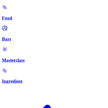
Food
Bars
Masterclass
Ingredient