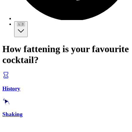
🇬🇧
How fattening is your favourite
cocktail?
History
Shaking