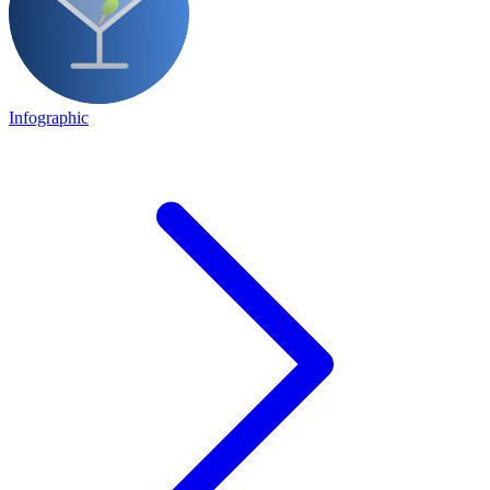
Infographic