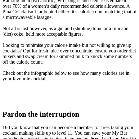
Ranking the most calorific, two Long Island Iced Teas equate to
over 70% of a women’s daily recommended calorie allowance. A
Pina Colada isn’t far behind either; it’s calorie count matching that of
a microwaveable lasagne.
Not all is lost however, as a gin and (slimline) tonic or a rum and
(diet) coke, held more acceptable figures.
Looking to minimise your calorie intake but not willing to give up
cocktails? Opt for fresh juice over concentrate, ensure you order diet
mixers and swap cream for skimmed milk to knock some numbers
off the calorie count.
Check out the infographic below to see how many calories are in
your favourite cocktail.
Pardon the interruption
Did you know that you can become a member for free, taking your
cocktail making skills up to level 11. You can save your My Bar
ingredients, make tasting notes, have personalised Tried and Want to