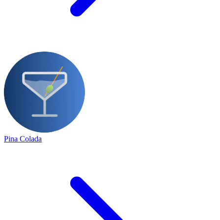
Pina Colada