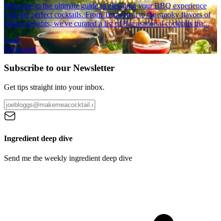
Welcome to the ultimate guide to elevating your BBQ experience
with the perfect cocktails. From Texas heat to the smoky flavors of
grilled delights, we've curated a list of 8 sensational cocktails tha...
Food
Enthusiast
Subscribe to our Newsletter
Get tips straight into your inbox.
Ingredient deep dive
Send me the weekly ingredient deep dive