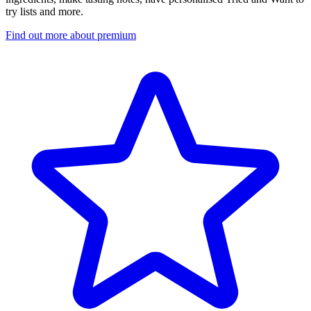
try lists and more.
Find out more about premium