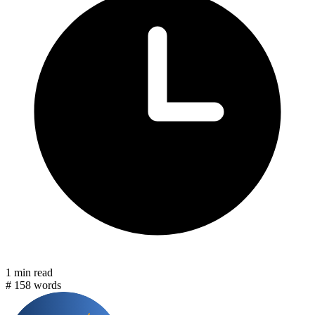
1 min read
#
158 words