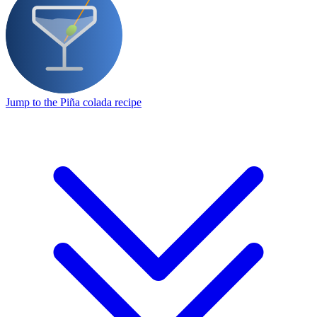
Jump to the Piña colada recipe