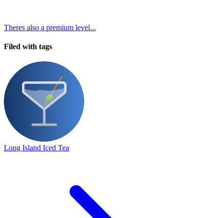
Theres also a premium level...
Filed with tags
Long Island Iced Tea