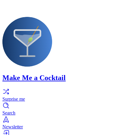
Make Me a Cocktail
Surprise me
Search
Newsletter