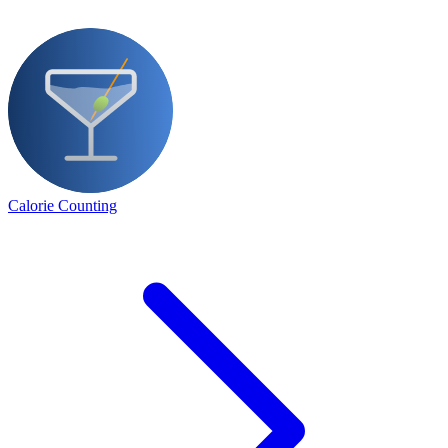
Calorie Counting