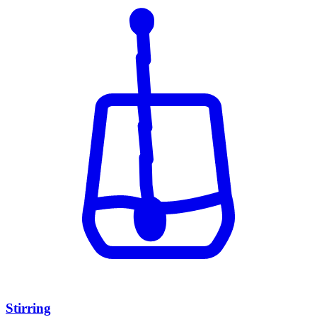
Stirring