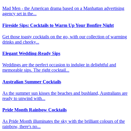
Mad Men - the American drama based on a Manhattan advertising
agency set in the...
Fireside Sips: Cocktails to Warm Up Your Bonfire Night
Get those toasty cocktails on the go, with our collection of warming
drinks and cheeky...
Elegant Wedding-Ready Sips
Weddings are the perfect occasion to indulge in delightful and
memorable sips. The right cocktail...
Australian Summer Cocktails
As the summer sun kisses the beaches and bushland, Australians are
ready to unwind with...
Pride Month Rainbow Cocktails
As Pride Month illuminates the sky with the brilliant colours of the
rainbow, there's no...