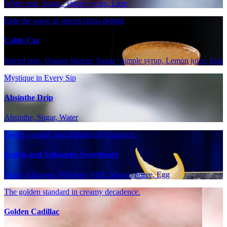
White rum, Sugar / simple syrup, Lime
Ride the wave of spiced citrus delight
Cable Car
Spiced rum, Orange liqueur, Sugar / simple syrup, Lemon juice, Egg
Mystique in Every Sip
Absinthe Drip
Absinthe, Sugar, Water
Sweet, creamy, and delightfully complex.
Scotch and Schnapps Sweetheart
Peach schnapps, Whiskey, Milk, Mango puree, Egg
The golden standard in creamy decadence.
Golden Cadillac