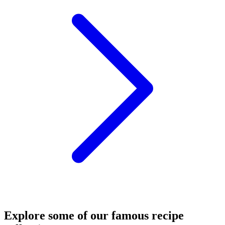
Explore some of our famous recipe