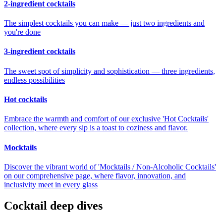
2-ingredient cocktails
The simplest cocktails you can make — just two ingredients and
you're done
3-ingredient cocktails
The sweet spot of simplicity and sophistication — three ingredients,
endless possibilities
Hot cocktails
Embrace the warmth and comfort of our exclusive 'Hot Cocktails'
collection, where every sip is a toast to coziness and flavor.
Mocktails
Discover the vibrant world of 'Mocktails / Non-Alcoholic Cocktails'
on our comprehensive page, where flavor, innovation, and
inclusivity meet in every glass
Cocktail deep dives