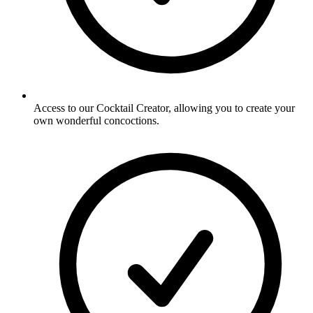
Access to our Cocktail Creator, allowing you to create your
own wonderful concoctions.