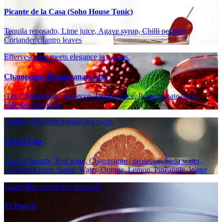
Picante de la Casa (Soho House Tonic)
Tequila reposado, Lime juice, Agave syrup, Chilli peppers,
Coriander/cilantro leaves
Effervescence meets elegance in a glass.
Champagne Pomegranate Fizz
Gin, Champagne / prosecco, Lemon juice, Pomegranate juice,
Elderflower syrup
Vintage flair with a sparkling twist.
Claret Cup
Apricot brandy, Red wine, Champagne / prosecco, Soda water,
Grapefruit juice, Sugar, Water, Orange, Lemon, Pineapple, Water
Island life captured in simplicity
Ti Punch