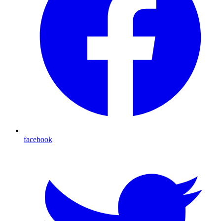
facebook