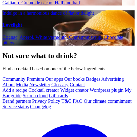
Galliano, Creme de cacao, Half and half
Indulge in a harmonious dance of flavor delight
Lovelight
Cognac, Aperol, White vermouth, Cinnamon syrup, Chocolate
bitters
Not sure what to drink?
Find a cocktail based on one of the below ingredients
Community
Premium
Our apps
Our books
Badges
Advertising
About
Media
Newsletter
Glossary
Contact
Add a recipe
Cocktail creator
Widget creator
Wordpress plugin
My
Bar guide
Search cloud
Gift cards
Brand partners
Privacy Policy
T&C
FAQ
Our climate commitment
Service status
Changelog