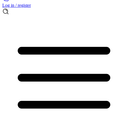
Log in / register