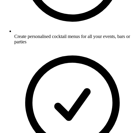
Create personalised cocktail menus for all your events, bars or
parties