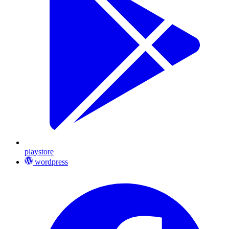
playstore
wordpress