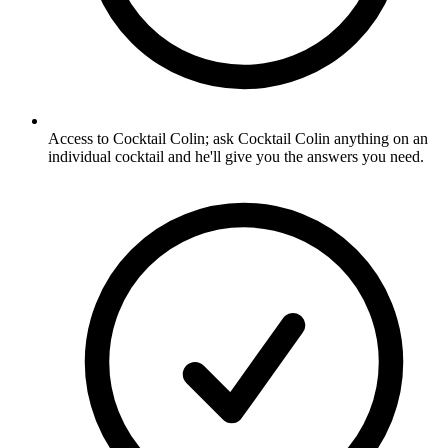
Access to Cocktail Colin; ask Cocktail Colin anything on an
individual cocktail and he'll give you the answers you need.