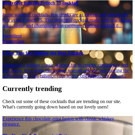
Deep dive into the French 75 cocktail
In the world of cocktails, few drinks are as elegant and historically
rich as the French 75. This delightful cocktail made with gin, lemon
juice, sugar, and champagne has captivated enticed cocktail d...
Ingredient
Masterclass
6 Top Tips for Making the Best Eggnog
Eggnog is a holiday classic, known for its creamy consistency and
rich flavor. It's a drink that evokes warmth and joy, and making the
perfect eggnog can enhance your festive celebrations. In this art...
Currently trending
Check out some of these cocktails that are trending on our site.
What's currently going down based on our lovely users!
Experience this chocolate-mint fusion with classic whiskey
elegance.