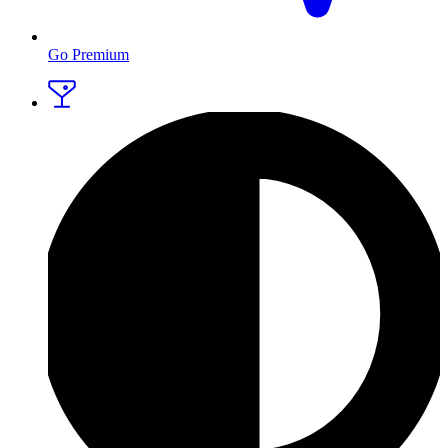
Go Premium