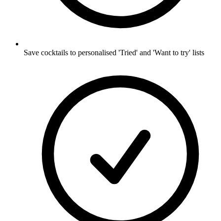
Save cocktails to personalised 'Tried' and 'Want to try' lists