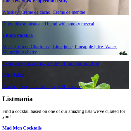
The New York Peppermint Patty
Whiskey, Creme de cacao, Creme de menthe
Enjoy this sophisticated blend with smoky mezcal
Ultima Palabra
Mezcal, Green Chartreuse, Lime juice, Pineapple juice, Water,
Maraschino cherry
Experience this cooling medley of mint and bourbon
Mint Julep
Bourbon, Sugar / simple syrup, Mint leaves
Listmania
Find a cocktail based on one of our amazing lists we've curated for
you!
Mad Men Cocktails