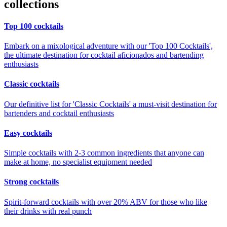
collections
Top 100 cocktails
Embark on a mixological adventure with our 'Top 100 Cocktails',
the ultimate destination for cocktail aficionados and bartending
enthusiasts
Classic cocktails
Our definitive list for 'Classic Cocktails' a must-visit destination for
bartenders and cocktail enthusiasts
Easy cocktails
Simple cocktails with 2-3 common ingredients that anyone can
make at home, no specialist equipment needed
Strong cocktails
Spirit-forward cocktails with over 20% ABV for those who like
their drinks with real punch