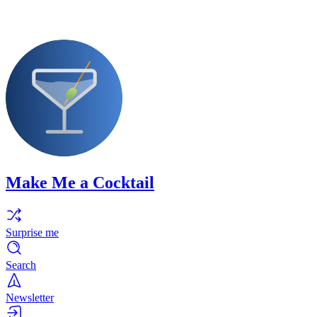
Make Me a Cocktail
Surprise me
Search
Newsletter