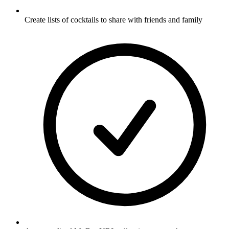
Create lists of cocktails to share with friends and family