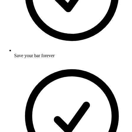
Save your bar forever