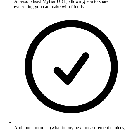
A personalised MyBar URL, allowing you to share
everything you can make with friends
And much more ... (what to buy next, measurement choices,