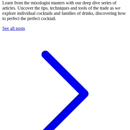
Learn from the mixologist masters with our deep dive series of
articles. Uncover the tips, techniques and tools of the trade as we
explore individual cocktails and families of drinks, discovering how
to perfect the perfect cocktail.
See all posts