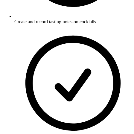
Create and record tasting notes on cocktails