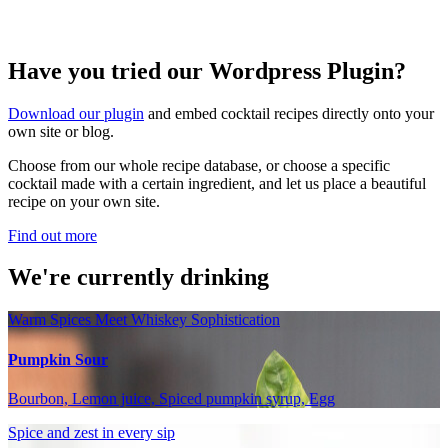
Have you tried our Wordpress Plugin?
Download our plugin
and embed cocktail recipes directly onto your
own site or blog.
Choose from our whole recipe database, or choose a specific
cocktail made with a certain ingredient, and let us place a beautiful
recipe on your own site.
Find out more
We're currently drinking
Warm Spices Meet Whiskey Sophistication
Pumpkin Sour
Bourbon, Lemon juice, Spiced pumpkin syrup, Egg
Spice and zest in every sip