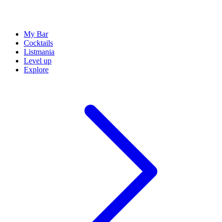
My Bar
Cocktails
Listmania
Level up
Explore