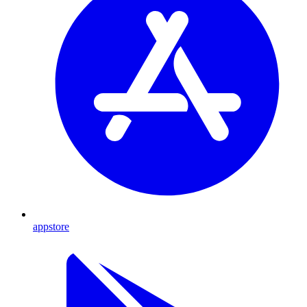
appstore