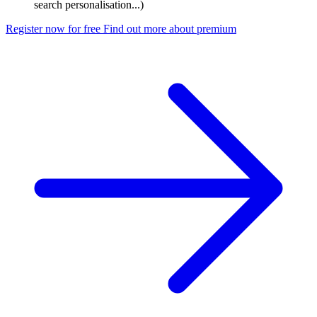
search personalisation...)
Register now for free
Find out more about premium