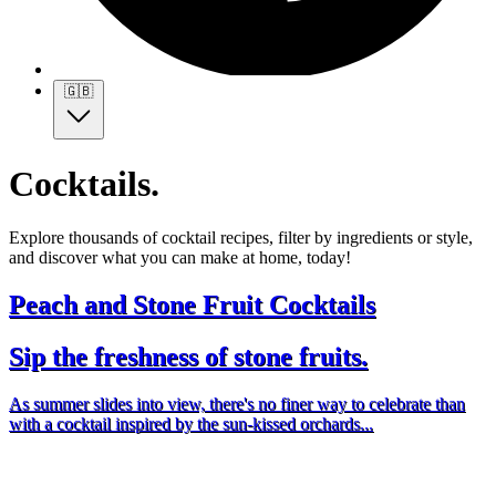
🇬🇧
Cocktails.
Explore thousands of cocktail recipes, filter by ingredients or style,
and discover what you can make at home, today!
Peach and Stone Fruit Cocktails
Sip the freshness of stone fruits.
As summer slides into view, there's no finer way to celebrate than
with a cocktail inspired by the sun-kissed orchards...