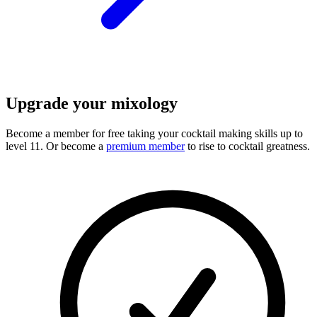
Upgrade your mixology
Become a member for free
taking your cocktail making skills up to
level 11. Or become a
premium member
to rise to cocktail greatness.