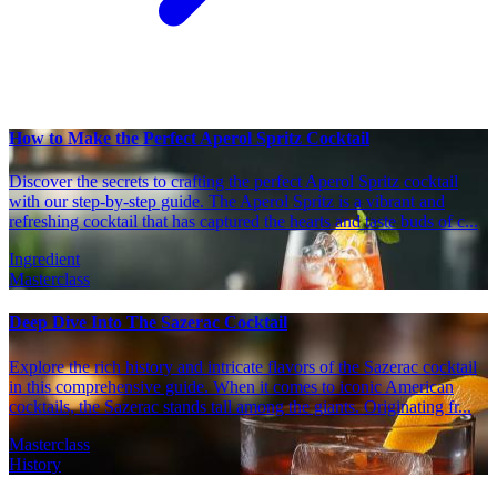
How to Make the Perfect Aperol Spritz Cocktail
Discover the secrets to crafting the perfect Aperol Spritz cocktail
with our step-by-step guide. The Aperol Spritz is a vibrant and
refreshing cocktail that has captured the hearts and taste buds of c...
Ingredient
Masterclass
Deep Dive Into The Sazerac Cocktail
Explore the rich history and intricate flavors of the Sazerac cocktail
in this comprehensive guide. When it comes to iconic American
cocktails, the Sazerac stands tall among the giants. Originating fr...
Masterclass
History