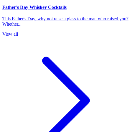
Father’s Day Whiskey Cocktails
This Father's Day, why not raise a glass to the man who raised you?
Whether...
View all