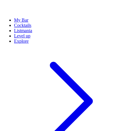
My Bar
Cocktails
Listmania
Level up
Explore