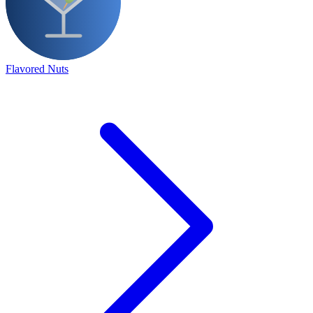
Flavored Nuts