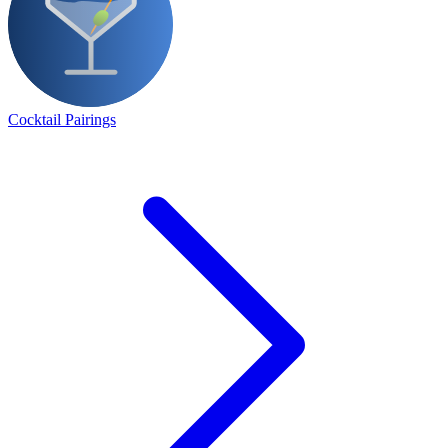
Cocktail Pairings