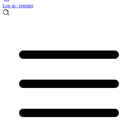
Log in / register