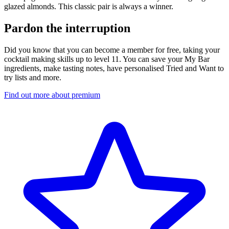
glazed almonds. This classic pair is always a winner.
Pardon the interruption
Did you know that you can become a member for free, taking your
cocktail making skills up to level 11. You can save your My Bar
ingredients, make tasting notes, have personalised Tried and Want to
try lists and more.
Find out more about premium