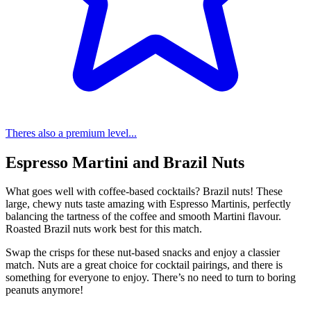
Theres also a premium level...
Espresso Martini and Brazil Nuts
What goes well with coffee-based cocktails? Brazil nuts! These
large, chewy nuts taste amazing with Espresso Martinis, perfectly
balancing the tartness of the coffee and smooth Martini flavour.
Roasted Brazil nuts work best for this match.
Swap the crisps for these nut-based snacks and enjoy a classier
match. Nuts are a great choice for cocktail pairings, and there is
something for everyone to enjoy. There’s no need to turn to boring
peanuts anymore!