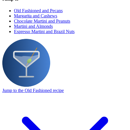
Old Fashioned and Pecans
Margarita and Cashews
Chocolate Martini and Peanuts
Martini and Almonds
Espresso Martini and Brazil Nuts
Jump to the Old Fashioned recipe