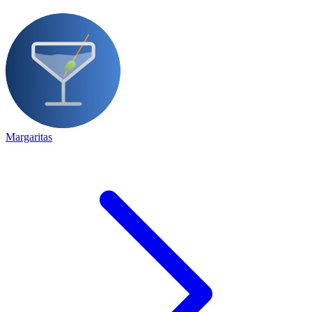
Margaritas