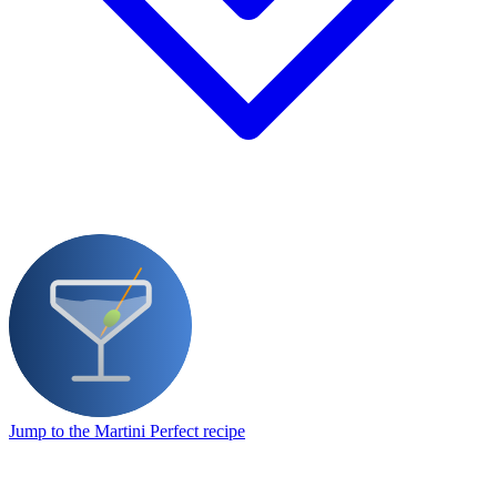
Jump to the Martini Perfect recipe