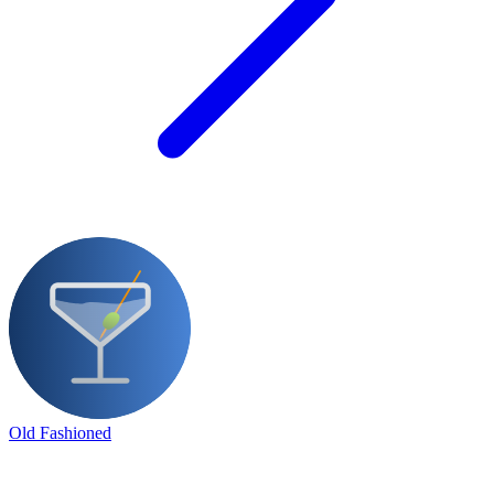
Old Fashioned