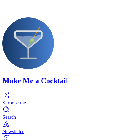
Make Me a Cocktail
Surprise me
Search
Newsletter