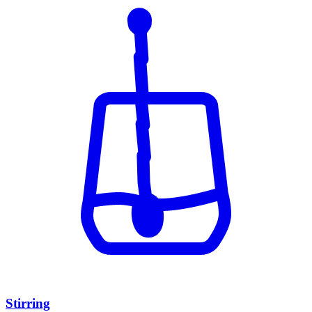
Stirring