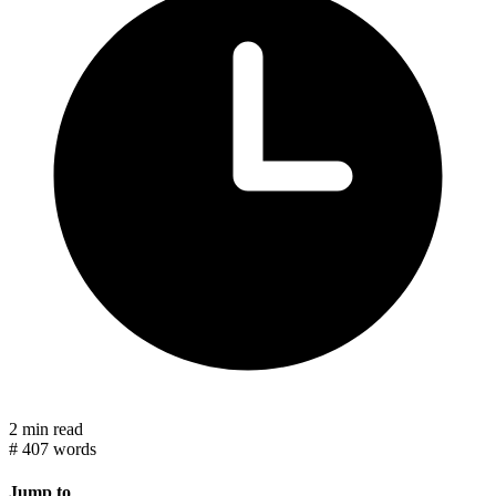
2 min read
#
407 words
Jump to