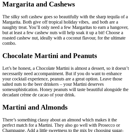
Margarita and Cashews
The silky soft cashew goes so beautifully with the sharp tequila of a
Margarita. Both give off tropical holiday vibes, and both are a
naughty treat. You’ll only need a few Margaritas to earn a hangover,
but at least a few cashew nuts will help soak it up a bit! Choose a
roasted cashew nut, ideally with a coconut flavour, for the ultimate
combo.
Chocolate Martini and Peanuts
Let’s be honest, a Chocolate Martini is almost a dessert, so it doesn’t
necessarily need accompaniment. But if you do want to enhance
your cocktail experience, peanuts are a great option. Leave those
salted nuts to the beer drinkers – your Martini deserves
somesophistication. Honey peanuts will taste beautiful alongside the
decadant crème de cacao of your drink.
Martini and Almonds
There’s something classy about an almond which makes it the
perfect match for a Martini. They also go well with Prosecco or
Champagne. Add a little sweetness to the mix by choosing sugar-