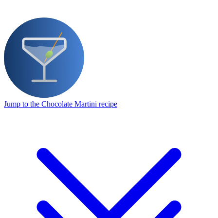
Jump to the Chocolate Martini recipe