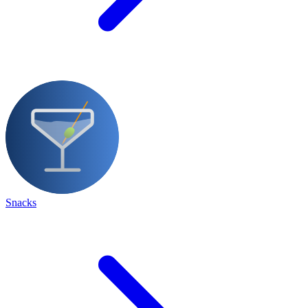
Snacks