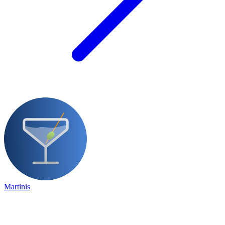
Martinis