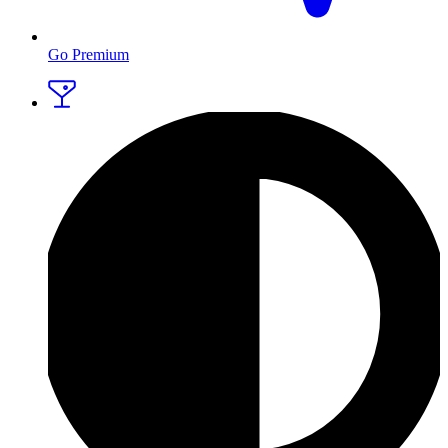
Go Premium