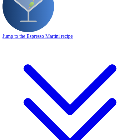
Jump to the Espresso Martini recipe