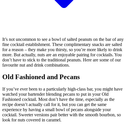
It’s not uncommon to see a bowl of salted peanuts on the bar of any
fine cocktail establishment. These complimentary snacks are salted
for a reason – they make you thirsty, so you’re more likely to drink
more. But actually, nuts are an enjoyable pairing for cocktails. You
don’t have to stick to the traditional peanuts. Here are some of our
favourite nut and drink combinations.
Old Fashioned and Pecans
If you’ve ever been to a particularly high-class bar, you might have
watched your bartender blending pecans to put in your Old
Fashioned cocktail. Most don’t have the time, especially as the
recipe doesn’t actually call for it, but you can get the same
experience by having a small bowl of pecans alongside your
cocktail. Sweeter versions pair better with the smooth bourbon, so
look for nuts covered in caramel.