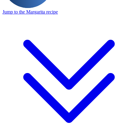
Jump to the Margarita recipe