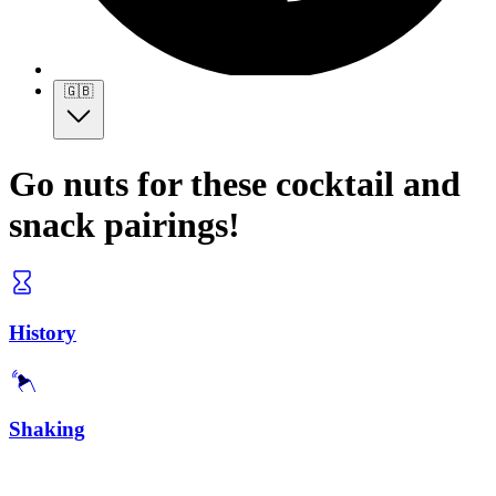
🇬🇧
Go nuts for these cocktail and
snack pairings!
History
Shaking