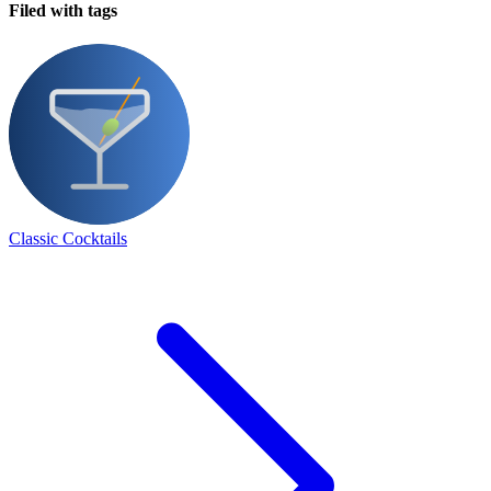
Filed with tags
Classic Cocktails