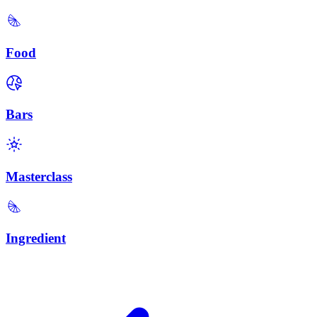
Food
Bars
Masterclass
Ingredient