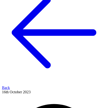
Back
16th October 2023