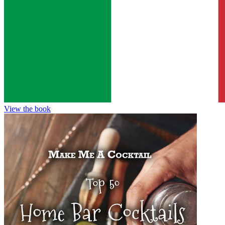
View the book