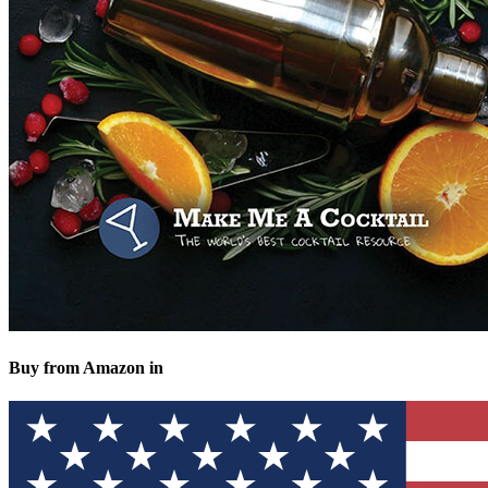
Buy from Amazon in