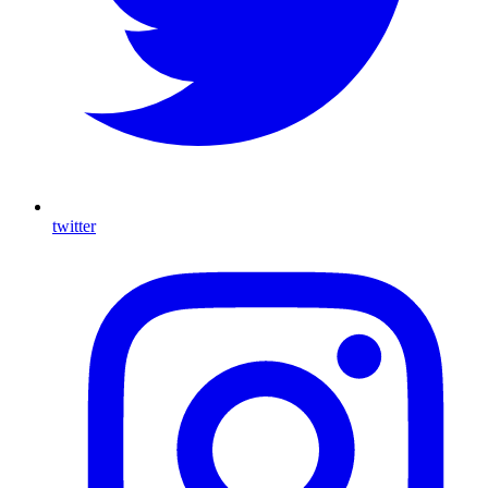
twitter