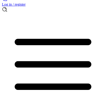
Log in / register