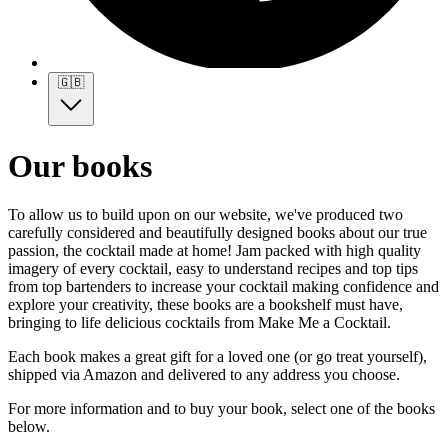
🇬🇧
Our books
To allow us to build upon on our website, we've produced two
carefully considered and beautifully designed books about our true
passion, the cocktail made at home! Jam packed with high quality
imagery of every cocktail, easy to understand recipes and top tips
from top bartenders to increase your cocktail making confidence and
explore your creativity, these books are a bookshelf must have,
bringing to life delicious cocktails from Make Me a Cocktail.
Each book makes a great gift for a loved one (or go treat yourself),
shipped via Amazon and delivered to any address you choose.
For more information and to buy your book, select one of the books
below.