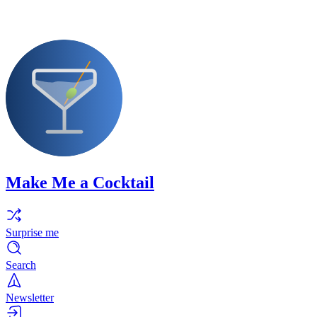
Make Me a Cocktail
Surprise me
Search
Newsletter