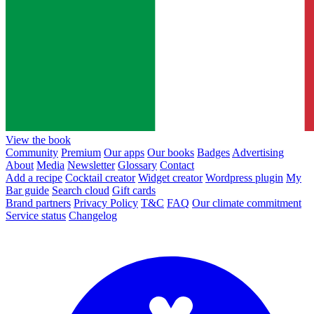
View the book
Community
Premium
Our apps
Our books
Badges
Advertising
About
Media
Newsletter
Glossary
Contact
Add a recipe
Cocktail creator
Widget creator
Wordpress plugin
My
Bar guide
Search cloud
Gift cards
Brand partners
Privacy Policy
T&C
FAQ
Our climate commitment
Service status
Changelog