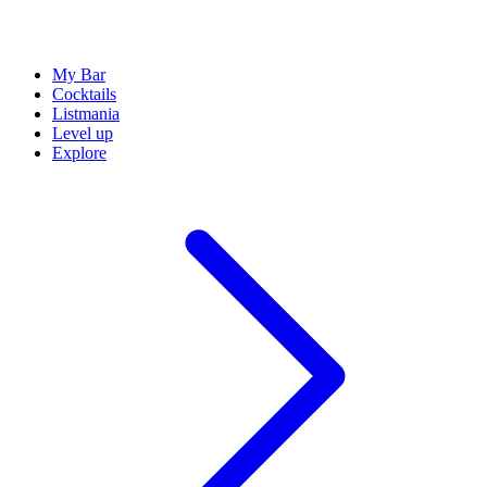
My Bar
Cocktails
Listmania
Level up
Explore