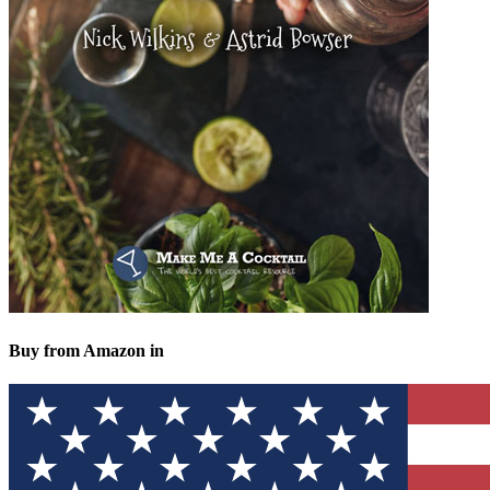
Buy from Amazon in