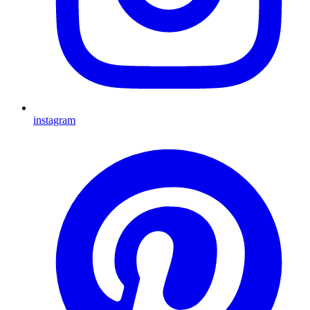
instagram