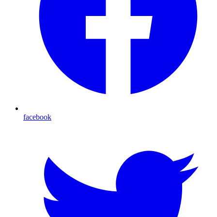
facebook