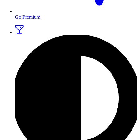
Go Premium