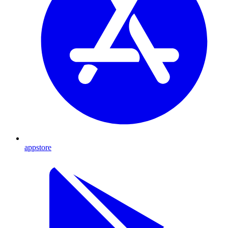
appstore