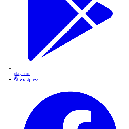
playstore
wordpress