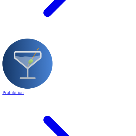
Prohibition