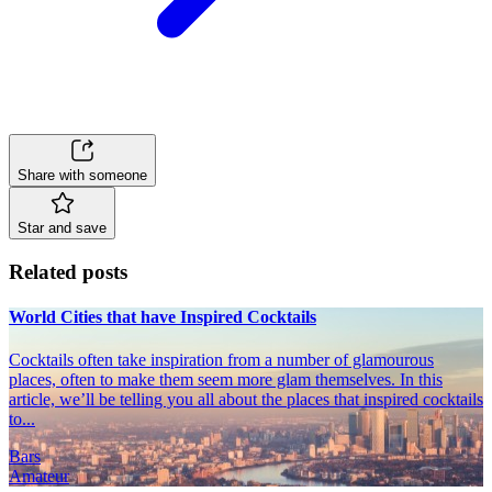
Share with someone
Star and save
Related posts
World Cities that have Inspired Cocktails
Cocktails often take inspiration from a number of glamourous
places, often to make them seem more glam themselves. In this
article, we’ll be telling you all about the places that inspired cocktails
to...
Bars
Amateur