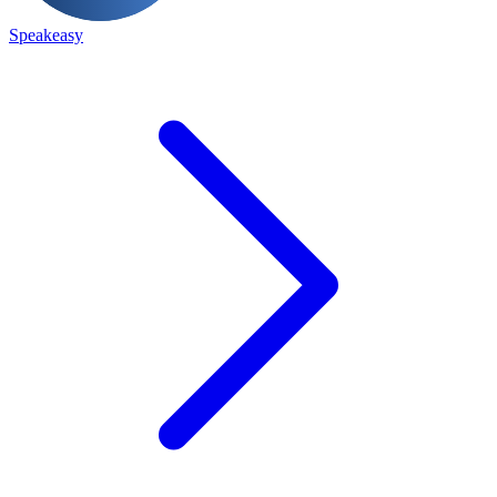
Speakeasy