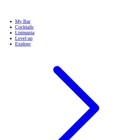
My Bar
Cocktails
Listmania
Level up
Explore