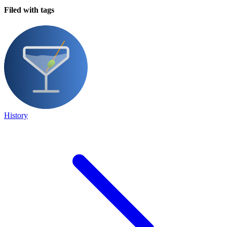
Filed with tags
History