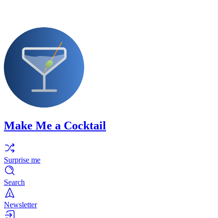
Make Me a Cocktail
Surprise me
Search
Newsletter