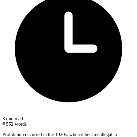
3 min read
#
552 words
Prohibition occurred in the 1920s, when it became illegal to