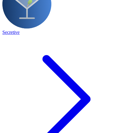
Secretive