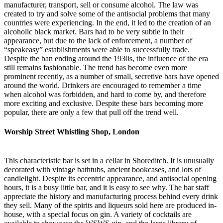
manufacturer, transport, sell or consume alcohol. The law was
created to try and solve some of the antisocial problems that many
countries were experiencing. In the end, it led to the creation of an
alcoholic black market. Bars had to be very subtle in their
appearance, but due to the lack of enforcement, a number of
“speakeasy” establishments were able to successfully trade.
Despite the ban ending around the 1930s, the influence of the era
still remains fashionable. The trend has become even more
prominent recently, as a number of small, secretive bars have opened
around the world. Drinkers are encouraged to remember a time
when alcohol was forbidden, and hard to come by, and therefore
more exciting and exclusive. Despite these bars becoming more
popular, there are only a few that pull off the trend well.
Worship Street Whistling Shop, London
This characteristic bar is set in a cellar in Shoreditch. It is unusually
decorated with vintage bathtubs, ancient bookcases, and lots of
candlelight. Despite its eccentric appearance, and antisocial opening
hours, it is a busy little bar, and it is easy to see why. The bar staff
appreciate the history and manufacturing process behind every drink
they sell. Many of the spirits and liqueurs sold here are produced in-
house, with a special focus on gin. A variety of cocktails are