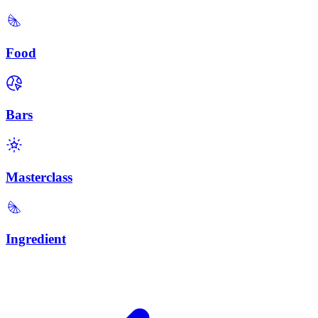
Food
Bars
Masterclass
Ingredient