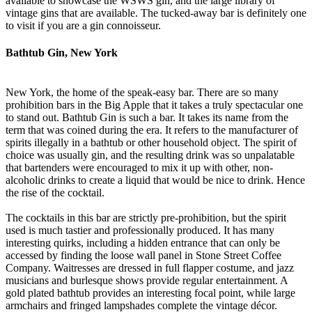
available to showcase the WSWS gin, and the large library of
vintage gins that are available. The tucked-away bar is definitely one
to visit if you are a gin connoisseur.
Bathtub Gin, New York
New York, the home of the speak-easy bar. There are so many
prohibition bars in the Big Apple that it takes a truly spectacular one
to stand out. Bathtub Gin is such a bar. It takes its name from the
term that was coined during the era. It refers to the manufacturer of
spirits illegally in a bathtub or other household object. The spirit of
choice was usually gin, and the resulting drink was so unpalatable
that bartenders were encouraged to mix it up with other, non-
alcoholic drinks to create a liquid that would be nice to drink. Hence
the rise of the cocktail.
The cocktails in this bar are strictly pre-prohibition, but the spirit
used is much tastier and professionally produced. It has many
interesting quirks, including a hidden entrance that can only be
accessed by finding the loose wall panel in Stone Street Coffee
Company. Waitresses are dressed in full flapper costume, and jazz
musicians and burlesque shows provide regular entertainment. A
gold plated bathtub provides an interesting focal point, while large
armchairs and fringed lampshades complete the vintage décor.