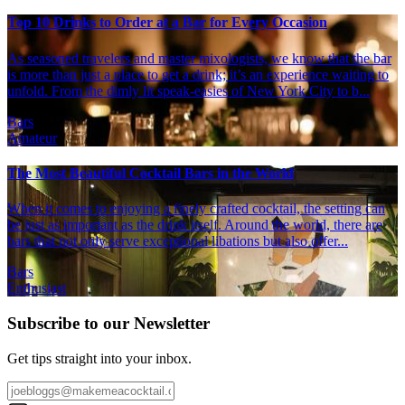
Top 10 Drinks to Order at a Bar for Every Occasion
As seasoned travelers and master mixologists, we know that the bar
is more than just a place to get a drink; it’s an experience waiting to
unfold. From the dimly lit speak-easies of New York City to b...
Bars
Amateur
The Most Beautiful Cocktail Bars in the World
When it comes to enjoying a finely crafted cocktail, the setting can
be just as important as the drink itself. Around the world, there are
bars that not only serve exceptional libations but also offer...
Bars
Enthusiast
Subscribe to our Newsletter
Get tips straight into your inbox.