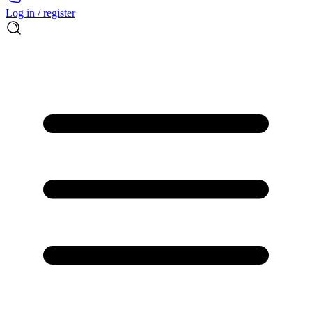
Log in / register