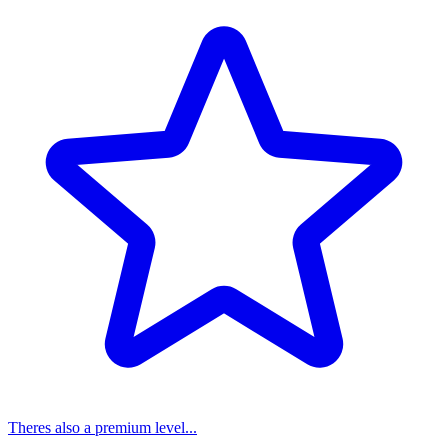
Theres also a premium level...