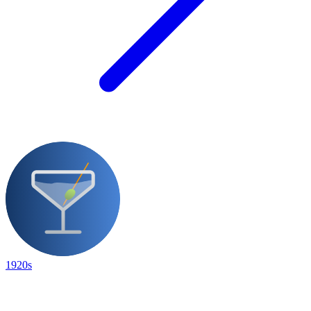
1920s