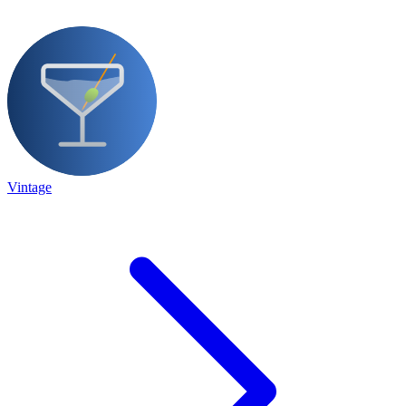
Vintage