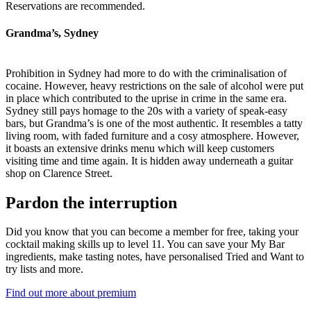
Reservations are recommended.
Grandma’s, Sydney
Prohibition in Sydney had more to do with the criminalisation of
cocaine. However, heavy restrictions on the sale of alcohol were put
in place which contributed to the uprise in crime in the same era.
Sydney still pays homage to the 20s with a variety of speak-easy
bars, but Grandma’s is one of the most authentic. It resembles a tatty
living room, with faded furniture and a cosy atmosphere. However,
it boasts an extensive drinks menu which will keep customers
visiting time and time again. It is hidden away underneath a guitar
shop on Clarence Street.
Pardon the interruption
Did you know that you can become a member for free, taking your
cocktail making skills up to level 11. You can save your My Bar
ingredients, make tasting notes, have personalised Tried and Want to
try lists and more.
Find out more about premium