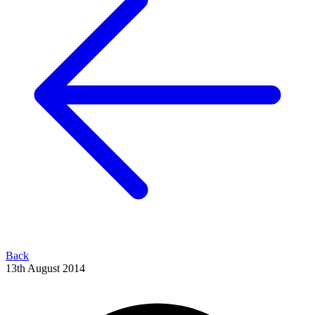
Back
13th August 2014