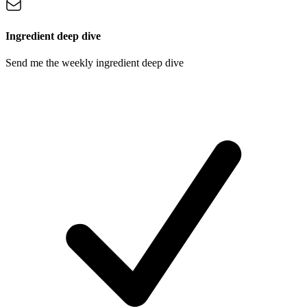
Ingredient deep dive
Send me the weekly ingredient deep dive