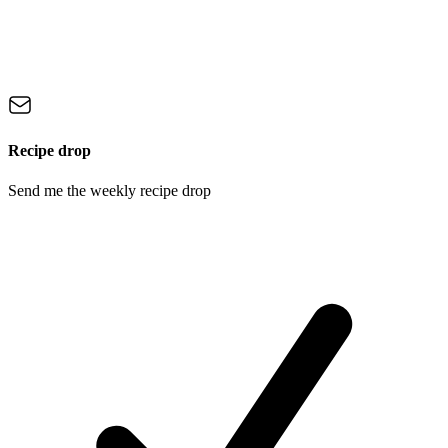
Recipe drop
Send me the weekly recipe drop