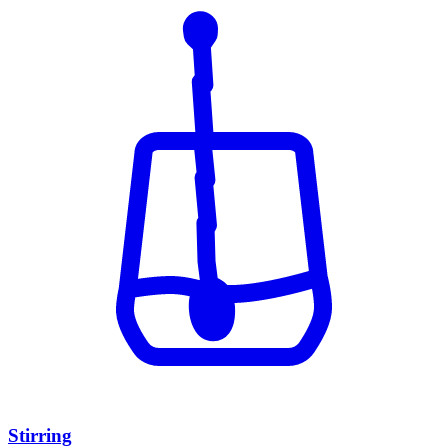
Stirring