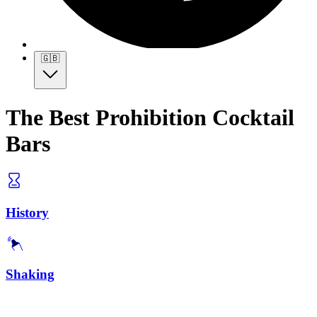
🇬🇧
The Best Prohibition Cocktail
Bars
History
Shaking