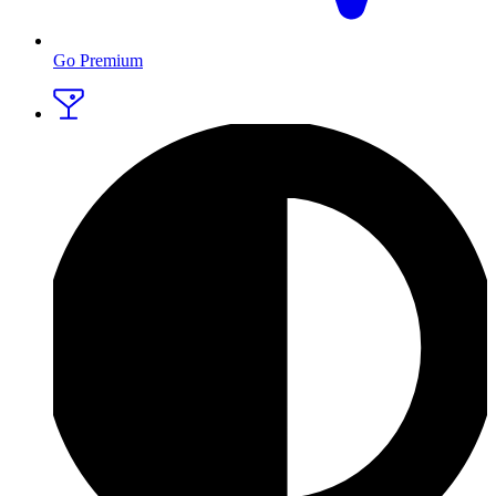
Go Premium