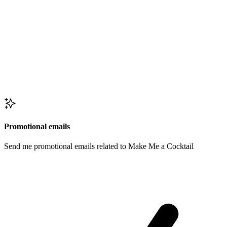
Promotional emails
Send me promotional emails related to Make Me a Cocktail