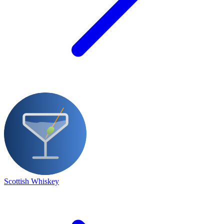
Scottish Whiskey