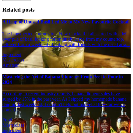
Related posts
A Heap of Unused Basil Led Me to My New Favourite Cocktail
The Unexpected Journey to a New Cocktail It all started with a left
over pile of basil looking forlongingly at me from my countertop,
leftover from a weekend of coking with friends with the usual arra...
Ingredient
Masterclass
Amateur
Mastering the Art of Banana Liqueur: From Peel to Pour in
2024
According to recent industry reports, banana liqueur sales have
surged by 15% in the past year. As I sipped my homemade banana
daiquiri last weekend, I couldn't help but marvel at how far we've
come i...
Food
Masterclass
Ingredient