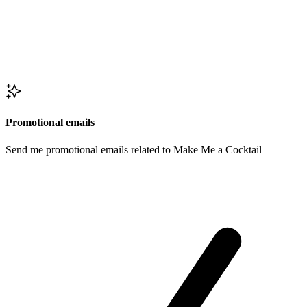
Promotional emails
Send me promotional emails related to Make Me a Cocktail