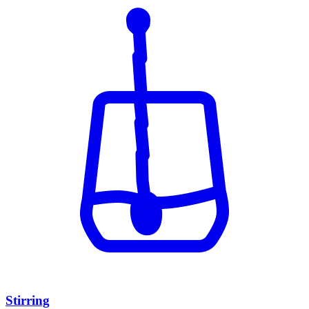
Stirring