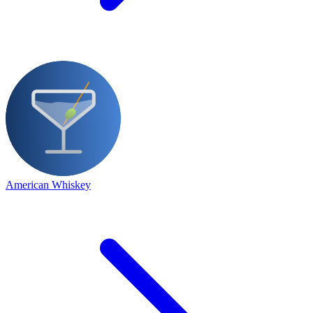
American Whiskey