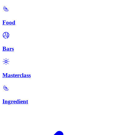
Food
Bars
Masterclass
Ingredient