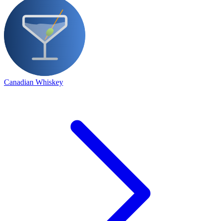
Canadian Whiskey