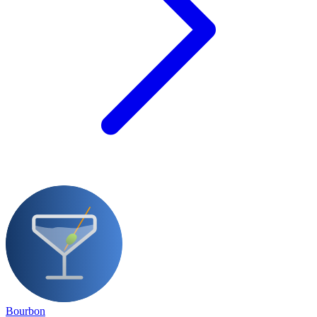
Bourbon