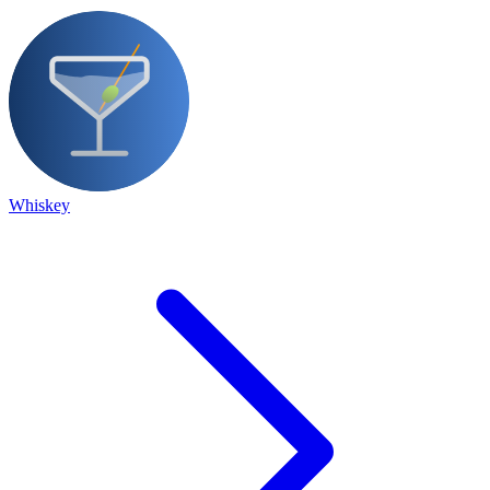
Whiskey