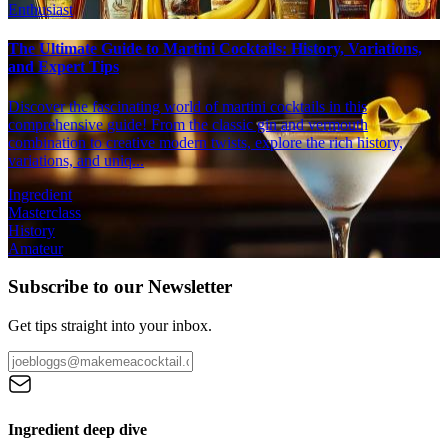
Enthusiast
The Ultimate Guide to Martini Cocktails: History, Variations,
and Expert Tips
Discover the fascinating world of martini cocktails in this
comprehensive guide! From the classic gin and vermouth
combination to creative modern twists, explore the rich history,
variations, and uniq...
Ingredient
Masterclass
History
Amateur
Subscribe to our Newsletter
Get tips straight into your inbox.
Ingredient deep dive