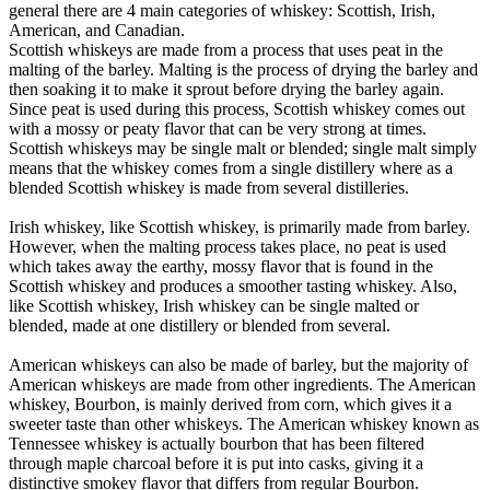
general there are 4 main categories of whiskey: Scottish, Irish,
American, and Canadian.
Scottish whiskeys are made from a process that uses peat in the
malting of the barley. Malting is the process of drying the barley and
then soaking it to make it sprout before drying the barley again.
Since peat is used during this process, Scottish whiskey comes out
with a mossy or peaty flavor that can be very strong at times.
Scottish whiskeys may be single malt or blended; single malt simply
means that the whiskey comes from a single distillery where as a
blended Scottish whiskey is made from several distilleries.
Irish whiskey, like Scottish whiskey, is primarily made from barley.
However, when the malting process takes place, no peat is used
which takes away the earthy, mossy flavor that is found in the
Scottish whiskey and produces a smoother tasting whiskey. Also,
like Scottish whiskey, Irish whiskey can be single malted or
blended, made at one distillery or blended from several.
American whiskeys can also be made of barley, but the majority of
American whiskeys are made from other ingredients. The American
whiskey, Bourbon, is mainly derived from corn, which gives it a
sweeter taste than other whiskeys. The American whiskey known as
Tennessee whiskey is actually bourbon that has been filtered
through maple charcoal before it is put into casks, giving it a
distinctive smokey flavor that differs from regular Bourbon.