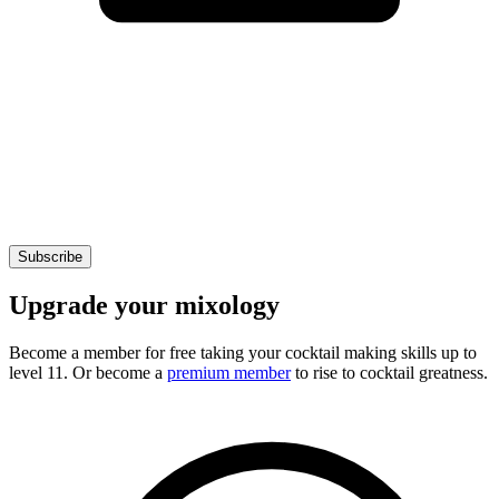
Subscribe
Upgrade your mixology
Become a member for free
taking your cocktail making skills up to
level 11. Or become a
premium member
to rise to cocktail greatness.