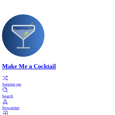
Make Me a Cocktail
Surprise me
Search
Newsletter