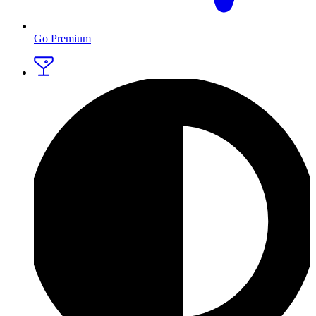
Go Premium