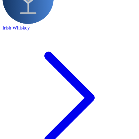
Irish Whiskey