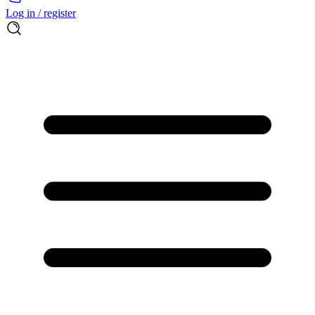
Log in / register