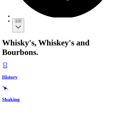
🇬🇧
Whisky's, Whiskey's and
Bourbons.
History
Shaking