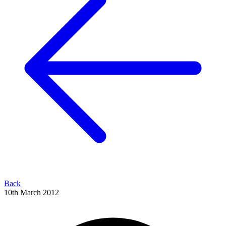
Back
10th March 2012