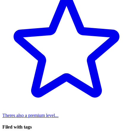
Theres also a premium level...
Filed with tags