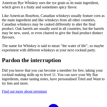
American Rye Whiskey uses the rye grain as its main ingredient,
which gives it a fruity and sometimes spicy flavor.
Like American Bourbon, Canadian whiskeys usually feature corn as
the main ingredient and like whiskeys from all other countries,
Canadian whiskeys may be casked differently to alter the final
product. Oak barrels are usually used in all countries, but the barrels
may be new, used, or even charred to give the final product distinct
flavours.
The name for Whiskey is said to mean "the water of life", so maybe
experiment with different whiskeys at your next cocktail party.
Pardon the interruption
Did you know that you can become a member for free, taking your
cocktail making skills up to level 11. You can save your My Bar
ingredients, make tasting notes, have personalised Tried and Want to
try lists and more.
Find out more about premium