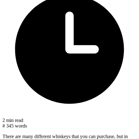
2 min read
#
345 words
There are many different whiskeys that you can purchase, but in