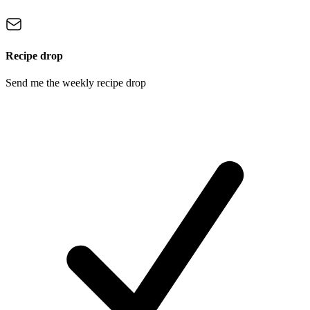
Recipe drop
Send me the weekly recipe drop