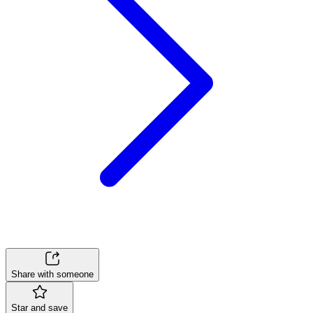
Share with someone
Star and save