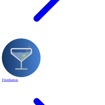
Distillation