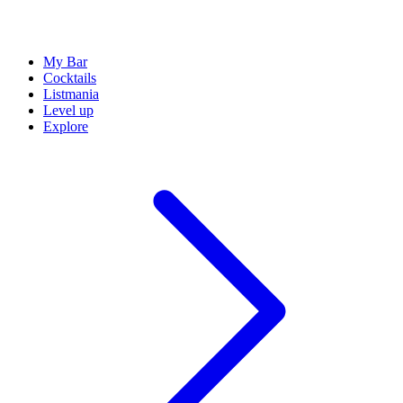
My Bar
Cocktails
Listmania
Level up
Explore