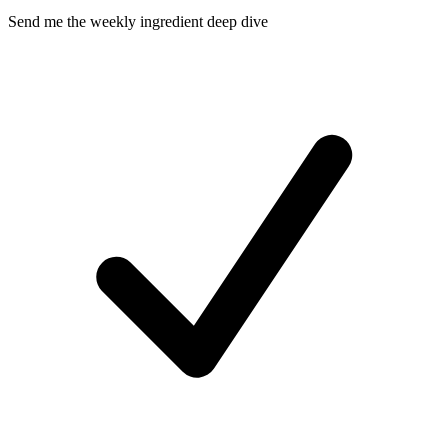
Send me the weekly ingredient deep dive