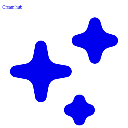
Cream hub