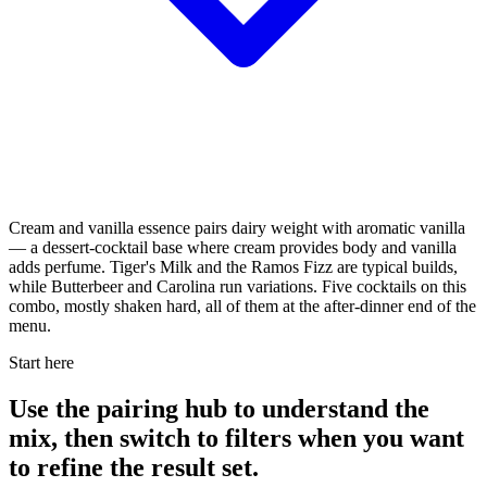
Cream and vanilla essence pairs dairy weight with aromatic vanilla
— a dessert-cocktail base where cream provides body and vanilla
adds perfume. Tiger's Milk and the Ramos Fizz are typical builds,
while Butterbeer and Carolina run variations. Five cocktails on this
combo, mostly shaken hard, all of them at the after-dinner end of the
menu.
Start here
Use the pairing hub to understand the
mix, then switch to filters when you want
to refine the result set.