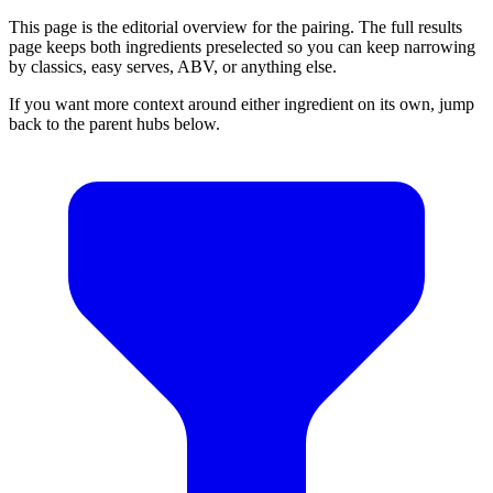
This page is the editorial overview for the pairing. The full results
page keeps both ingredients preselected so you can keep narrowing
by classics, easy serves, ABV, or anything else.
If you want more context around either ingredient on its own, jump
back to the parent hubs below.