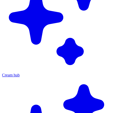
Cream hub