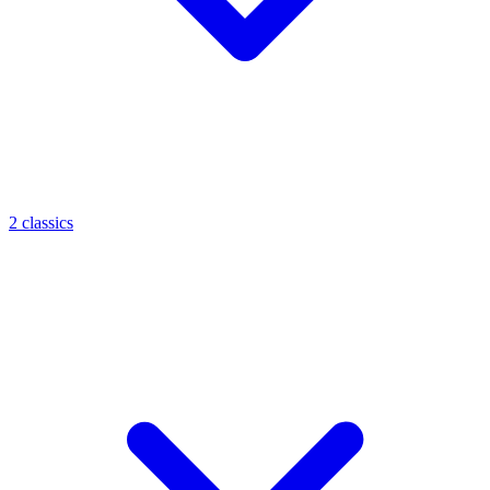
2 classics