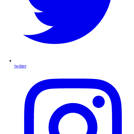
twitter