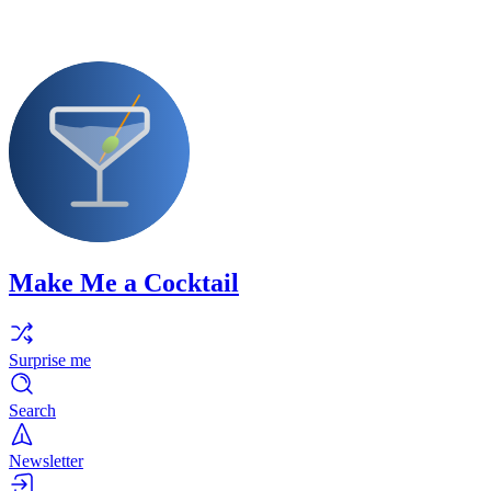
Make Me a Cocktail
Surprise me
Search
Newsletter