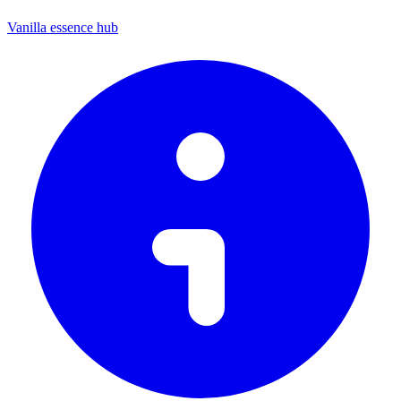
Vanilla essence hub