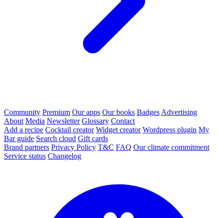
Community
Premium
Our apps
Our books
Badges
Advertising
About
Media
Newsletter
Glossary
Contact
Add a recipe
Cocktail creator
Widget creator
Wordpress plugin
My
Bar guide
Search cloud
Gift cards
Brand partners
Privacy Policy
T&C
FAQ
Our climate commitment
Service status
Changelog