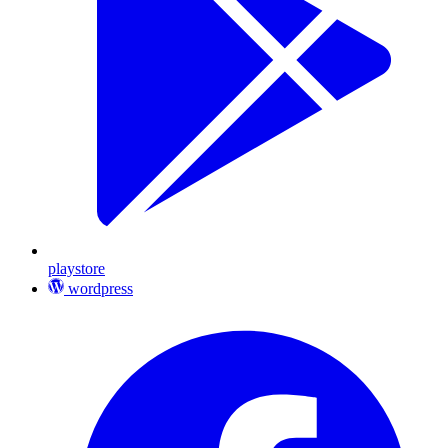
playstore
wordpress