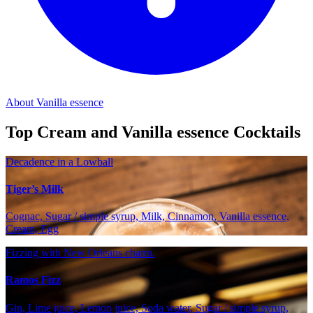
About Vanilla essence
Top Cream and Vanilla essence Cocktails
Decadence in a Lowball
Tiger’s Milk
Cognac, Sugar / simple syrup, Milk, Cinnamon, Vanilla essence,
Cream, Egg
Fizzing with New Orleans charm.
Ramos Fizz
Gin, Lime juice, Lemon juice, Soda water, Sugar / simple syrup,