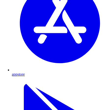
appstore