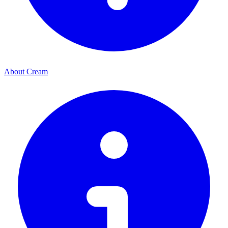
About Cream