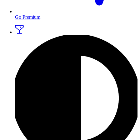
Go Premium