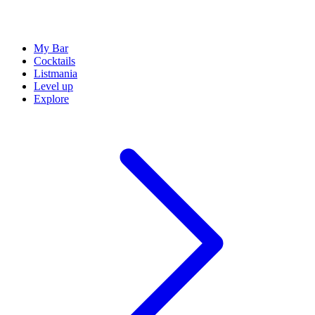
My Bar
Cocktails
Listmania
Level up
Explore