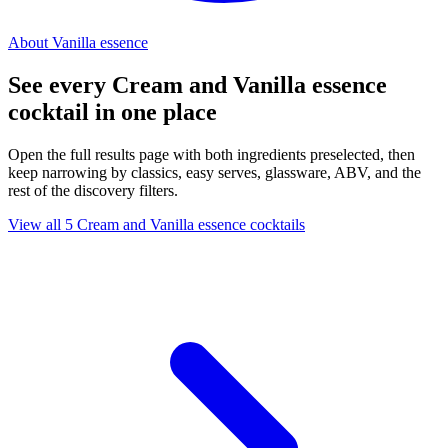
About Vanilla essence
See every Cream and Vanilla essence
cocktail in one place
Open the full results page with both ingredients preselected, then
keep narrowing by classics, easy serves, glassware, ABV, and the
rest of the discovery filters.
View all 5 Cream and Vanilla essence cocktails