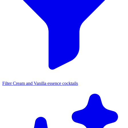
Filter Cream and Vanilla essence cocktails