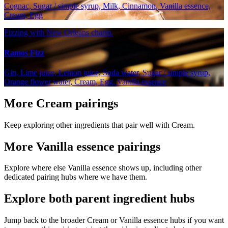
Cognac, Sugar / simple syrup, Milk, Cinnamon, Vanilla essence,
Cream, Egg
Fizzing with New Orleans charm.
Ramos Fizz
Gin, Lime juice, Lemon juice, Soda water, Sugar / simple syrup,
Orange flower water, Cream, Egg, Vanilla essence
More Cream pairings
Keep exploring other ingredients that pair well with Cream.
More Vanilla essence pairings
Explore where else Vanilla essence shows up, including other
dedicated pairing hubs where we have them.
Explore both parent ingredient hubs
Jump back to the broader Cream or Vanilla essence hubs if you want