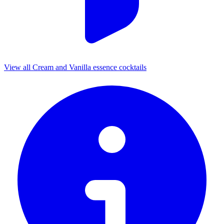
View all Cream and Vanilla essence cocktails