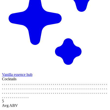
Vanilla essence hub
Cocktails
. . . . . . . . . . . . . . . . . . . . . . . . . . . . . . . . . . . . . . . . . . . . . . . . . . . . . .
. . . . . . . . . . . . . . . . . . . . . . . . . . . . . . . . . . . . . . . . . . . . . . . . . . . . . .
. . . . . . . . . . . . . . . . . . . . . . . . . . . . . . . . . . . . . . . . . . . . . . . . . . . . . .
. . . . . . . . . . . . . .
5
Avg ABV
. . . . . . . . . . . . . . . . . . . . . . . . . . . . . . . . . . . . . . . . . . . . . . . . . . . . . .