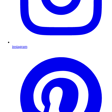
instagram