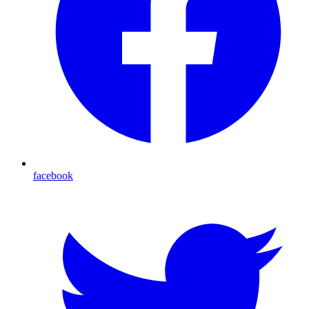
facebook