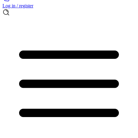
Log in / register