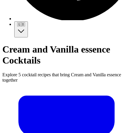
🇬🇧
Cream and Vanilla essence
Cocktails
Explore 5 cocktail recipes that bring Cream and Vanilla essence
together