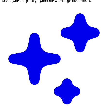
to compare this pairing against the wider ingredient cluster.