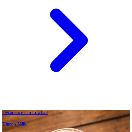
Decadence in a Lowball
Tiger’s Milk