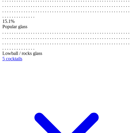
. . . . . . . . . . . . . . . . . . . . . . . . . . . . . . . . . . . . . . . . . . . . . . . . . . . . . .
. . . . . . . . . . . . . . . . . . . . . . . . . . . . . . . . . . . . . . . . . . . . . . . . . . . . . .
. . . . . . . . . . . . . .
15.1%
Popular glass
. . . . . . . . . . . . . . . . . . . . . . . . . . . . . . . . . . . . . . . . . . . . . . . . . . . . . .
. . . . . . . . . . . . . . . . . . . . . . . . . . . . . . . . . . . . . . . . . . . . . . . . . . . . . .
. . . . . . . . . . . . . . . . . . . . . . . . . . . . . . . . . . . . . . . . . . . . . . . . . . . . . .
. . . . . . . . . . . . . .
Lowball / rocks glass
5 cocktails