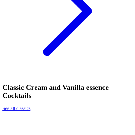
Classic Cream and Vanilla essence
Cocktails
See all classics