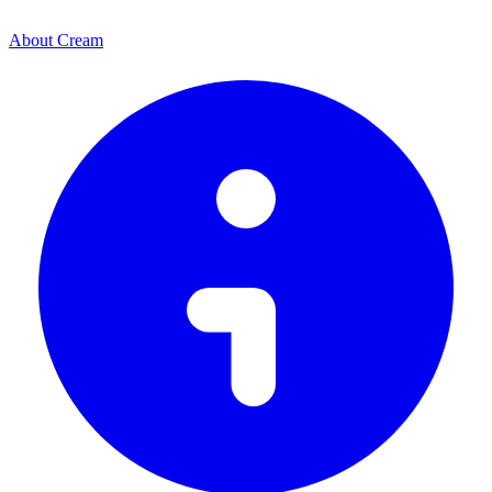
About Cream