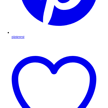
pinterest