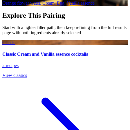
Orange flower water, Cream, Egg, Vanilla essence
Explore This Pairing
Start with a tighter filter path, then keep refining from the full results
page with both ingredients already selected.
Classic
Classic Cream and Vanilla essence cocktails
2 recipes
View classics