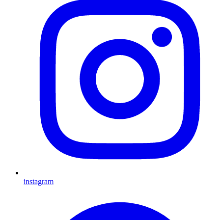
instagram