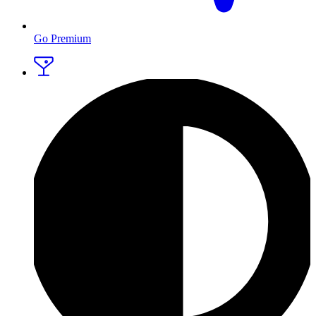
Go Premium