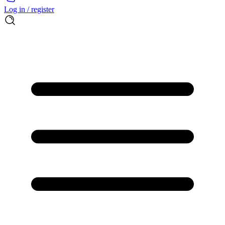
Log in / register