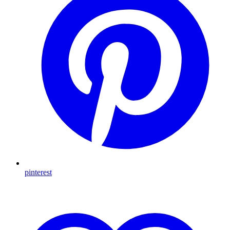
pinterest