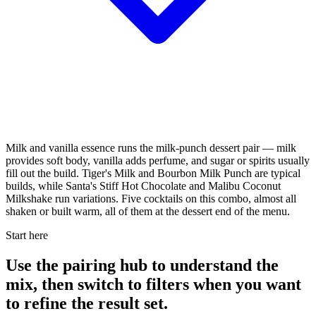
Milk and vanilla essence runs the milk-punch dessert pair — milk
provides soft body, vanilla adds perfume, and sugar or spirits usually
fill out the build. Tiger's Milk and Bourbon Milk Punch are typical
builds, while Santa's Stiff Hot Chocolate and Malibu Coconut
Milkshake run variations. Five cocktails on this combo, almost all
shaken or built warm, all of them at the dessert end of the menu.
Start here
Use the pairing hub to understand the
mix, then switch to filters when you want
to refine the result set.