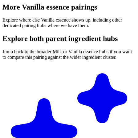
More Vanilla essence pairings
Explore where else Vanilla essence shows up, including other
dedicated pairing hubs where we have them.
Explore both parent ingredient hubs
Jump back to the broader Milk or Vanilla essence hubs if you want
to compare this pairing against the wider ingredient cluster.