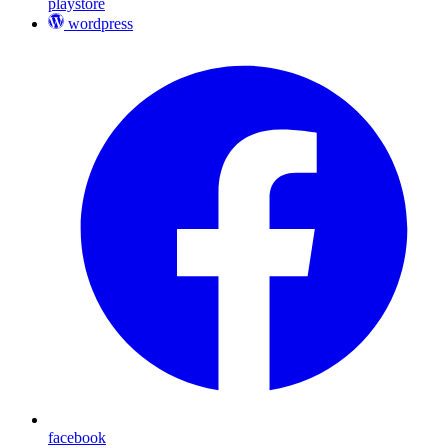
playstore
wordpress
facebook