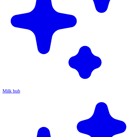
Milk hub