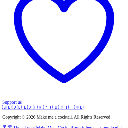
Support us
🇬🇧
🇩🇪
🇪🇸
🇫🇷
🇵🇹
🇧🇷
🇮🇹
🇳🇱
Copyright © 2026 Make me a cocktail. All Rights Reserved
🍸 🍸 The all-new Make Me a Cocktail app is here — download it