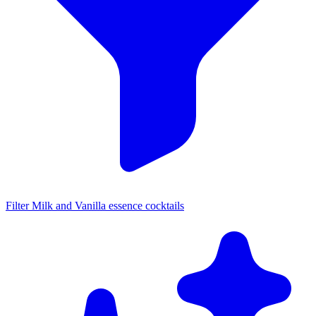
Filter Milk and Vanilla essence cocktails