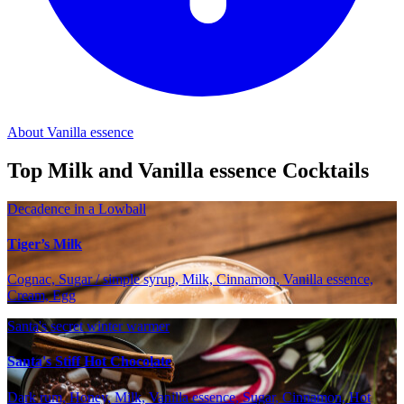
About Vanilla essence
Top Milk and Vanilla essence Cocktails
Decadence in a Lowball
Tiger’s Milk
Cognac, Sugar / simple syrup, Milk, Cinnamon, Vanilla essence,
Cream, Egg
Santa's secret winter warmer
Santa's Stiff Hot Chocolate
Dark rum, Honey, Milk, Vanilla essence, Sugar, Cinnamon, Hot