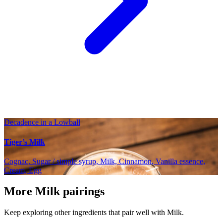
Decadence in a Lowball
Tiger’s Milk
Cognac, Sugar / simple syrup, Milk, Cinnamon, Vanilla essence,
Cream, Egg
More Milk pairings
Keep exploring other ingredients that pair well with Milk.