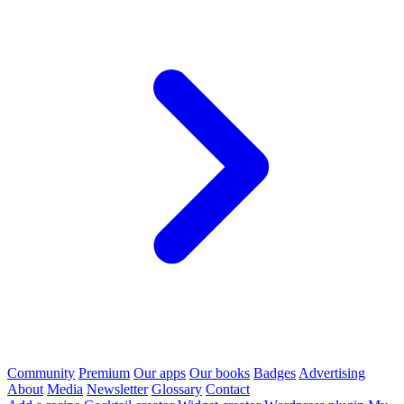
Community
Premium
Our apps
Our books
Badges
Advertising
About
Media
Newsletter
Glossary
Contact