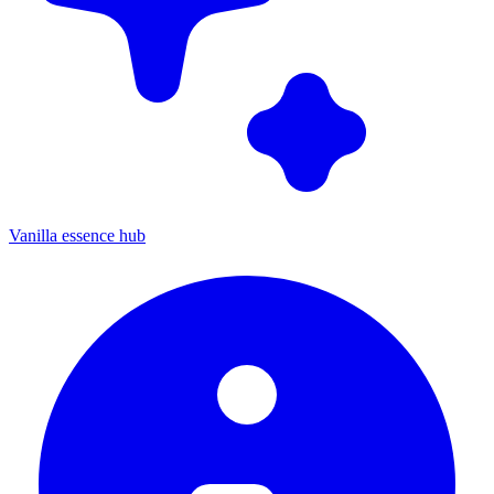
Vanilla essence hub