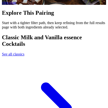
chocolate
Explore This Pairing
Start with a tighter filter path, then keep refining from the full results
page with both ingredients already selected.
Classic Milk and Vanilla essence
Cocktails
See all classics