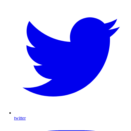
twitter