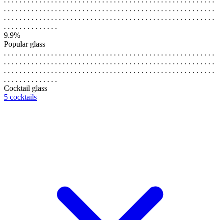
. . . . . . . . . . . . . . . . . . . . . . . . . . . . . . . . . . . . . . . . . . . . . . . . . . . . . .
. . . . . . . . . . . . . . . . . . . . . . . . . . . . . . . . . . . . . . . . . . . . . . . . . . . . . .
. . . . . . . . . . . . . .
9.9%
Popular glass
. . . . . . . . . . . . . . . . . . . . . . . . . . . . . . . . . . . . . . . . . . . . . . . . . . . . . .
. . . . . . . . . . . . . . . . . . . . . . . . . . . . . . . . . . . . . . . . . . . . . . . . . . . . . .
. . . . . . . . . . . . . . . . . . . . . . . . . . . . . . . . . . . . . . . . . . . . . . . . . . . . . .
. . . . . . . . . . . . . .
Cocktail glass
5 cocktails