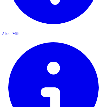
About Milk