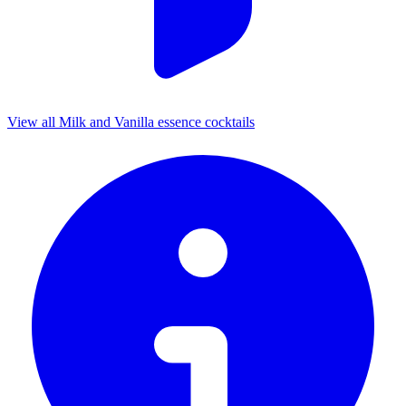
View all Milk and Vanilla essence cocktails