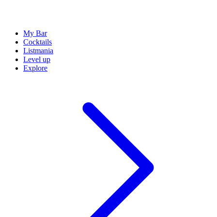
My Bar
Cocktails
Listmania
Level up
Explore