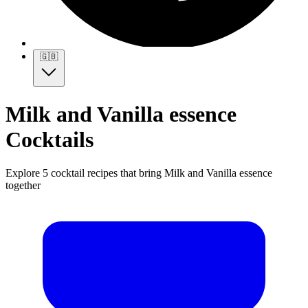
🇬🇧
Milk and Vanilla essence
Cocktails
Explore 5 cocktail recipes that bring Milk and Vanilla essence
together