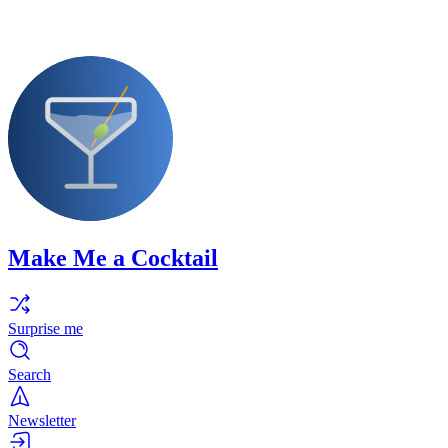
Make Me a Cocktail
Surprise me
Search
Newsletter