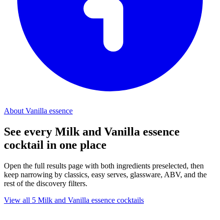
About Vanilla essence
See every Milk and Vanilla essence
cocktail in one place
Open the full results page with both ingredients preselected, then
keep narrowing by classics, easy serves, glassware, ABV, and the
rest of the discovery filters.
View all 5 Milk and Vanilla essence cocktails