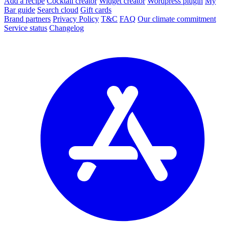
Add a recipe
Cocktail creator
Widget creator
Wordpress plugin
My
Bar guide
Search cloud
Gift cards
Brand partners
Privacy Policy
T&C
FAQ
Our climate commitment
Service status
Changelog