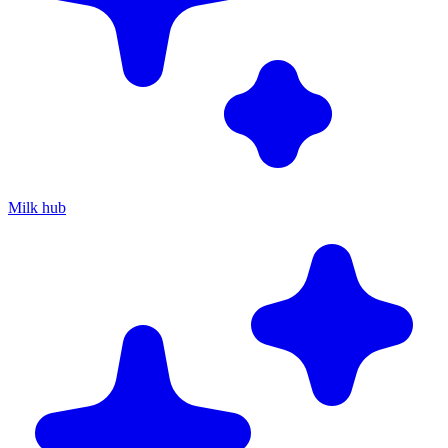
Milk hub