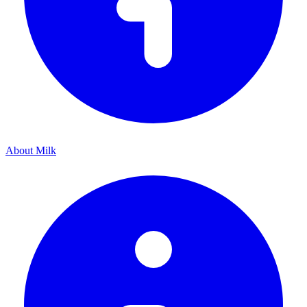
About Milk