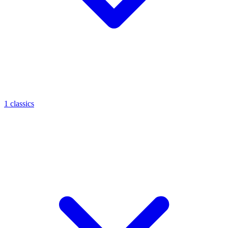
1 classics