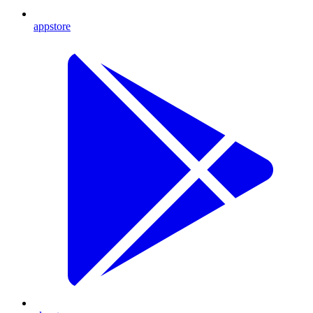
appstore