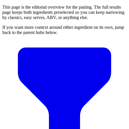
This page is the editorial overview for the pairing. The full results
page keeps both ingredients preselected so you can keep narrowing
by classics, easy serves, ABV, or anything else.
If you want more context around either ingredient on its own, jump
back to the parent hubs below.