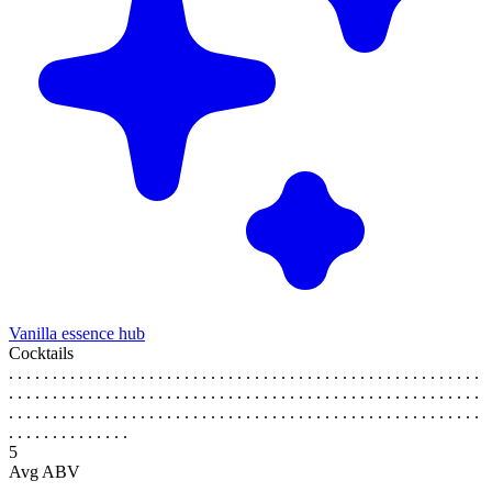
Vanilla essence hub
Cocktails
. . . . . . . . . . . . . . . . . . . . . . . . . . . . . . . . . . . . . . . . . . . . . . . . . . . . . .
. . . . . . . . . . . . . . . . . . . . . . . . . . . . . . . . . . . . . . . . . . . . . . . . . . . . . .
. . . . . . . . . . . . . . . . . . . . . . . . . . . . . . . . . . . . . . . . . . . . . . . . . . . . . .
. . . . . . . . . . . . . .
5
Avg ABV
. . . . . . . . . . . . . . . . . . . . . . . . . . . . . . . . . . . . . . . . . . . . . . . . . . . . . .