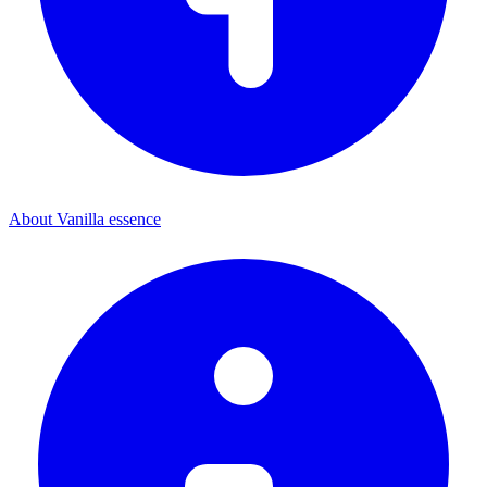
About Vanilla essence