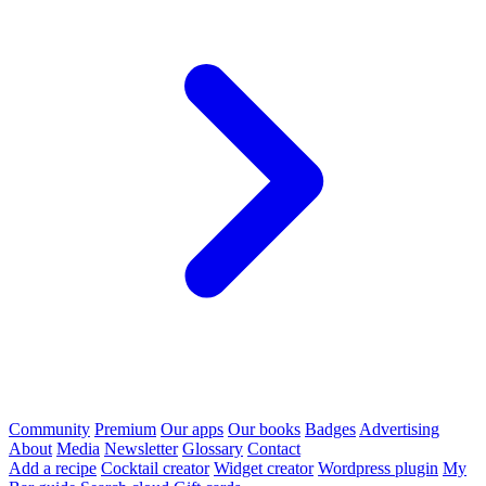
Community
Premium
Our apps
Our books
Badges
Advertising
About
Media
Newsletter
Glossary
Contact
Add a recipe
Cocktail creator
Widget creator
Wordpress plugin
My