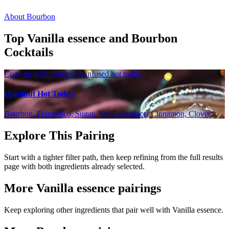
About Bourbon
Top Vanilla essence and Bourbon
Cocktails
Cozy up with a hazelnut-infused hot toddy.
Hazelnut Hot Toddy
Bourbon, Frangelico, Sugar, Vanilla essence, Cinnamon, Cloves
Explore This Pairing
Start with a tighter filter path, then keep refining from the full results
page with both ingredients already selected.
More Vanilla essence pairings
Keep exploring other ingredients that pair well with Vanilla essence.