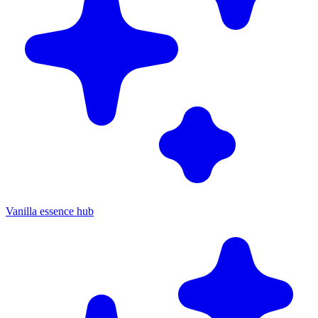
Vanilla essence hub