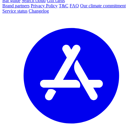
Bar guide
Search cloud
Gift cards
Brand partners
Privacy Policy
T&C
FAQ
Our climate commitment
Service status
Changelog