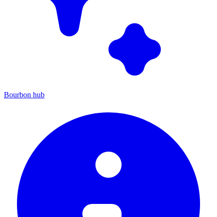
Bourbon hub