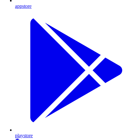
appstore
playstore