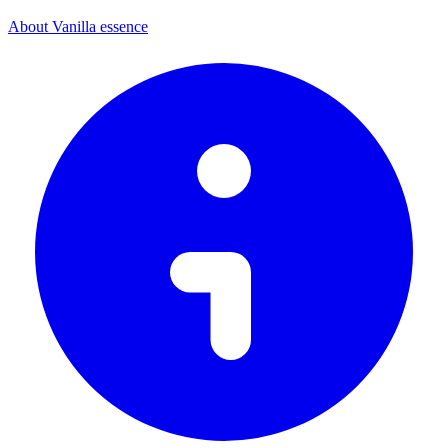
About Vanilla essence