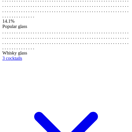
. . . . . . . . . . . . . . . . . . . . . . . . . . . . . . . . . . . . . . . . . . . . . . . . . . . . . .
. . . . . . . . . . . . . . . . . . . . . . . . . . . . . . . . . . . . . . . . . . . . . . . . . . . . . .
. . . . . . . . . . . . . .
14.1%
Popular glass
. . . . . . . . . . . . . . . . . . . . . . . . . . . . . . . . . . . . . . . . . . . . . . . . . . . . . .
. . . . . . . . . . . . . . . . . . . . . . . . . . . . . . . . . . . . . . . . . . . . . . . . . . . . . .
. . . . . . . . . . . . . . . . . . . . . . . . . . . . . . . . . . . . . . . . . . . . . . . . . . . . . .
. . . . . . . . . . . . . .
Whisky glass
3 cocktails