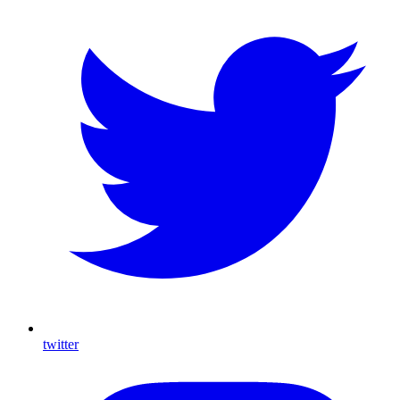
twitter