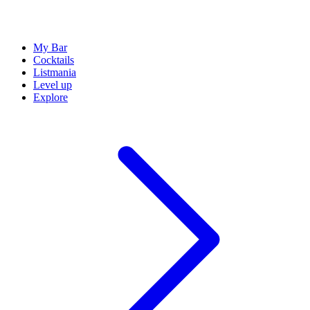
My Bar
Cocktails
Listmania
Level up
Explore