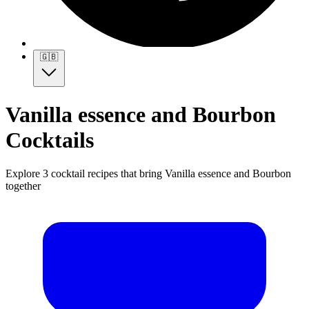
🇬🇧
Vanilla essence and Bourbon
Cocktails
Explore 3 cocktail recipes that bring Vanilla essence and Bourbon
together