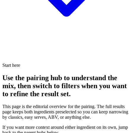
Start here
Use the pairing hub to understand the
mix, then switch to filters when you want
to refine the result set.
This page is the editorial overview for the pairing. The full results
page keeps both ingredients preselected so you can keep narrowing
by classics, easy serves, ABV, or anything else.
If you want more context around either ingredient on its own, jump
back to the parent hubs below.