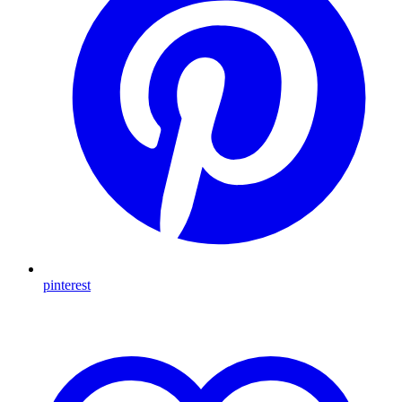
pinterest