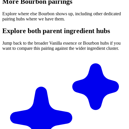
More Bourbon pairings
Explore where else Bourbon shows up, including other dedicated
pairing hubs where we have them.
Explore both parent ingredient hubs
Jump back to the broader Vanilla essence or Bourbon hubs if you
want to compare this pairing against the wider ingredient cluster.