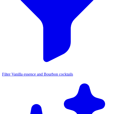
Filter Vanilla essence and Bourbon cocktails