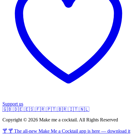
Support us
🇬🇧
🇩🇪
🇪🇸
🇫🇷
🇵🇹
🇧🇷
🇮🇹
🇳🇱
Copyright © 2026 Make me a cocktail. All Rights Reserved
🍸 🍸 The all-new Make Me a Cocktail app is here — download it