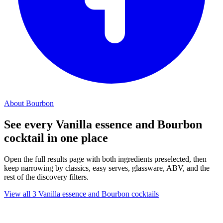
About Bourbon
See every Vanilla essence and Bourbon
cocktail in one place
Open the full results page with both ingredients preselected, then
keep narrowing by classics, easy serves, glassware, ABV, and the
rest of the discovery filters.
View all 3 Vanilla essence and Bourbon cocktails