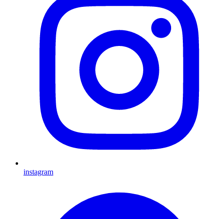
instagram