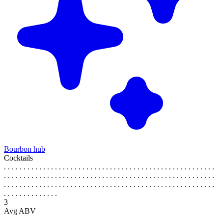
Bourbon hub
Cocktails
. . . . . . . . . . . . . . . . . . . . . . . . . . . . . . . . . . . . . . . . . . . . . . . . . . . . . .
. . . . . . . . . . . . . . . . . . . . . . . . . . . . . . . . . . . . . . . . . . . . . . . . . . . . . .
. . . . . . . . . . . . . . . . . . . . . . . . . . . . . . . . . . . . . . . . . . . . . . . . . . . . . .
. . . . . . . . . . . . . .
3
Avg ABV
. . . . . . . . . . . . . . . . . . . . . . . . . . . . . . . . . . . . . . . . . . . . . . . . . . . . . .