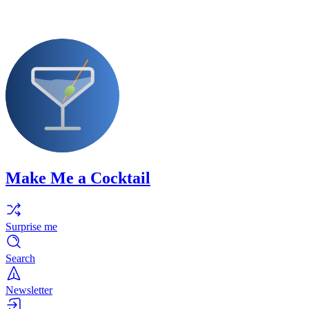
Make Me a Cocktail
Surprise me
Search
Newsletter