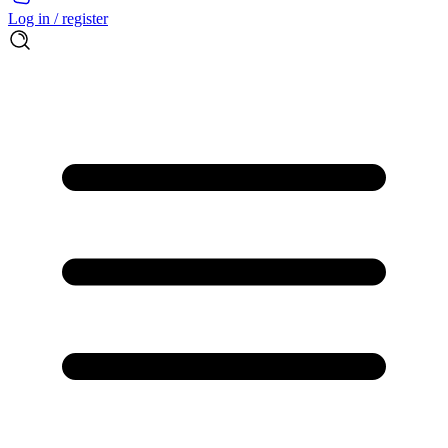
Log in / register