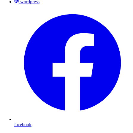
wordpress
facebook