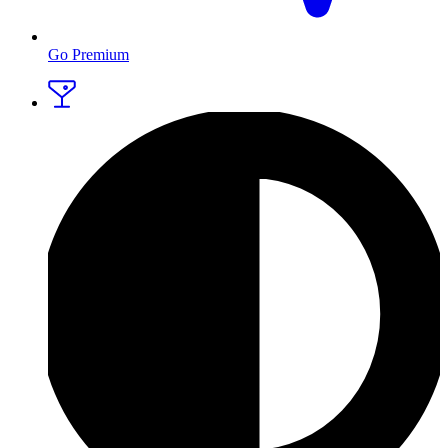
Go Premium