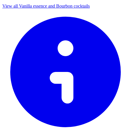
View all Vanilla essence and Bourbon cocktails