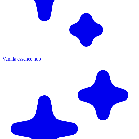
Vanilla essence hub