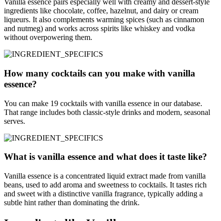
Vanilla essence pairs especially well with creamy and dessert-style
ingredients like chocolate, coffee, hazelnut, and dairy or cream
liqueurs. It also complements warming spices (such as cinnamon
and nutmeg) and works across spirits like whiskey and vodka
without overpowering them.
How many cocktails can you make with vanilla
essence?
You can make 19 cocktails with vanilla essence in our database.
That range includes both classic-style drinks and modern, seasonal
serves.
What is vanilla essence and what does it taste like?
Vanilla essence is a concentrated liquid extract made from vanilla
beans, used to add aroma and sweetness to cocktails. It tastes rich
and sweet with a distinctive vanilla fragrance, typically adding a
subtle hint rather than dominating the drink.