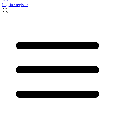
Log in / register