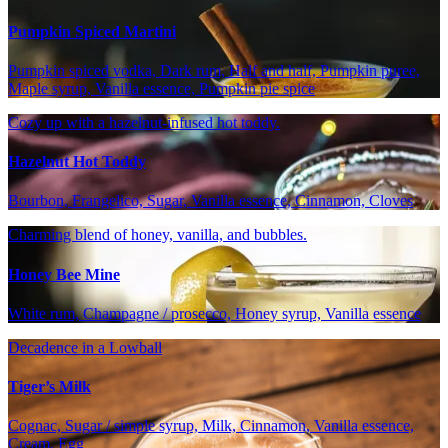
Pumpkin Spiced Martini
Pumpkin spiced vodka, Dark rum, Half and half, Pumpkin puree,
Maple syrup, Vanilla essence, Pumpkin pie spice
Cozy up with a hazelnut-infused hot toddy.
Hazelnut Hot Toddy
Bourbon, Frangelico, Sugar, Vanilla essence, Cinnamon, Cloves
Charming blend of honey, vanilla, and bubbles.
Honey Bee Mine
White rum, Champagne / prosecco, Honey syrup, Vanilla essence
Decadence in a Lowball
Tiger’s Milk
Cognac, Sugar / simple syrup, Milk, Cinnamon, Vanilla essence,
Cream, Egg