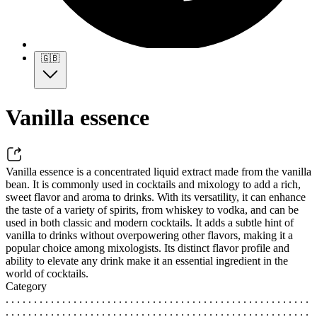
🇬🇧
Vanilla essence
Vanilla essence is a concentrated liquid extract made from the vanilla
bean. It is commonly used in cocktails and mixology to add a rich,
sweet flavor and aroma to drinks. With its versatility, it can enhance
the taste of a variety of spirits, from whiskey to vodka, and can be
used in both classic and modern cocktails. It adds a subtle hint of
vanilla to drinks without overpowering other flavors, making it a
popular choice among mixologists. Its distinct flavor profile and
ability to elevate any drink make it an essential ingredient in the
world of cocktails.
Category
. . . . . . . . . . . . . . . . . . . . . . . . . . . . . . . . . . . . . . . . . . . . . . . . . . . . . .
. . . . . . . . . . . . . . . . . . . . . . . . . . . . . . . . . . . . . . . . . . . . . . . . . . . . . .