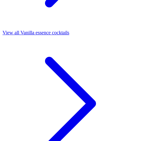
View all Vanilla essence cocktails