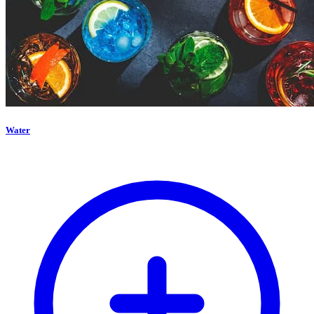
Water