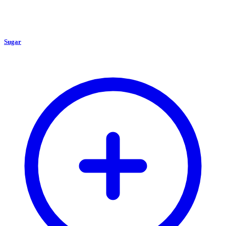
Sugar