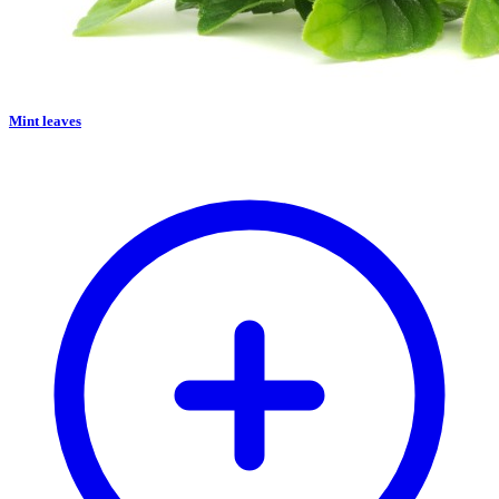
Mint leaves