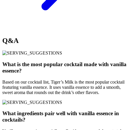
Q&A
What is the most popular cocktail made with vanilla
essence?
Based on our cocktail list, Tiger’s Milk is the most popular cocktail
featuring vanilla essence. It uses vanilla essence to add a smooth,
sweet aroma that rounds out the drink’s other flavors.
What ingredients pair well with vanilla essence in
cocktails?