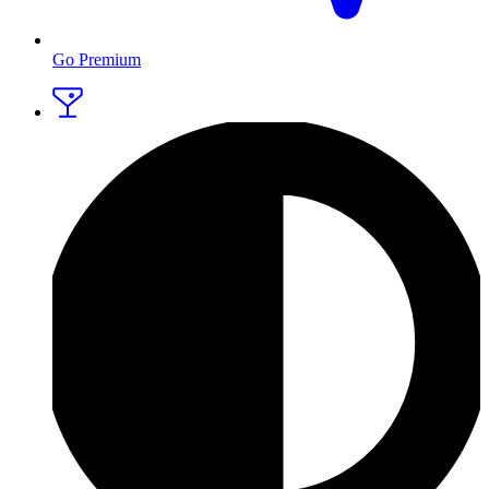
Go Premium