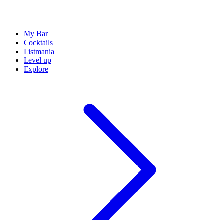
My Bar
Cocktails
Listmania
Level up
Explore