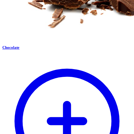
Chocolate