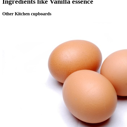
Ingredients like Vanilla essence
Other Kitchen cupboards