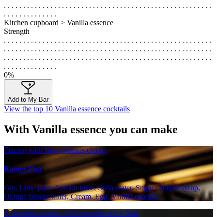
. . . . . . . . . . . . . . . . . . . . . . . . . . . . . . . . . . . . . . . . . . . . . . . . . . . . . .
. . . . . . . . . . . . . .
Kitchen cupboard > Vanilla essence
Strength
. . . . . . . . . . . . . . . . . . . . . . . . . . . . . . . . . . . . . . . . . . . . . . . . . . . . . .
. . . . . . . . . . . . . . . . . . . . . . . . . . . . . . . . . . . . . . . . . . . . . . . . . . . . . .
. . . . . . . . . . . . . . . . . . . . . . . . . . . . . . . . . . . . . . . . . . . . . . . . . . . . . .
. . . . . . . . . . . . . .
0%
Add to My Bar
View the top 10 Vanilla essence cocktails
With Vanilla essence you can make
Fizzing with New Orleans charm.
Ramos Fizz
Gin, Lime juice, Lemon juice, Soda water, Sugar / simple syrup,
Orange flower water, Cream, Egg, Vanilla essence
A decadent martini with pumpkin spice flair.