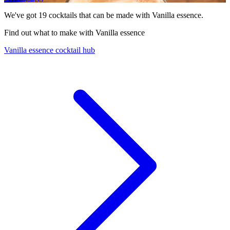
We've got
19
cocktails that can be made with Vanilla essence.
Find out what to make with Vanilla essence
Vanilla essence cocktail hub