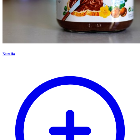
Nutella