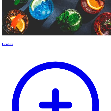
Gentian