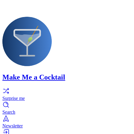
Make Me a Cocktail
Surprise me
Search
Newsletter