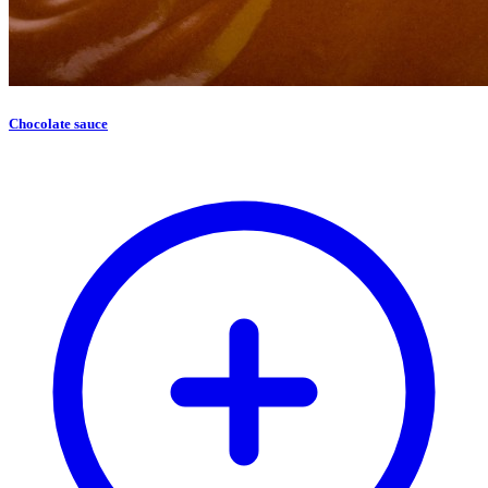
Chocolate sauce