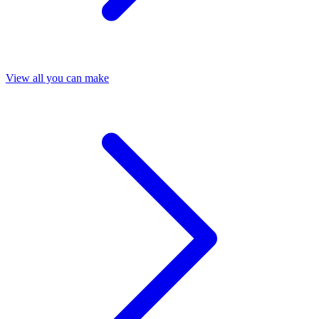
View all you can make