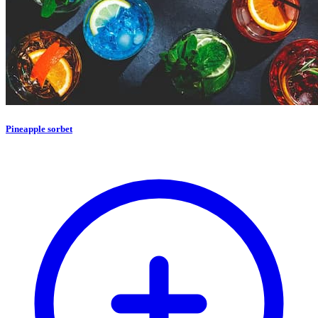
Pineapple sorbet