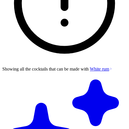
Showing all the cocktails that can be made with
White rum