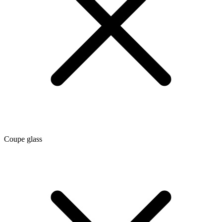
Coupe glass