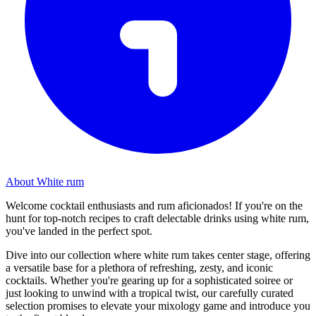
About White rum
Welcome cocktail enthusiasts and rum aficionados! If you're on the
hunt for top-notch recipes to craft delectable drinks using white rum,
you've landed in the perfect spot.
Dive into our collection where white rum takes center stage, offering
a versatile base for a plethora of refreshing, zesty, and iconic
cocktails. Whether you're gearing up for a sophisticated soiree or
just looking to unwind with a tropical twist, our carefully curated
selection promises to elevate your mixology game and introduce you