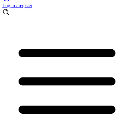
Log in / register