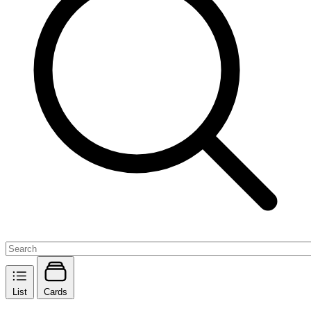
List
Cards