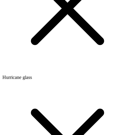
Hurricane glass