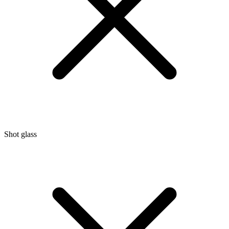
Shot glass