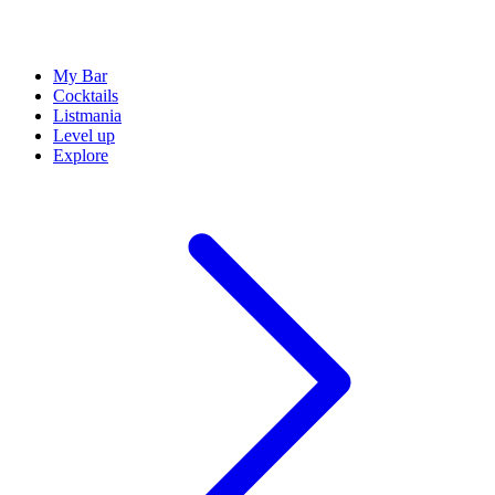
My Bar
Cocktails
Listmania
Level up
Explore