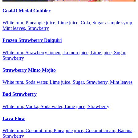
Goal-D Medal Cobbler
White rum, Pineapple juice, Lime juice, Cola, Sugar / simple syrup,
Mint leaves, Strawberry
Frozen Strawberry Daiquiri
White rum, Strawberry liqueur, Lemon juice, Lime juice, Sugar,
Strawberry
Strawberry Minto Mojito
White rum, Soda water, Lime juice, Sugar, Strawberry, Mint leaves
Bad Strawberry
White rum, Vodka, Soda water, Lime juice, Strawberry
Lava Flow
White rum, Coconut rum, Pineapple juice, Coconut cream, Banana,
Strawberry