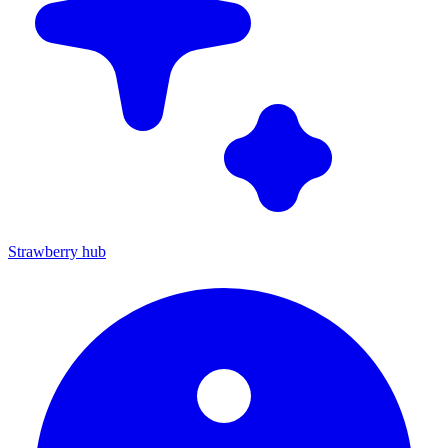
Strawberry hub