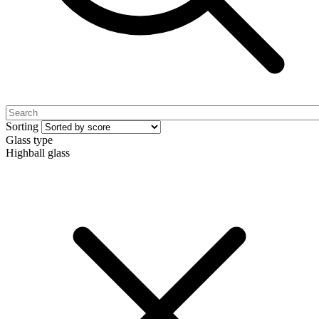
Sorting
Glass type
Highball glass