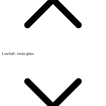
Lowball / rocks glass