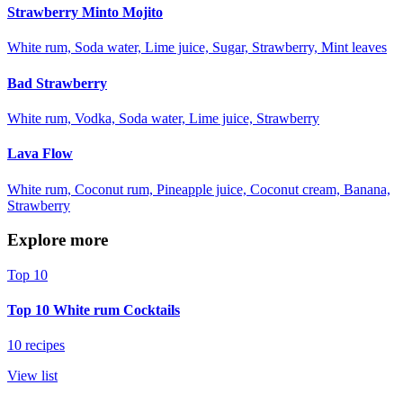
Strawberry Minto Mojito
White rum, Soda water, Lime juice, Sugar, Strawberry, Mint leaves
Bad Strawberry
White rum, Vodka, Soda water, Lime juice, Strawberry
Lava Flow
White rum, Coconut rum, Pineapple juice, Coconut cream, Banana,
Strawberry
Explore more
Top 10
Top 10 White rum Cocktails
10 recipes
View list