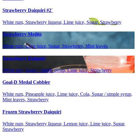
Strawberry Daiquiri #2`
White rum, Strawberry liqueur, Lime juice, Sugar, Strawberry
Strawberry Mojito
White rum, Lime juice, Sugar, Strawberry, Mint leaves
Strawberry Daiquiri
White rum, Sugar / simple syrup, Lime juice, Strawberry
Goal-D Medal Cobbler
White rum, Pineapple juice, Lime juice, Cola, Sugar / simple syrup,
Mint leaves, Strawberry
Frozen Strawberry Daiquiri
White rum, Strawberry liqueur, Lemon juice, Lime juice, Sugar,
Strawberry