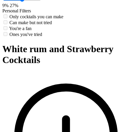
9%
27%
Personal Filters
Only cocktails you can make
Can make but not tried
You're a fan
Ones you've tried
White rum and Strawberry
Cocktails