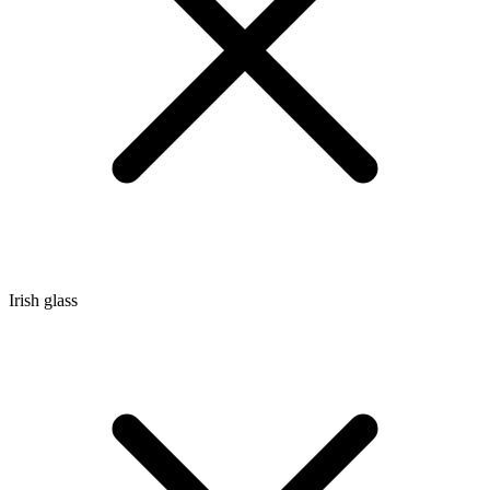
Irish glass