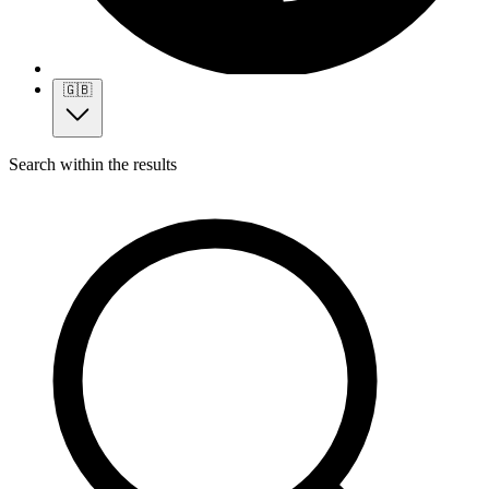
🇬🇧
Search within the results