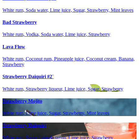
White rum, Soda water, Lime juice, Sugar, Strawberry, Mint leaves
Bad Strawberry
White rum, Vodka, Soda water, Lime juice, Strawberry
Lava Flow
White rum, Coconut rum, Pineapple juice, Coconut cream, Banana,
Strawberry
Strawberry Daiquiri #2`
White rum, Strawberry liqueur, Lime juice, Sugar, Strawberry
Strawberry Mojito
White rum, Lime juice, Sugar, Strawberry, Mint leaves
Strawberry Daiquiri
White rum, Sugar / simple syrup, Lime juice, Strawberry