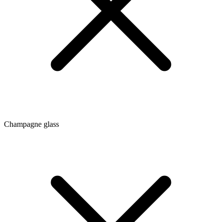
Champagne glass