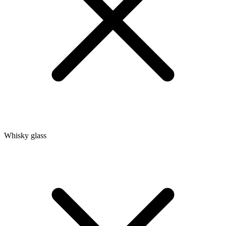
Whisky glass