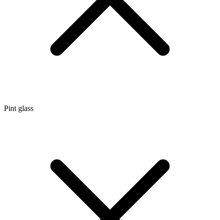
Pint glass