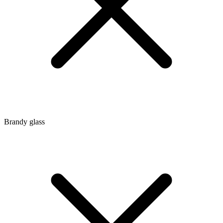
Brandy glass