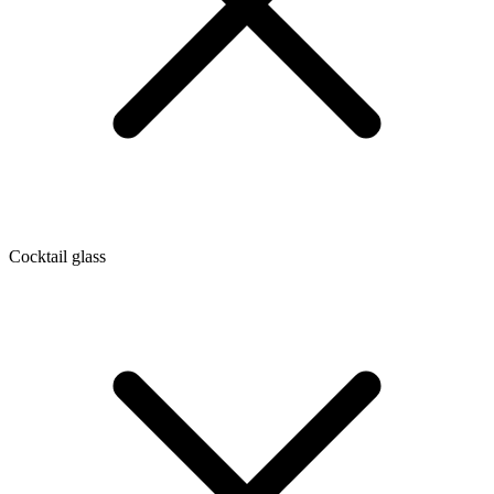
Cocktail glass