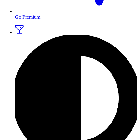
Go Premium