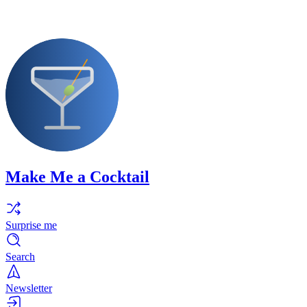
Make Me a Cocktail
Surprise me
Search
Newsletter