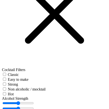
Cocktail Filters
Classic
Easy to make
Strong
Non alcoholic / mocktail
Hot
Alcohol Strength