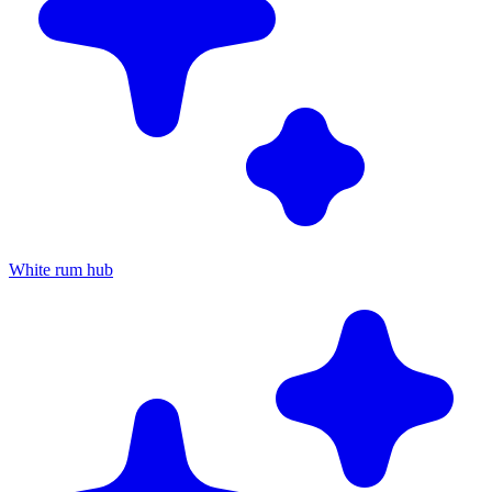
White rum hub