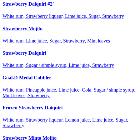
Strawberry Daiquiri #2`
White rum, Strawberry liqueur, Lime juice, Sugar, Strawberry
Strawberry Mojito
White rum, Lime juice, Sugar, Strawberry, Mint leaves
Strawberry Daiquiri
White rum, Sugar / simple syrup, Lime juice, Strawberry
Goal-D Medal Cobbler
White rum, Pineapple juice, Lime juice, Cola, Sugar / simple syrup,
Mint leaves, Strawberry
Frozen Strawberry Daiquiri
White rum, Strawberry liqueur, Lemon juice, Lime juice, Sugar,
Strawberry
Strawberry Minto Mojito