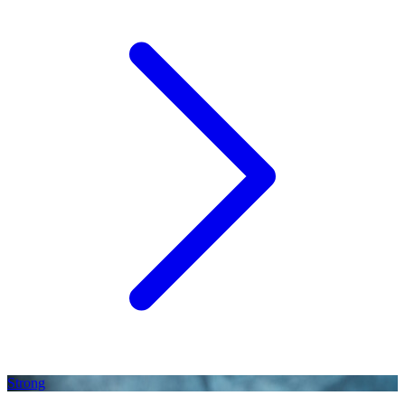
Strong