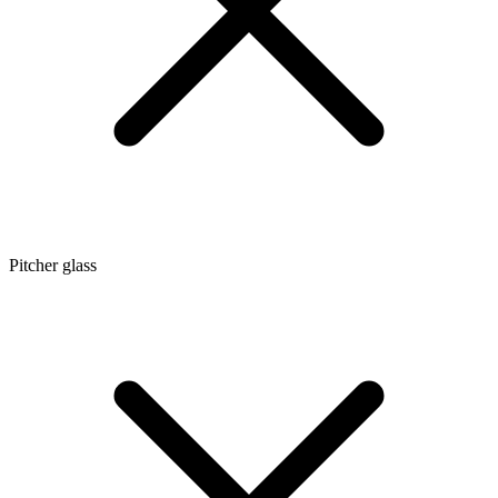
Pitcher glass