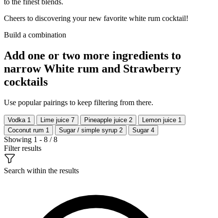
to the finest blends.
Cheers to discovering your new favorite white rum cocktail!
Build a combination
Add one or two more ingredients to
narrow White rum and Strawberry
cocktails
Use popular pairings to keep filtering from there.
Vodka
1
Lime juice
7
Pineapple juice
2
Lemon juice
1
Coconut rum
1
Sugar / simple syrup
2
Sugar
4
Showing 1 - 8 / 8
Filter results
Search within the results