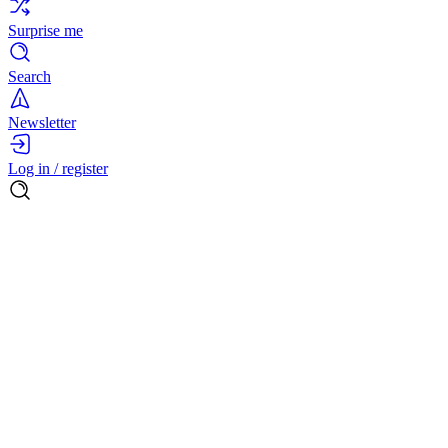
Surprise me
Search
Newsletter
Log in / register