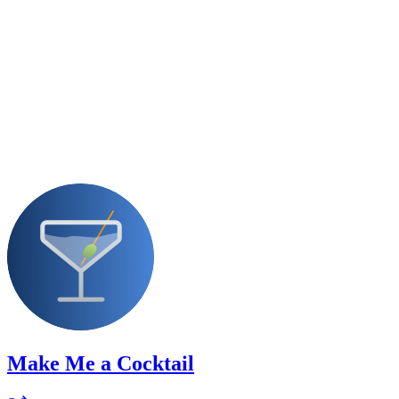
Make Me a Cocktail