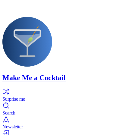
Make Me a Cocktail
Surprise me
Search
Newsletter