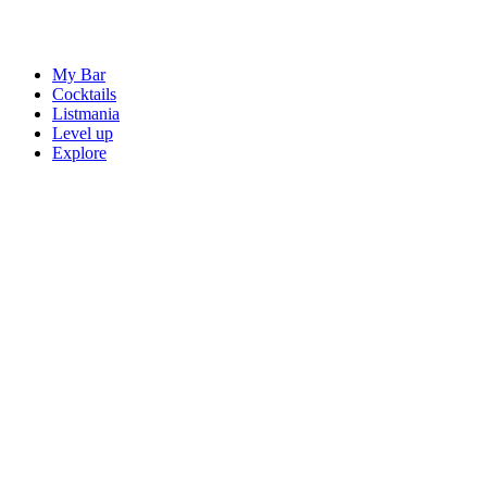
My Bar
Cocktails
Listmania
Level up
Explore