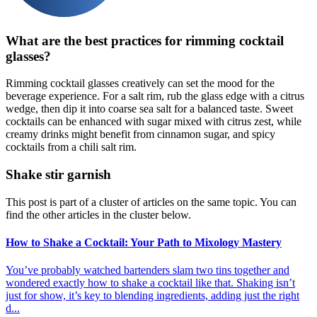
What are the best practices for rimming cocktail
glasses?
Rimming cocktail glasses creatively can set the mood for the
beverage experience. For a salt rim, rub the glass edge with a citrus
wedge, then dip it into coarse sea salt for a balanced taste. Sweet
cocktails can be enhanced with sugar mixed with citrus zest, while
creamy drinks might benefit from cinnamon sugar, and spicy
cocktails from a chili salt rim.
Shake stir garnish
This post is part of a cluster of articles on the same topic. You can
find the other articles in the cluster below.
How to Shake a Cocktail: Your Path to Mixology Mastery
You’ve probably watched bartenders slam two tins together and
wondered exactly how to shake a cocktail like that. Shaking isn’t
just for show, it’s key to blending ingredients, adding just the right
d...