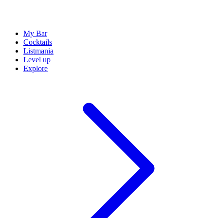
My Bar
Cocktails
Listmania
Level up
Explore