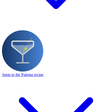
Jump to the Paloma recipe