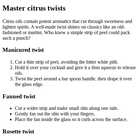
Master citrus twists
Citrus oils contain potent aromatics that cut through sweetness and
lighten spirits. A well-made twist shines on classics like an old-
fashioned or martini. Who knew a simple strip of peel could pack
such a punch?
Manicured twist
Cut a thin strip of peel, avoiding the bitter white pith.
Hold it over your cocktail and give it a firm squeeze to release
oils.
Twist the peel around a bar spoon handle, then drape it over
the glass edge.
Fanned twist
Cut a wider strip and make small slits along one side.
Gently fan out the slits with your fingers.
Place the fan inside the glass so it curls across the surface.
Rosette twist