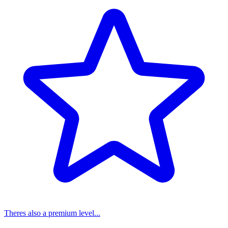
Theres also a premium level...