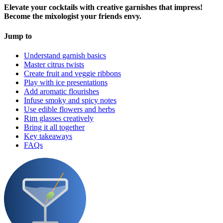
Elevate your cocktails with creative garnishes that impress!
Become the mixologist your friends envy.
Jump to
Understand garnish basics
Master citrus twists
Create fruit and veggie ribbons
Play with ice presentations
Add aromatic flourishes
Infuse smoky and spicy notes
Use edible flowers and herbs
Rim glasses creatively
Bring it all together
Key takeaways
FAQs