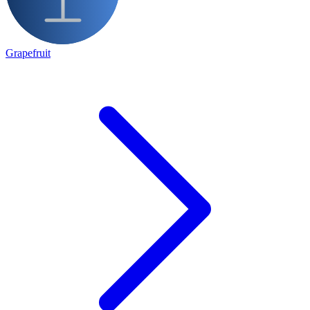
Grapefruit