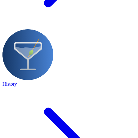
History