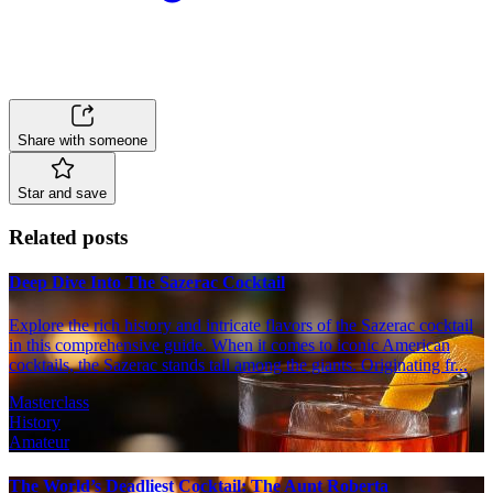
Share with someone
Star and save
Related posts
Deep Dive Into The Sazerac Cocktail
Explore the rich history and intricate flavors of the Sazerac cocktail
in this comprehensive guide. When it comes to iconic American
cocktails, the Sazerac stands tall among the giants. Originating fr...
Masterclass
History
Amateur
The World’s Deadliest Cocktail: The Aunt Roberta