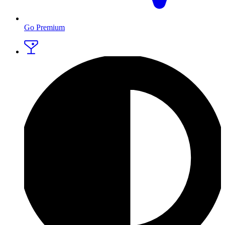
Go Premium