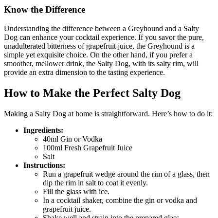
Know the Difference
Understanding the difference between a Greyhound and a Salty
Dog can enhance your cocktail experience. If you savor the pure,
unadulterated bitterness of grapefruit juice, the Greyhound is a
simple yet exquisite choice. On the other hand, if you prefer a
smoother, mellower drink, the Salty Dog, with its salty rim, will
provide an extra dimension to the tasting experience.
How to Make the Perfect Salty Dog
Making a Salty Dog at home is straightforward. Here’s how to do it:
Ingredients:
40ml Gin or Vodka
100ml Fresh Grapefruit Juice
Salt
Instructions:
Run a grapefruit wedge around the rim of a glass, then
dip the rim in salt to coat it evenly.
Fill the glass with ice.
In a cocktail shaker, combine the gin or vodka and
grapefruit juice.
Shake well and strain into the prepared glass.