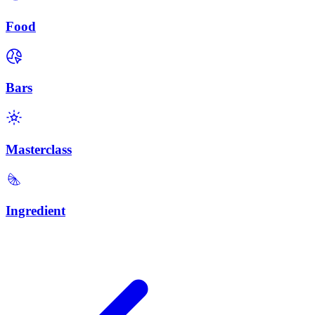
Food
Bars
Masterclass
Ingredient