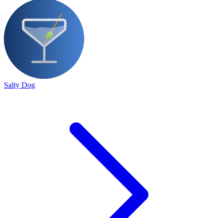
Salty Dog