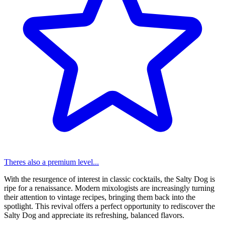
Theres also a premium level...
With the resurgence of interest in classic cocktails, the Salty Dog is
ripe for a renaissance. Modern mixologists are increasingly turning
their attention to vintage recipes, bringing them back into the
spotlight. This revival offers a perfect opportunity to rediscover the
Salty Dog and appreciate its refreshing, balanced flavors.