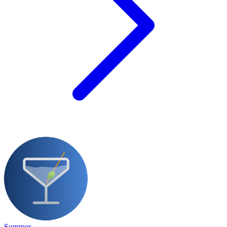
Summer