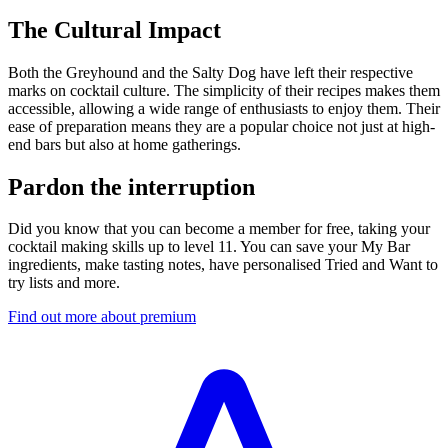
The Cultural Impact
Both the Greyhound and the Salty Dog have left their respective
marks on cocktail culture. The simplicity of their recipes makes them
accessible, allowing a wide range of enthusiasts to enjoy them. Their
ease of preparation means they are a popular choice not just at high-
end bars but also at home gatherings.
Pardon the interruption
Did you know that you can become a member for free, taking your
cocktail making skills up to level 11. You can save your My Bar
ingredients, make tasting notes, have personalised Tried and Want to
try lists and more.
Find out more about premium