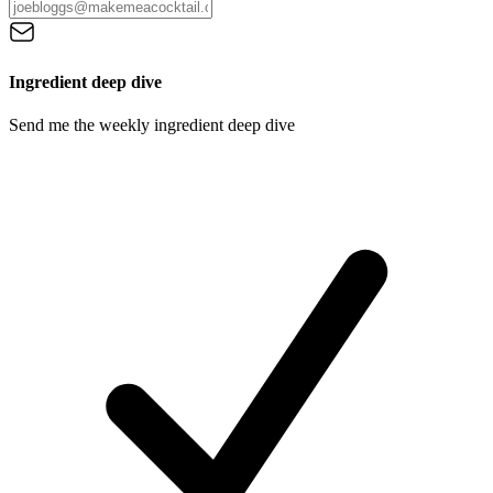
Ingredient deep dive
Send me the weekly ingredient deep dive