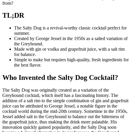
from?
TL;DR
The Salty Dog is a revival-worthy classic cocktail perfect for
summer.
Created by George Jessel in the 1950s as a salted variation of
the Greyhound.
Made with gin or vodka and grapefruit juice, with a salt rim
for balance.
Simple to make but requires high-quality, fresh ingredients for
the best flavor.
Who Invented the Salty Dog Cocktail?
The Salty Dog was originally created as a variation of the
Greyhound cocktail, which itself has a fascinating history. The
addition of a salt rim to the simple combination of gin and grapefruit
juice can be attributed to George Jessel, a notable figure in the
cocktail world during the mid-20th century. Sometime in the 1950s,
Jessel added salt to the Greyhound to balance out the bitterness of
the grapefruit juice, thus making the drink more palatable. His
innovation quickly gained popularity, and the Salty Dog soon