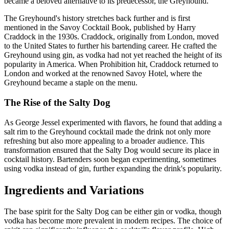
became a beloved alternative to its predecessor, the Greyhound.
The Greyhound's history stretches back further and is first
mentioned in the Savoy Cocktail Book, published by Harry
Craddock in the 1930s. Craddock, originally from London, moved
to the United States to further his bartending career. He crafted the
Greyhound using gin, as vodka had not yet reached the height of its
popularity in America. When Prohibition hit, Craddock returned to
London and worked at the renowned Savoy Hotel, where the
Greyhound became a staple on the menu.
The Rise of the Salty Dog
As George Jessel experimented with flavors, he found that adding a
salt rim to the Greyhound cocktail made the drink not only more
refreshing but also more appealing to a broader audience. This
transformation ensured that the Salty Dog would secure its place in
cocktail history. Bartenders soon began experimenting, sometimes
using vodka instead of gin, further expanding the drink's popularity.
Ingredients and Variations
The base spirit for the Salty Dog can be either gin or vodka, though
vodka has become more prevalent in modern recipes. The choice of