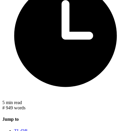
5 min read
#
949 words
Jump to
TL;DR