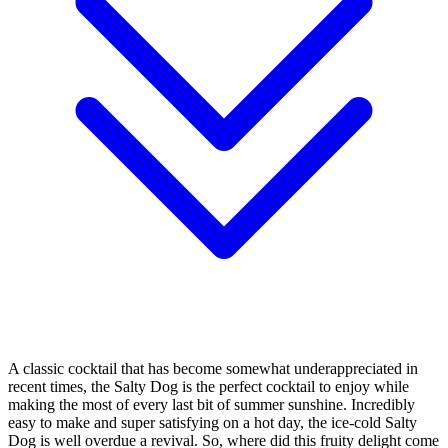
A classic cocktail that has become somewhat underappreciated in
recent times, the Salty Dog is the perfect cocktail to enjoy while
making the most of every last bit of summer sunshine. Incredibly
easy to make and super satisfying on a hot day, the ice-cold Salty
Dog is well overdue a revival. So, where did this fruity delight come