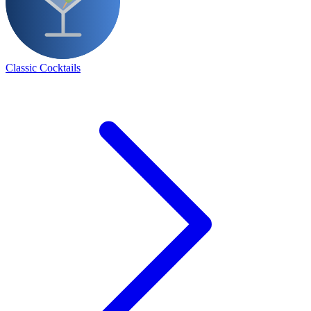
Classic Cocktails