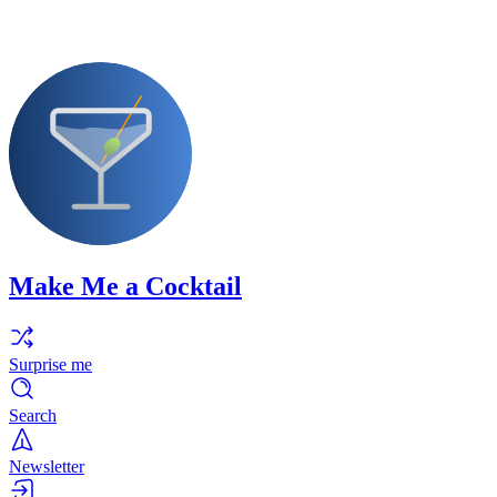
Make Me a Cocktail
Surprise me
Search
Newsletter