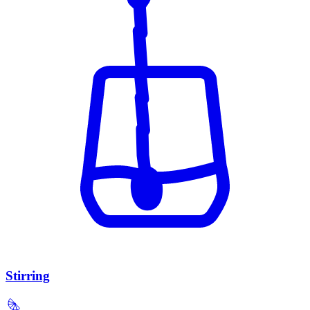
Stirring