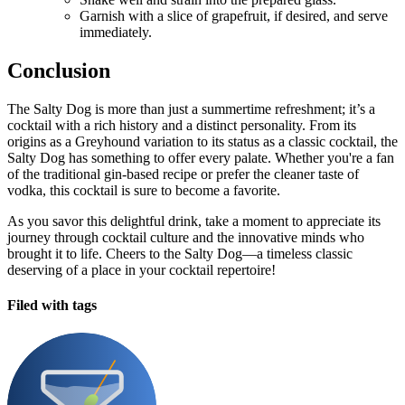
Garnish with a slice of grapefruit, if desired, and serve
immediately.
Conclusion
The Salty Dog is more than just a summertime refreshment; it’s a
cocktail with a rich history and a distinct personality. From its
origins as a Greyhound variation to its status as a classic cocktail, the
Salty Dog has something to offer every palate. Whether you're a fan
of the traditional gin-based recipe or prefer the cleaner taste of
vodka, this cocktail is sure to become a favorite.
As you savor this delightful drink, take a moment to appreciate its
journey through cocktail culture and the innovative minds who
brought it to life. Cheers to the Salty Dog—a timeless classic
deserving of a place in your cocktail repertoire!
Filed with tags