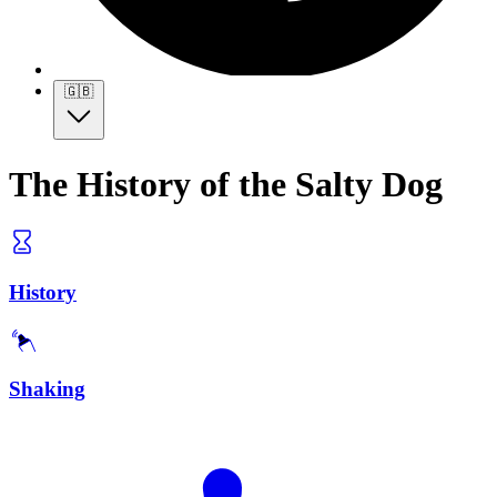
🇬🇧
The History of the Salty Dog
History
Shaking