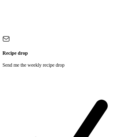
Recipe drop
Send me the weekly recipe drop