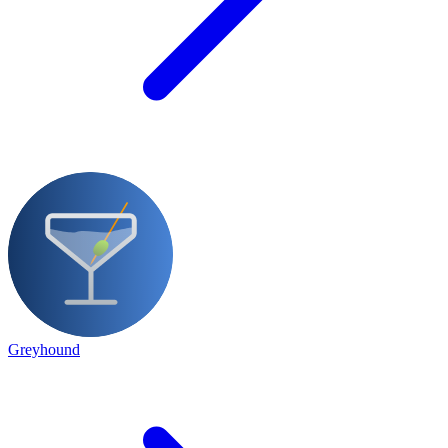
Greyhound