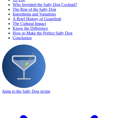
Who Invented the Salty Dog Cocktail?
The Rise of the Salty Dog
Ingredients and Variations
A Brief History of Grapefruit
The Cultural Impact
Know the Difference
How to Make the Perfect Salty Dog
Conclusion
Jump to the Salty Dog recipe