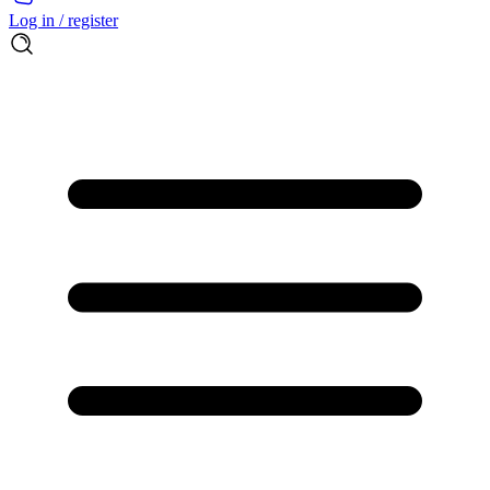
Log in / register