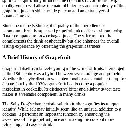
spirit can significantly influence the cocktail's flavor profile. High-
quality vodka will allow the natural bitterness and complexity of the
grapefruit juice to shine, while gin can add an extra layer of
botanical notes.
Since the recipe is simple, the quality of the ingredients is
paramount. Freshly squeezed grapefruit juice offers a vibrant, crisp
flavor compared to pre-packaged juice. The salt rim not only
complements the drink aesthetically but also enhances the overall
tasting experience by offsetting the grapefruit's tartness.
A Brief History of Grapefruit
Grapefruit itself is relatively young in the world of fruits. It emerged
in the 18th century as a hybrid between sweet orange and pomelo.
Whether this hybridization was intentional or accidental is still up for
debate, but by the 1930s, grapefruit had become a popular
ingredient in cocktails. Its distinctive bitter and slightly sweet taste
makes it a versatile component in many drinks.
The Salty Dog’s characteristic salt rim further signifies its unique
identity. While salt may initially seem like an unusual addition to a
cocktail, it performs an important function by enhancing the
sweetness of the grapefruit juice and making the cocktail more
refreshing and easy to drink.