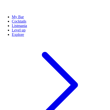
My Bar
Cocktails
Listmania
Level up
Explore