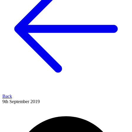
Back
9th September 2019