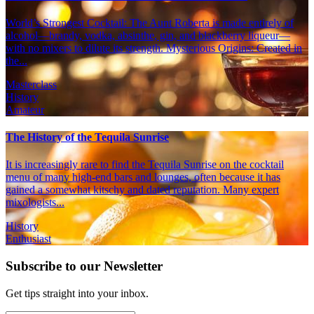
World’s Strongest Cocktail: The Aunt Roberta is made entirely of
alcohol—brandy, vodka, absinthe, gin, and blackberry liqueur—
with no mixers to dilute its strength. Mysterious Origins: Created in
the...
Masterclass
History
Amateur
The History of the Tequila Sunrise
It is increasingly rare to find the Tequila Sunrise on the cocktail
menu of many high-end bars and lounges, often because it has
gained a somewhat kitschy and dated reputation. Many expert
mixologists...
History
Enthusiast
Subscribe to our Newsletter
Get tips straight into your inbox.