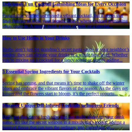
Deliciously Fun Cocktail Garnishing Ideas for Every Occasion
Picture this: you’ve just mixed a vibrant cocktail, but it needs that
final flourish to wow your friends. That’s where cocktail garnishing
ideas come in. A simple twist, a sprig of herb, or a playful...
How to Use Herbs in Your Drinks
Herbs aren’t just for grandma’s secret pasta sauce or your neighbor’s
garden; they can elevate your drinks to a whole new level. Whether
you’re mixing up a cocktail for a fancy soirée or simply adding...
5 Essential Spring Ingredients for Your Cocktails
Spring has sprung, and that means it’s time to shake off the winter
blues and embrace the vibrant flavors of the season. As the days get
longer and the flowers start to bloom, it’s the perfect opportu...
Discover Unique Dill-Infused Cocktails to Impress Friends
Dill's got that zingy, fresh vibe that can really shake up your drink
game. It's like the secret weapon in a mixologist's toolkit, adding a
burst of flavor that can turn the ordinary into something sp...