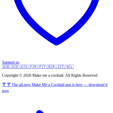
Support us
🇬🇧
🇩🇪
🇪🇸
🇫🇷
🇵🇹
🇧🇷
🇮🇹
🇳🇱
Copyright © 2026 Make me a cocktail. All Rights Reserved
🍸 🍸 The all-new Make Me a Cocktail app is here — download it
now