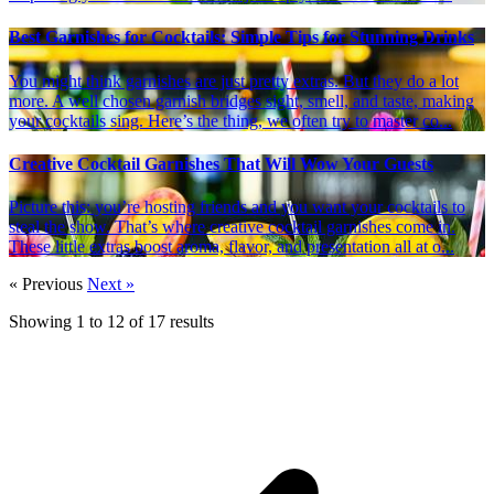
Best Garnishes for Cocktails: Simple Tips for Stunning Drinks
You might think garnishes are just pretty extras. But they do a lot
more. A well chosen garnish bridges sight, smell, and taste, making
your cocktails sing. Here’s the thing, we often try to master co...
Creative Cocktail Garnishes That Will Wow Your Guests
Picture this: you’re hosting friends and you want your cocktails to
steal the show. That’s where creative cocktail garnishes come in.
These little extras boost aroma, flavor, and presentation all at o...
« Previous
Next »
Showing
1
to
12
of
17
results