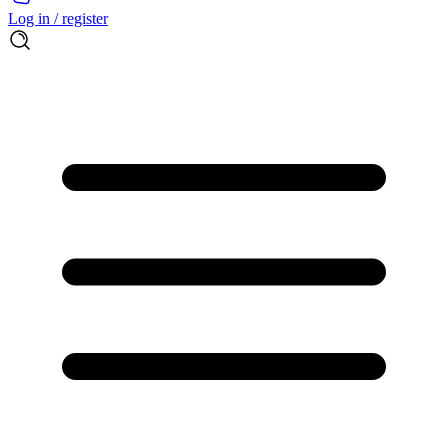
Log in / register