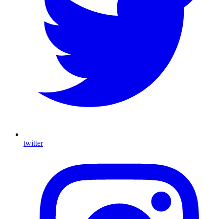
twitter