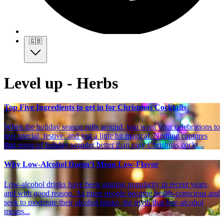
🇬🇧
Level up - Herbs
Top Five Ingredients to get in for Christmas Cocktails
When the holiday season rolls around, you want your celebrations to
feel special, festive, and just a little bit magical. Nothing captures
that sense of holiday wonder better than easy Christmas cockt...
Why Low-Alcohol Doesn’t Mean Low-Flavor
Low-alcohol drinks have been gaining popularity in recent years,
and with good reason. As more people become health-conscious and
seek to moderate their alcohol intake, the myth that low-alcohol
means...