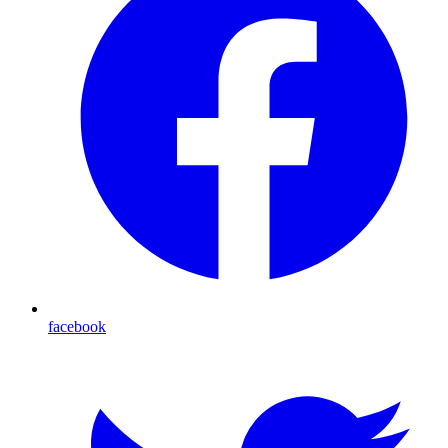
facebook