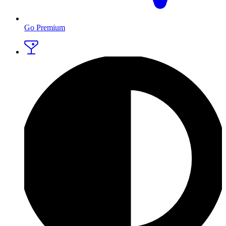
Go Premium