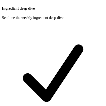
Ingredient deep dive
Send me the weekly ingredient deep dive