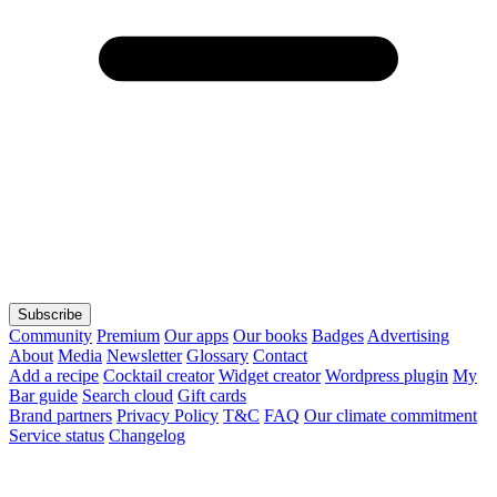
Subscribe
Community
Premium
Our apps
Our books
Badges
Advertising
About
Media
Newsletter
Glossary
Contact
Add a recipe
Cocktail creator
Widget creator
Wordpress plugin
My
Bar guide
Search cloud
Gift cards
Brand partners
Privacy Policy
T&C
FAQ
Our climate commitment
Service status
Changelog