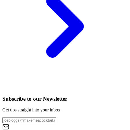
Subscribe to our Newsletter
Get tips straight into your inbox.