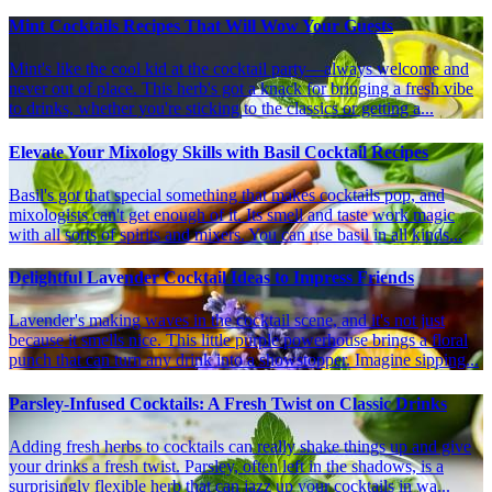
Mint Cocktails Recipes That Will Wow Your Guests
Mint's like the cool kid at the cocktail party—always welcome and
never out of place. This herb's got a knack for bringing a fresh vibe
to drinks, whether you're sticking to the classics or getting a...
Elevate Your Mixology Skills with Basil Cocktail Recipes
Basil's got that special something that makes cocktails pop, and
mixologists can't get enough of it. Its smell and taste work magic
with all sorts of spirits and mixers. You can use basil in all kinds...
Delightful Lavender Cocktail Ideas to Impress Friends
Lavender's making waves in the cocktail scene, and it's not just
because it smells nice. This little purple powerhouse brings a floral
punch that can turn any drink into a showstopper. Imagine sipping...
Parsley-Infused Cocktails: A Fresh Twist on Classic Drinks
Adding fresh herbs to cocktails can really shake things up and give
your drinks a fresh twist. Parsley, often left in the shadows, is a
surprisingly flexible herb that can jazz up your cocktails in wa...