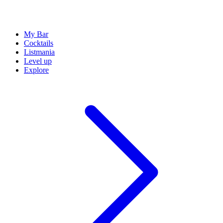
My Bar
Cocktails
Listmania
Level up
Explore