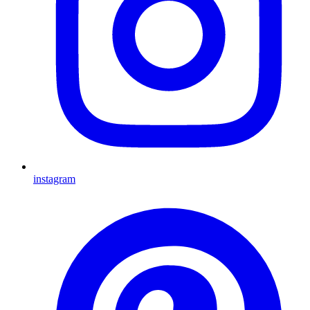
instagram