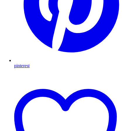
pinterest