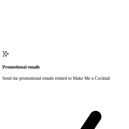
Promotional emails
Send me promotional emails related to Make Me a Cocktail