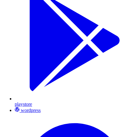
playstore
wordpress