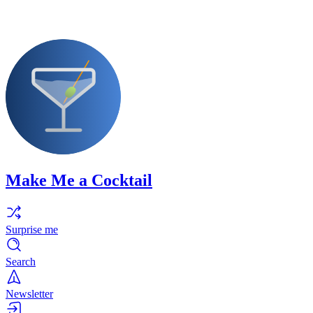
Make Me a Cocktail
Surprise me
Search
Newsletter