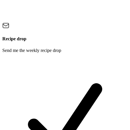
Recipe drop
Send me the weekly recipe drop