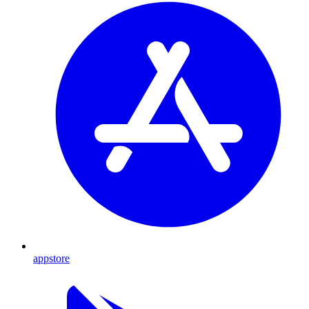
appstore