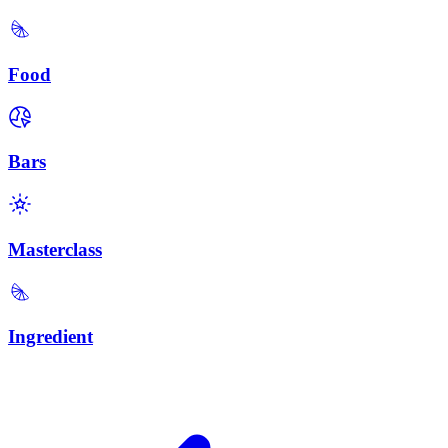
Food
Bars
Masterclass
Ingredient