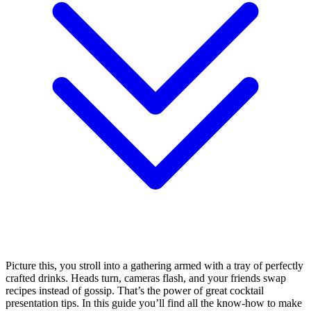
Picture this, you stroll into a gathering armed with a tray of perfectly
crafted drinks. Heads turn, cameras flash, and your friends swap
recipes instead of gossip. That’s the power of great cocktail
presentation tips. In this guide you’ll find all the know-how to make