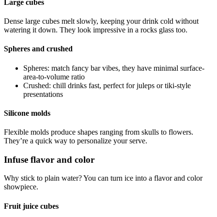
Large cubes
Dense large cubes melt slowly, keeping your drink cold without
watering it down. They look impressive in a rocks glass too.
Spheres and crushed
Spheres: match fancy bar vibes, they have minimal surface-
area-to-volume ratio
Crushed: chill drinks fast, perfect for juleps or tiki-style
presentations
Silicone molds
Flexible molds produce shapes ranging from skulls to flowers.
They’re a quick way to personalize your serve.
Infuse flavor and color
Why stick to plain water? You can turn ice into a flavor and color
showpiece.
Fruit juice cubes