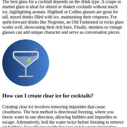
The best glass for a cocktail depends on the drink type. A coupe or
martini glass is ideal for stirred or shaken cocktails without much
ice, highlighting aromas. Highball or Collins glasses are great for
tall, mixed drinks filled with ice, maintaining their crispness. For
spirit-forward drinks like Negronis, an Old Fashioned or rocks glass
works well, showcasing their rich hues. Finally, stemless or vintage
glasses can add unique character and serve as conversation pieces.
How can I create clear ice for cocktails?
Creating clear ice involves removing impurities that cause
cloudiness. The best method is directional freezing, where you
freeze water in one direction, allowing bubbles and impurities to
escape. Alternatively, boil the water twice before freezing to remove