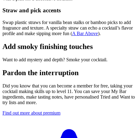
Straw and pick accents
Swap plastic straws for vanilla bean stalks or bamboo picks to add
fragrance and texture. A specialty straw can echo a cocktail’s flavor
profile and make sipping more fun (
A Bar Above
).
Add smoky finishing touches
Want to add mystery and depth? Smoke your cocktail.
Pardon the interruption
Did you know that you can become a member for free, taking your
cocktail making skills up to level 11. You can save your My Bar
ingredients, make tasting notes, have personalised Tried and Want to
try lists and more.
Find out more about premium