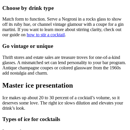
Choose by drink type
Match form to function. Serve a Negroni in a rocks glass to show
off its ruby hue, or channel vintage glamour with a coupe for a gin
martini. If you want to learn more about stirring clarity, check out
our guide on
how to stir a cocktail
.
Go vintage or unique
Thrift stores and estate sales are treasure troves for one-of-a-kind
glasses. A mismatched set can lend personality to your bar program.
Antique champagne coupes or colored glassware from the 1960s
add nostalgia and charm.
Master ice presentation
Ice makes up about 20 to 30 percent of a cocktail’s volume, so it
deserves some love. The right ice slows dilution and elevates your
drink’s look.
Types of ice for cocktails