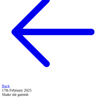
Back
17th February 2025
Shake stir garnish