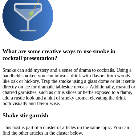
What are some creative ways to use smoke in
cocktail presentation?
Smoke can add mystery and a sense of drama to cocktails. Using a
handheld smoker, you can infuse a drink with flavors from woods
like oak or hickory. Trap the smoke using a glass dome or let it settle
directly on ice for dramatic tableside reveals. Additionally, roasted or
charred garnishes, such as citrus slices or herbs exposed to a flame,
add a rustic look and a hint of smoky aroma, elevating the drink
both visually and flavor-wise.
Shake stir garnish
This post is part of a cluster of articles on the same topic. You can
find the other articles in the cluster below.