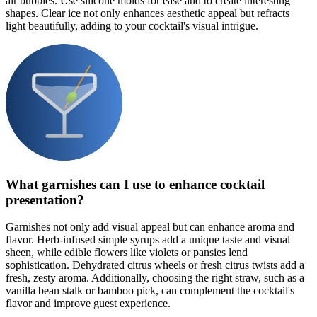
air bubbles. Use silicone molds for ease and to create interesting
shapes. Clear ice not only enhances aesthetic appeal but refracts
light beautifully, adding to your cocktail's visual intrigue.
What garnishes can I use to enhance cocktail
presentation?
Garnishes not only add visual appeal but can enhance aroma and
flavor. Herb-infused simple syrups add a unique taste and visual
sheen, while edible flowers like violets or pansies lend
sophistication. Dehydrated citrus wheels or fresh citrus twists add a
fresh, zesty aroma. Additionally, choosing the right straw, such as a
vanilla bean stalk or bamboo pick, can complement the cocktail's
flavor and improve guest experience.