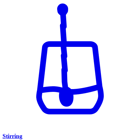
Stirring