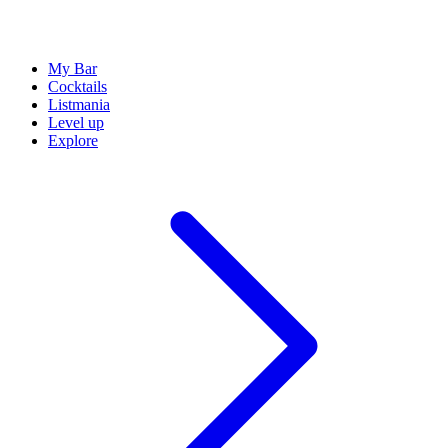
My Bar
Cocktails
Listmania
Level up
Explore