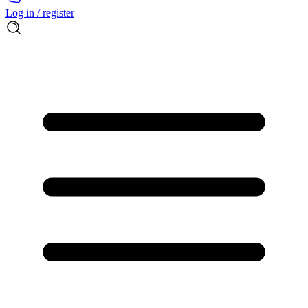
Log in / register