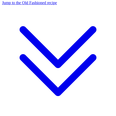
Jump to the Old Fashioned recipe