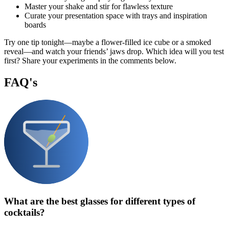
Master your shake and stir for flawless texture
Curate your presentation space with trays and inspiration
boards
Try one tip tonight—maybe a flower-filled ice cube or a smoked
reveal—and watch your friends’ jaws drop. Which idea will you test
first? Share your experiments in the comments below.
FAQ's
What are the best glasses for different types of
cocktails?