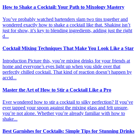
How to Shake a Cocktail: Your Path to Mixology Mastery
You’ve probably watched bartenders slam two tins together and
wondered exactly how to shake a cocktail like that. Shaking isn’t
just for show, it’s key to blending ingredients, adding just the right
d...
Cocktail Mixing Techniques That Make You Look Like a Star
Introduction Picture this, you’re mixing drinks for your friends at
home and everyone’s eyes light up when you slide over that
perfectly chilled cocktail. That kind of reaction doesn’t happen by
accid...
Master the Art of How to Stir a Cocktail Like a Pro
Ever wondered how to stir a cocktail to silky perfection? If you’ve
ever tapped your spoon against the mixing glass and felt unsure,
you’re not alone. Whether you’re already familiar with how to
shake...
Best Garnishes for Cocktails: Simple Tips for Stunning Drinks