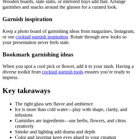
Wooden boards, slate slabs, or mirrored trays add flair. Arrange
garnishes and snacks around the glasses for a curated look.
Garnish inspiration
Keep a photo board of garnishing ideas from magazines, Instagram,
or our
cocktail garnish inspiration
. Rotate through new looks so
your presentation never feels stale.
Bookmark garnishing ideas
When you spot a cool pick or flower, add it to your stash. Having a
diverse toolkit from
cocktail garnish tools
ensures you’re ready to
impress.
Key takeaways
The right glass sets flavor and ambience
Ice is more than cold water—play with shape, clarity, and
infusions
Garnishes are ingredients—use herbs, flowers, and citrus
creatively
Smoke and lighting add drama and depth
Color and layering keep eyes glued to your creation