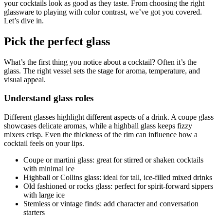
your cocktails look as good as they taste. From choosing the right
glassware to playing with color contrast, we’ve got you covered.
Let’s dive in.
Pick the perfect glass
What’s the first thing you notice about a cocktail? Often it’s the
glass. The right vessel sets the stage for aroma, temperature, and
visual appeal.
Understand glass roles
Different glasses highlight different aspects of a drink. A coupe glass
showcases delicate aromas, while a highball glass keeps fizzy
mixers crisp. Even the thickness of the rim can influence how a
cocktail feels on your lips.
Coupe or martini glass: great for stirred or shaken cocktails
with minimal ice
Highball or Collins glass: ideal for tall, ice-filled mixed drinks
Old fashioned or rocks glass: perfect for spirit-forward sippers
with large ice
Stemless or vintage finds: add character and conversation
starters