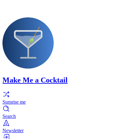
Make Me a Cocktail
Surprise me
Search
Newsletter