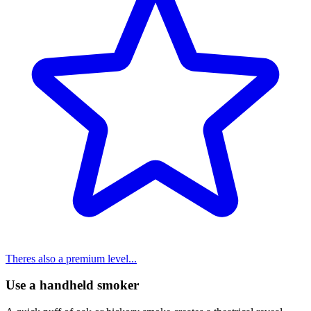
Theres also a premium level...
Use a handheld smoker