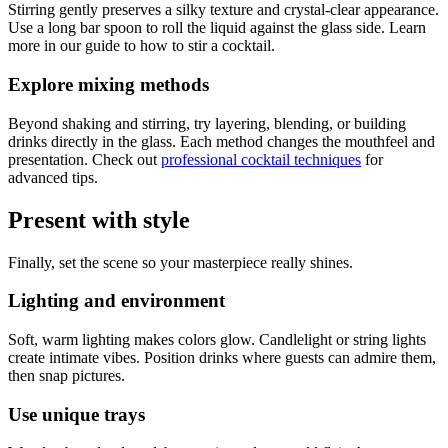
Stirring gently preserves a silky texture and crystal-clear appearance.
Use a long bar spoon to roll the liquid against the glass side. Learn
more in our guide to how to stir a cocktail.
Explore mixing methods
Beyond shaking and stirring, try layering, blending, or building
drinks directly in the glass. Each method changes the mouthfeel and
presentation. Check out
professional cocktail techniques
for
advanced tips.
Present with style
Finally, set the scene so your masterpiece really shines.
Lighting and environment
Soft, warm lighting makes colors glow. Candlelight or string lights
create intimate vibes. Position drinks where guests can admire them,
then snap pictures.
Use unique trays