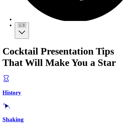
🇬🇧
Cocktail Presentation Tips
That Will Make You a Star
History
Shaking