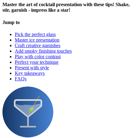
Master the art of cocktail presentation with these tips! Shake,
stir, garnish - impress like a star!
Jump to
Pick the perfect glass
Master ice presentation
Craft creative garnishes
Add smoky finishing touches
Play with color contrast
Perfect your technique
Present with style
Key takeaways
FAQs