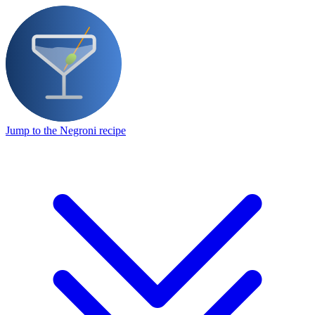
Jump to the Negroni recipe