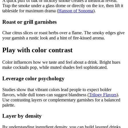
A quick puff of oak or hickory smoke creates a theatrical reveal.
Trap the smoke under a glass dome or directly on the ice, then lift it
tableside for maximum drama (
Hanson of Sonoma
).
Roast or grill garnishes
Char citrus slices or roast herbs over a flame. The smoky edges give
your garnish a rustic look and a hint of fire-kissed aroma.
Play with color contrast
Color influences how we taste and feel about a drink. Bright hues
make cocktails pop, while muted shades feel sophisticated.
Leverage color psychology
Studies show that vibrant colors lead people to expect bolder
flavors, while dull tones can suggest blandness (
Trilogy Flavors
).
Use contrasting layers or complementary garnishes for a balanced
palette.
Layer by density
By understanding ingredient density, you can build layered drinks