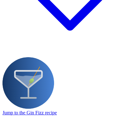
Jump to the Gin Fizz recipe