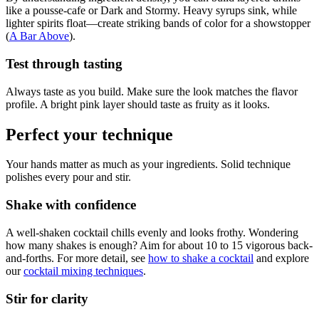
like a pousse-cafe or Dark and Stormy. Heavy syrups sink, while
lighter spirits float—create striking bands of color for a showstopper
(
A Bar Above
).
Test through tasting
Always taste as you build. Make sure the look matches the flavor
profile. A bright pink layer should taste as fruity as it looks.
Perfect your technique
Your hands matter as much as your ingredients. Solid technique
polishes every pour and stir.
Shake with confidence
A well-shaken cocktail chills evenly and looks frothy. Wondering
how many shakes is enough? Aim for about 10 to 15 vigorous back-
and-forths. For more detail, see
how to shake a cocktail
and explore
our
cocktail mixing techniques
.
Stir for clarity