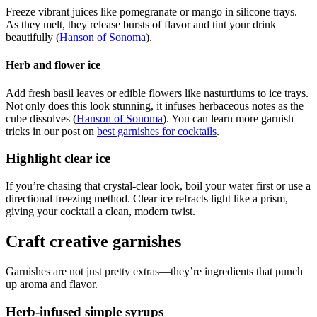
Freeze vibrant juices like pomegranate or mango in silicone trays.
As they melt, they release bursts of flavor and tint your drink
beautifully (
Hanson of Sonoma
).
Herb and flower ice
Add fresh basil leaves or edible flowers like nasturtiums to ice trays.
Not only does this look stunning, it infuses herbaceous notes as the
cube dissolves (
Hanson of Sonoma
). You can learn more garnish
tricks in our post on
best garnishes for cocktails
.
Highlight clear ice
If you’re chasing that crystal-clear look, boil your water first or use a
directional freezing method. Clear ice refracts light like a prism,
giving your cocktail a clean, modern twist.
Craft creative garnishes
Garnishes are not just pretty extras—they’re ingredients that punch
up aroma and flavor.
Herb-infused simple syrups