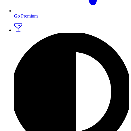
Go Premium