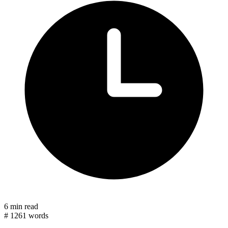
6 min read
#
1261 words