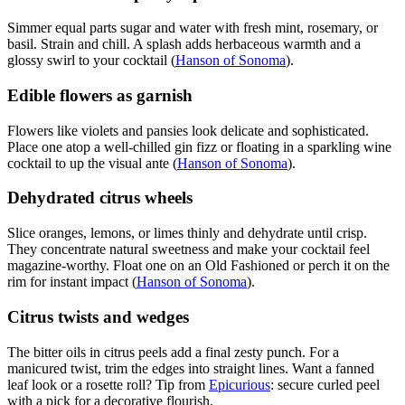
Simmer equal parts sugar and water with fresh mint, rosemary, or
basil. Strain and chill. A splash adds herbaceous warmth and a
glossy swirl to your cocktail (
Hanson of Sonoma
).
Edible flowers as garnish
Flowers like violets and pansies look delicate and sophisticated.
Place one atop a well-chilled gin fizz or floating in a sparkling wine
cocktail to up the visual ante (
Hanson of Sonoma
).
Dehydrated citrus wheels
Slice oranges, lemons, or limes thinly and dehydrate until crisp.
They concentrate natural sweetness and make your cocktail feel
magazine-worthy. Float one on an Old Fashioned or perch it on the
rim for instant impact (
Hanson of Sonoma
).
Citrus twists and wedges
The bitter oils in citrus peels add a final zesty punch. For a
manicured twist, trim the edges into straight lines. Want a fanned
leaf look or a rosette roll? Tip from
Epicurious
: secure curled peel
with a pick for a decorative flourish.