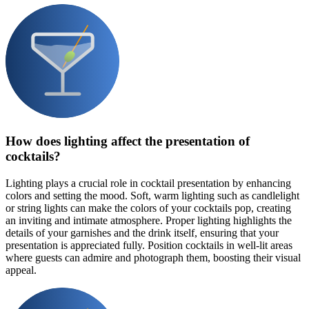
How does lighting affect the presentation of
cocktails?
Lighting plays a crucial role in cocktail presentation by enhancing
colors and setting the mood. Soft, warm lighting such as candlelight
or string lights can make the colors of your cocktails pop, creating
an inviting and intimate atmosphere. Proper lighting highlights the
details of your garnishes and the drink itself, ensuring that your
presentation is appreciated fully. Position cocktails in well-lit areas
where guests can admire and photograph them, boosting their visual
appeal.