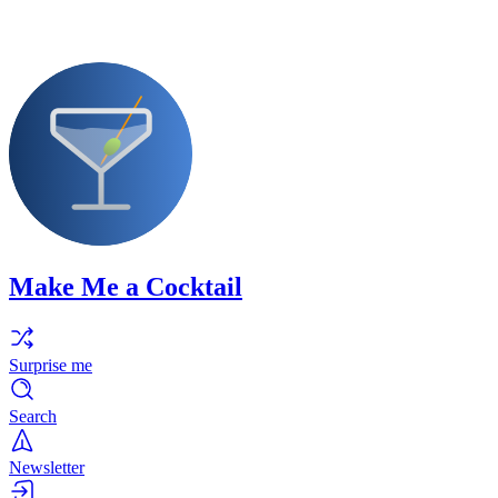
Make Me a Cocktail
Surprise me
Search
Newsletter