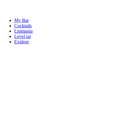
My Bar
Cocktails
Listmania
Level up
Explore