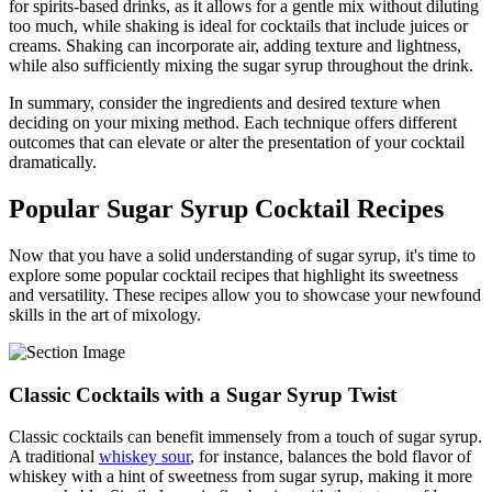
for spirits-based drinks, as it allows for a gentle mix without diluting
too much, while shaking is ideal for cocktails that include juices or
creams. Shaking can incorporate air, adding texture and lightness,
while also sufficiently mixing the sugar syrup throughout the drink.
In summary, consider the ingredients and desired texture when
deciding on your mixing method. Each technique offers different
outcomes that can elevate or alter the presentation of your cocktail
dramatically.
Popular Sugar Syrup Cocktail Recipes
Now that you have a solid understanding of sugar syrup, it's time to
explore some popular cocktail recipes that highlight its sweetness
and versatility. These recipes allow you to showcase your newfound
skills in the art of mixology.
Classic Cocktails with a Sugar Syrup Twist
Classic cocktails can benefit immensely from a touch of sugar syrup.
A traditional
whiskey sour
, for instance, balances the bold flavor of
whiskey with a hint of sweetness from sugar syrup, making it more