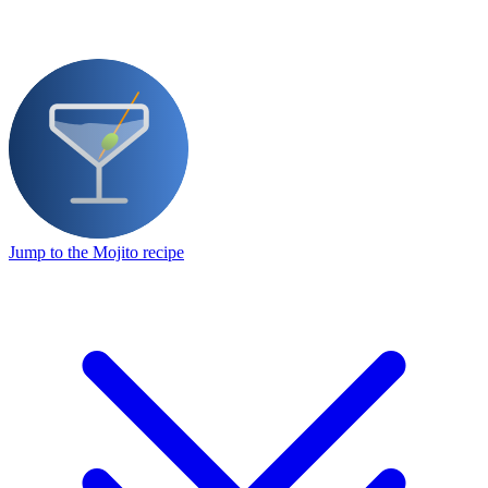
Jump to the Mojito recipe