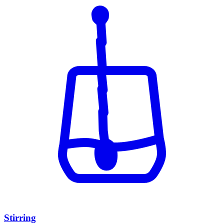
Stirring