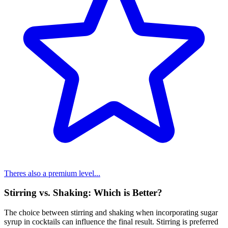
Theres also a premium level...
Stirring vs. Shaking: Which is Better?
The choice between stirring and shaking when incorporating sugar
syrup in cocktails can influence the final result. Stirring is preferred