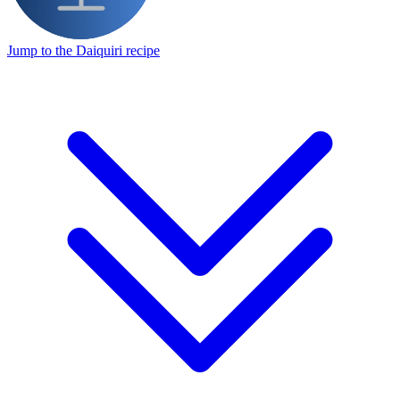
Jump to the Daiquiri recipe