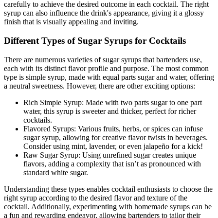
carefully to achieve the desired outcome in each cocktail. The right
syrup can also influence the drink's appearance, giving it a glossy
finish that is visually appealing and inviting.
Different Types of Sugar Syrups for Cocktails
There are numerous varieties of sugar syrups that bartenders use,
each with its distinct flavor profile and purpose. The most common
type is simple syrup, made with equal parts sugar and water, offering
a neutral sweetness. However, there are other exciting options:
Rich Simple Syrup: Made with two parts sugar to one part
water, this syrup is sweeter and thicker, perfect for richer
cocktails.
Flavored Syrups: Various fruits, herbs, or spices can infuse
sugar syrup, allowing for creative flavor twists in beverages.
Consider using mint, lavender, or even jalapeño for a kick!
Raw Sugar Syrup: Using unrefined sugar creates unique
flavors, adding a complexity that isn’t as pronounced with
standard white sugar.
Understanding these types enables cocktail enthusiasts to choose the
right syrup according to the desired flavor and texture of the
cocktail. Additionally, experimenting with homemade syrups can be
a fun and rewarding endeavor, allowing bartenders to tailor their