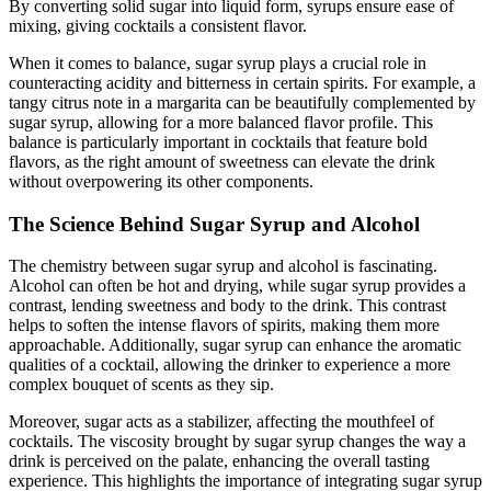
By converting solid sugar into liquid form, syrups ensure ease of
mixing, giving cocktails a consistent flavor.
When it comes to balance, sugar syrup plays a crucial role in
counteracting acidity and bitterness in certain spirits. For example, a
tangy citrus note in a margarita can be beautifully complemented by
sugar syrup, allowing for a more balanced flavor profile. This
balance is particularly important in cocktails that feature bold
flavors, as the right amount of sweetness can elevate the drink
without overpowering its other components.
The Science Behind Sugar Syrup and Alcohol
The chemistry between sugar syrup and alcohol is fascinating.
Alcohol can often be hot and drying, while sugar syrup provides a
contrast, lending sweetness and body to the drink. This contrast
helps to soften the intense flavors of spirits, making them more
approachable. Additionally, sugar syrup can enhance the aromatic
qualities of a cocktail, allowing the drinker to experience a more
complex bouquet of scents as they sip.
Moreover, sugar acts as a stabilizer, affecting the mouthfeel of
cocktails. The viscosity brought by sugar syrup changes the way a
drink is perceived on the palate, enhancing the overall tasting
experience. This highlights the importance of integrating sugar syrup