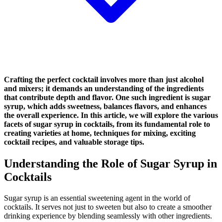
Crafting the perfect cocktail involves more than just alcohol
and mixers; it demands an understanding of the ingredients
that contribute depth and flavor. One such ingredient is sugar
syrup, which adds sweetness, balances flavors, and enhances
the overall experience. In this article, we will explore the various
facets of sugar syrup in cocktails, from its fundamental role to
creating varieties at home, techniques for mixing, exciting
cocktail recipes, and valuable storage tips.
Understanding the Role of Sugar Syrup in
Cocktails
Sugar syrup is an essential sweetening agent in the world of
cocktails. It serves not just to sweeten but also to create a smoother
drinking experience by blending seamlessly with other ingredients.