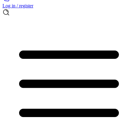
Log in / register