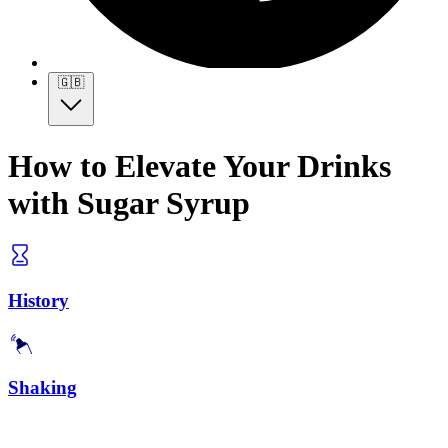
🇬🇧
How to Elevate Your Drinks
with Sugar Syrup
History
Shaking