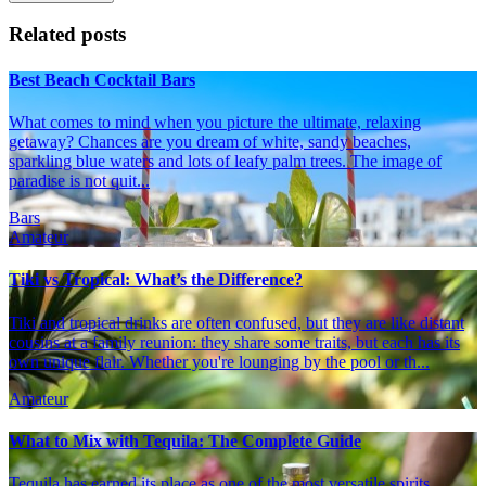
Related posts
Best Beach Cocktail Bars
What comes to mind when you picture the ultimate, relaxing
getaway? Chances are you dream of white, sandy beaches,
sparkling blue waters and lots of leafy palm trees. The image of
paradise is not quit...
Bars
Amateur
Tiki vs Tropical: What’s the Difference?
Tiki and tropical drinks are often confused, but they are like distant
cousins at a family reunion: they share some traits, but each has its
own unique flair. Whether you're lounging by the pool or th...
Amateur
What to Mix with Tequila: The Complete Guide
Tequila has earned its place as one of the most versatile spirits