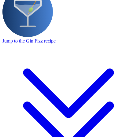
Jump to the Gin Fizz recipe