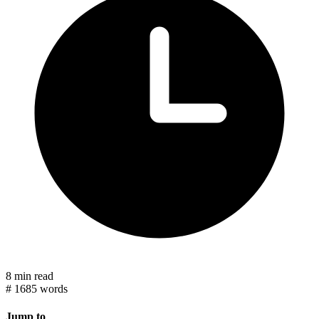
8 min read
#
1685 words
Jump to