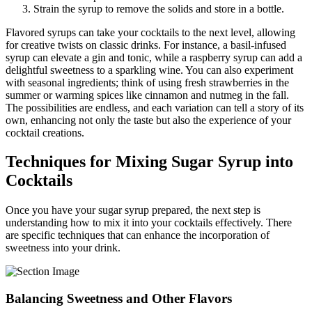
Strain the syrup to remove the solids and store in a bottle.
Flavored syrups can take your cocktails to the next level, allowing
for creative twists on classic drinks. For instance, a basil-infused
syrup can elevate a gin and tonic, while a raspberry syrup can add a
delightful sweetness to a sparkling wine. You can also experiment
with seasonal ingredients; think of using fresh strawberries in the
summer or warming spices like cinnamon and nutmeg in the fall.
The possibilities are endless, and each variation can tell a story of its
own, enhancing not only the taste but also the experience of your
cocktail creations.
Techniques for Mixing Sugar Syrup into
Cocktails
Once you have your sugar syrup prepared, the next step is
understanding how to mix it into your cocktails effectively. There
are specific techniques that can enhance the incorporation of
sweetness into your drink.
Balancing Sweetness and Other Flavors