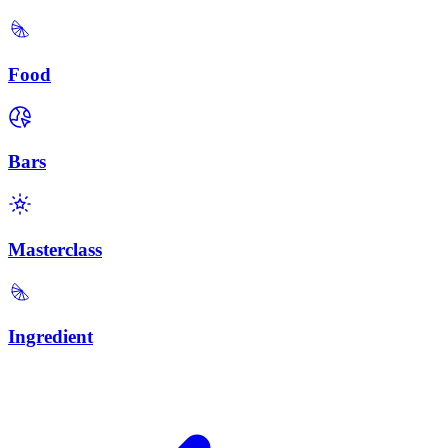
Food
Bars
Masterclass
Ingredient