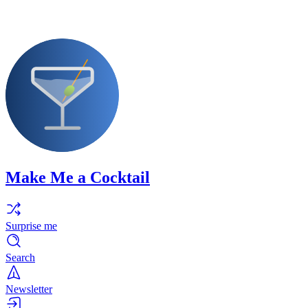
Make Me a Cocktail
Surprise me
Search
Newsletter