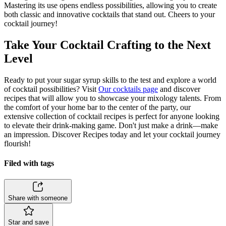
Mastering its use opens endless possibilities, allowing you to create
both classic and innovative cocktails that stand out. Cheers to your
cocktail journey!
Take Your Cocktail Crafting to the Next
Level
Ready to put your sugar syrup skills to the test and explore a world
of cocktail possibilities? Visit
Our cocktails page
and discover
recipes that will allow you to showcase your mixology talents. From
the comfort of your home bar to the center of the party, our
extensive collection of cocktail recipes is perfect for anyone looking
to elevate their drink-making game. Don't just make a drink—make
an impression. Discover Recipes today and let your cocktail journey
flourish!
Filed with tags
Share with someone
Star and save