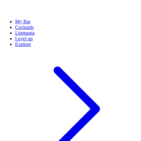
My Bar
Cocktails
Listmania
Level up
Explore