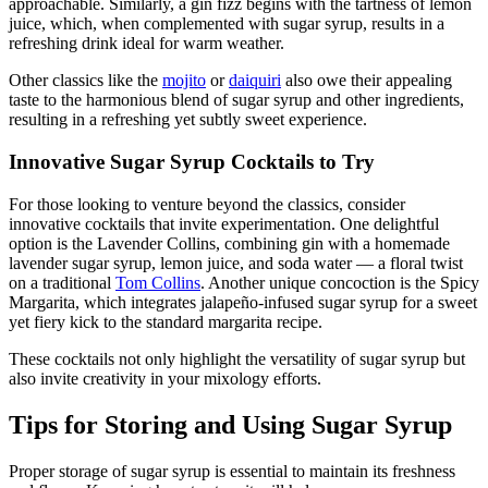
approachable. Similarly, a gin fizz begins with the tartness of lemon
juice, which, when complemented with sugar syrup, results in a
refreshing drink ideal for warm weather.
Other classics like the
mojito
or
daiquiri
also owe their appealing
taste to the harmonious blend of sugar syrup and other ingredients,
resulting in a refreshing yet subtly sweet experience.
Innovative Sugar Syrup Cocktails to Try
For those looking to venture beyond the classics, consider
innovative cocktails that invite experimentation. One delightful
option is the Lavender Collins, combining gin with a homemade
lavender sugar syrup, lemon juice, and soda water — a floral twist
on a traditional
Tom Collins
. Another unique concoction is the Spicy
Margarita, which integrates jalapeño-infused sugar syrup for a sweet
yet fiery kick to the standard margarita recipe.
These cocktails not only highlight the versatility of sugar syrup but
also invite creativity in your mixology efforts.
Tips for Storing and Using Sugar Syrup
Proper storage of sugar syrup is essential to maintain its freshness