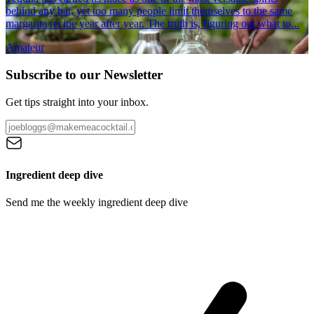
behind any bar, yet too many people limit themselves to the same
margarita recipe year after year. The truth is, figuring out what to...
Amateur
Subscribe to our Newsletter
Get tips straight into your inbox.
Ingredient deep dive
Send me the weekly ingredient deep dive