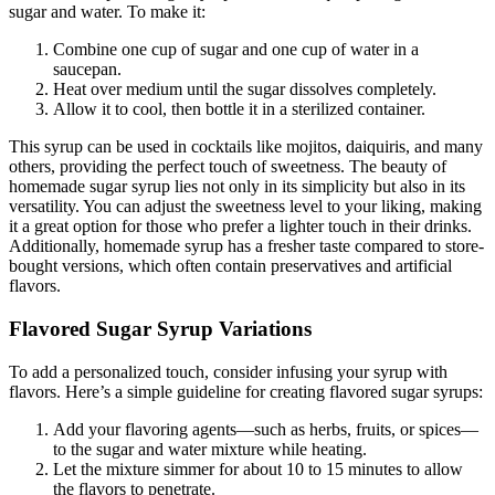
sugar and water. To make it:
Combine one cup of sugar and one cup of water in a
saucepan.
Heat over medium until the sugar dissolves completely.
Allow it to cool, then bottle it in a sterilized container.
This syrup can be used in cocktails like mojitos, daiquiris, and many
others, providing the perfect touch of sweetness. The beauty of
homemade sugar syrup lies not only in its simplicity but also in its
versatility. You can adjust the sweetness level to your liking, making
it a great option for those who prefer a lighter touch in their drinks.
Additionally, homemade syrup has a fresher taste compared to store-
bought versions, which often contain preservatives and artificial
flavors.
Flavored Sugar Syrup Variations
To add a personalized touch, consider infusing your syrup with
flavors. Here’s a simple guideline for creating flavored sugar syrups:
Add your flavoring agents—such as herbs, fruits, or spices—
to the sugar and water mixture while heating.
Let the mixture simmer for about 10 to 15 minutes to allow
the flavors to penetrate.