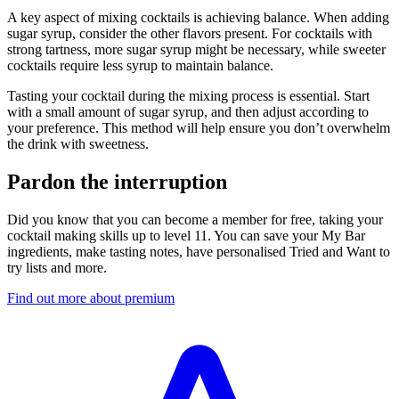
A key aspect of mixing cocktails is achieving balance. When adding
sugar syrup, consider the other flavors present. For cocktails with
strong tartness, more sugar syrup might be necessary, while sweeter
cocktails require less syrup to maintain balance.
Tasting your cocktail during the mixing process is essential. Start
with a small amount of sugar syrup, and then adjust according to
your preference. This method will help ensure you don’t overwhelm
the drink with sweetness.
Pardon the interruption
Did you know that you can become a member for free, taking your
cocktail making skills up to level 11. You can save your My Bar
ingredients, make tasting notes, have personalised Tried and Want to
try lists and more.
Find out more about premium