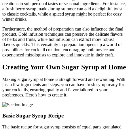
creations to suit personal tastes or seasonal ingredients. For instance,
a fresh berry syrup made during summer can add a delightful twist
to classic cocktails, while a spiced syrup might be perfect for cozy
winter drinks.
Furthermore, the method of preparation can also influence the final
product. Cold infusion techniques can preserve the delicate flavors
of herbs and fruits, while hot infusion can extract more robust
flavors quickly. This versatility in preparation opens up a world of
possibilities for cocktail creation, encouraging both novice and
experienced mixologists to explore and innovate in their craft.
Creating Your Own Sugar Syrup at Home
Making sugar syrup at home is straightforward and rewarding. With
just a few ingredients and steps, you can have fresh syrup ready for
your cocktails, ensuring quality and flavor tailored to your
preferences. Here’s how to create it.
Basic Sugar Syrup Recipe
The basic recipe for sugar syrup consists of equal parts granulated