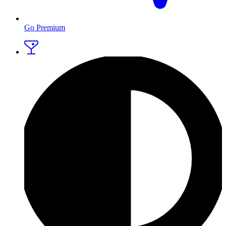
Go Premium