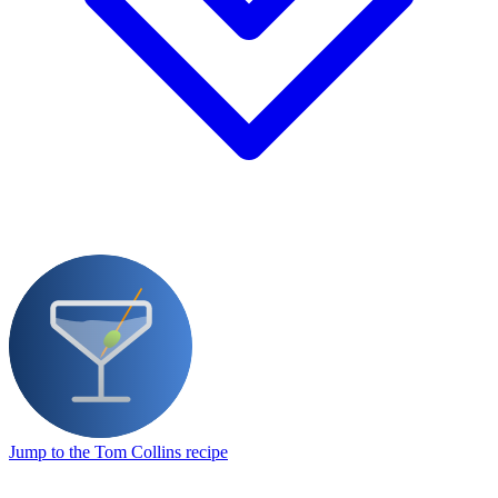
Jump to the Tom Collins recipe