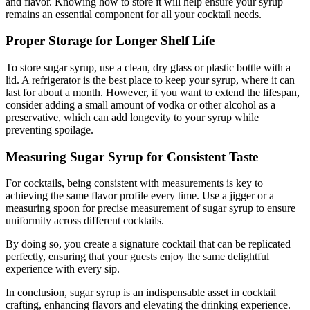
and flavor. Knowing how to store it will help ensure your syrup
remains an essential component for all your cocktail needs.
Proper Storage for Longer Shelf Life
To store sugar syrup, use a clean, dry glass or plastic bottle with a
lid. A refrigerator is the best place to keep your syrup, where it can
last for about a month. However, if you want to extend the lifespan,
consider adding a small amount of vodka or other alcohol as a
preservative, which can add longevity to your syrup while
preventing spoilage.
Measuring Sugar Syrup for Consistent Taste
For cocktails, being consistent with measurements is key to
achieving the same flavor profile every time. Use a jigger or a
measuring spoon for precise measurement of sugar syrup to ensure
uniformity across different cocktails.
By doing so, you create a signature cocktail that can be replicated
perfectly, ensuring that your guests enjoy the same delightful
experience with every sip.
In conclusion, sugar syrup is an indispensable asset in cocktail
crafting, enhancing flavors and elevating the drinking experience.