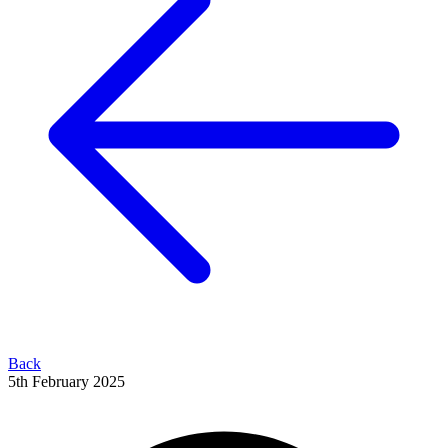
Back
5th February 2025