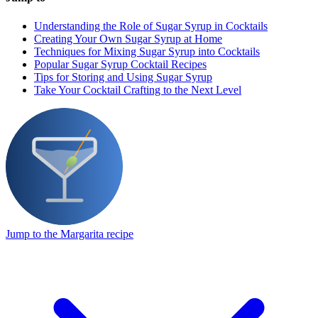
Understanding the Role of Sugar Syrup in Cocktails
Creating Your Own Sugar Syrup at Home
Techniques for Mixing Sugar Syrup into Cocktails
Popular Sugar Syrup Cocktail Recipes
Tips for Storing and Using Sugar Syrup
Take Your Cocktail Crafting to the Next Level
Jump to the Margarita recipe