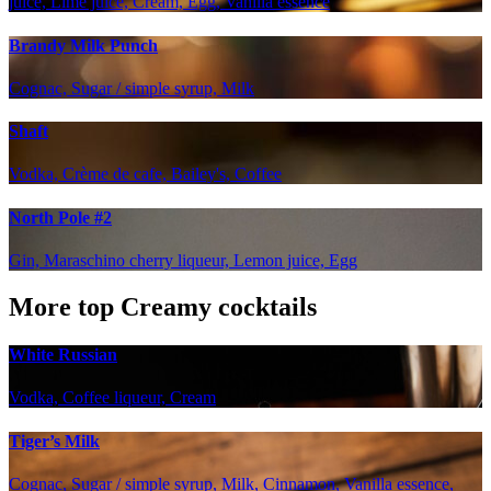
juice, Lime juice, Cream, Egg, Vanilla essence
Brandy Milk Punch
Cognac, Sugar / simple syrup, Milk
Shaft
Vodka, Crème de cafe, Bailey's, Coffee
North Pole #2
Gin, Maraschino cherry liqueur, Lemon juice, Egg
More top Creamy cocktails
White Russian
Vodka, Coffee liqueur, Cream
Tiger’s Milk
Cognac, Sugar / simple syrup, Milk, Cinnamon, Vanilla essence,