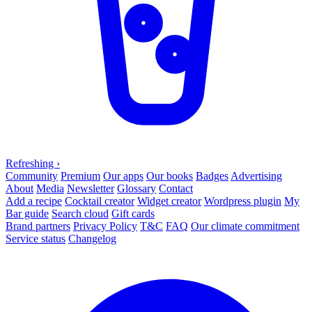
Refreshing
›
Community
Premium
Our apps
Our books
Badges
Advertising
About
Media
Newsletter
Glossary
Contact
Add a recipe
Cocktail creator
Widget creator
Wordpress plugin
My
Bar guide
Search cloud
Gift cards
Brand partners
Privacy Policy
T&C
FAQ
Our climate commitment
Service status
Changelog