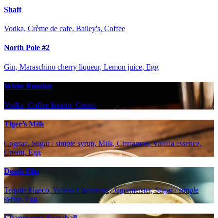
Shaft
Vodka, Crème de cafe, Bailey's, Coffee
North Pole #2
Gin, Maraschino cherry liqueur, Lemon juice, Egg
White Russian
Vodka, Coffee liqueur, Cream
Tiger’s Milk
Cognac, Sugar / simple syrup, Milk, Cinnamon, Vanilla essence,
Cream, Egg
Death Flip
Tequila blanco, Yellow Chartreuse, Jagermeister, Sugar / simple
syrup, Egg
Champagne Snowball