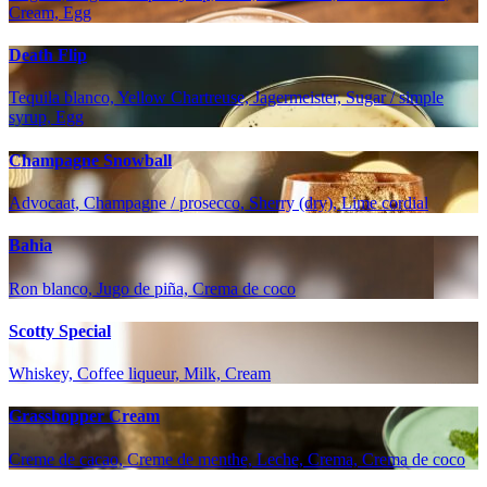
Cream, Egg
Death Flip
Tequila blanco, Yellow Chartreuse, Jagermeister, Sugar / simple
syrup, Egg
Champagne Snowball
Advocaat, Champagne / prosecco, Sherry (dry), Lime cordial
Bahia
Ron blanco, Jugo de piña, Crema de coco
Scotty Special
Whiskey, Coffee liqueur, Milk, Cream
Grasshopper Cream
Creme de cacao, Creme de menthe, Leche, Crema, Crema de coco