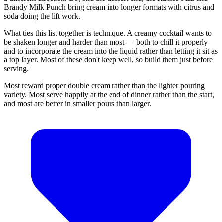
Brandy Milk Punch bring cream into longer formats with citrus and
soda doing the lift work.
What ties this list together is technique. A creamy cocktail wants to
be shaken longer and harder than most — both to chill it properly
and to incorporate the cream into the liquid rather than letting it sit as
a top layer. Most of these don't keep well, so build them just before
serving.
Most reward proper double cream rather than the lighter pouring
variety. Most serve happily at the end of dinner rather than the start,
and most are better in smaller pours than larger.