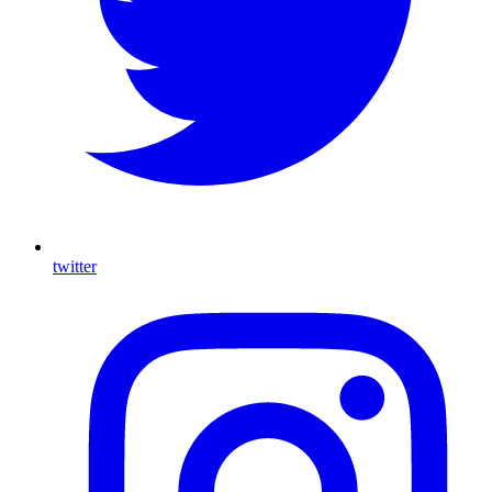
twitter