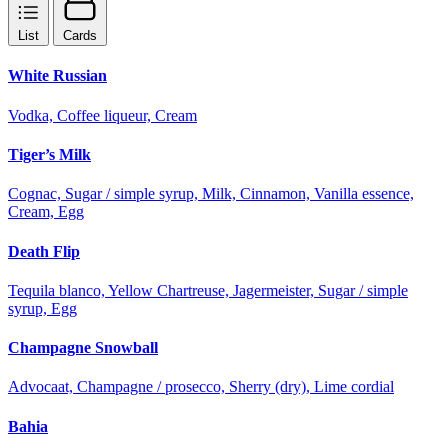
List
Cards
White Russian
Vodka, Coffee liqueur, Cream
Tiger’s Milk
Cognac, Sugar / simple syrup, Milk, Cinnamon, Vanilla essence,
Cream, Egg
Death Flip
Tequila blanco, Yellow Chartreuse, Jagermeister, Sugar / simple
syrup, Egg
Champagne Snowball
Advocaat, Champagne / prosecco, Sherry (dry), Lime cordial
Bahia