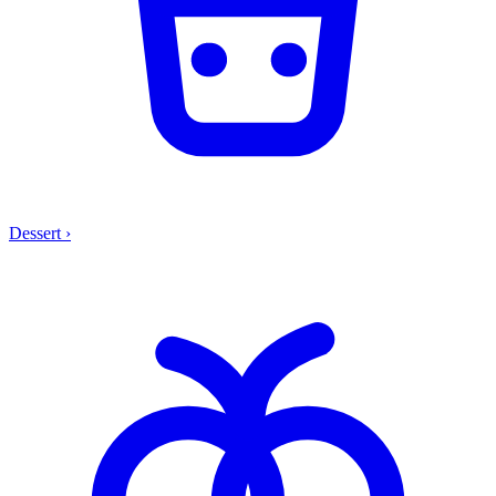
Dessert
›