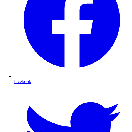
facebook