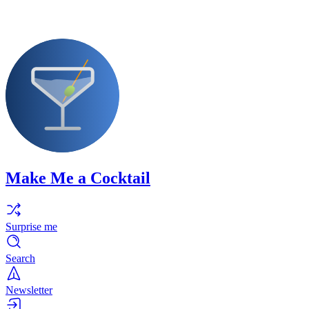
Make Me a Cocktail
Surprise me
Search
Newsletter