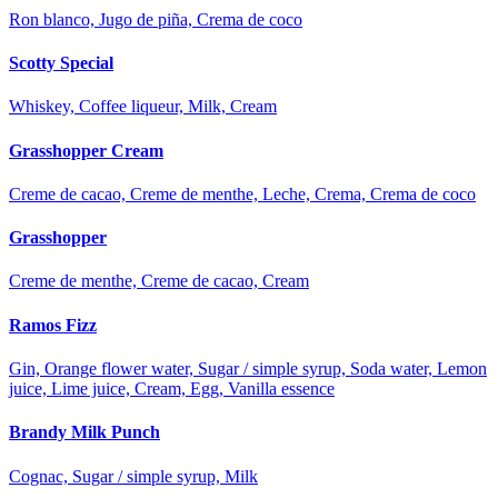
Ron blanco, Jugo de piña, Crema de coco
Scotty Special
Whiskey, Coffee liqueur, Milk, Cream
Grasshopper Cream
Creme de cacao, Creme de menthe, Leche, Crema, Crema de coco
Grasshopper
Creme de menthe, Creme de cacao, Cream
Ramos Fizz
Gin, Orange flower water, Sugar / simple syrup, Soda water, Lemon
juice, Lime juice, Cream, Egg, Vanilla essence
Brandy Milk Punch
Cognac, Sugar / simple syrup, Milk