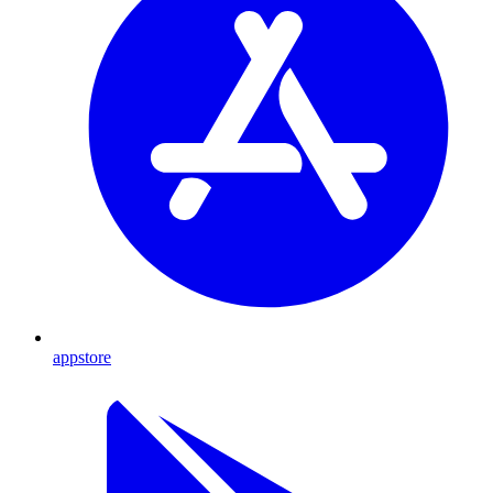
appstore