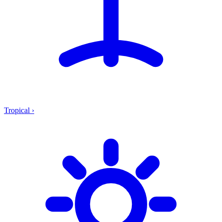
Tropical
›