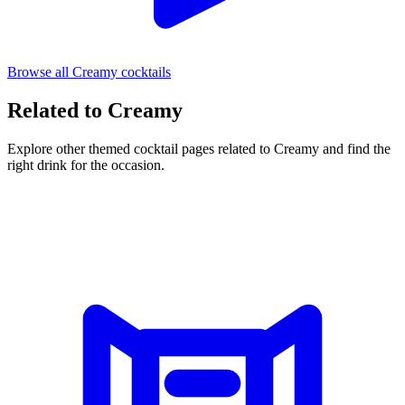
Browse all Creamy cocktails
Related to Creamy
Explore other themed cocktail pages related to Creamy and find the
right drink for the occasion.