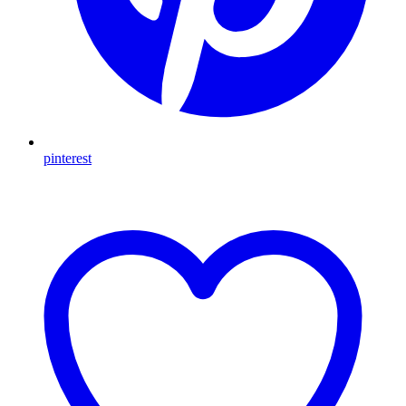
pinterest