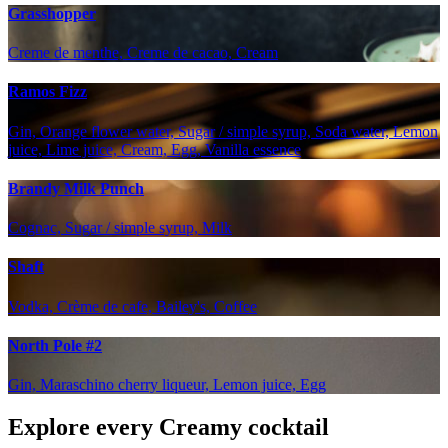
Grasshopper
Creme de menthe, Creme de cacao, Cream
Ramos Fizz
Gin, Orange flower water, Sugar / simple syrup, Soda water, Lemon
juice, Lime juice, Cream, Egg, Vanilla essence
Brandy Milk Punch
Cognac, Sugar / simple syrup, Milk
Shaft
Vodka, Crème de cafe, Bailey's, Coffee
North Pole #2
Gin, Maraschino cherry liqueur, Lemon juice, Egg
Explore every Creamy cocktail