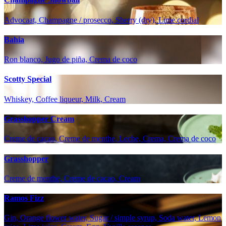
Advocaat, Champagne / prosecco, Sherry (dry), Lime cordial
Bahia
Ron blanco, Jugo de piña, Crema de coco
Scotty Special
Whiskey, Coffee liqueur, Milk, Cream
Grasshopper Cream
Creme de cacao, Creme de menthe, Leche, Crema, Crema de coco
Grasshopper
Creme de menthe, Creme de cacao, Cream
Ramos Fizz
Gin, Orange flower water, Sugar / simple syrup, Soda water, Lemon