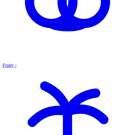
Fruity
›