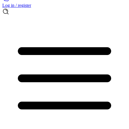
Log in / register