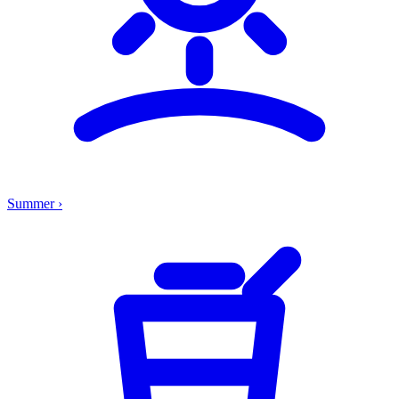
Summer
›