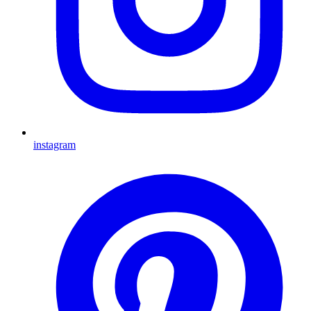
instagram