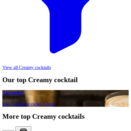
View all Creamy cocktails
Our top Creamy cocktail
Alexander
Gin, Creme de cacao, Cream
More top Creamy cocktails