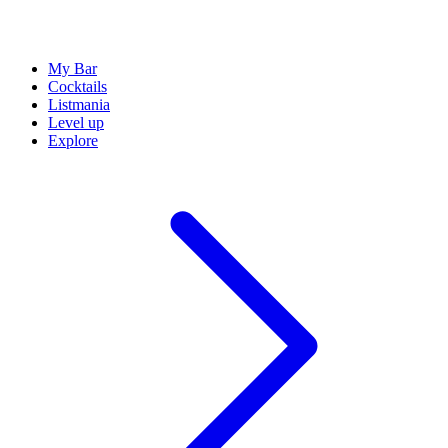
My Bar
Cocktails
Listmania
Level up
Explore