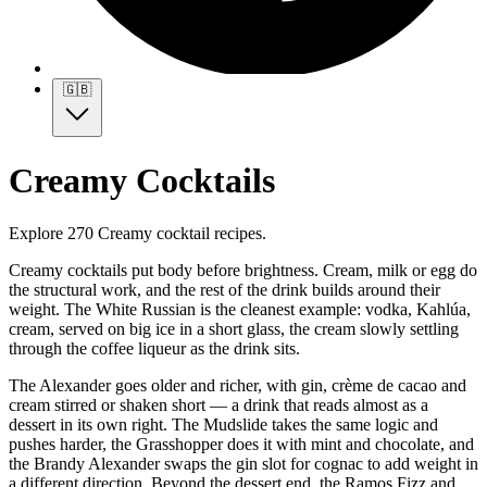
🇬🇧
Creamy Cocktails
Explore 270 Creamy cocktail recipes.
Creamy cocktails put body before brightness. Cream, milk or egg do
the structural work, and the rest of the drink builds around their
weight. The White Russian is the cleanest example: vodka, Kahlúa,
cream, served on big ice in a short glass, the cream slowly settling
through the coffee liqueur as the drink sits.
The Alexander goes older and richer, with gin, crème de cacao and
cream stirred or shaken short — a drink that reads almost as a
dessert in its own right. The Mudslide takes the same logic and
pushes harder, the Grasshopper does it with mint and chocolate, and
the Brandy Alexander swaps the gin slot for cognac to add weight in
a different direction. Beyond the dessert end, the Ramos Fizz and