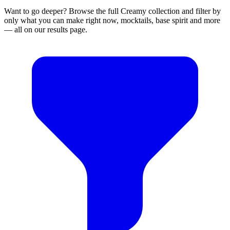
Want to go deeper? Browse the full Creamy collection and filter by
only what you can make right now, mocktails, base spirit and more
— all on our results page.