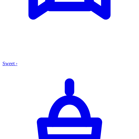
Sweet
›