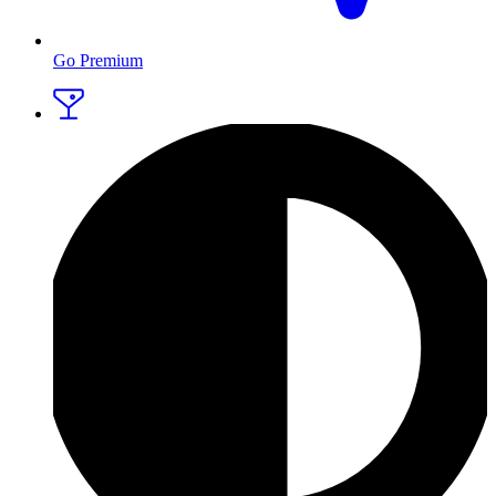
Go Premium