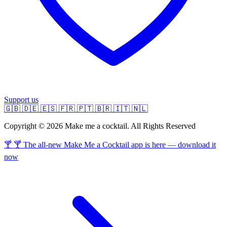
Support us
🇬🇧
🇩🇪
🇪🇸
🇫🇷
🇵🇹
🇧🇷
🇮🇹
🇳🇱
Copyright © 2026 Make me a cocktail. All Rights Reserved
🍸 🍸 The all-new Make Me a Cocktail app is here — download it
now