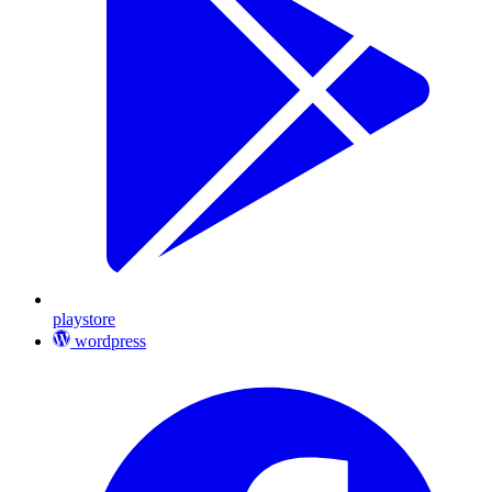
playstore
wordpress