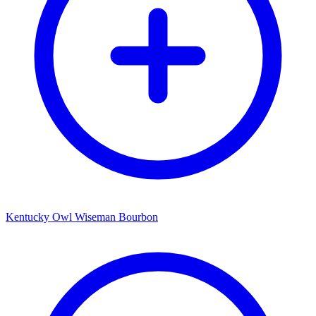
Kentucky Owl Wiseman Bourbon