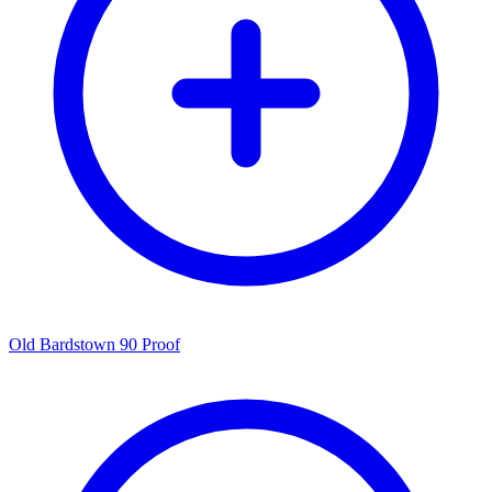
Old Bardstown 90 Proof