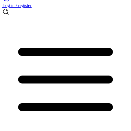
Log in / register