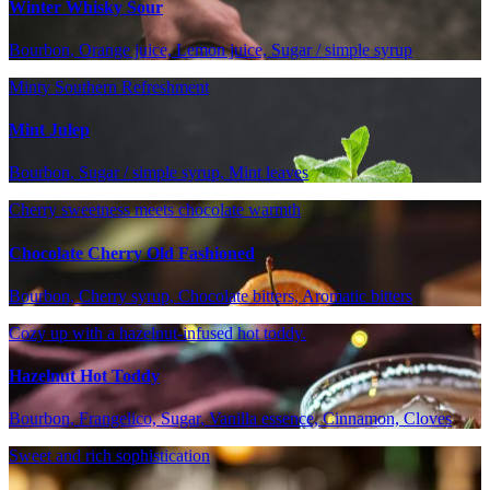
Winter Whisky Sour
Bourbon, Orange juice, Lemon juice, Sugar / simple syrup
Minty Southern Refreshment
Mint Julep
Bourbon, Sugar / simple syrup, Mint leaves
Cherry sweetness meets chocolate warmth
Chocolate Cherry Old Fashioned
Bourbon, Cherry syrup, Chocolate bitters, Aromatic bitters
Cozy up with a hazelnut-infused hot toddy.
Hazelnut Hot Toddy
Bourbon, Frangelico, Sugar, Vanilla essence, Cinnamon, Cloves
Sweet and rich sophistication