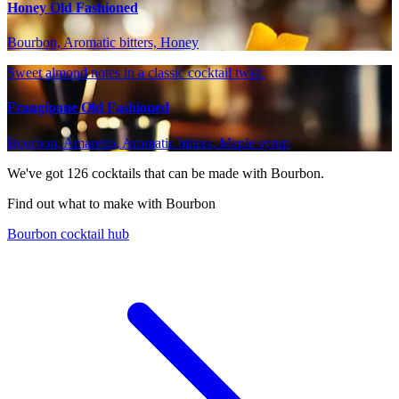
Honey Old Fashioned
Bourbon, Aromatic bitters, Honey
Sweet almond notes in a classic cocktail twist.
Frangipane Old Fashioned
Bourbon, Amaretto, Aromatic bitters, Maple syrup
We've got
126
cocktails that can be made with Bourbon.
Find out what to make with Bourbon
Bourbon cocktail hub