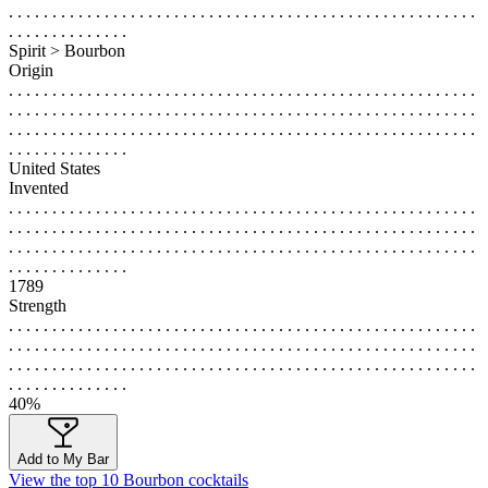
. . . . . . . . . . . . . . . . . . . . . . . . . . . . . . . . . . . . . . . . . . . . . . . . . . . . . .
. . . . . . . . . . . . . .
Spirit > Bourbon
Origin
. . . . . . . . . . . . . . . . . . . . . . . . . . . . . . . . . . . . . . . . . . . . . . . . . . . . . .
. . . . . . . . . . . . . . . . . . . . . . . . . . . . . . . . . . . . . . . . . . . . . . . . . . . . . .
. . . . . . . . . . . . . . . . . . . . . . . . . . . . . . . . . . . . . . . . . . . . . . . . . . . . . .
. . . . . . . . . . . . . .
United States
Invented
. . . . . . . . . . . . . . . . . . . . . . . . . . . . . . . . . . . . . . . . . . . . . . . . . . . . . .
. . . . . . . . . . . . . . . . . . . . . . . . . . . . . . . . . . . . . . . . . . . . . . . . . . . . . .
. . . . . . . . . . . . . . . . . . . . . . . . . . . . . . . . . . . . . . . . . . . . . . . . . . . . . .
. . . . . . . . . . . . . .
1789
Strength
. . . . . . . . . . . . . . . . . . . . . . . . . . . . . . . . . . . . . . . . . . . . . . . . . . . . . .
. . . . . . . . . . . . . . . . . . . . . . . . . . . . . . . . . . . . . . . . . . . . . . . . . . . . . .
. . . . . . . . . . . . . . . . . . . . . . . . . . . . . . . . . . . . . . . . . . . . . . . . . . . . . .
. . . . . . . . . . . . . .
40%
Add to My Bar
View the top 10 Bourbon cocktails