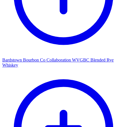
Bardstown Bourbon Co Collaboration WVGBC Blended Rye
Whiskey