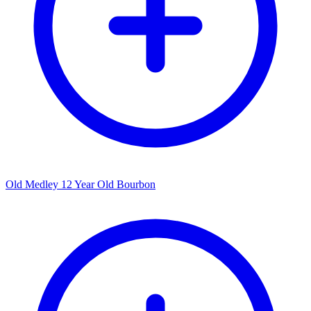
Old Medley 12 Year Old Bourbon