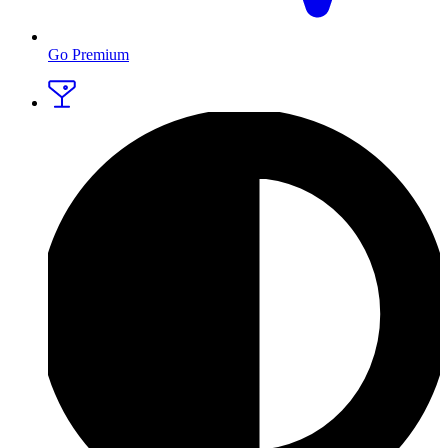
Go Premium