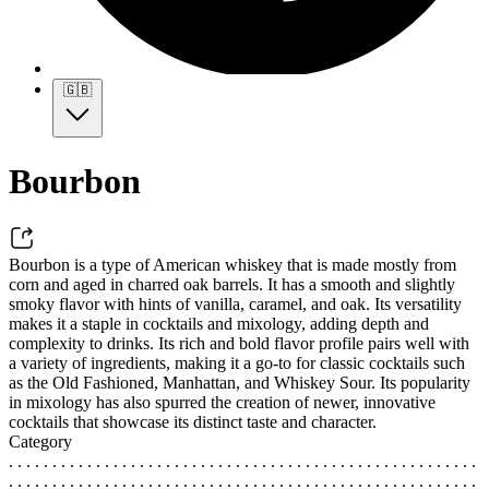
🇬🇧
Bourbon
Bourbon is a type of American whiskey that is made mostly from
corn and aged in charred oak barrels. It has a smooth and slightly
smoky flavor with hints of vanilla, caramel, and oak. Its versatility
makes it a staple in cocktails and mixology, adding depth and
complexity to drinks. Its rich and bold flavor profile pairs well with
a variety of ingredients, making it a go-to for classic cocktails such
as the Old Fashioned, Manhattan, and Whiskey Sour. Its popularity
in mixology has also spurred the creation of newer, innovative
cocktails that showcase its distinct taste and character.
Category
. . . . . . . . . . . . . . . . . . . . . . . . . . . . . . . . . . . . . . . . . . . . . . . . . . . . . .
. . . . . . . . . . . . . . . . . . . . . . . . . . . . . . . . . . . . . . . . . . . . . . . . . . . . . .