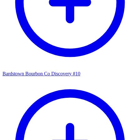
Bardstown Bourbon Co Discovery #10