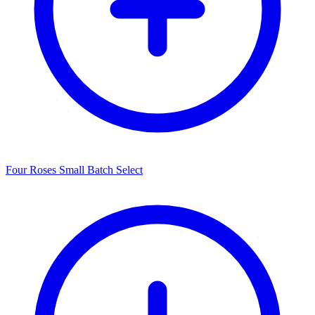
Four Roses Small Batch Select