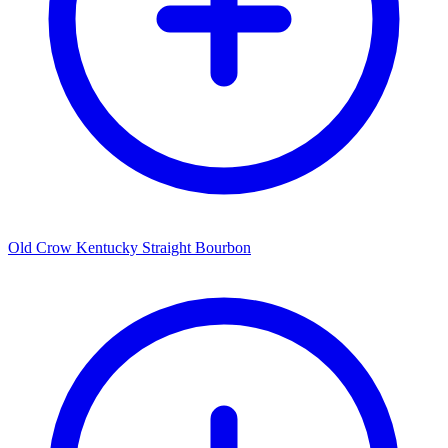
Old Crow Kentucky Straight Bourbon