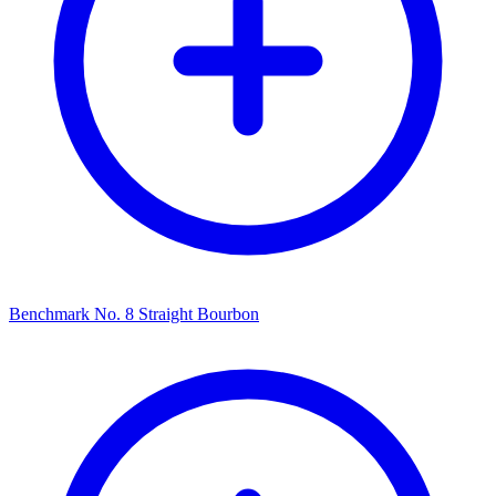
Benchmark No. 8 Straight Bourbon