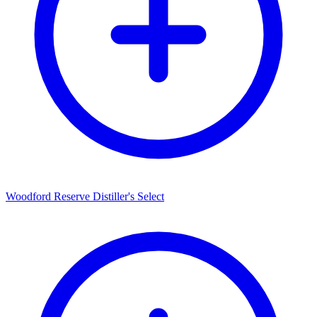
Woodford Reserve Distiller's Select