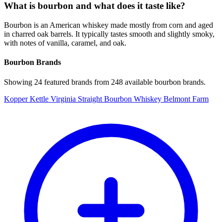
What is bourbon and what does it taste like?
Bourbon is an American whiskey made mostly from corn and aged
in charred oak barrels. It typically tastes smooth and slightly smoky,
with notes of vanilla, caramel, and oak.
Bourbon Brands
Showing 24 featured brands from 248 available bourbon brands.
Kopper Kettle Virginia Straight Bourbon Whiskey Belmont Farm