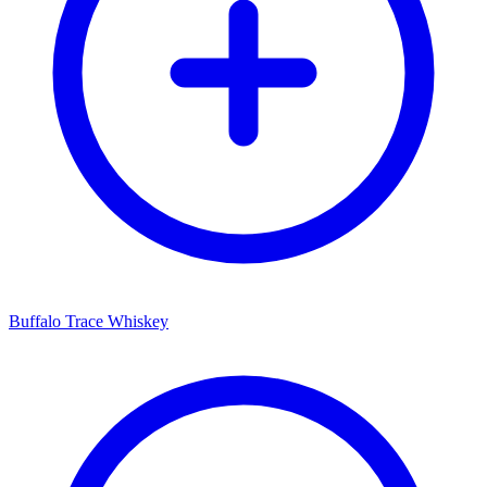
Buffalo Trace Whiskey