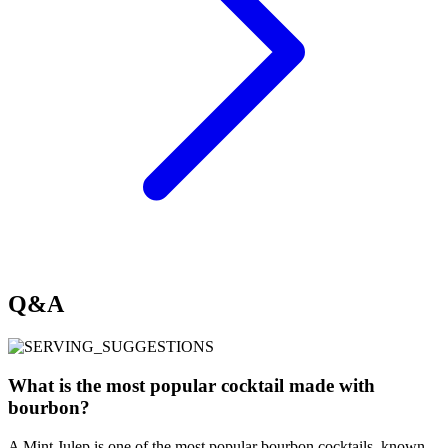
Q&A
What is the most popular cocktail made with
bourbon?
A Mint Julep is one of the most popular bourbon cocktails, known