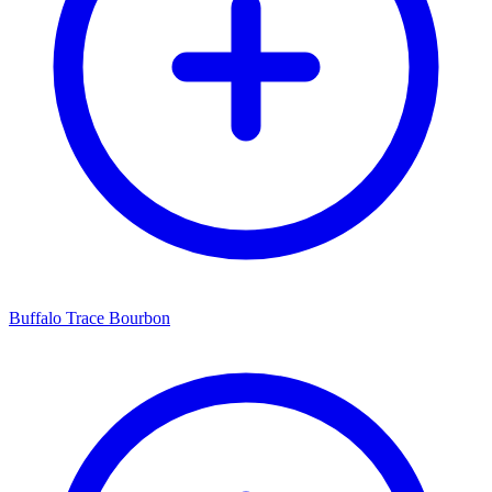
Buffalo Trace Bourbon