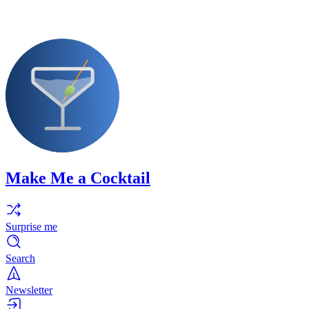
Make Me a Cocktail
Surprise me
Search
Newsletter