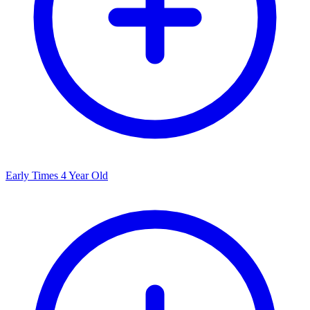
Early Times 4 Year Old