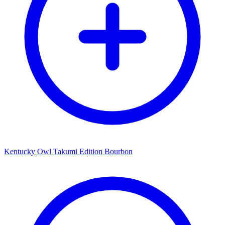
Kentucky Owl Takumi Edition Bourbon