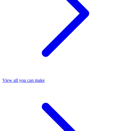
View all you can make