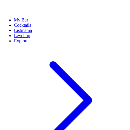
My Bar
Cocktails
Listmania
Level up
Explore