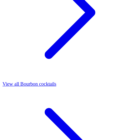
View all Bourbon cocktails