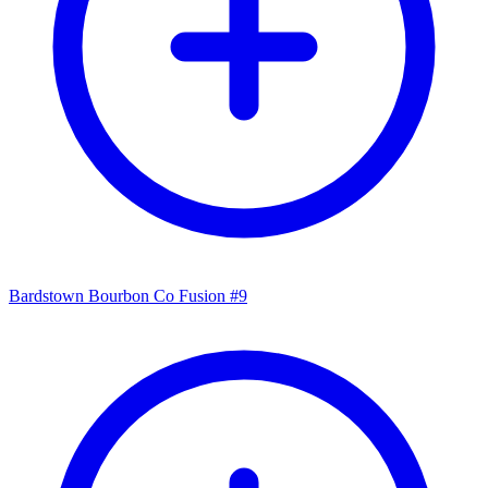
Bardstown Bourbon Co Fusion #9