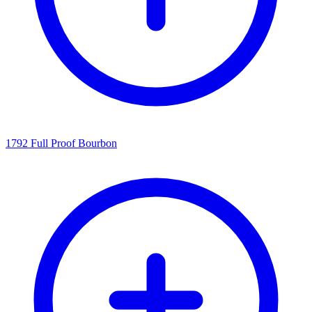
1792 Full Proof Bourbon