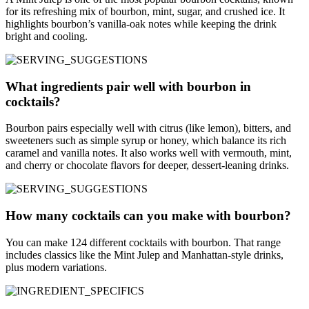
for its refreshing mix of bourbon, mint, sugar, and crushed ice. It
highlights bourbon’s vanilla-oak notes while keeping the drink
bright and cooling.
What ingredients pair well with bourbon in
cocktails?
Bourbon pairs especially well with citrus (like lemon), bitters, and
sweeteners such as simple syrup or honey, which balance its rich
caramel and vanilla notes. It also works well with vermouth, mint,
and cherry or chocolate flavors for deeper, dessert-leaning drinks.
How many cocktails can you make with bourbon?
You can make 124 different cocktails with bourbon. That range
includes classics like the Mint Julep and Manhattan-style drinks,
plus modern variations.