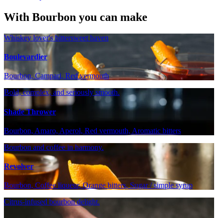
With Bourbon you can make
Whiskey lover's bittersweet haven
Boulevardier
Bourbon, Campari, Red vermouth
Bold, complex, and seriously smooth.
Shade Thrower
Bourbon, Amaro, Aperol, Red vermouth, Aromatic bitters
Bourbon and coffee in harmony.
Revolver
Bourbon, Coffee liqueur, Orange bitters, Sugar / simple syrup
Citrus-infused bourbon delight.