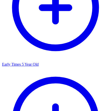
Early Times 5 Year Old