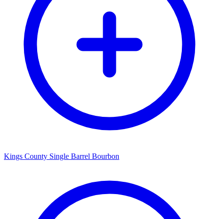
Kings County Single Barrel Bourbon