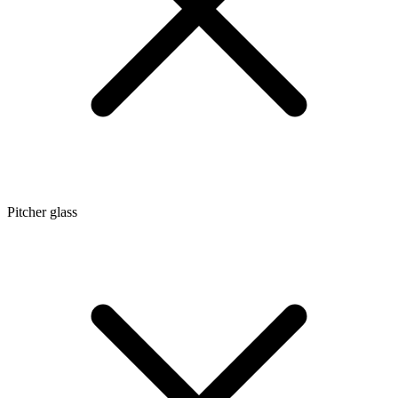
Pitcher glass