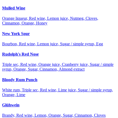
Mulled Wine
Orange liqueur, Red wine, Lemon juice, Nutmeg, Cloves,
Cinnamon, Orange, Honey
New York Sour
Bourbon, Red wine, Lemon juice, Sugar / simple syrup, Egg
Rudolph's Red Nose
Triple sec, Red wine, Orange juice, Cranberry juice, Sugar / simple
syrup, Orange, Sugar, Cinnamon, Almond extract
Bloody Rum Punch
White rum, Triple sec, Red wine, Lime juice, Sugar / simple syrup,
Orange, Lime
Glühwein
Brandy, Red wine, Lemon, Orange, Sugar, Cinnamon, Cloves