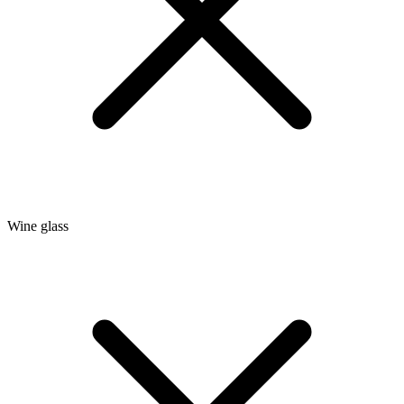
Wine glass