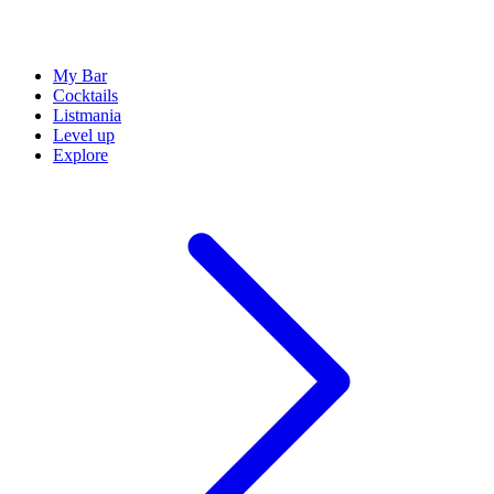
My Bar
Cocktails
Listmania
Level up
Explore