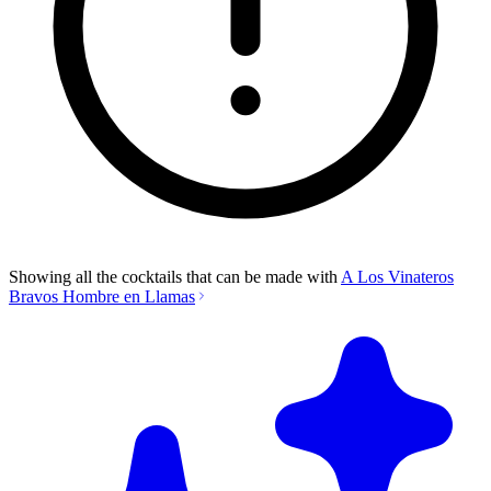
Showing all the cocktails that can be made with
A Los Vinateros
Bravos Hombre en Llamas