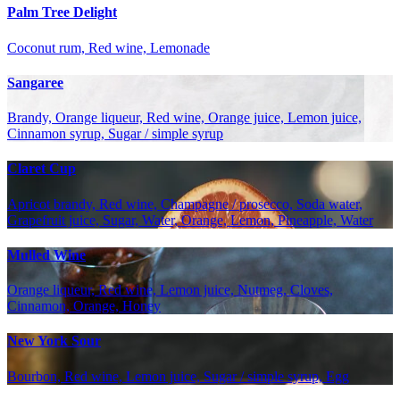
Palm Tree Delight
Coconut rum, Red wine, Lemonade
Sangaree
Brandy, Orange liqueur, Red wine, Orange juice, Lemon juice,
Cinnamon syrup, Sugar / simple syrup
Claret Cup
Apricot brandy, Red wine, Champagne / prosecco, Soda water,
Grapefruit juice, Sugar, Water, Orange, Lemon, Pineapple, Water
Mulled Wine
Orange liqueur, Red wine, Lemon juice, Nutmeg, Cloves,
Cinnamon, Orange, Honey
New York Sour
Bourbon, Red wine, Lemon juice, Sugar / simple syrup, Egg