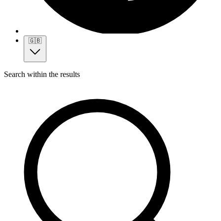
🇬🇧
Search within the results