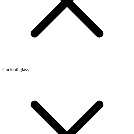
Cocktail glass