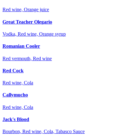
Red wine, Orange juice
Great Teacher Olegario
Vodka, Red wine, Orange syrup
Romanian Cooler
Red vermouth, Red wine
Red Cock
Red wine, Cola
Callymucho
Red wine, Cola
Jack's Blood
Bourbon, Red wine, Cola, Tabasco Sauce