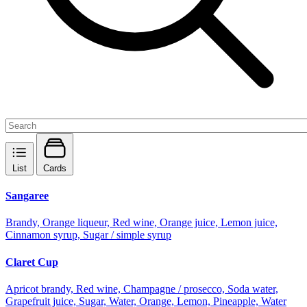
List
Cards
Sangaree
Brandy, Orange liqueur, Red wine, Orange juice, Lemon juice,
Cinnamon syrup, Sugar / simple syrup
Claret Cup
Apricot brandy, Red wine, Champagne / prosecco, Soda water,
Grapefruit juice, Sugar, Water, Orange, Lemon, Pineapple, Water