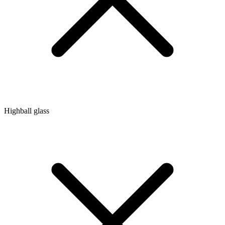
Highball glass