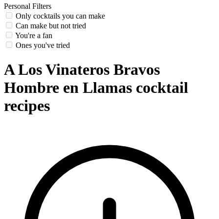
Personal Filters
Only cocktails you can make
Can make but not tried
You're a fan
Ones you've tried
A Los Vinateros Bravos
Hombre en Llamas cocktail
recipes