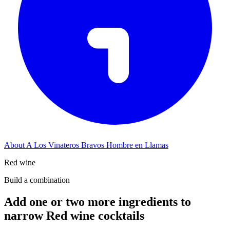
About A Los Vinateros Bravos Hombre en Llamas
Red wine
Build a combination
Add one or two more ingredients to
narrow Red wine cocktails