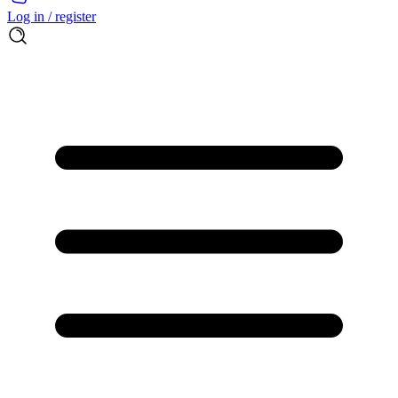
Log in / register