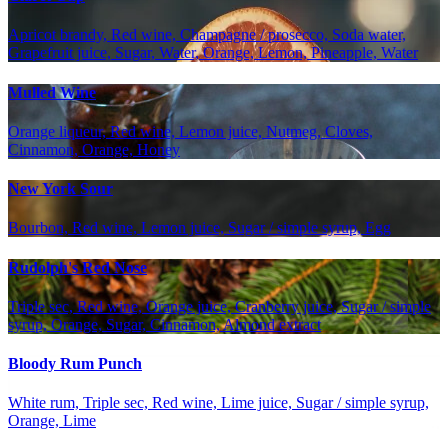
Apricot brandy, Red wine, Champagne / prosecco, Soda water,
Grapefruit juice, Sugar, Water, Orange, Lemon, Pineapple, Water
Mulled Wine
Orange liqueur, Red wine, Lemon juice, Nutmeg, Cloves,
Cinnamon, Orange, Honey
New York Sour
Bourbon, Red wine, Lemon juice, Sugar / simple syrup, Egg
Rudolph's Red Nose
Triple sec, Red wine, Orange juice, Cranberry juice, Sugar / simple
syrup, Orange, Sugar, Cinnamon, Almond extract
Bloody Rum Punch
White rum, Triple sec, Red wine, Lime juice, Sugar / simple syrup,
Orange, Lime