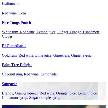
Calimocho
Red wine, Cola
Fire Tongs Punch
White rum, Red wine, Lemon juice, Ginger, Orange, Cinnamon,
Cloves
El Comediante
Gold rum, Red wine, Lime juice, Ginger ale, Ginger syrup
Palm Tree Delight
Coconut rum, Red wine, Lemonade
Sangaree
Brandy, Orange liqueur, Red wine, Orange juice, Lemon juice,
Cinnamon syrup, Sugar / simple syrup
Claret Cup