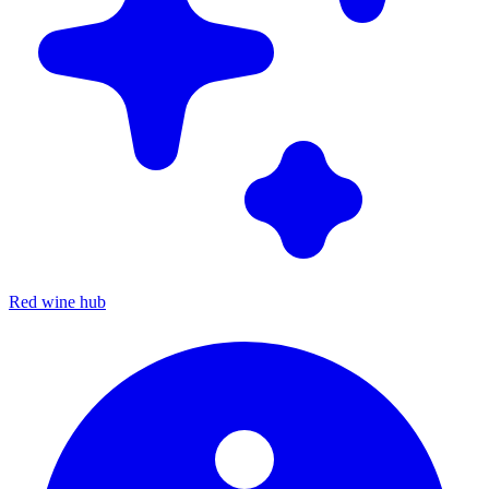
Red wine hub