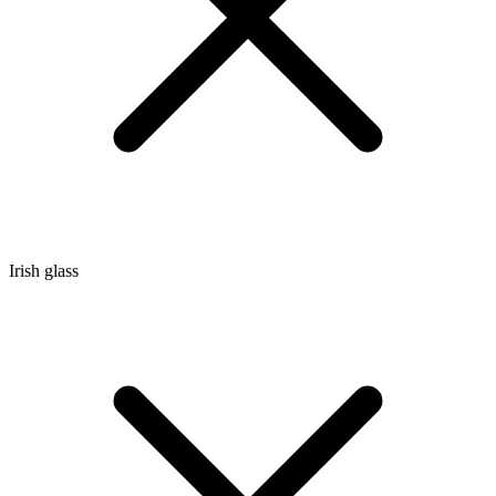
Irish glass