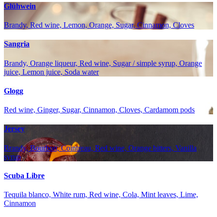
Glühwein
Brandy, Red wine, Lemon, Orange, Sugar, Cinnamon, Cloves
Sangria
Brandy, Orange liqueur, Red wine, Sugar / simple syrup, Orange
juice, Lemon juice, Soda water
Glogg
Red wine, Ginger, Sugar, Cinnamon, Cloves, Cardamom pods
Jersey
Brandy, Bourbon, Cointreau, Red wine, Orange bitters, Vanilla
syrup
Scuba Libre
Tequila blanco, White rum, Red wine, Cola, Mint leaves, Lime,
Cinnamon