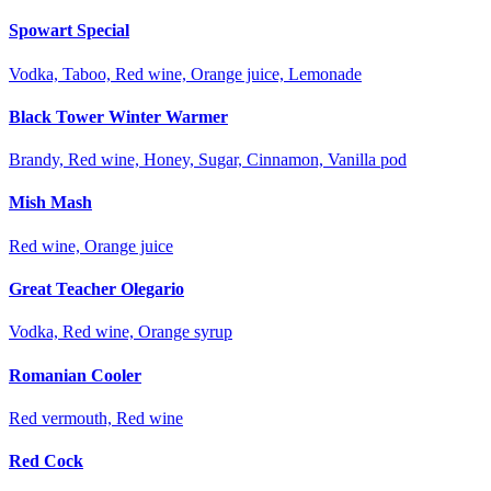
Spowart Special
Vodka, Taboo, Red wine, Orange juice, Lemonade
Black Tower Winter Warmer
Brandy, Red wine, Honey, Sugar, Cinnamon, Vanilla pod
Mish Mash
Red wine, Orange juice
Great Teacher Olegario
Vodka, Red wine, Orange syrup
Romanian Cooler
Red vermouth, Red wine
Red Cock