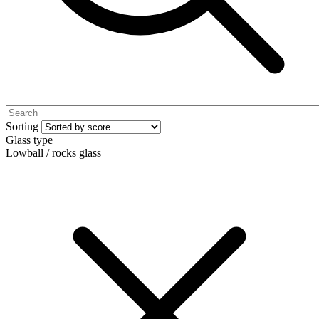
Sorting
Glass type
Lowball / rocks glass