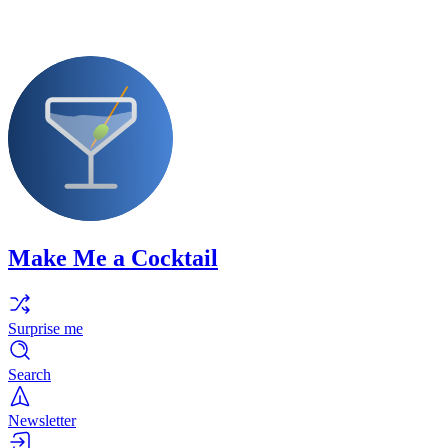
Make Me a Cocktail
Surprise me
Search
Newsletter