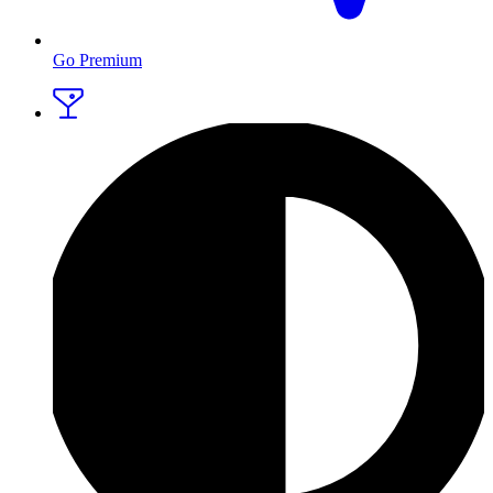
Go Premium