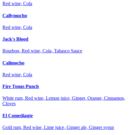
Red wine, Cola
Callymucho
Red wine, Cola
Jack's Blood
Bourbon, Red wine, Cola, Tabasco Sauce
Calimocho
Red wine, Cola
Fire Tongs Punch
White rum, Red wine, Lemon juice, Ginger, Orange, Cinnamon,
Cloves
El Comediante
Gold rum, Red wine, Lime juice, Ginger ale, Ginger syrup