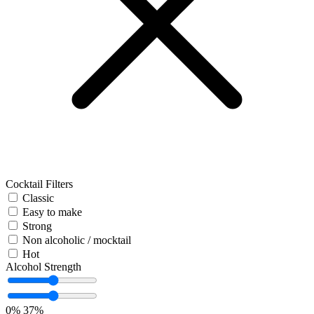
Cocktail Filters
Classic
Easy to make
Strong
Non alcoholic / mocktail
Hot
Alcohol Strength
0%
37%