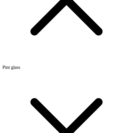
Pint glass