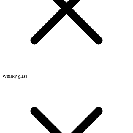
Whisky glass