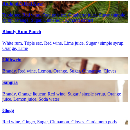
Rudolph's Red Nose
Triple sec, Red wine, Orange juice, Cranberry juice, Sugar / simple
syrup, Orange, Sugar, Cinnamon, Almond extract
Bloody Rum Punch
White rum, Triple sec, Red wine, Lime juice, Sugar / simple syrup,
Orange, Lime
Glühwein
Brandy, Red wine, Lemon, Orange, Sugar, Cinnamon, Cloves
Sangria
Brandy, Orange liqueur, Red wine, Sugar / simple syrup, Orange
juice, Lemon juice, Soda water
Glogg
Red wine, Ginger, Sugar, Cinnamon, Cloves, Cardamom pods