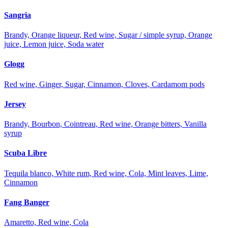
Sangria
Brandy, Orange liqueur, Red wine, Sugar / simple syrup, Orange
juice, Lemon juice, Soda water
Glogg
Red wine, Ginger, Sugar, Cinnamon, Cloves, Cardamom pods
Jersey
Brandy, Bourbon, Cointreau, Red wine, Orange bitters, Vanilla
syrup
Scuba Libre
Tequila blanco, White rum, Red wine, Cola, Mint leaves, Lime,
Cinnamon
Fang Banger
Amaretto, Red wine, Cola