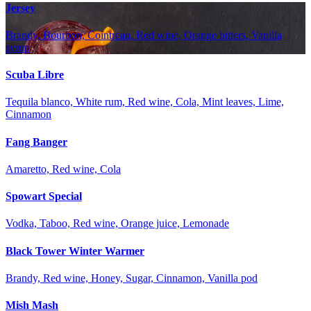
Jersey
Brandy, Bourbon, Cointreau, Red wine, Orange bitters, Vanilla
syrup
Scuba Libre
Tequila blanco, White rum, Red wine, Cola, Mint leaves, Lime,
Cinnamon
Fang Banger
Amaretto, Red wine, Cola
Spowart Special
Vodka, Taboo, Red wine, Orange juice, Lemonade
Black Tower Winter Warmer
Brandy, Red wine, Honey, Sugar, Cinnamon, Vanilla pod
Mish Mash