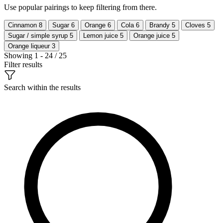
Use popular pairings to keep filtering from there.
Cinnamon
8
Sugar
6
Orange
6
Cola
6
Brandy
5
Cloves
5
Sugar / simple syrup
5
Lemon juice
5
Orange juice
5
Orange liqueur
3
Showing 1 - 24 / 25
Filter results
Search within the results