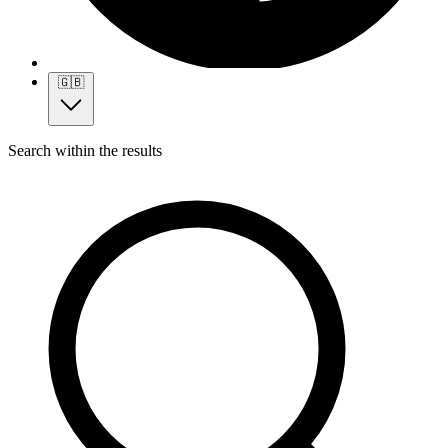
🇬🇧
Search within the results