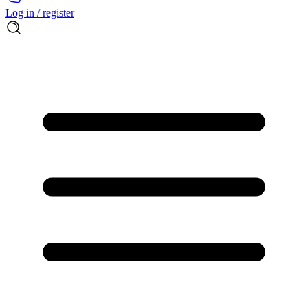
Log in / register