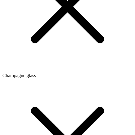
Champagne glass