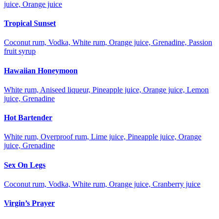
juice, Orange juice
Tropical Sunset
Coconut rum, Vodka, White rum, Orange juice, Grenadine, Passion
fruit syrup
Hawaiian Honeymoon
White rum, Aniseed liqueur, Pineapple juice, Orange juice, Lemon
juice, Grenadine
Hot Bartender
White rum, Overproof rum, Lime juice, Pineapple juice, Orange
juice, Grenadine
Sex On Legs
Coconut rum, Vodka, White rum, Orange juice, Cranberry juice
Virgin’s Prayer