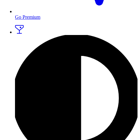
Go Premium