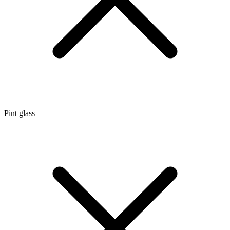
Pint glass