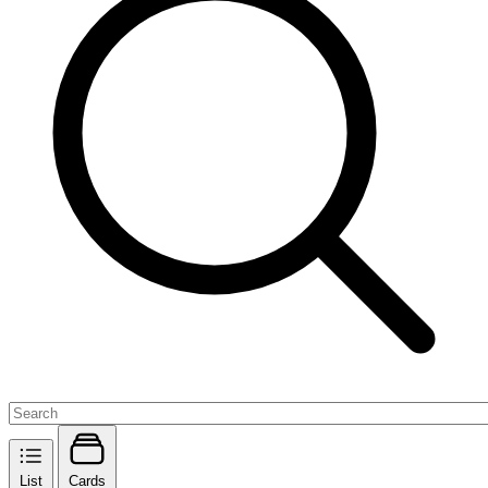
List
Cards