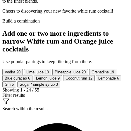
to the finest blends.
Cheers to discovering your new favorite white rum cocktail!
Build a combination
Add one or two more ingredients to
narrow White rum and Orange juice
cocktails
Use popular pairings to keep filtering from there.
Vodka
20
Lime juice
10
Pineapple juice
20
Grenadine
19
Blue curaçao
6
Lemon juice
9
Coconut rum
12
Lemonade
6
Gin
6
Sugar / simple syrup
3
Showing 1 - 24 / 55
Filter results
Search within the results