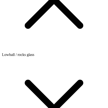
Lowball / rocks glass