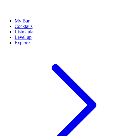
My Bar
Cocktails
Listmania
Level up
Explore