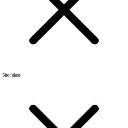
Shot glass