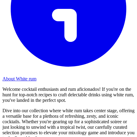
About White rum
Welcome cocktail enthusiasts and rum aficionados! If you're on the
hunt for top-notch recipes to craft delectable drinks using white rum,
you've landed in the perfect spot.
Dive into our collection where white rum takes center stage, offering
a versatile base for a plethora of refreshing, zesty, and iconic
cocktails. Whether you're gearing up for a sophisticated soiree or
just looking to unwind with a tropical twist, our carefully curated
selection promises to elevate your mixology game and introduce you