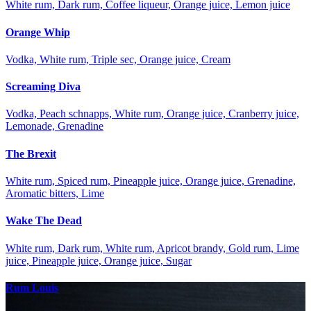
White rum, Dark rum, Coffee liqueur, Orange juice, Lemon juice
Orange Whip
Vodka, White rum, Triple sec, Orange juice, Cream
Screaming Diva
Vodka, Peach schnapps, White rum, Orange juice, Cranberry juice,
Lemonade, Grenadine
The Brexit
White rum, Spiced rum, Pineapple juice, Orange juice, Grenadine,
Aromatic bitters, Lime
Wake The Dead
White rum, Dark rum, White rum, Apricot brandy, Gold rum, Lime
juice, Pineapple juice, Orange juice, Sugar
Rum Louis