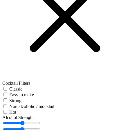
Cocktail Filters
Classic
Easy to make
Strong
Non alcoholic / mocktail
Hot
Alcohol Strength