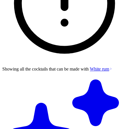
Showing all the cocktails that can be made with
White rum