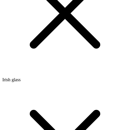
Irish glass