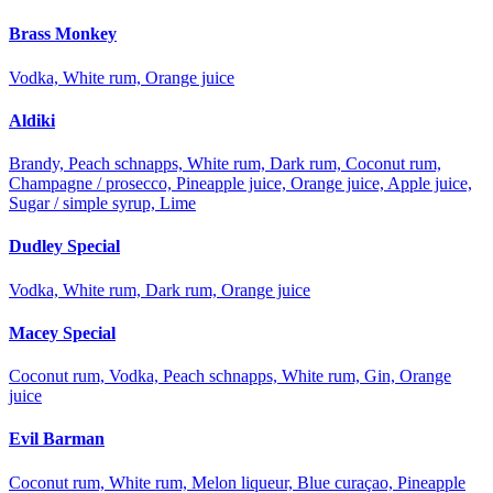
Brass Monkey
Vodka, White rum, Orange juice
Aldiki
Brandy, Peach schnapps, White rum, Dark rum, Coconut rum,
Champagne / prosecco, Pineapple juice, Orange juice, Apple juice,
Sugar / simple syrup, Lime
Dudley Special
Vodka, White rum, Dark rum, Orange juice
Macey Special
Coconut rum, Vodka, Peach schnapps, White rum, Gin, Orange
juice
Evil Barman
Coconut rum, White rum, Melon liqueur, Blue curaçao, Pineapple