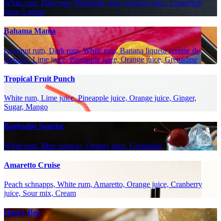
White rum, Dark rum, Pineapple juice, Orange juice, Grapefruit
juice, Lemon
Bahama Mama
Coconut rum, Dark rum, White rum, Banana liqueur (crème de
banane), Lime juice, Pineapple juice, Orange juice, Grenadine
Tropical Fruit Punch
White rum, Lime juice, Pineapple juice, Orange juice, Ginger,
Sugar, Mango
Barbados Sunrise
White rum, Blue curaçao, Orange juice, Grenadine
Amaretto Cruise
Peach schnapps, White rum, Amaretto, Orange juice, Cranberry
juice, Sour mix, Cream
Honey Bee