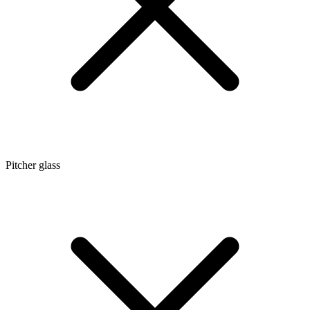
Pitcher glass