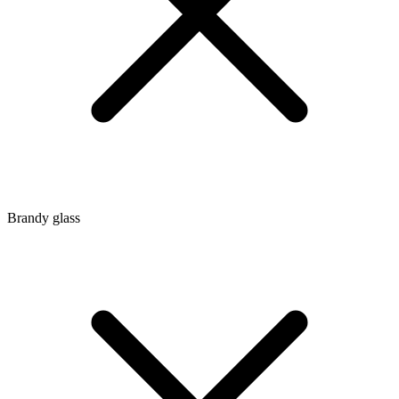
Brandy glass