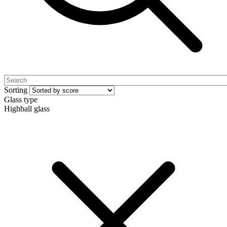
Sorting
Glass type
Highball glass