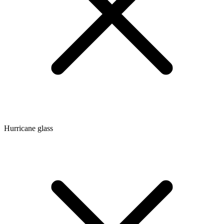
Hurricane glass