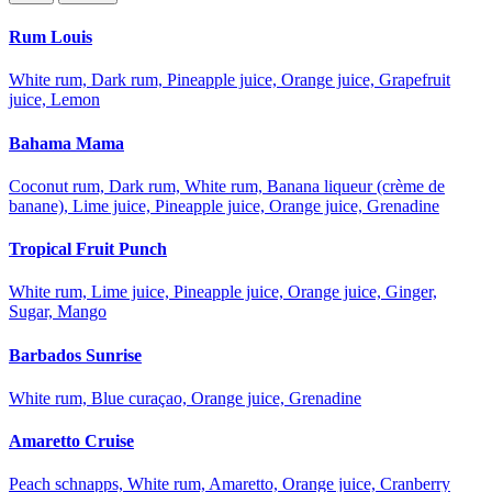
Rum Louis
White rum, Dark rum, Pineapple juice, Orange juice, Grapefruit
juice, Lemon
Bahama Mama
Coconut rum, Dark rum, White rum, Banana liqueur (crème de
banane), Lime juice, Pineapple juice, Orange juice, Grenadine
Tropical Fruit Punch
White rum, Lime juice, Pineapple juice, Orange juice, Ginger,
Sugar, Mango
Barbados Sunrise
White rum, Blue curaçao, Orange juice, Grenadine
Amaretto Cruise
Peach schnapps, White rum, Amaretto, Orange juice, Cranberry