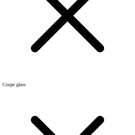
Coupe glass