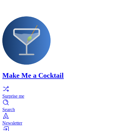
Make Me a Cocktail
Surprise me
Search
Newsletter