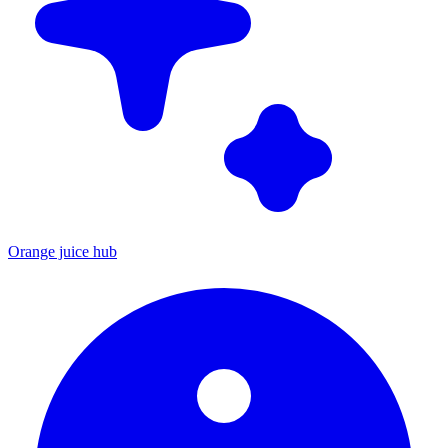
Orange juice hub