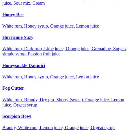
juice, Sour mix, Cream
Honey Bee
White rum, Honey syrup, Orange juice, Lemon juice
Hurricane Suzy
White rum, Dark rum, Lime juice, Orange juice, Grenadine, Sugar /
simple syrup, Passion fruit juice
Honeysuckle Daiquiri
White rum, Honey syrup, Orange juice, Lemon juice
Fog Cutter
White rum, Brandy, Dry gin, Sherry (sweet), Orange juice, Lemon
juice, Orgeat syrup
Scorpion Bowl
Brandy, White rum, Lemon juice, Orange juice, Orgeat syrup