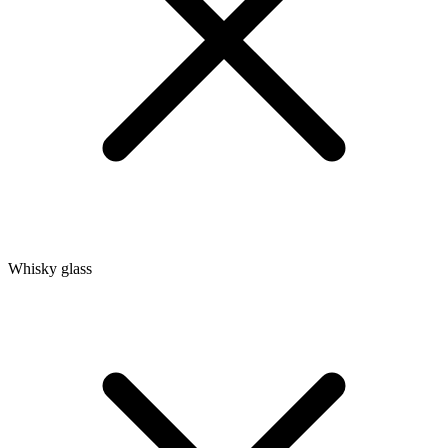
Whisky glass