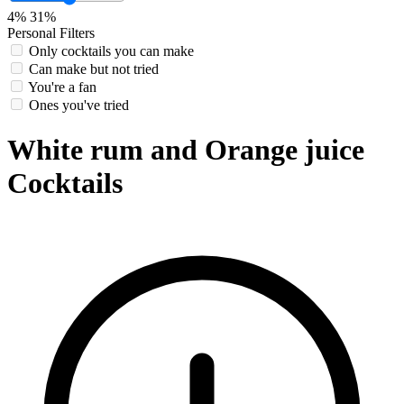
4%
31%
Personal Filters
Only cocktails you can make
Can make but not tried
You're a fan
Ones you've tried
White rum and Orange juice
Cocktails