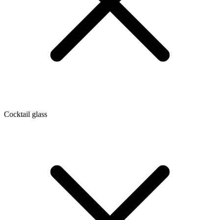
Cocktail glass