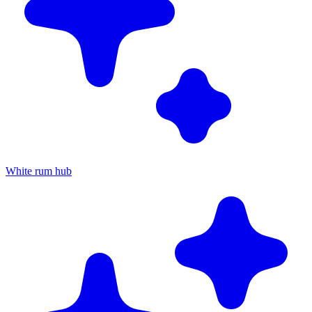
White rum hub