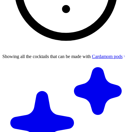
Showing all the cocktails that can be made with
Cardamom pods