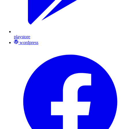
playstore
wordpress