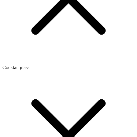
Cocktail glass