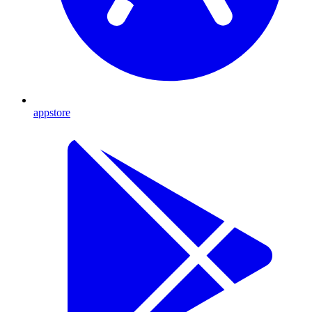
appstore