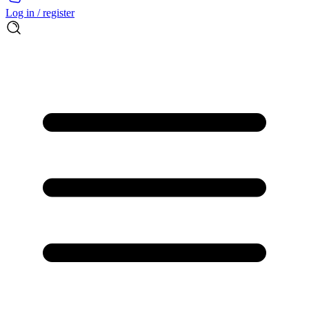
Log in / register