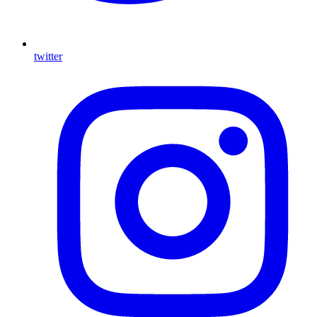
twitter