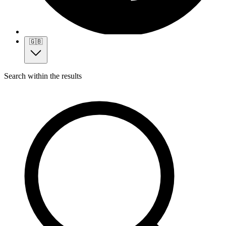
🇬🇧
Search within the results