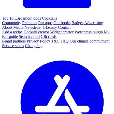
Top 10 Cardamom pods Cocktails
Community
Premium
Our apps
Our books
Badges
Advertising
About
Media
Newsletter
Glossary
Contact
Add a recipe
Cocktail creator
Widget creator
Wordpress plugin
My
Bar guide
Search cloud
Gift cards
Brand partners
Privacy Policy
T&C
FAQ
Our climate commitment
Service status
Changelog