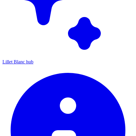
Lillet Blanc hub