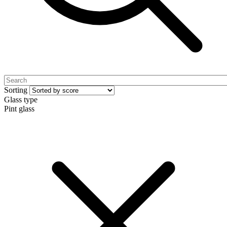
Sorting
Glass type
Pint glass