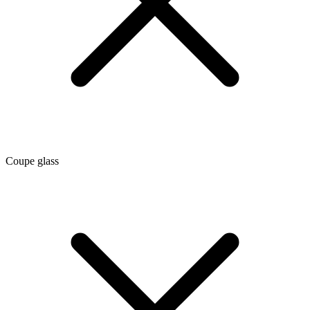
Coupe glass