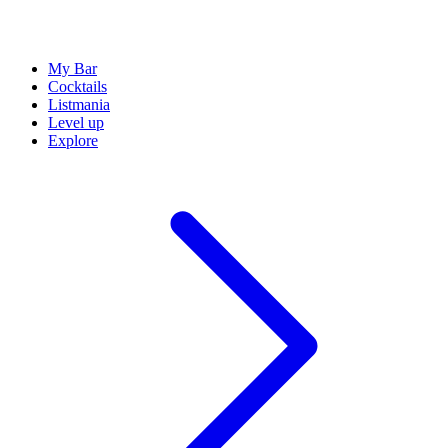
My Bar
Cocktails
Listmania
Level up
Explore