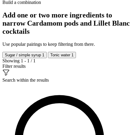
Build a combination
Add one or two more ingredients to
narrow Cardamom pods and Lillet Blanc
cocktails
Use popular pairings to keep filtering from there.
Sugar / simple syrup
1
Tonic water
1
Showing 1 - 1 / 1
Filter results
Search within the results