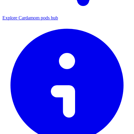
Explore Cardamom pods hub