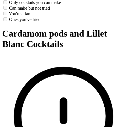
Only cocktails you can make
Can make but not tried
You're a fan
Ones you've tried
Cardamom pods and Lillet
Blanc Cocktails