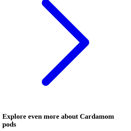
Explore even more about Cardamom
pods