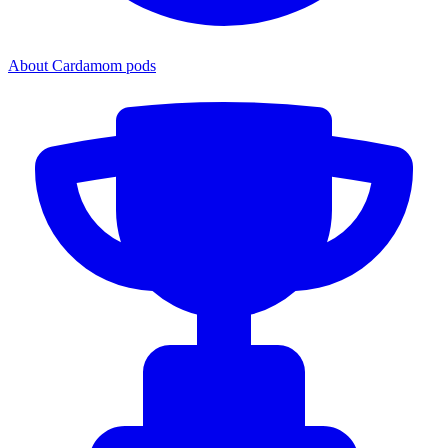
About Cardamom pods