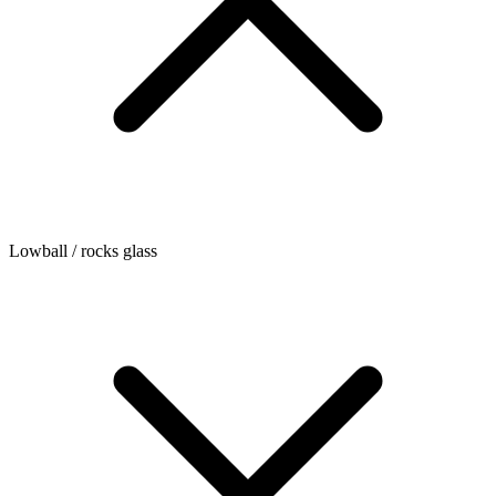
Lowball / rocks glass