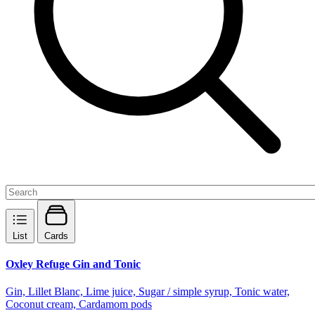
List
Cards
Oxley Refuge Gin and Tonic
Gin, Lillet Blanc, Lime juice, Sugar / simple syrup, Tonic water,
Coconut cream, Cardamom pods