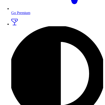
Go Premium