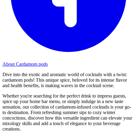
About Cardamom pods
Dive into the exotic and aromatic world of cocktails with a twist:
cardamom pods! This unique spice, beloved for its intense flavor
and health benefits, is making waves in the cocktail scene.
Whether you're searching for the perfect drink to impress guests,
spice up your home bar menu, or simply indulge in a new taste
sensation, our collection of cardamom-infused cocktails is your go-
to destination. From refreshing summer sips to cozy winter
concoctions, discover how this versatile ingredient can elevate your
mixology skills and add a touch of elegance to your beverage
creations.