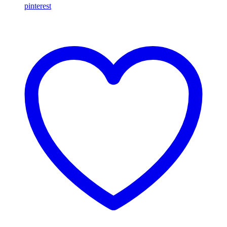
pinterest