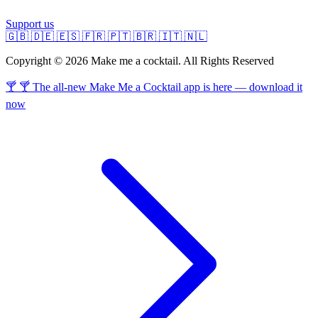
Support us
🇬🇧
🇩🇪
🇪🇸
🇫🇷
🇵🇹
🇧🇷
🇮🇹
🇳🇱
Copyright © 2026 Make me a cocktail. All Rights Reserved
🍸 🍸 The all-new Make Me a Cocktail app is here — download it
now