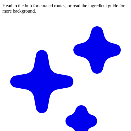
Head to the hub for curated routes, or read the ingredient guide for
more background.