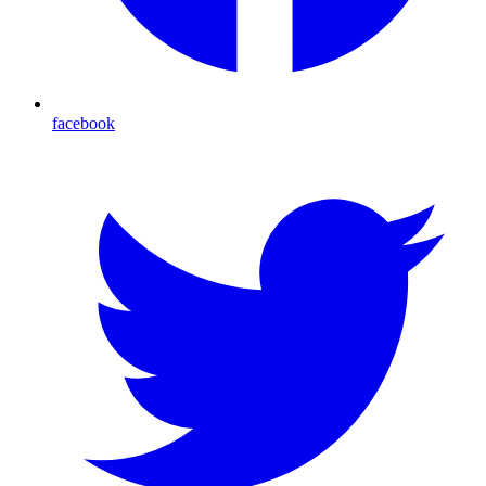
facebook