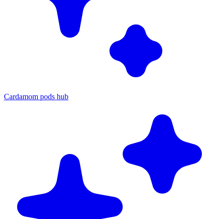
Cardamom pods hub