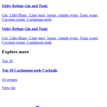
Oxley Refuge Gin and Tonic
Gin, Lillet Blanc, Lime juice, Sugar / simple syrup, Tonic water,
Coconut cream, Cardamom pods
Oxley Refuge Gin and Tonic
Gin, Lillet Blanc, Lime juice, Sugar / simple syrup, Tonic water,
Coconut cream, Cardamom pods
Explore more
Top 10
Top 10 Cardamom pods Cocktails
10 recipes
View list