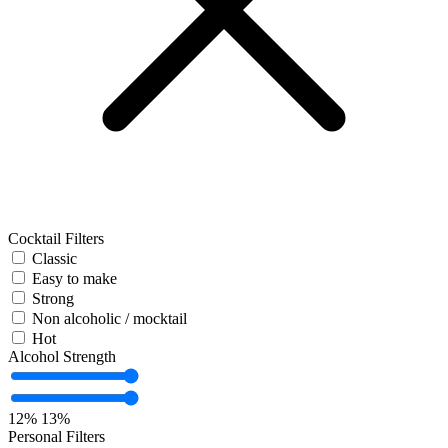
Cocktail Filters
Classic
Easy to make
Strong
Non alcoholic / mocktail
Hot
Alcohol Strength
12%
13%
Personal Filters