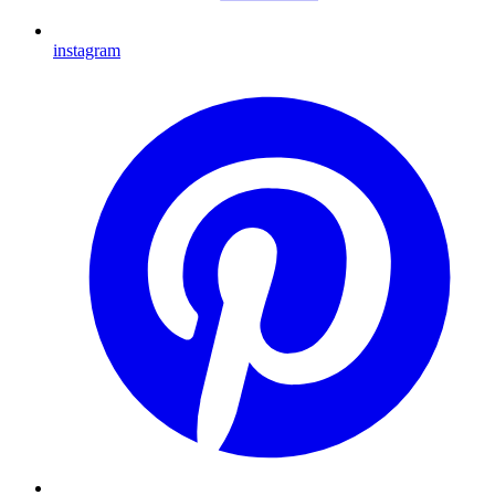
instagram