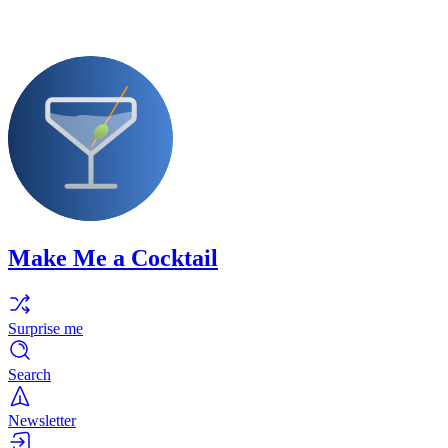
Make Me a Cocktail
Surprise me
Search
Newsletter