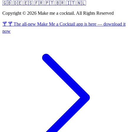
🇬🇧
🇩🇪
🇪🇸
🇫🇷
🇵🇹
🇧🇷
🇮🇹
🇳🇱
Copyright © 2026 Make me a cocktail. All Rights Reserved
🍸 🍸 The all-new Make Me a Cocktail app is here — download it
now