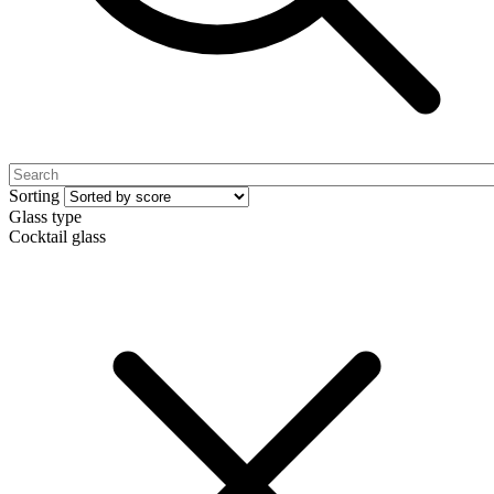
Sorting
Glass type
Cocktail glass