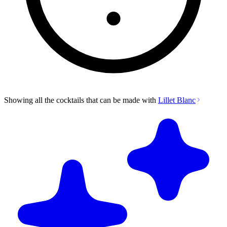
Showing all the cocktails that can be made with
Lillet Blanc