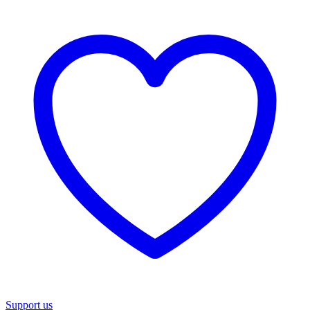
Support us