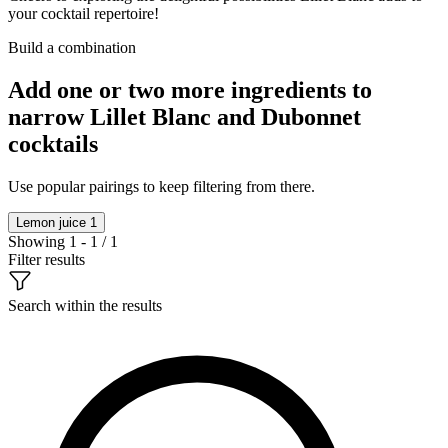
your cocktail repertoire!
Build a combination
Add one or two more ingredients to
narrow Lillet Blanc and Dubonnet
cocktails
Use popular pairings to keep filtering from there.
Lemon juice
1
Showing 1 - 1 / 1
Filter results
Search within the results