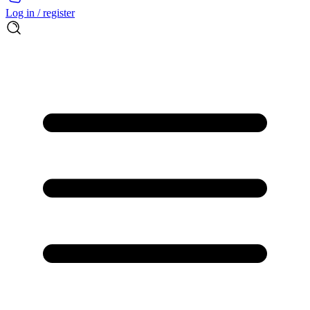
Log in / register