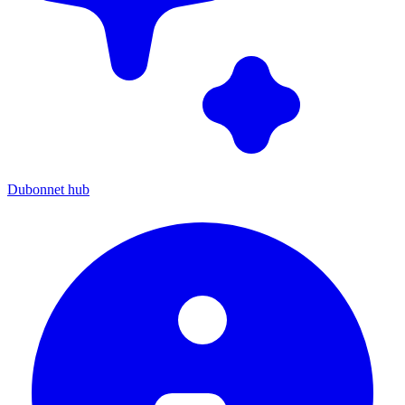
Dubonnet hub