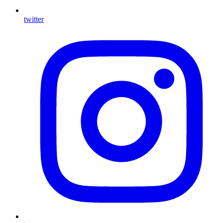
twitter