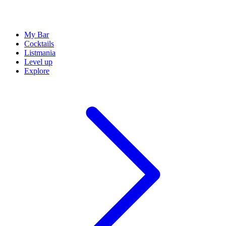
My Bar
Cocktails
Listmania
Level up
Explore