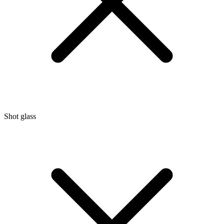
Shot glass