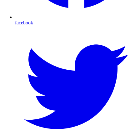
facebook