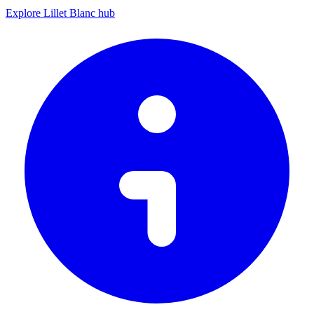
Explore Lillet Blanc hub