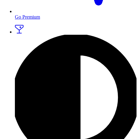
Go Premium