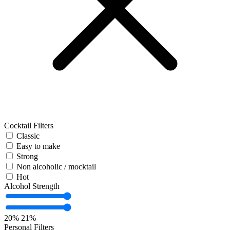
Cocktail Filters
Classic
Easy to make
Strong
Non alcoholic / mocktail
Hot
Alcohol Strength
20%
21%
Personal Filters