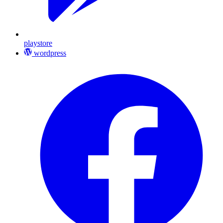
playstore
wordpress