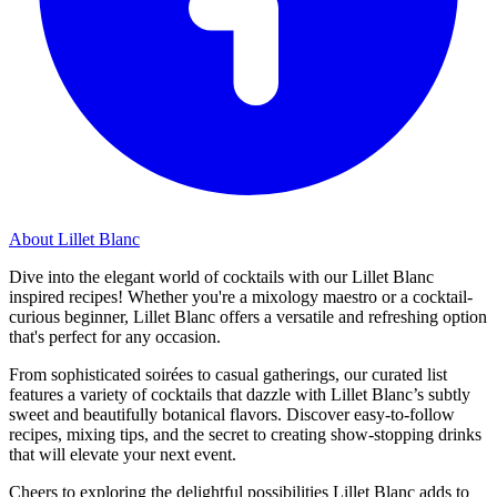
About Lillet Blanc
Dive into the elegant world of cocktails with our Lillet Blanc
inspired recipes! Whether you're a mixology maestro or a cocktail-
curious beginner, Lillet Blanc offers a versatile and refreshing option
that's perfect for any occasion.
From sophisticated soirées to casual gatherings, our curated list
features a variety of cocktails that dazzle with Lillet Blanc’s subtly
sweet and beautifully botanical flavors. Discover easy-to-follow
recipes, mixing tips, and the secret to creating show-stopping drinks
that will elevate your next event.
Cheers to exploring the delightful possibilities Lillet Blanc adds to