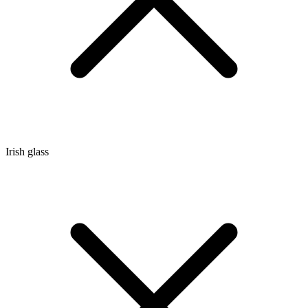
Irish glass