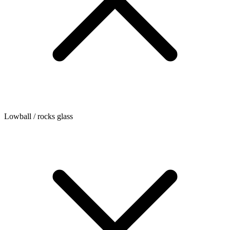
Lowball / rocks glass