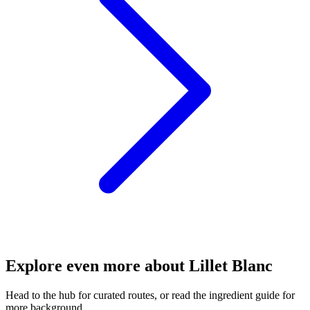
Explore even more about Lillet Blanc
Head to the hub for curated routes, or read the ingredient guide for
more background.