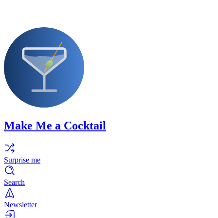
Make Me a Cocktail
Surprise me
Search
Newsletter