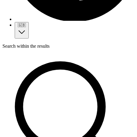
🇬🇧
Search within the results