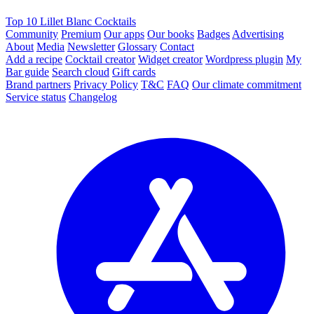
Top 10 Lillet Blanc Cocktails
Community
Premium
Our apps
Our books
Badges
Advertising
About
Media
Newsletter
Glossary
Contact
Add a recipe
Cocktail creator
Widget creator
Wordpress plugin
My
Bar guide
Search cloud
Gift cards
Brand partners
Privacy Policy
T&C
FAQ
Our climate commitment
Service status
Changelog