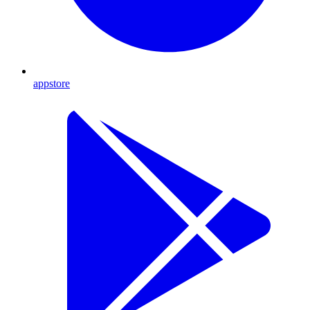
appstore