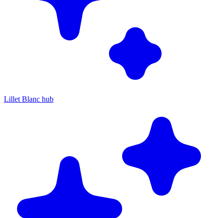
Lillet Blanc hub