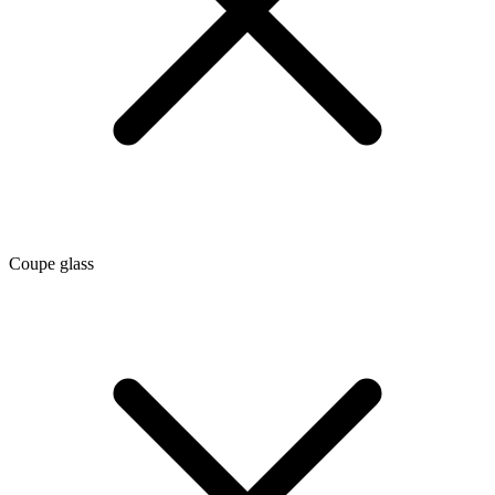
Coupe glass