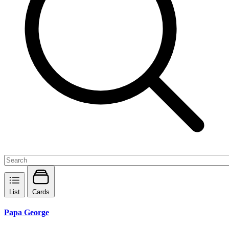
List
Cards
Papa George