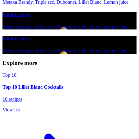
Metaxa Brandy, Triple sec, Dubonnet, Lillet Blanc, Lemon juice
Papa George
Metaxa Brandy, Triple sec, Dubonnet, Lillet Blanc, Lemon juice
Papa George
Metaxa Brandy, Triple sec, Dubonnet, Lillet Blanc, Lemon juice
Explore more
Top 10
Top 10 Lillet Blanc Cocktails
10 recipes
View list