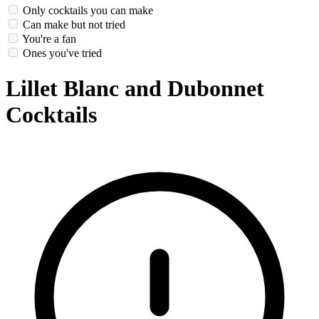
Only cocktails you can make
Can make but not tried
You're a fan
Ones you've tried
Lillet Blanc and Dubonnet
Cocktails