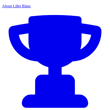
About Lillet Blanc