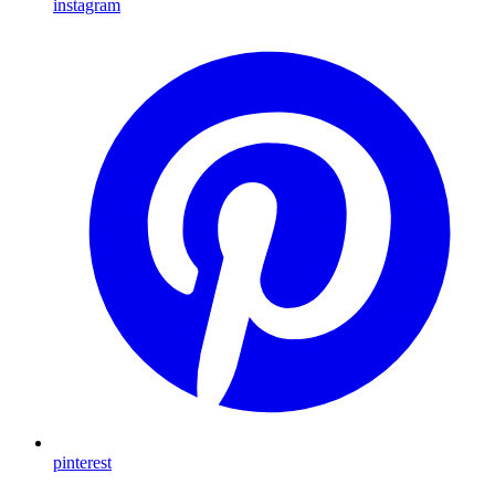
instagram
pinterest