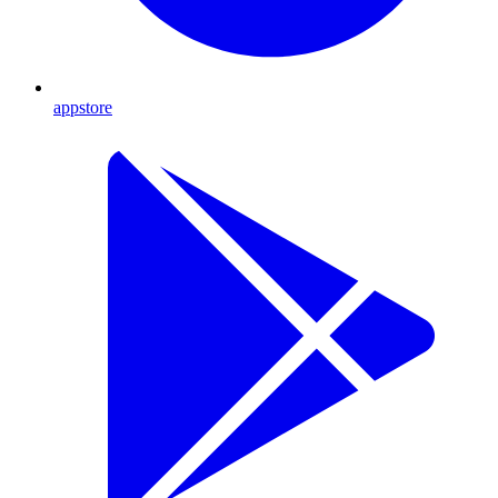
appstore