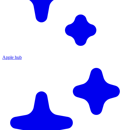
Apple hub