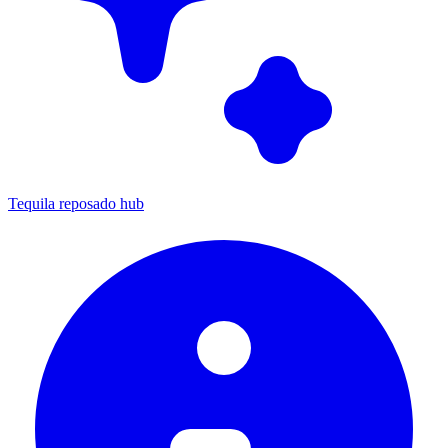
Tequila reposado hub