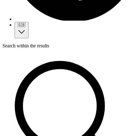
🇬🇧
Search within the results