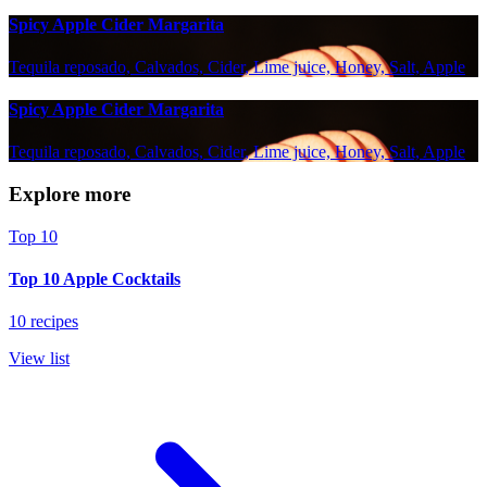
Spicy Apple Cider Margarita
Tequila reposado, Calvados, Cider, Lime juice, Honey, Salt, Apple
Spicy Apple Cider Margarita
Tequila reposado, Calvados, Cider, Lime juice, Honey, Salt, Apple
Explore more
Top 10
Top 10 Apple Cocktails
10 recipes
View list