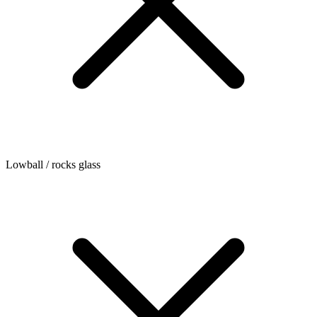
Lowball / rocks glass