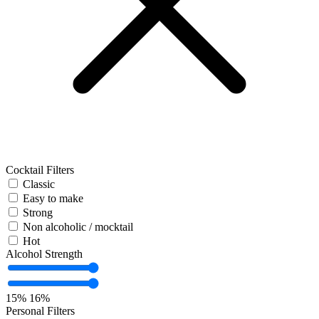
Cocktail Filters
Classic
Easy to make
Strong
Non alcoholic / mocktail
Hot
Alcohol Strength
15%
16%
Personal Filters