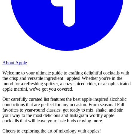
About Apple
Welcome to your ultimate guide to crafting delightful cocktails with
the crisp and versatile ingredient - apples! Whether you're in the
mood for a refreshing spritzer, a cozy spiced cider, or a sophisticated
apple martini, we've got you covered.
Our carefully curated list features the best apple-inspired alcoholic
concoctions that are perfect for any occasion. From seasonal Fall
favorites to year-round classics, get ready to mix, shake, and stir
your way to the most delicious and Instagram-worthy apple
cocktails that will leave your taste buds craving more.
Cheers to exploring the art of mixology with apples!