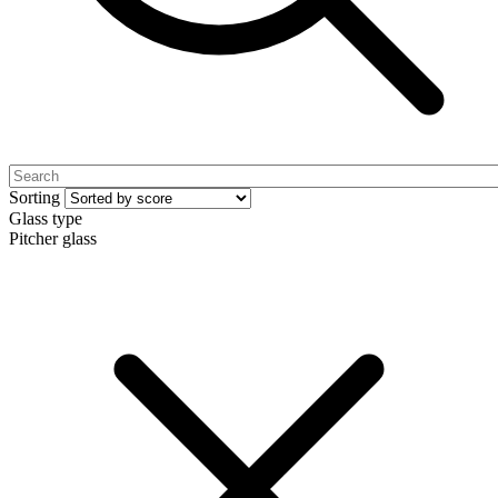
Sorting
Glass type
Pitcher glass