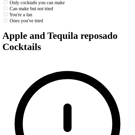
Only cocktails you can make
Can make but not tried
You're a fan
Ones you've tried
Apple and Tequila reposado
Cocktails