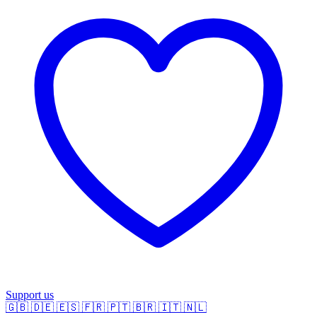
Support us
🇬🇧
🇩🇪
🇪🇸
🇫🇷
🇵🇹
🇧🇷
🇮🇹
🇳🇱