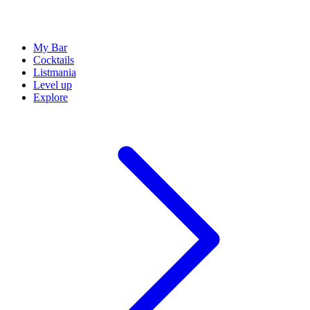
My Bar
Cocktails
Listmania
Level up
Explore