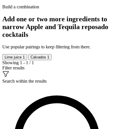
Build a combination
Add one or two more ingredients to
narrow Apple and Tequila reposado
cocktails
Use popular pairings to keep filtering from there.
Lime juice
1
Calvados
1
Showing 1 - 1 / 1
Filter results
Search within the results