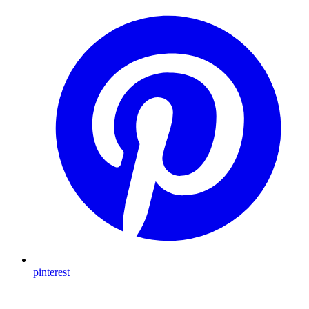
pinterest