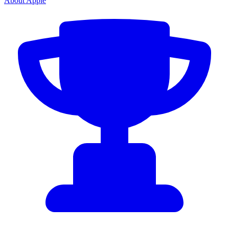
About Apple