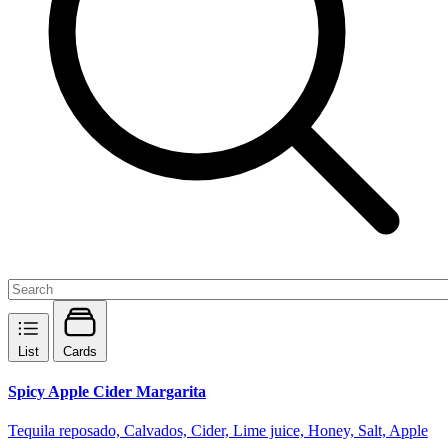
List
Cards
Spicy Apple Cider Margarita
Tequila reposado, Calvados, Cider, Lime juice, Honey, Salt, Apple