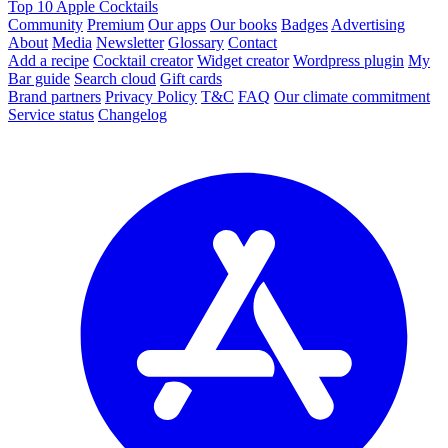
Top 10 Apple Cocktails
Community
Premium
Our apps
Our books
Badges
Advertising
About
Media
Newsletter
Glossary
Contact
Add a recipe
Cocktail creator
Widget creator
Wordpress plugin
My
Bar guide
Search cloud
Gift cards
Brand partners
Privacy Policy
T&C
FAQ
Our climate commitment
Service status
Changelog