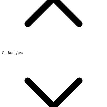
Cocktail glass