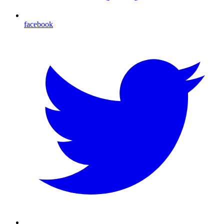
facebook