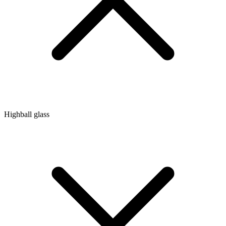
Highball glass