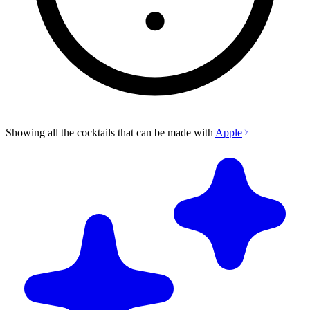
Showing all the cocktails that can be made with
Apple