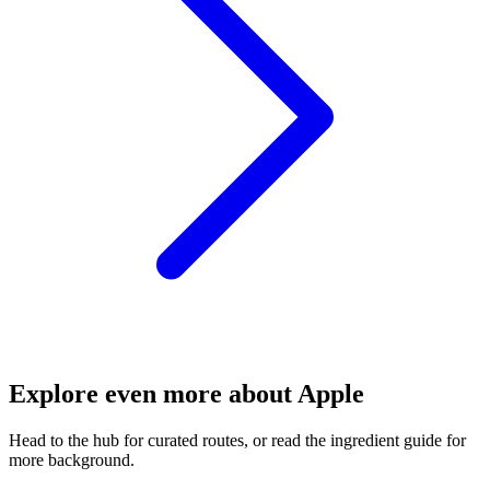
Explore even more about Apple
Head to the hub for curated routes, or read the ingredient guide for
more background.