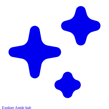
Explore Apple hub