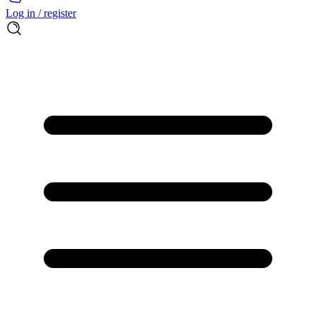
Log in / register