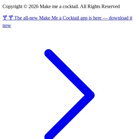
Copyright © 2026 Make me a cocktail. All Rights Reserved
🍸 🍸 The all-new Make Me a Cocktail app is here — download it
now