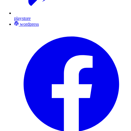
playstore
wordpress