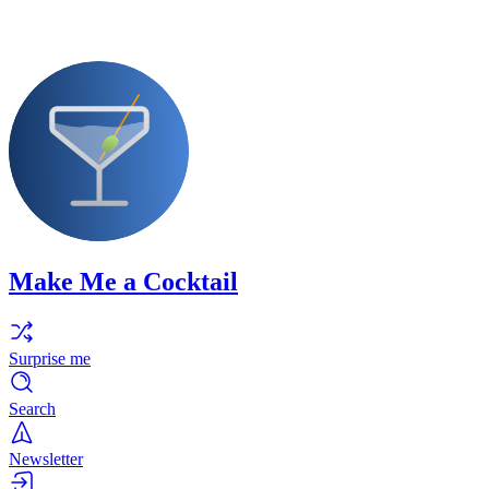
Make Me a Cocktail
Surprise me
Search
Newsletter