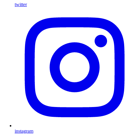
twitter
instagram