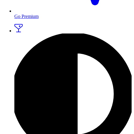
Go Premium