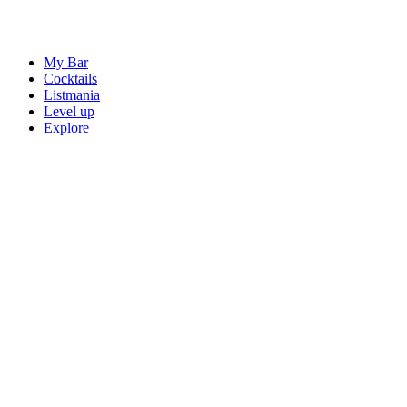
My Bar
Cocktails
Listmania
Level up
Explore