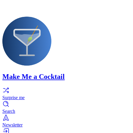
Make Me a Cocktail
Surprise me
Search
Newsletter