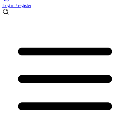
Log in / register