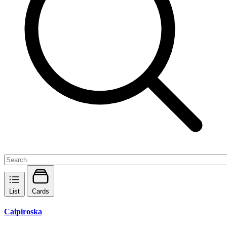
List
Cards
Caipiroska