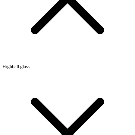
Highball glass