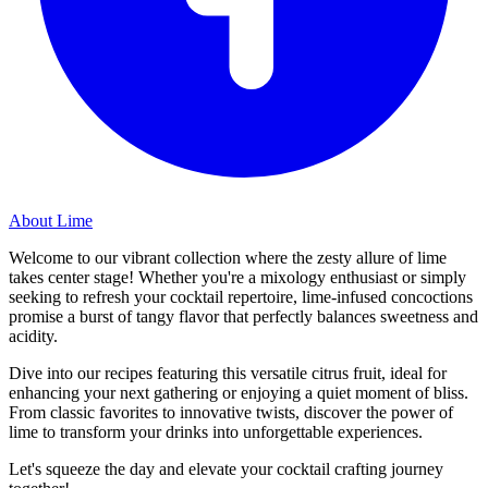
About Lime
Welcome to our vibrant collection where the zesty allure of lime
takes center stage! Whether you're a mixology enthusiast or simply
seeking to refresh your cocktail repertoire, lime-infused concoctions
promise a burst of tangy flavor that perfectly balances sweetness and
acidity.
Dive into our recipes featuring this versatile citrus fruit, ideal for
enhancing your next gathering or enjoying a quiet moment of bliss.
From classic favorites to innovative twists, discover the power of
lime to transform your drinks into unforgettable experiences.
Let's squeeze the day and elevate your cocktail crafting journey