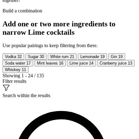
together!
Build a combination
Add one or two more ingredients to
narrow Lime cocktails
Use popular pairings to keep filtering from there.
Vodka
32
Sugar
30
White rum
21
Lemonade
19
Gin
19
Soda water
17
Mint leaves
16
Lime juice
14
Cranberry juice
13
Whiskey
11
Showing 1 - 24 / 135
Filter results
Search within the results