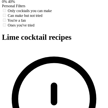
0%
40%
Personal Filters
Only cocktails you can make
Can make but not tried
You're a fan
Ones you've tried
Lime cocktail recipes