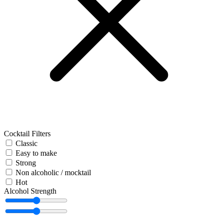
Cocktail Filters
Classic
Easy to make
Strong
Non alcoholic / mocktail
Hot
Alcohol Strength