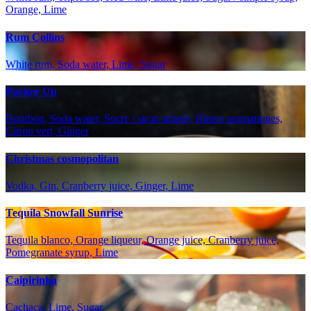
Orange, Lime
Rum Collins
White rum, Soda water, Lime, Sugar
Pucker Up
Bourbon, Soda water, Sucre / sirop simple, Bitters aromatiques,
Citron vert, Ginger
Christmas cosmopolitan
Vodka, Gin, Cranberry juice, Ginger, Lime
Tequila Snowfall Sunrise
Tequila blanco, Orange liqueur, Orange juice, Cranberry juice,
Pomegranate syrup, Lime
Caipirinha
Cachaça, Lime, Sugar