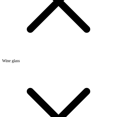
Wine glass