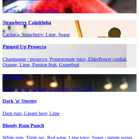
Cachaça, Lime, Watermelon
Strawberry Caipirinha
Cachaça, Strawberry, Lime, Sugar
Pimped Up Prosecco
Champagne / prosecco, Pomegranate juice, Elderflower cordial,
Orange, Lime, Passion fruit, Grapefruit
Wet pussy
Vodka, Peach schnapps, Cranberry juice, Lime
Dark 'n' Stormy
Dark rum, Ginger beer, Lime
Bloody Rum Punch
White rum, Triple sec, Red wine, Lime juice, Sugar / simple syrup,