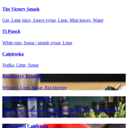
The Victory Smash
Gin, Lime juice, Agave syrup, Lime, Mint leaves, Water
Ti Punch
White rum, Sugar / simple syrup, Lime
Caipiroska
Vodka, Lime, Sugar
Blackberry Bramble
Whiskey, Lime, Sugar, Blackberries
Jerk-Spiced Bloody Mary
White rum, Tomato juice, Lime juice, Sugar, Salt, Worcestershire
sauce, Tabasco Sauce, Lime, Water, Salt
Watermelon Caipirinha