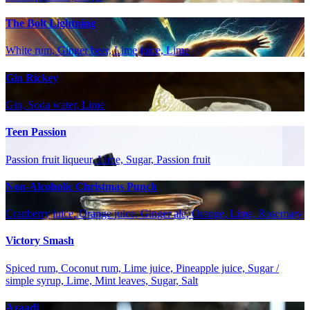
The Bolt Lightning
White rum, Ginger beer, Lime juice, Lime
Gin Rickey
Gin, Soda water, Lime
Teen Passion
Passion fruit liqueur, Lime, Sugar, Passion fruit
Non-Alcoholic Christmas Punch
Cranberry juice, Orange juice, Ginger ale, Orange, Lime, Rosemary
Victory Smash
Spiced rum, Coconut rum, Lime juice, Pineapple juice, Sugar /
simple syrup, Lime, Mint leaves, Sugar, Salt
Azaadi