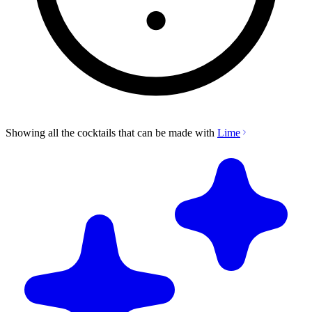
Showing all the cocktails that can be made with
Lime