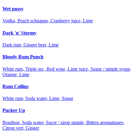
Wet pussy
Vodka, Peach schnapps, Cranberry juice, Lime
Dark 'n' Stormy
Dark rum, Ginger beer, Lime
Bloody Rum Punch
White rum, Triple sec, Red wine, Lime juice, Sugar / simple syrup,
Orange, Lime
Rum Collins
White rum, Soda water, Lime, Sugar
Pucker Up
Bourbon, Soda water, Sucre / sirop simple, Bitters aromatiques,
Citron vert, Ginger