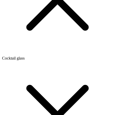
Cocktail glass