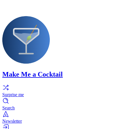
Make Me a Cocktail
Surprise me
Search
Newsletter