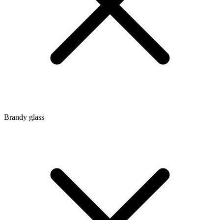
Brandy glass