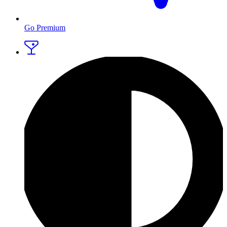
Go Premium