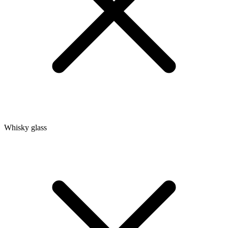
Whisky glass