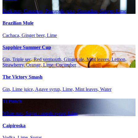
Dark rum, Cointreau, Pineapple juice, Grenadine, Ginger, Lime
Brazilian Mule
Cachaça, Ginger beer, Lime
Sapphire Summer Cup
Gin, Triple sec, Red vermouth, Ginger ale, Mint leaves, Lemon,
Strawberry, Orange, Lime, Cucumber
The Victory Smash
Gin, Lime juice, Agave syrup, Lime, Mint leaves, Water
Ti Punch
White rum, Sugar / simple syrup, Lime
Caipiroska
Vodka, Lime, Sugar