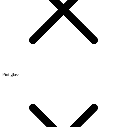
Pint glass