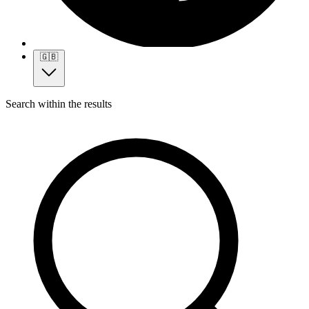
🇬🇧
Search within the results