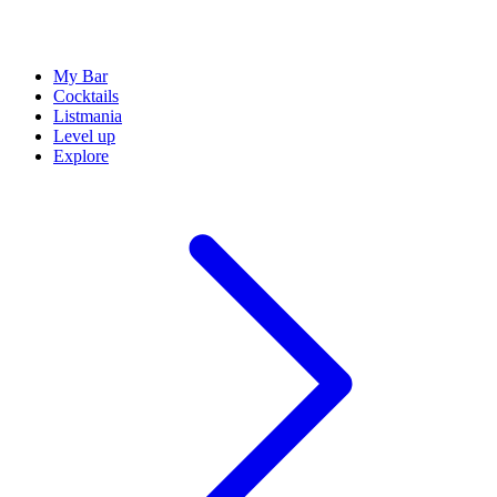
My Bar
Cocktails
Listmania
Level up
Explore