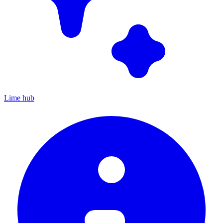
Lime hub