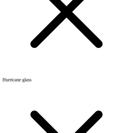
Hurricane glass