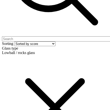
Sorting
Glass type
Lowball / rocks glass