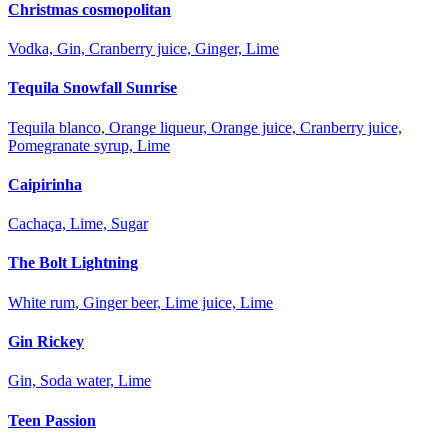
Christmas cosmopolitan
Vodka, Gin, Cranberry juice, Ginger, Lime
Tequila Snowfall Sunrise
Tequila blanco, Orange liqueur, Orange juice, Cranberry juice,
Pomegranate syrup, Lime
Caipirinha
Cachaça, Lime, Sugar
The Bolt Lightning
White rum, Ginger beer, Lime juice, Lime
Gin Rickey
Gin, Soda water, Lime
Teen Passion