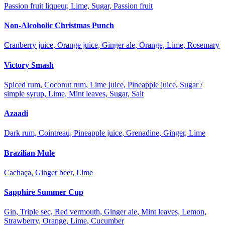
Passion fruit liqueur, Lime, Sugar, Passion fruit
Non-Alcoholic Christmas Punch
Cranberry juice, Orange juice, Ginger ale, Orange, Lime, Rosemary
Victory Smash
Spiced rum, Coconut rum, Lime juice, Pineapple juice, Sugar /
simple syrup, Lime, Mint leaves, Sugar, Salt
Azaadi
Dark rum, Cointreau, Pineapple juice, Grenadine, Ginger, Lime
Brazilian Mule
Cachaça, Ginger beer, Lime
Sapphire Summer Cup
Gin, Triple sec, Red vermouth, Ginger ale, Mint leaves, Lemon,
Strawberry, Orange, Lime, Cucumber