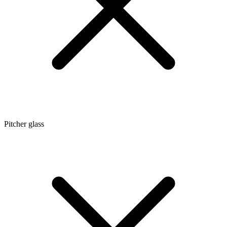
Pitcher glass