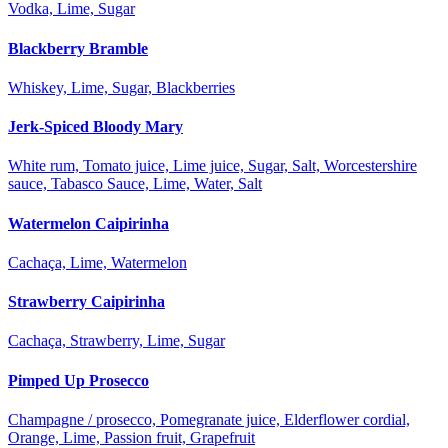
Vodka, Lime, Sugar
Blackberry Bramble
Whiskey, Lime, Sugar, Blackberries
Jerk-Spiced Bloody Mary
White rum, Tomato juice, Lime juice, Sugar, Salt, Worcestershire
sauce, Tabasco Sauce, Lime, Water, Salt
Watermelon Caipirinha
Cachaça, Lime, Watermelon
Strawberry Caipirinha
Cachaça, Strawberry, Lime, Sugar
Pimped Up Prosecco
Champagne / prosecco, Pomegranate juice, Elderflower cordial,
Orange, Lime, Passion fruit, Grapefruit