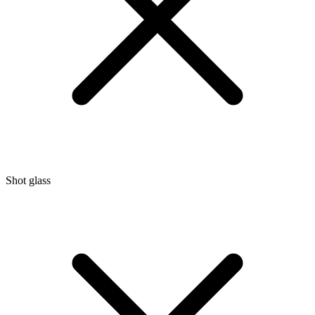
Shot glass