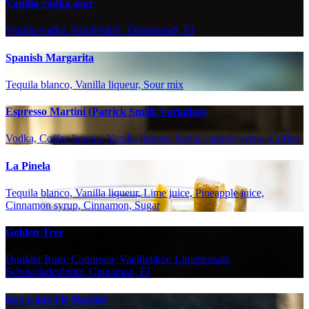
Vanilla vodka sour
Vanilla vodka, Vanillelikör, Zitronensaft, Ei
Spanish Margarita
Tequila blanco, Vanilla liqueur, Sour mix
Espresso Martini (Patrick Smith Variation)
Vodka, Coffee liqueur, Vanilla liqueur, Sugar / simple syrup, Coffee
La Pinela
Tequila blanco, Vanilla liqueur, Lime juice, Pineapple juice,
Cinnamon syrup, Cinnamon, Sugar
Golden Tree
Dunkler Rum, Cointreau, Vanillelikör, Limettensaft,
Schokoladenbitter, Cinnamon, Ei
Key Lime Pie Martini