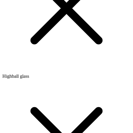
Highball glass