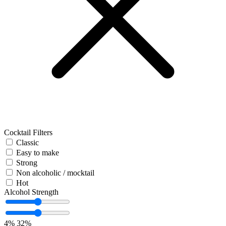
Cocktail Filters
Classic
Easy to make
Strong
Non alcoholic / mocktail
Hot
Alcohol Strength
4%
32%