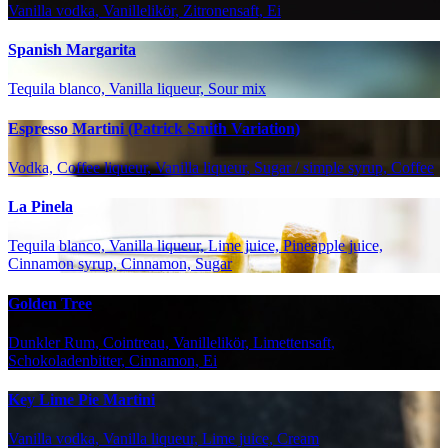
Vanilla vodka, Vanillelikör, Zitronensaft, Ei
Spanish Margarita
Tequila blanco, Vanilla liqueur, Sour mix
Espresso Martini (Patrick Smith Variation)
Vodka, Coffee liqueur, Vanilla liqueur, Sugar / simple syrup, Coffee
La Pinela
Tequila blanco, Vanilla liqueur, Lime juice, Pineapple juice,
Cinnamon syrup, Cinnamon, Sugar
Golden Tree
Dunkler Rum, Cointreau, Vanillelikör, Limettensaft,
Schokoladenbitter, Cinnamon, Ei
Key Lime Pie Martini
Vanilla vodka, Vanilla liqueur, Lime juice, Cream