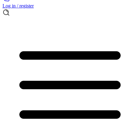
Log in / register