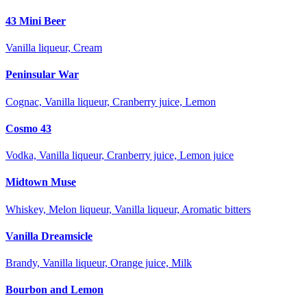
43 Mini Beer
Vanilla liqueur, Cream
Peninsular War
Cognac, Vanilla liqueur, Cranberry juice, Lemon
Cosmo 43
Vodka, Vanilla liqueur, Cranberry juice, Lemon juice
Midtown Muse
Whiskey, Melon liqueur, Vanilla liqueur, Aromatic bitters
Vanilla Dreamsicle
Brandy, Vanilla liqueur, Orange juice, Milk
Bourbon and Lemon