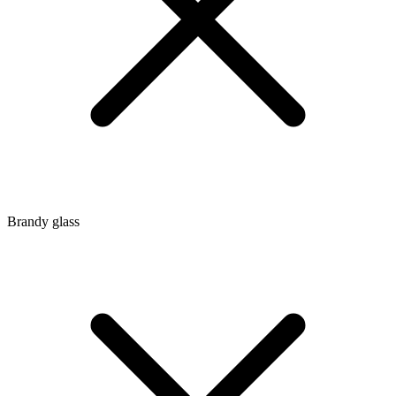
Brandy glass