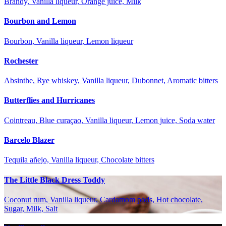
Brandy, Vanilla liqueur, Orange juice, Milk
Bourbon and Lemon
Bourbon, Vanilla liqueur, Lemon liqueur
Rochester
Absinthe, Rye whiskey, Vanilla liqueur, Dubonnet, Aromatic bitters
Butterflies and Hurricanes
Cointreau, Blue curaçao, Vanilla liqueur, Lemon juice, Soda water
Barcelo Blazer
Tequila añejo, Vanilla liqueur, Chocolate bitters
The Little Black Dress Toddy
Coconut rum, Vanilla liqueur, Cardamom pods, Hot chocolate,
Sugar, Milk, Salt