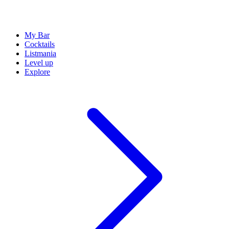
My Bar
Cocktails
Listmania
Level up
Explore