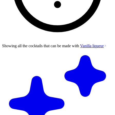
Showing all the cocktails that can be made with
Vanilla liqueur