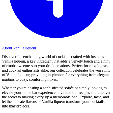
About Vanilla liqueur
Discover the enchanting world of cocktails crafted with luscious
Vanilla liqueur, a key ingredient that adds a velvety touch and a hint
of exotic sweetness to your drink creations. Perfect for mixologists
and cocktail enthusiasts alike, our collection celebrates the versatility
of Vanilla liqueur, providing inspiration for everything from elegant
martinis to cozy, comforting mixes.
Whether you're hosting a sophisticated soirée or simply looking to
elevate your home bar experience, dive into our recipes and uncover
the secret to making every sip a memorable one. Explore, taste, and
let the delicate flavors of Vanilla liqueur transform your cocktails
into masterpieces.