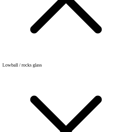
Lowball / rocks glass