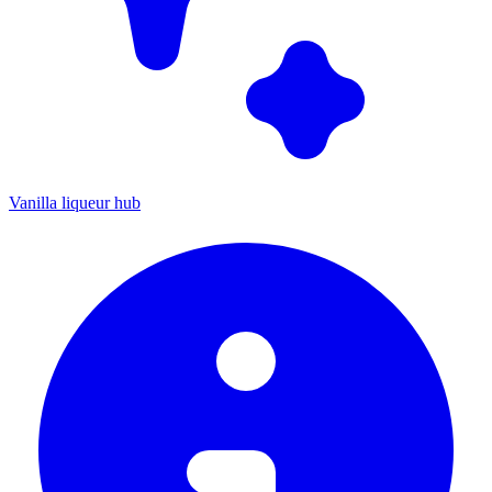
Vanilla liqueur hub