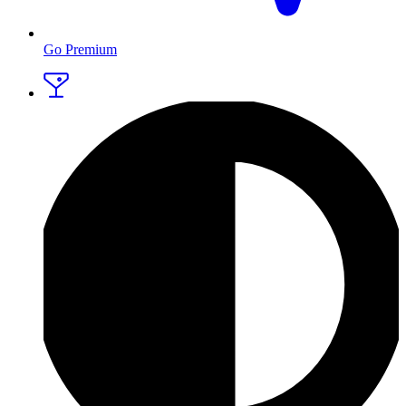
Go Premium