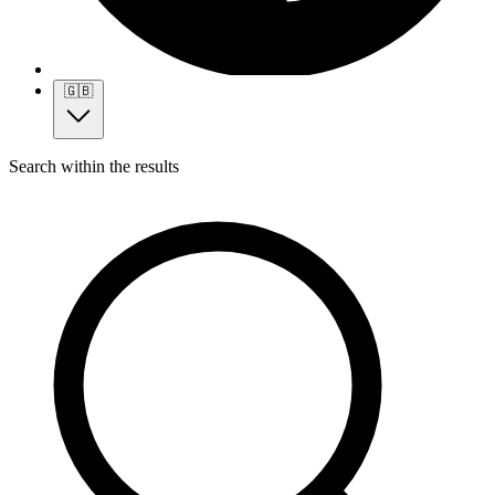
🇬🇧
Search within the results