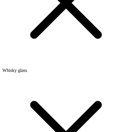
Whisky glass