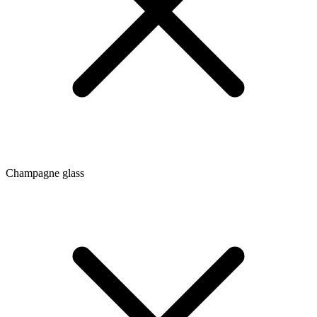
Champagne glass