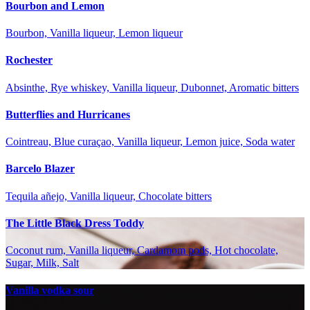
Bourbon and Lemon
Bourbon, Vanilla liqueur, Lemon liqueur
Rochester
Absinthe, Rye whiskey, Vanilla liqueur, Dubonnet, Aromatic bitters
Butterflies and Hurricanes
Cointreau, Blue curaçao, Vanilla liqueur, Lemon juice, Soda water
Barcelo Blazer
Tequila añejo, Vanilla liqueur, Chocolate bitters
The Little Black Dress Toddy
Coconut rum, Vanilla liqueur, Cardamom pods, Hot chocolate,
Sugar, Milk, Salt
Vanilla vodka sour