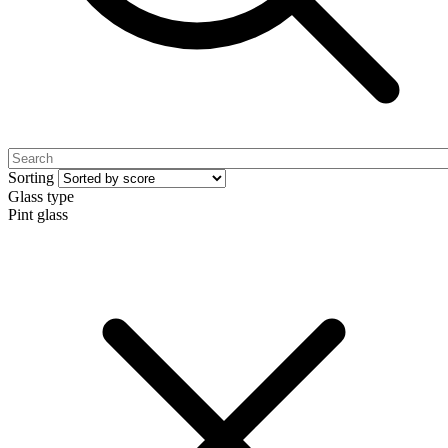
Sorting
Glass type
Pint glass