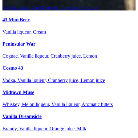
Vanilla vodka, Vanilla liqueur, Lime juice, Cream
43 Mini Beer
Vanilla liqueur, Cream
Peninsular War
Cognac, Vanilla liqueur, Cranberry juice, Lemon
Cosmo 43
Vodka, Vanilla liqueur, Cranberry juice, Lemon juice
Midtown Muse
Whiskey, Melon liqueur, Vanilla liqueur, Aromatic bitters
Vanilla Dreamsicle
Brandy, Vanilla liqueur, Orange juice, Milk