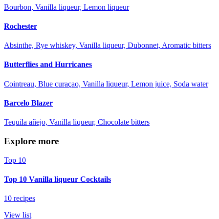
Bourbon, Vanilla liqueur, Lemon liqueur
Rochester
Absinthe, Rye whiskey, Vanilla liqueur, Dubonnet, Aromatic bitters
Butterflies and Hurricanes
Cointreau, Blue curaçao, Vanilla liqueur, Lemon juice, Soda water
Barcelo Blazer
Tequila añejo, Vanilla liqueur, Chocolate bitters
Explore more
Top 10
Top 10 Vanilla liqueur Cocktails
10 recipes
View list