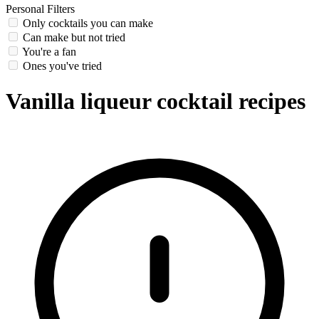
Personal Filters
Only cocktails you can make
Can make but not tried
You're a fan
Ones you've tried
Vanilla liqueur cocktail recipes