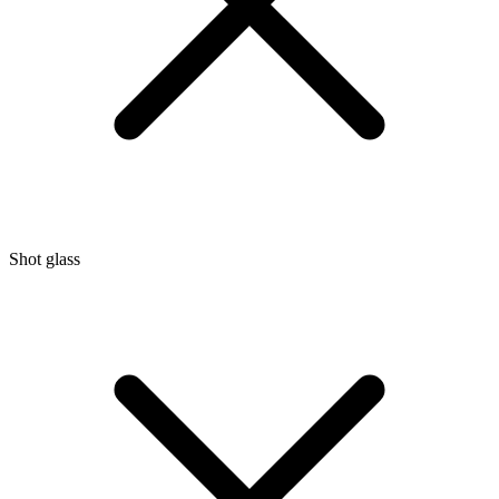
Shot glass