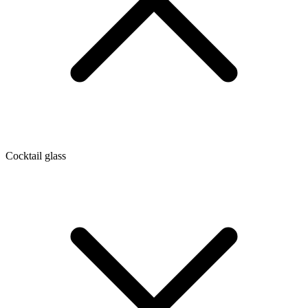
Cocktail glass