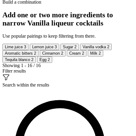
Build a combination
Add one or two more ingredients to
narrow Vanilla liqueur cocktails
Use popular pairings to keep filtering from there.
Lime juice
3
Lemon juice
3
Sugar
2
Vanilla vodka
2
Aromatic bitters
2
Cinnamon
2
Cream
2
Milk
2
Tequila blanco
2
Egg
2
Showing 1 - 16 / 16
Filter results
Search within the results