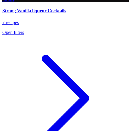
Strong Vanilla liqueur Cocktails
7 recipes
Open filters