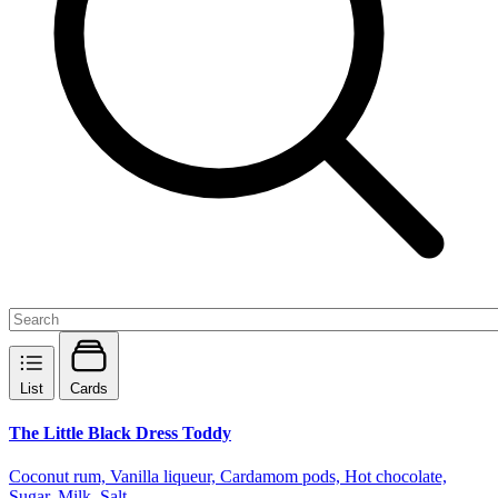
List
Cards
The Little Black Dress Toddy
Coconut rum, Vanilla liqueur, Cardamom pods, Hot chocolate,
Sugar, Milk, Salt