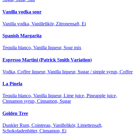
Vanilla vodka sour
Vanilla vodka, Vanillelikör, Zitronensaft, Ei
Spanish Margarita
Tequila blanco, Vanilla liqueur, Sour mix
Espresso Martini (Patrick Smith Variation)
Vodka, Coffee liqueur, Vanilla liqueur, Sugar / simple syrup, Coffee
La Pinela
Tequila blanco, Vanilla liqueur, Lime juice, Pineapple juice,
Cinnamon syrup, Cinnamon, Sugar
Golden Tree
Dunkler Rum, Cointreau, Vanillelikör, Limettensaft,
Schokoladenbitter, Cinnamon, Ei