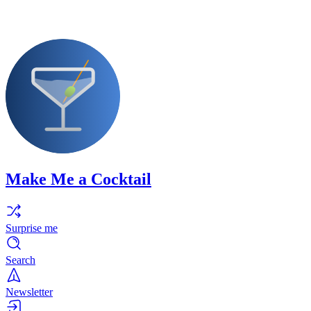
Make Me a Cocktail
Surprise me
Search
Newsletter