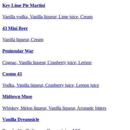
Key Lime Pie Martini
Vanilla vodka, Vanilla liqueur, Lime juice, Cream
43 Mini Beer
Vanilla liqueur, Cream
Peninsular War
Cognac, Vanilla liqueur, Cranberry juice, Lemon
Cosmo 43
Vodka, Vanilla liqueur, Cranberry juice, Lemon juice
Midtown Muse
Whiskey, Melon liqueur, Vanilla liqueur, Aromatic bitters
Vanilla Dreamsicle