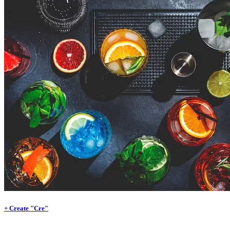
+ Create "Cre"