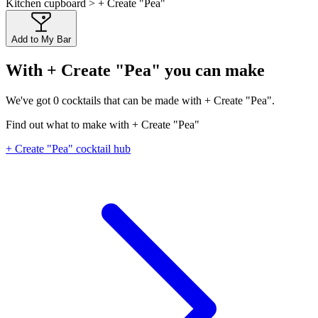
Kitchen cupboard > + Create "Pea"
Add to My Bar
With + Create "Pea" you can make
We've got
0
cocktails that can be made with + Create "Pea".
Find out what to make with + Create "Pea"
+ Create "Pea" cocktail hub