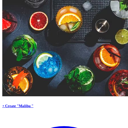
+ Create "Malibu "