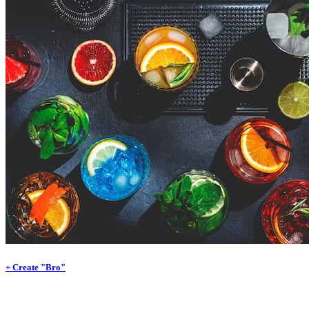
+ Create "Bro"