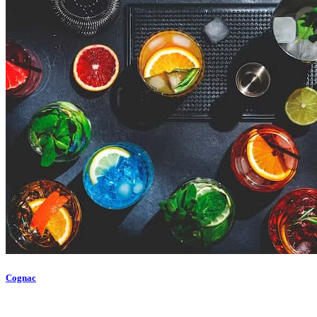
Cognac