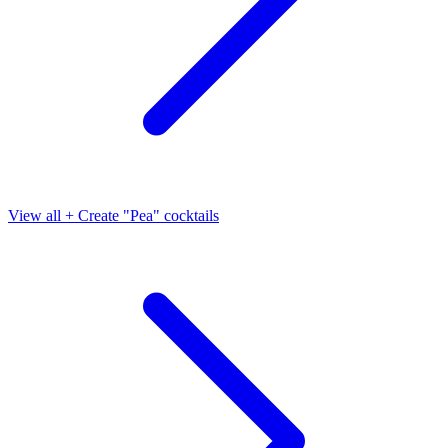
View all + Create "Pea" cocktails