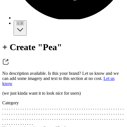
🇬🇧
+ Create "Pea"
No description available. Is this your brand? Let us know and we
can add some imagery and text to this section at no cost.
Let us
know
(we just kinda want it to look nice for users)
Category
. . . . . . . . . . . . . . . . . . . . . . . . . . . . . . . . . . . . . . . . . . . . . . . . . . . . . .
. . . . . . . . . . . . . . . . . . . . . . . . . . . . . . . . . . . . . . . . . . . . . . . . . . . . . .
. . . . . . . . . . . . . . . . . . . . . . . . . . . . . . . . . . . . . . . . . . . . . . . . . . . . . .
. . . . . . . . . . . . . .