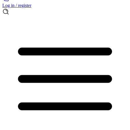
Log in / register