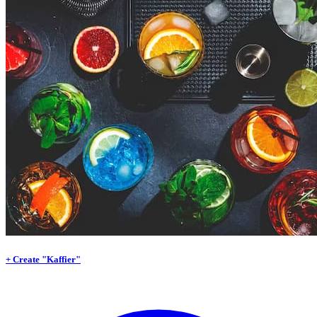
+ Create "Kaffier"