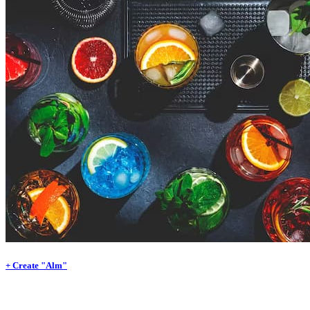
+ Create "Alm"