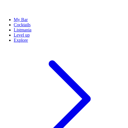
My Bar
Cocktails
Listmania
Level up
Explore