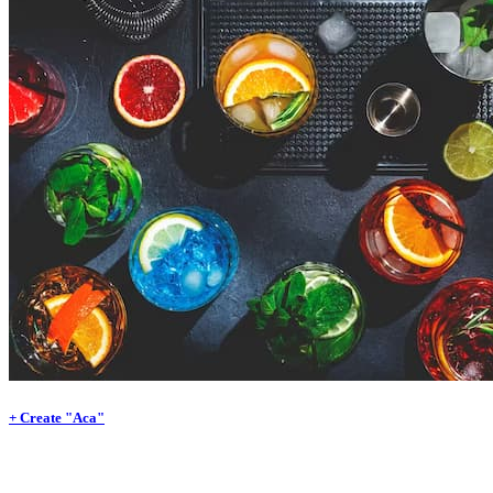
+ Create "Aca"