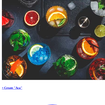
+ Create "Aca"