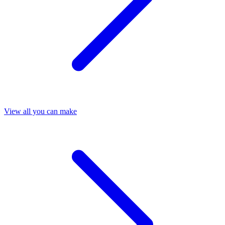
View all you can make