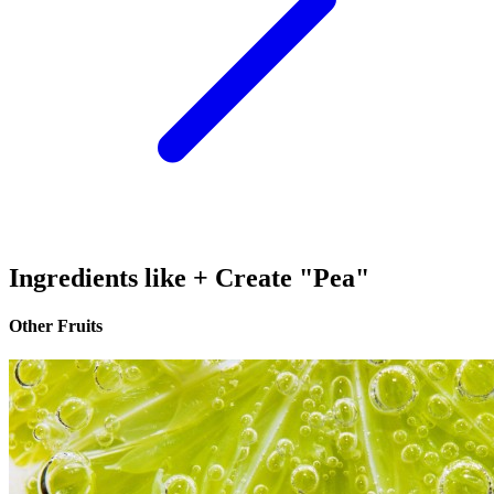
Ingredients like + Create "Pea"
Other Fruits