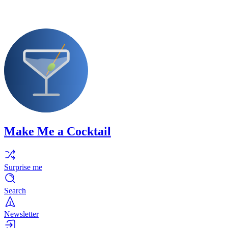
Make Me a Cocktail
Surprise me
Search
Newsletter