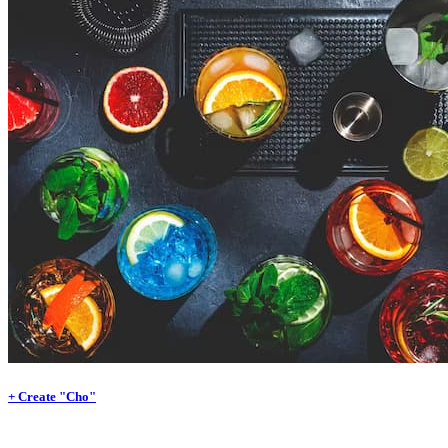
+ Create "Cho"