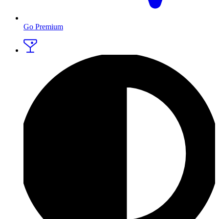
Go Premium