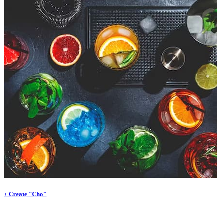
+ Create "Cho"