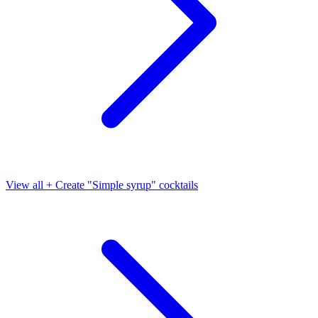
View all + Create "Simple syrup" cocktails