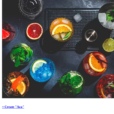
+ Create "Aca"