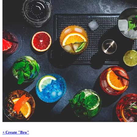
+ Create "Bro"