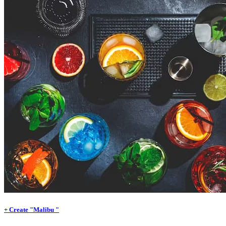
+ Create "Malibu "