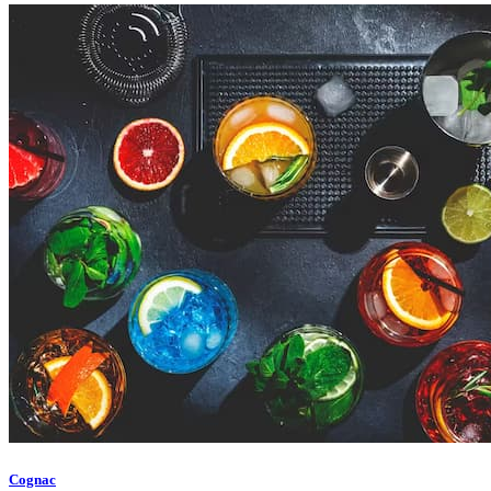
Cognac