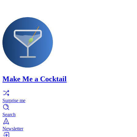
Make Me a Cocktail
Surprise me
Search
Newsletter