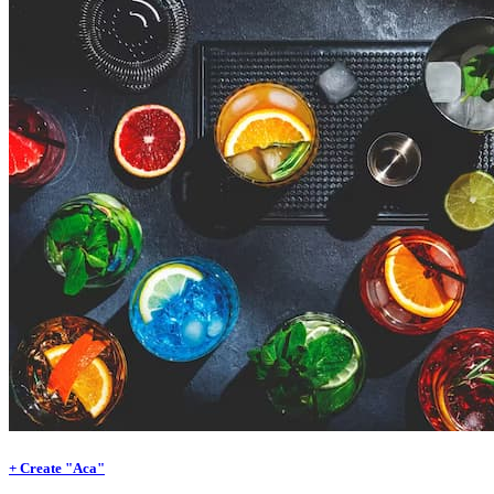
+ Create "Aca"