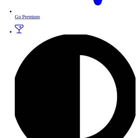
Go Premium