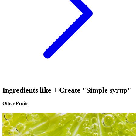
Ingredients like + Create "Simple syrup"
Other Fruits