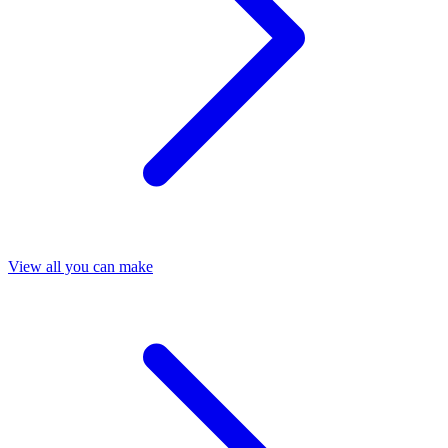
View all you can make