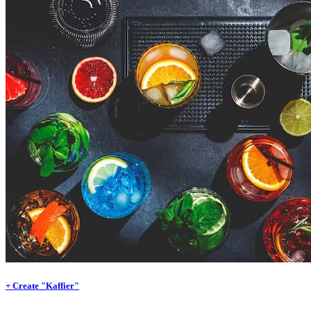
+ Create "Kaffier"