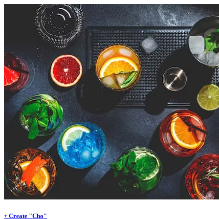
+ Create "Cho"