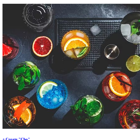
+ Create "Cho"