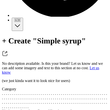
🇬🇧
+ Create "Simple syrup"
No description available. Is this your brand? Let us know and we
can add some imagery and text to this section at no cost.
Let us
know
(we just kinda want it to look nice for users)
Category
. . . . . . . . . . . . . . . . . . . . . . . . . . . . . . . . . . . . . . . . . . . . . . . . . . . . . .
. . . . . . . . . . . . . . . . . . . . . . . . . . . . . . . . . . . . . . . . . . . . . . . . . . . . . .
. . . . . . . . . . . . . . . . . . . . . . . . . . . . . . . . . . . . . . . . . . . . . . . . . . . . . .
. . . . . . . . . . . . . .