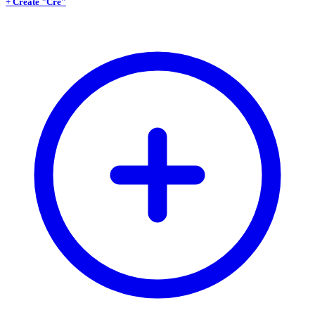
+ Create "Cre"