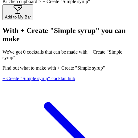
Kitchen cupboard > + Create "Simple syrup"
Add to My Bar
With + Create "Simple syrup" you can
make
We've got
0
cocktails that can be made with + Create "Simple
syrup".
Find out what to make with + Create "Simple syrup"
+ Create "Simple syrup" cocktail hub