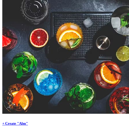
+ Create "Alm"