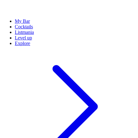
My Bar
Cocktails
Listmania
Level up
Explore