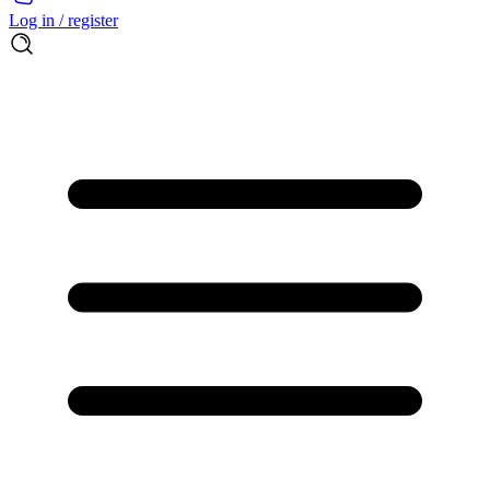
Log in / register