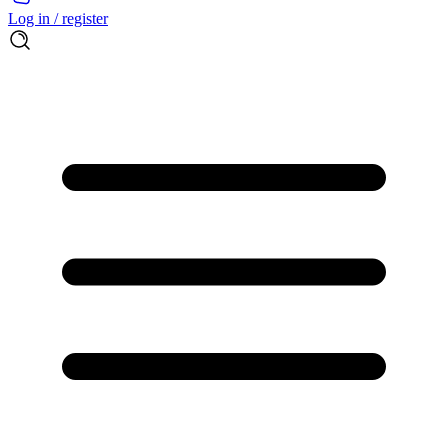
Log in / register