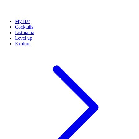
My Bar
Cocktails
Listmania
Level up
Explore