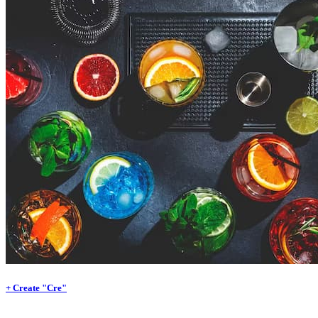
+ Create "Cre"