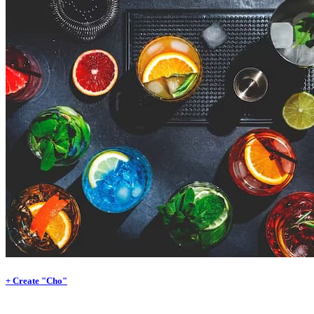
+ Create "Cho"