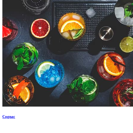
Cognac