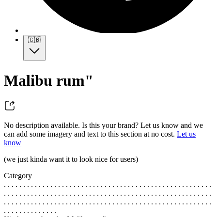
🇬🇧
Malibu rum"
No description available. Is this your brand? Let us know and we
can add some imagery and text to this section at no cost.
Let us
know
(we just kinda want it to look nice for users)
Category
. . . . . . . . . . . . . . . . . . . . . . . . . . . . . . . . . . . . . . . . . . . . . . . . . . . . . .
. . . . . . . . . . . . . . . . . . . . . . . . . . . . . . . . . . . . . . . . . . . . . . . . . . . . . .
. . . . . . . . . . . . . . . . . . . . . . . . . . . . . . . . . . . . . . . . . . . . . . . . . . . . . .
. . . . . . . . . . . . . .