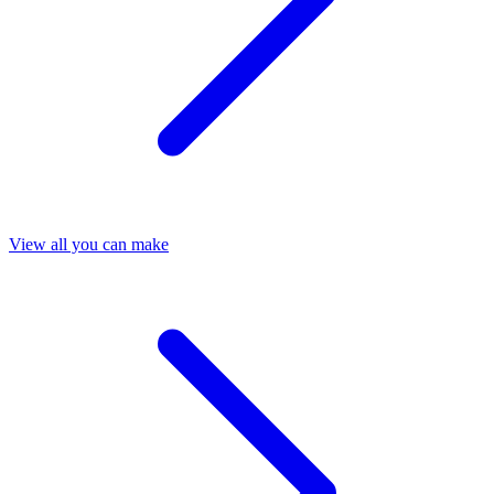
View all you can make