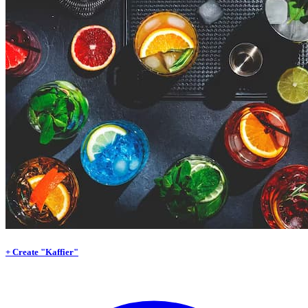
+ Create "Kaffier"