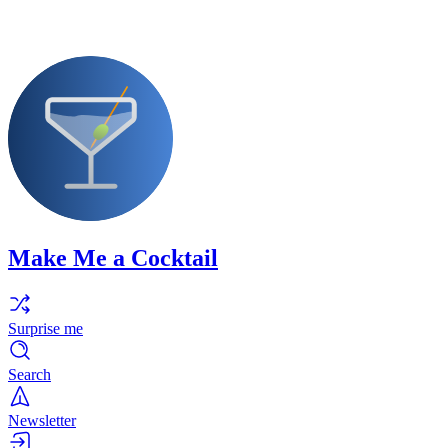
Make Me a Cocktail
Surprise me
Search
Newsletter