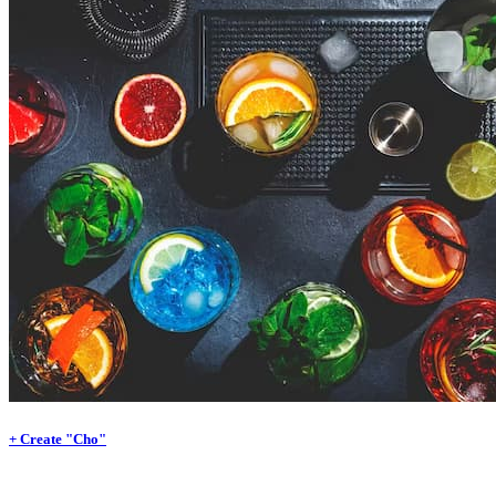
+ Create "Cho"