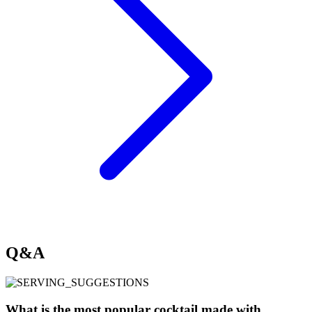
Q&A
What is the most popular cocktail made with