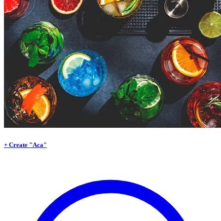
+ Create "Aca"