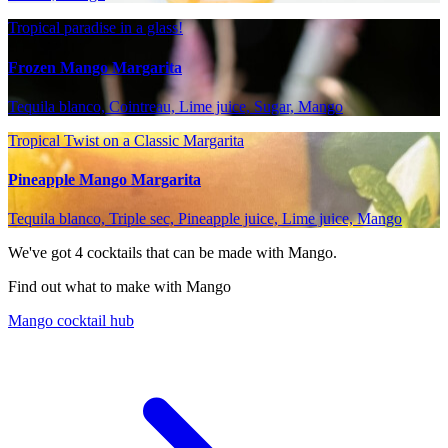
Tropical paradise in a glass!
Frozen Mango Margarita
Tequila blanco, Cointreau, Lime juice, Sugar, Mango
Tropical Twist on a Classic Margarita
Pineapple Mango Margarita
Tequila blanco, Triple sec, Pineapple juice, Lime juice, Mango
We've got
4
cocktails that can be made with Mango.
Find out what to make with Mango
Mango cocktail hub