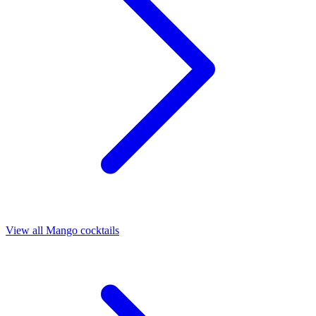
View all Mango cocktails