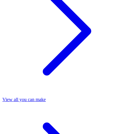
View all you can make