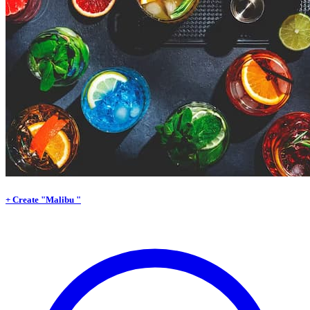
+ Create "Malibu "