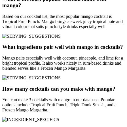
mango?
Based on our cocktail list, the most popular mango cocktail is
Tropical Fruit Punch. Mango brings a sweet, juicy tropical note and
vibrant colour that suits punch-style drinks especially well.
What ingredients pair well with mango in cocktails?
Mango pairs especially well with coconut, pineapple, and lime for a
bright tropical profile. It also works nicely in rum-based drinks and
blended serves like a Frozen Mango Margarita.
How many cocktails can you make with mango?
You can make 3 cocktails with mango in our database. Popular
options include Tropical Fruit Punch, Triple Dunk Smash, and a
Frozen Mango Margarita.