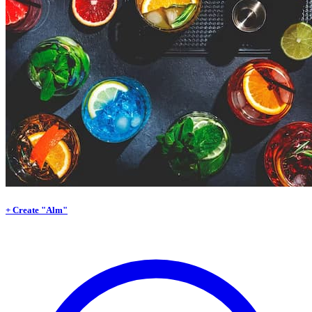
+ Create "Alm"