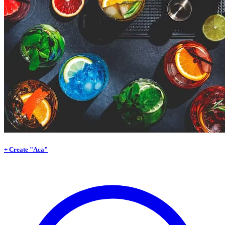
+ Create "Aca"