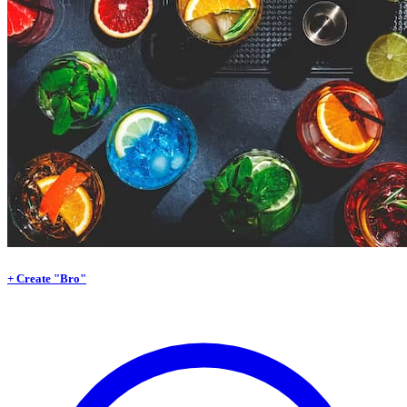
+ Create "Bro"