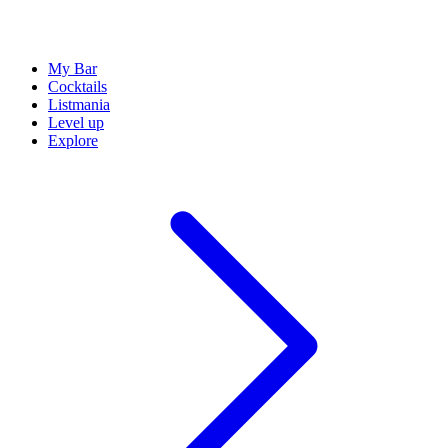
My Bar
Cocktails
Listmania
Level up
Explore