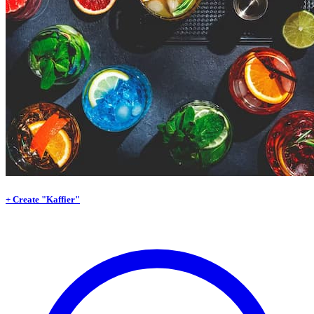
+ Create "Kaffier"