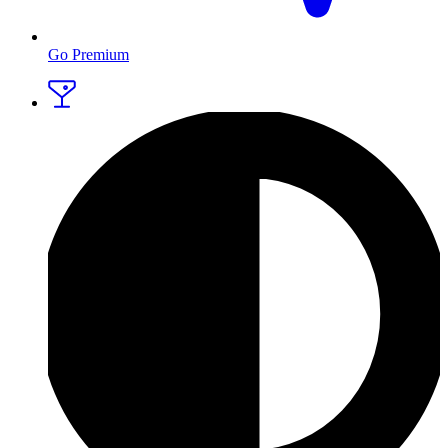
Go Premium