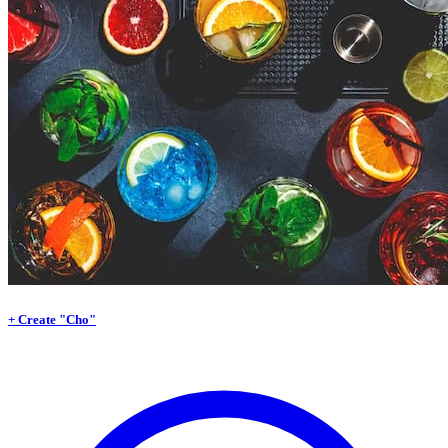
+ Create "Cho"