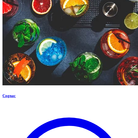
Cognac