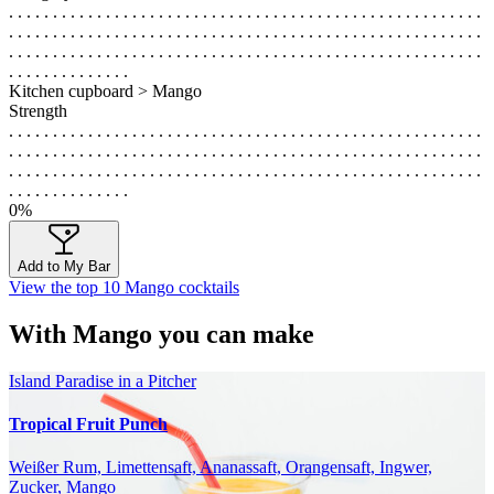
. . . . . . . . . . . . . . . . . . . . . . . . . . . . . . . . . . . . . . . . . . . . . . . . . . . . . .
. . . . . . . . . . . . . . . . . . . . . . . . . . . . . . . . . . . . . . . . . . . . . . . . . . . . . .
. . . . . . . . . . . . . . . . . . . . . . . . . . . . . . . . . . . . . . . . . . . . . . . . . . . . . .
. . . . . . . . . . . . . .
Kitchen cupboard > Mango
Strength
. . . . . . . . . . . . . . . . . . . . . . . . . . . . . . . . . . . . . . . . . . . . . . . . . . . . . .
. . . . . . . . . . . . . . . . . . . . . . . . . . . . . . . . . . . . . . . . . . . . . . . . . . . . . .
. . . . . . . . . . . . . . . . . . . . . . . . . . . . . . . . . . . . . . . . . . . . . . . . . . . . . .
. . . . . . . . . . . . . .
0%
Add to My Bar
View the top 10 Mango cocktails
With Mango you can make
Island Paradise in a Pitcher
Tropical Fruit Punch
Weißer Rum, Limettensaft, Ananassaft, Orangensaft, Ingwer,
Zucker, Mango