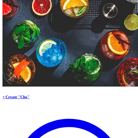
+ Create "Cho"