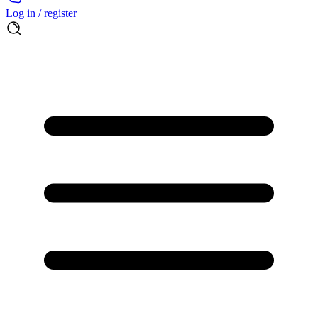
Log in / register