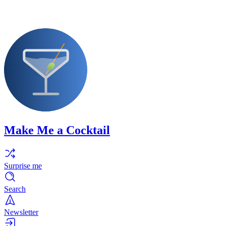
Make Me a Cocktail
Surprise me
Search
Newsletter