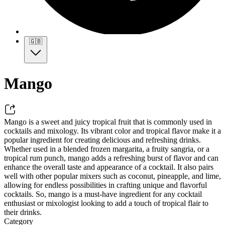
🇬🇧
Mango
Mango is a sweet and juicy tropical fruit that is commonly used in
cocktails and mixology. Its vibrant color and tropical flavor make it a
popular ingredient for creating delicious and refreshing drinks.
Whether used in a blended frozen margarita, a fruity sangria, or a
tropical rum punch, mango adds a refreshing burst of flavor and can
enhance the overall taste and appearance of a cocktail. It also pairs
well with other popular mixers such as coconut, pineapple, and lime,
allowing for endless possibilities in crafting unique and flavorful
cocktails. So, mango is a must-have ingredient for any cocktail
enthusiast or mixologist looking to add a touch of tropical flair to
their drinks.
Category