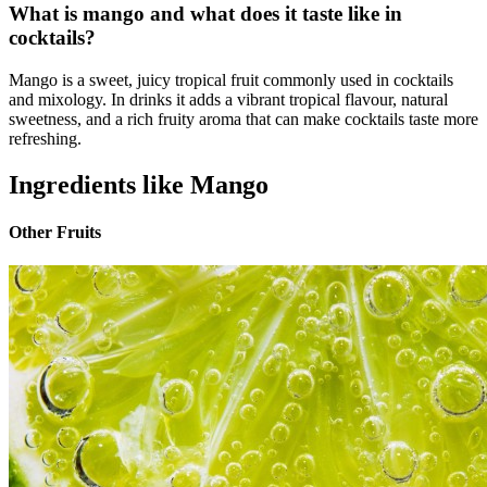
What is mango and what does it taste like in
cocktails?
Mango is a sweet, juicy tropical fruit commonly used in cocktails
and mixology. In drinks it adds a vibrant tropical flavour, natural
sweetness, and a rich fruity aroma that can make cocktails taste more
refreshing.
Ingredients like Mango
Other Fruits