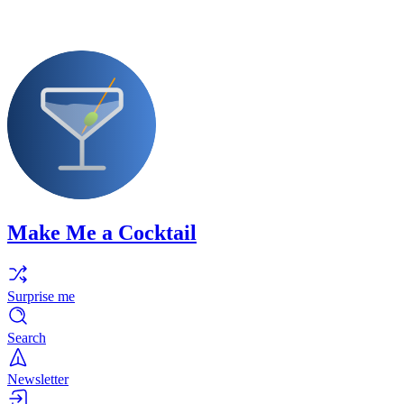
Make Me a Cocktail
Surprise me
Search
Newsletter