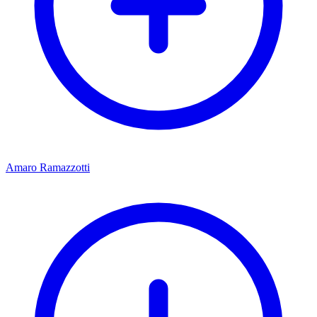
Amaro Ramazzotti