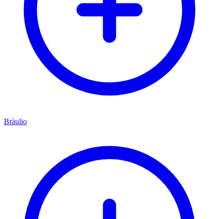
Bràulio