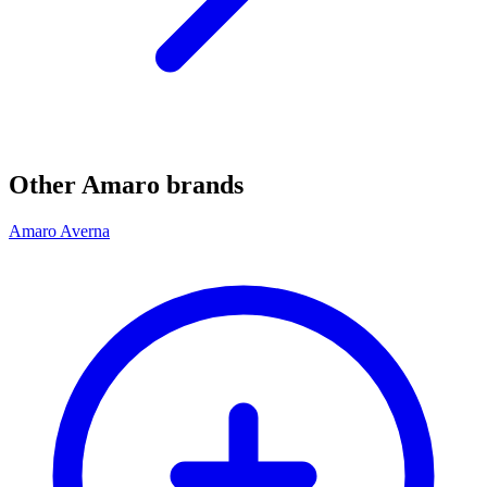
Other Amaro brands
Amaro Averna