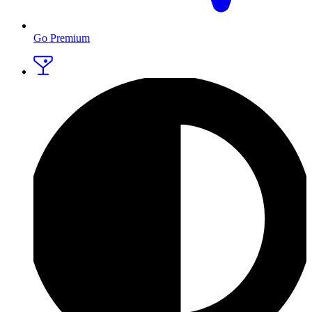
Go Premium