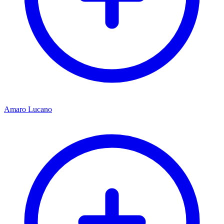
Amaro Lucano