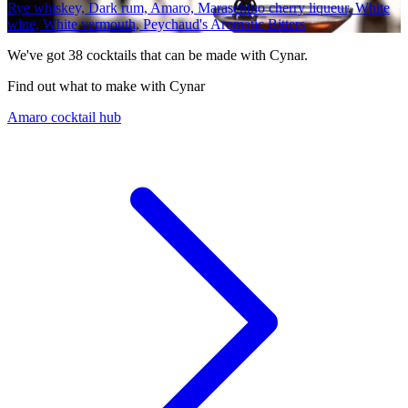
Rye whiskey, Dark rum, Amaro, Maraschino cherry liqueur, White
wine, White vermouth, Peychaud's Aromatic Bitters
We've got
38
cocktails that can be made with Cynar.
Find out what to make with Cynar
Amaro cocktail hub