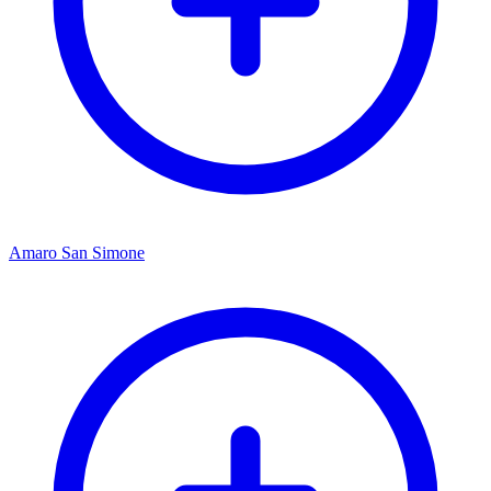
Amaro San Simone