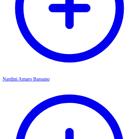
Nardini Amaro Bassano