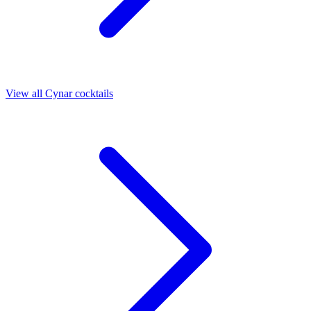
View all Cynar cocktails