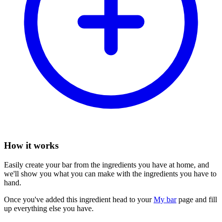
How it works
Easily create your bar from the ingredients you have at home, and
we'll show you what you can make with the ingredients you have to
hand.
Once you've added this ingredient head to your
My bar
page and fill
up everything else you have.