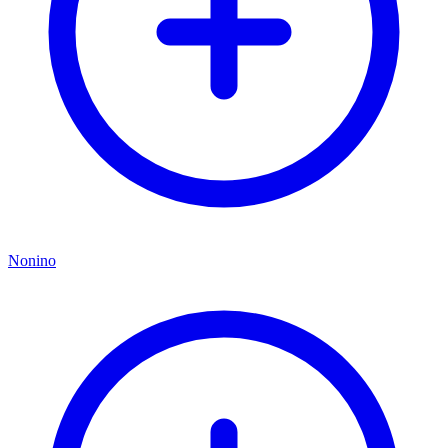
Nonino