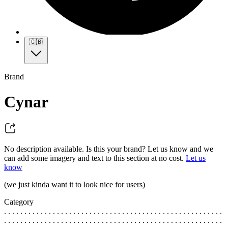
🇬🇧
Brand
Cynar
No description available. Is this your brand? Let us know and we
can add some imagery and text to this section at no cost.
Let us
know
(we just kinda want it to look nice for users)
Category
. . . . . . . . . . . . . . . . . . . . . . . . . . . . . . . . . . . . . . . . . . . . . . . . . . . . . .
. . . . . . . . . . . . . . . . . . . . . . . . . . . . . . . . . . . . . . . . . . . . . . . . . . . . . .