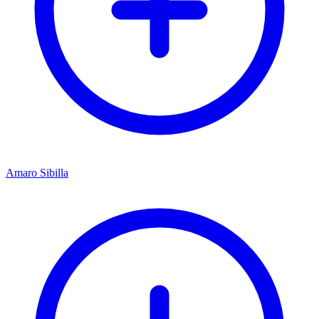
Amaro Sibilla