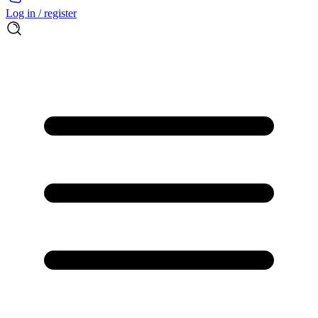
Log in / register