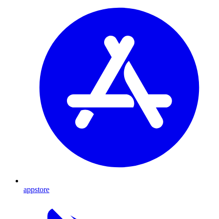
appstore