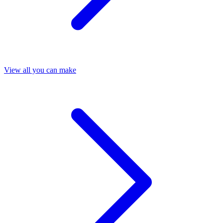
View all you can make