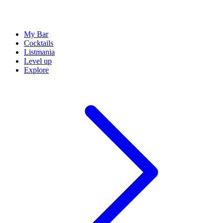
My Bar
Cocktails
Listmania
Level up
Explore