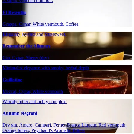
A sip of Venetian tradition.
El Resentin
Grappa, Cynar, White vermouth, Coffee
Elegantly layered and bittersweet.
Remember the Alimony
Gin, Cynar, Sherry (dry)
Minimalist elegance with smoky, herbal depth
Guillotine
Mezcal, Cynar, White vermouth
Warmly bitter and richly complex.
Autumn Negroni
Dry gin, Amaro, Campari, Fernet-Branca Liqueur, Red vermouth,
Orange bitters, Peychaud's Aromatic Bitters