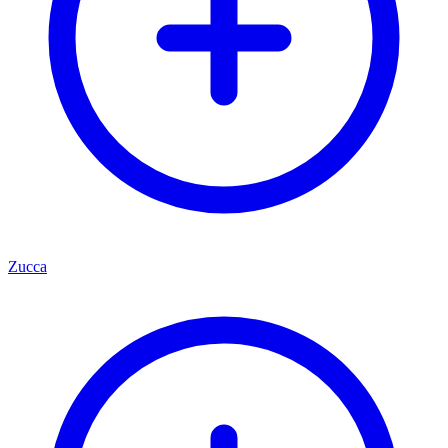
Zucca