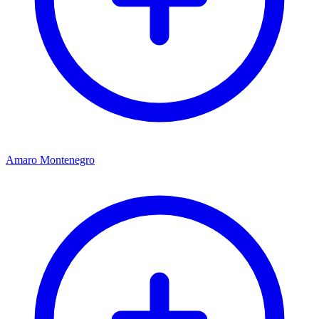
Amaro Montenegro