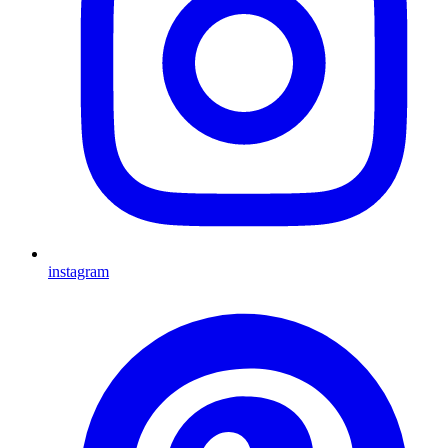
instagram