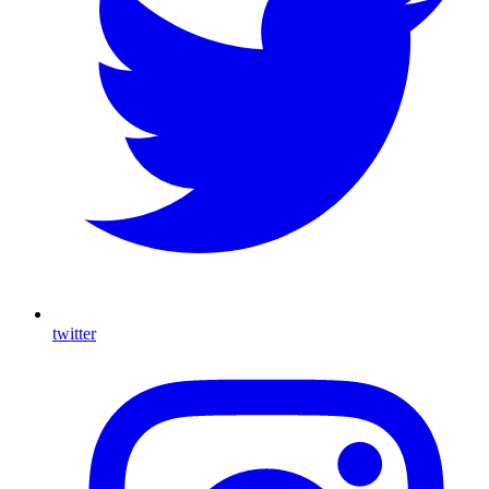
twitter