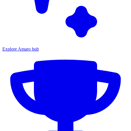
Explore Amaro hub