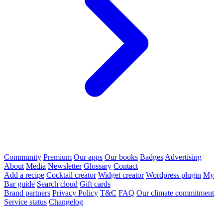
Community
Premium
Our apps
Our books
Badges
Advertising
About
Media
Newsletter
Glossary
Contact
Add a recipe
Cocktail creator
Widget creator
Wordpress plugin
My
Bar guide
Search cloud
Gift cards
Brand partners
Privacy Policy
T&C
FAQ
Our climate commitment
Service status
Changelog