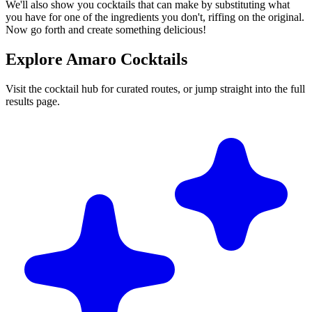
We'll also show you cocktails that can make by substituting what
you have for one of the ingredients you don't, riffing on the original.
Now go forth and create something delicious!
Explore Amaro Cocktails
Visit the cocktail hub for curated routes, or jump straight into the full
results page.