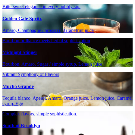
Bittersweet elegance in every bubbly sip.
Golden Gate Spritz
Amaro, Champagne / prosecco, Grapefruit juice
Bourbon brilliance meets herbal sophistication
Midnight Stinger
Bourbon, Amaro, Sugar / simple syrup, Lemon juice
Vibrant Symphony of Flavors
Mucho Grande
Tequila blanco, Aperol, Amaro, Orange juice, Lemon juice, Caramel
syrup, Egg
Complex flavors, simple sophistication.
South of Brooklyn