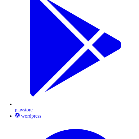
playstore
wordpress