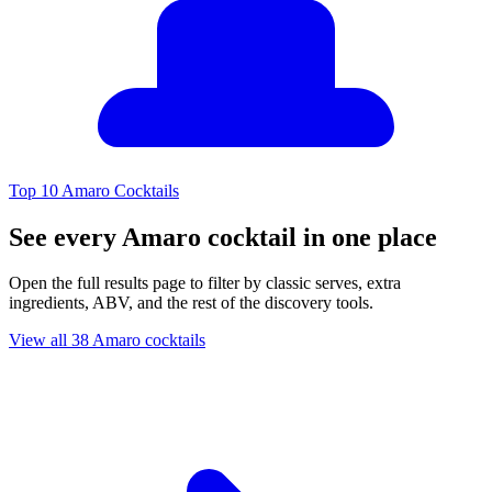
Top 10 Amaro Cocktails
See every Amaro cocktail in one place
Open the full results page to filter by classic serves, extra
ingredients, ABV, and the rest of the discovery tools.
View all 38 Amaro cocktails