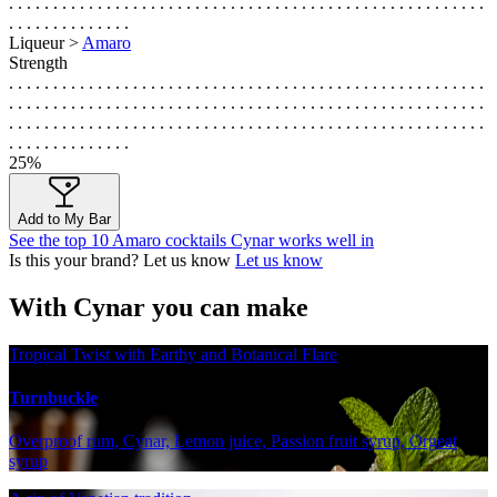
. . . . . . . . . . . . . . . . . . . . . . . . . . . . . . . . . . . . . . . . . . . . . . . . . . . . . .
. . . . . . . . . . . . . .
Liqueur >
Amaro
Strength
. . . . . . . . . . . . . . . . . . . . . . . . . . . . . . . . . . . . . . . . . . . . . . . . . . . . . .
. . . . . . . . . . . . . . . . . . . . . . . . . . . . . . . . . . . . . . . . . . . . . . . . . . . . . .
. . . . . . . . . . . . . . . . . . . . . . . . . . . . . . . . . . . . . . . . . . . . . . . . . . . . . .
. . . . . . . . . . . . . .
25%
Add to My Bar
See the top 10 Amaro cocktails Cynar works well in
Is this your brand? Let us know
Let us know
With Cynar you can make
Tropical Twist with Earthy and Botanical Flare
Turnbuckle
Overproof rum, Cynar, Lemon juice, Passion fruit syrup, Orgeat
syrup