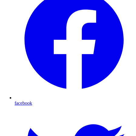
facebook