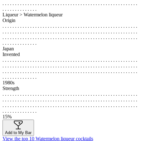
. . . . . . . . . . . . . . . . . . . . . . . . . . . . . . . . . . . . . . . . . . . . . . . . . . . . . .
. . . . . . . . . . . . . .
Liqueur > Watermelon liqueur
Origin
. . . . . . . . . . . . . . . . . . . . . . . . . . . . . . . . . . . . . . . . . . . . . . . . . . . . . .
. . . . . . . . . . . . . . . . . . . . . . . . . . . . . . . . . . . . . . . . . . . . . . . . . . . . . .
. . . . . . . . . . . . . . . . . . . . . . . . . . . . . . . . . . . . . . . . . . . . . . . . . . . . . .
. . . . . . . . . . . . . .
Japan
Invented
. . . . . . . . . . . . . . . . . . . . . . . . . . . . . . . . . . . . . . . . . . . . . . . . . . . . . .
. . . . . . . . . . . . . . . . . . . . . . . . . . . . . . . . . . . . . . . . . . . . . . . . . . . . . .
. . . . . . . . . . . . . . . . . . . . . . . . . . . . . . . . . . . . . . . . . . . . . . . . . . . . . .
. . . . . . . . . . . . . .
1980s
Strength
. . . . . . . . . . . . . . . . . . . . . . . . . . . . . . . . . . . . . . . . . . . . . . . . . . . . . .
. . . . . . . . . . . . . . . . . . . . . . . . . . . . . . . . . . . . . . . . . . . . . . . . . . . . . .
. . . . . . . . . . . . . . . . . . . . . . . . . . . . . . . . . . . . . . . . . . . . . . . . . . . . . .
. . . . . . . . . . . . . .
15%
Add to My Bar
View the top 10 Watermelon liqueur cocktails