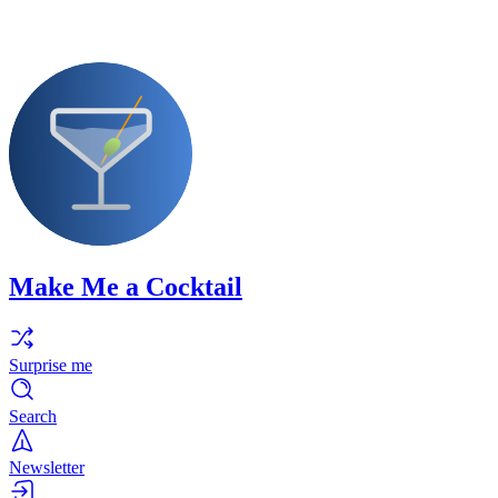
Make Me a Cocktail
Surprise me
Search
Newsletter