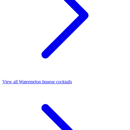
View all Watermelon liqueur cocktails