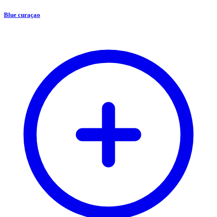
Blue curaçao