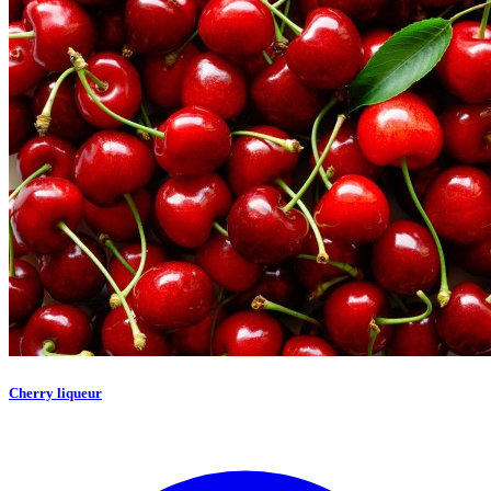
Cherry liqueur