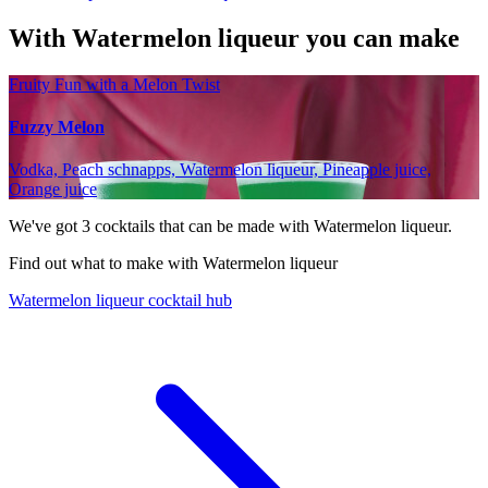
With Watermelon liqueur you can make
Fruity Fun with a Melon Twist
Fuzzy Melon
Vodka, Peach schnapps, Watermelon liqueur, Pineapple juice,
Orange juice
We've got
3
cocktails that can be made with Watermelon liqueur.
Find out what to make with Watermelon liqueur
Watermelon liqueur cocktail hub