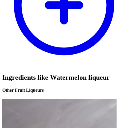
Ingredients like Watermelon liqueur
Other Fruit Liqueurs