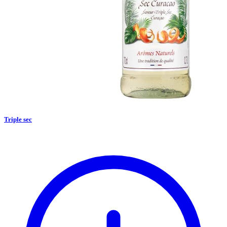
Triple sec