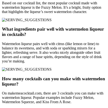
Based on our cocktail list, the most popular cocktail made with
watermelon liqueur is the Fuzzy Melon. It’s a bright, fruity option
that highlights the liqueur’s sweet watermelon character.
What ingredients pair well with watermelon liqueur
in cocktails?
Watermelon liqueur pairs well with citrus (like lemon or lime) to
balance its sweetness, and with soda or sparkling mixers for a
lighter, refreshing serve. It also works nicely alongside other fruit
flavors and a range of base spirits, depending on the style of drink
you’re making.
How many cocktails can you make with watermelon
liqueur?
On makemeacocktail.com, there are 3 cocktails you can make with
watermelon liqueur. Popular examples include Fuzzy Melon,
Watermelon Squeeze, and Kiss From A Rose.