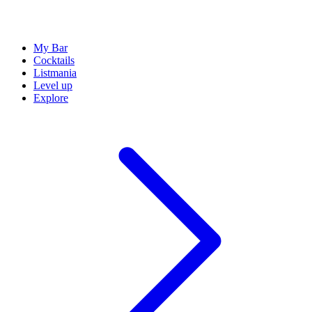
My Bar
Cocktails
Listmania
Level up
Explore