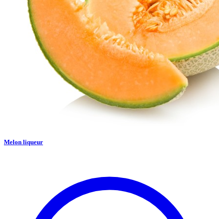
Melon liqueur