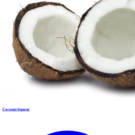
Coconut liqueur