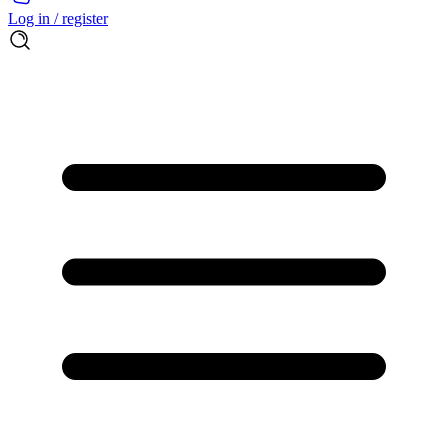
Log in / register