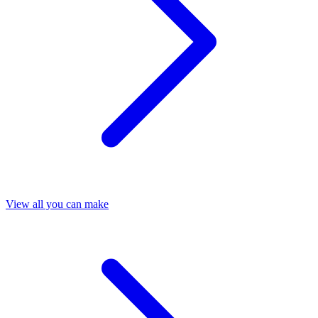
View all you can make