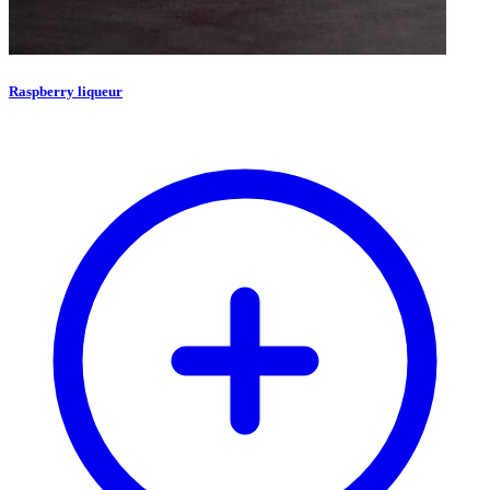
Raspberry liqueur