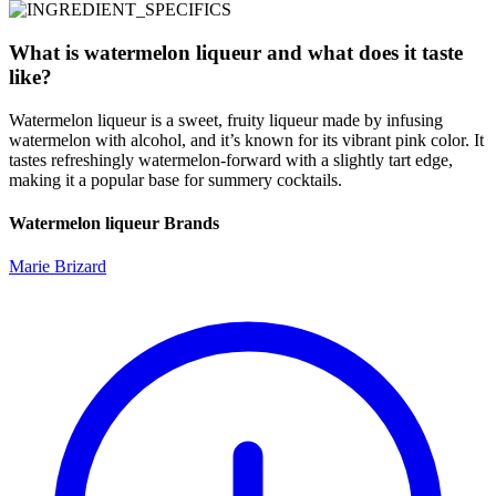
What is watermelon liqueur and what does it taste
like?
Watermelon liqueur is a sweet, fruity liqueur made by infusing
watermelon with alcohol, and it’s known for its vibrant pink color. It
tastes refreshingly watermelon-forward with a slightly tart edge,
making it a popular base for summery cocktails.
Watermelon liqueur Brands
Marie Brizard