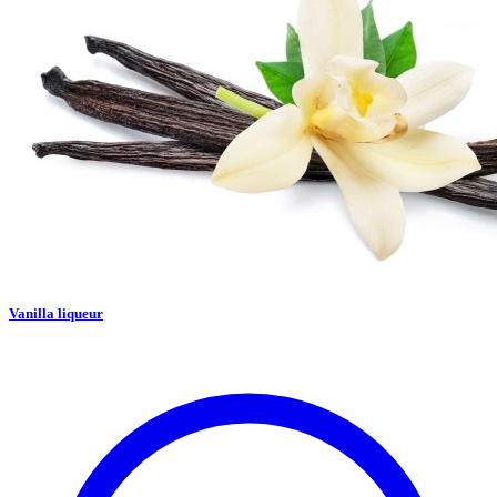
Vanilla liqueur