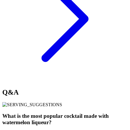
Q&A
What is the most popular cocktail made with
watermelon liqueur?