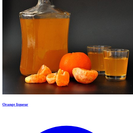
Orange liqueur