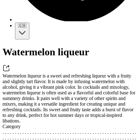
🇬🇧
Watermelon liqueur
Watermelon liqueur is a sweet and refreshing liqueur with a fruity
and slightly tart flavor. It is made by infusing watermelon with
alcohol, giving it a vibrant pink color. In cocktails and mixology,
watermelon liqueur is often used as a flavorful and colorful base for
summery drinks. It pairs well with a variety of other spirits and
mixers, making it a versatile ingredient for creating unique and
refreshing cocktails. Its sweet and fruity taste adds a burst of flavor
to any drink, perfect for hot summer days or tropical-inspired
libations.
Category
. . . . . . . . . . . . . . . . . . . . . . . . . . . . . . . . . . . . . . . . . . . . . . . . . . . . . .
. . . . . . . . . . . . . . . . . . . . . . . . . . . . . . . . . . . . . . . . . . . . . . . . . . . . . .