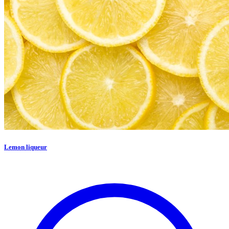
Lemon liqueur