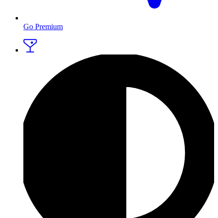
Go Premium