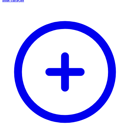
Blue curaçao