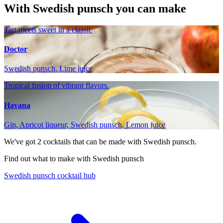
With Swedish punsch you can make
Tart meets sweet in a classic
Doctor
Swedish punsch, Lime juice
Tropical fusion of vibrant flavors.
Havana
Gin, Apricot liqueur, Swedish punsch, Lemon juice
We've got
2
cocktails that can be made with Swedish punsch.
Find out what to make with Swedish punsch
Swedish punsch cocktail hub