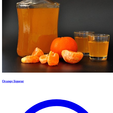
Orange liqueur