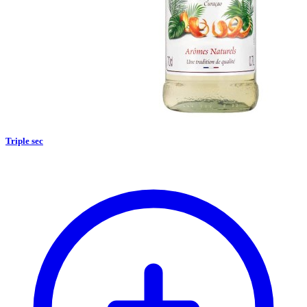
Triple sec