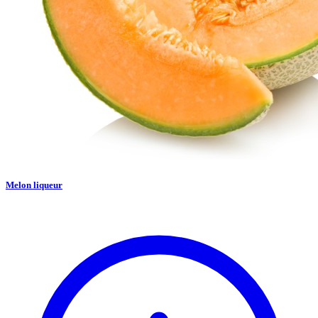
Melon liqueur