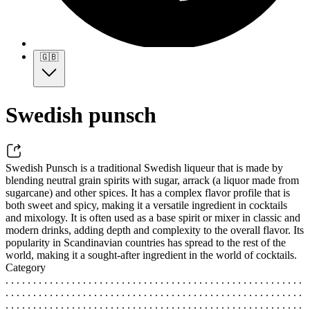
🇬🇧
Swedish punsch
Swedish Punsch is a traditional Swedish liqueur that is made by
blending neutral grain spirits with sugar, arrack (a liquor made from
sugarcane) and other spices. It has a complex flavor profile that is
both sweet and spicy, making it a versatile ingredient in cocktails
and mixology. It is often used as a base spirit or mixer in classic and
modern drinks, adding depth and complexity to the overall flavor. Its
popularity in Scandinavian countries has spread to the rest of the
world, making it a sought-after ingredient in the world of cocktails.
Category
. . . . . . . . . . . . . . . . . . . . . . . . . . . . . . . . . . . . . . . . . . . . . . . . . . . . . .
. . . . . . . . . . . . . . . . . . . . . . . . . . . . . . . . . . . . . . . . . . . . . . . . . . . . . .
. . . . . . . . . . . . . . . . . . . . . . . . . . . . . . . . . . . . . . . . . . . . . . . . . . . . . .