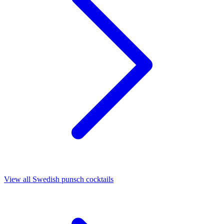
View all Swedish punsch cocktails