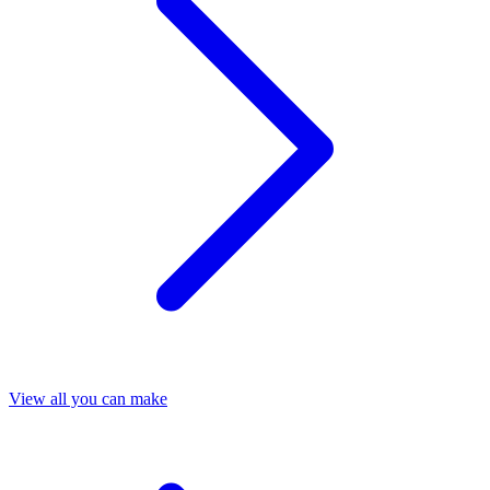
View all you can make