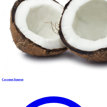
Coconut liqueur