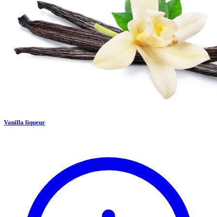
Vanilla liqueur