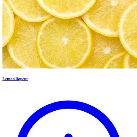
Lemon liqueur