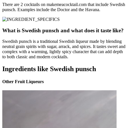
There are 2 cocktails on makemeacocktail.com that include Swedish
punsch. Examples include the Doctor and the Havana.
What is Swedish punsch and what does it taste like?
Swedish punsch is a traditional Swedish liqueur made by blending
neutral grain spirits with sugar, arrack, and spices. It tastes sweet and
complex with a warming, lightly spicy character that can add depth
to both classic and modern cocktails.
Ingredients like Swedish punsch
Other Fruit Liqueurs