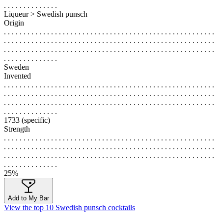
. . . . . . . . . . . . . .
Liqueur > Swedish punsch
Origin
. . . . . . . . . . . . . . . . . . . . . . . . . . . . . . . . . . . . . . . . . . . . . . . . . . . . . .
. . . . . . . . . . . . . . . . . . . . . . . . . . . . . . . . . . . . . . . . . . . . . . . . . . . . . .
. . . . . . . . . . . . . . . . . . . . . . . . . . . . . . . . . . . . . . . . . . . . . . . . . . . . . .
. . . . . . . . . . . . . .
Sweden
Invented
. . . . . . . . . . . . . . . . . . . . . . . . . . . . . . . . . . . . . . . . . . . . . . . . . . . . . .
. . . . . . . . . . . . . . . . . . . . . . . . . . . . . . . . . . . . . . . . . . . . . . . . . . . . . .
. . . . . . . . . . . . . . . . . . . . . . . . . . . . . . . . . . . . . . . . . . . . . . . . . . . . . .
. . . . . . . . . . . . . .
1733 (specific)
Strength
. . . . . . . . . . . . . . . . . . . . . . . . . . . . . . . . . . . . . . . . . . . . . . . . . . . . . .
. . . . . . . . . . . . . . . . . . . . . . . . . . . . . . . . . . . . . . . . . . . . . . . . . . . . . .
. . . . . . . . . . . . . . . . . . . . . . . . . . . . . . . . . . . . . . . . . . . . . . . . . . . . . .
. . . . . . . . . . . . . .
25%
Add to My Bar
View the top 10 Swedish punsch cocktails