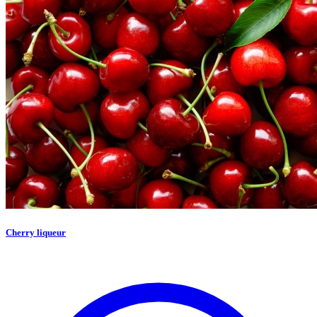
Cherry liqueur