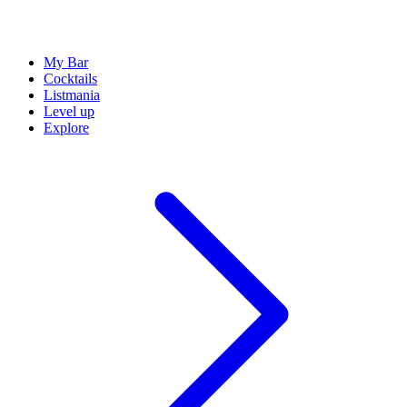
My Bar
Cocktails
Listmania
Level up
Explore