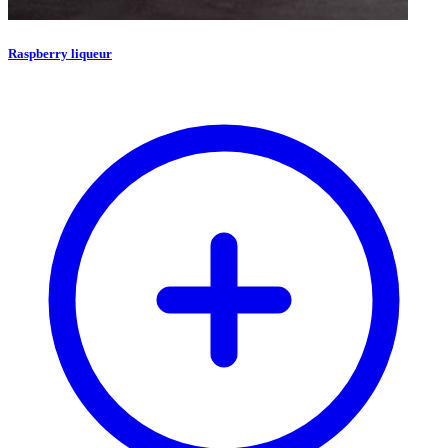
Raspberry liqueur