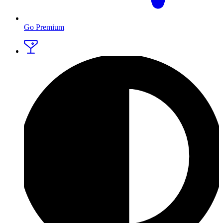
Go Premium