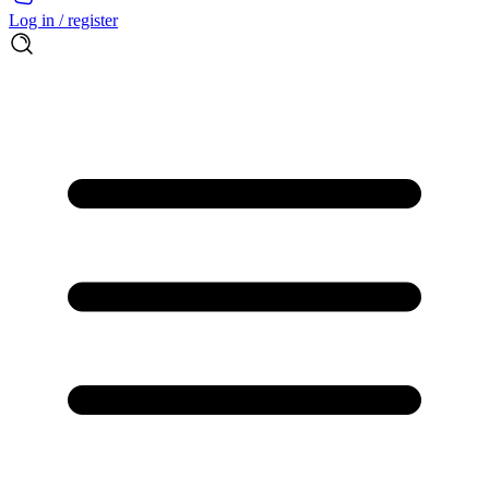
Log in / register