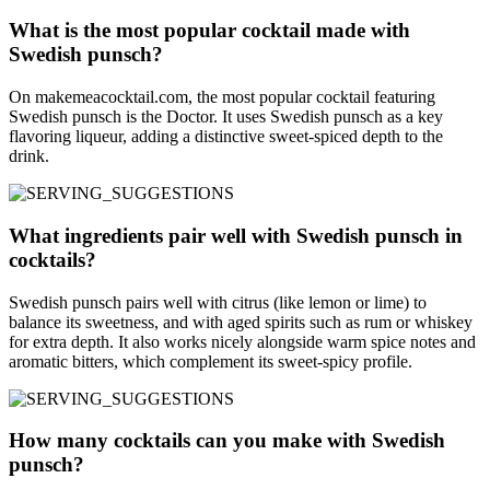
What is the most popular cocktail made with
Swedish punsch?
On makemeacocktail.com, the most popular cocktail featuring
Swedish punsch is the Doctor. It uses Swedish punsch as a key
flavoring liqueur, adding a distinctive sweet-spiced depth to the
drink.
What ingredients pair well with Swedish punsch in
cocktails?
Swedish punsch pairs well with citrus (like lemon or lime) to
balance its sweetness, and with aged spirits such as rum or whiskey
for extra depth. It also works nicely alongside warm spice notes and
aromatic bitters, which complement its sweet-spicy profile.
How many cocktails can you make with Swedish
punsch?