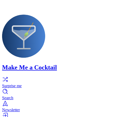
Make Me a Cocktail
Surprise me
Search
Newsletter