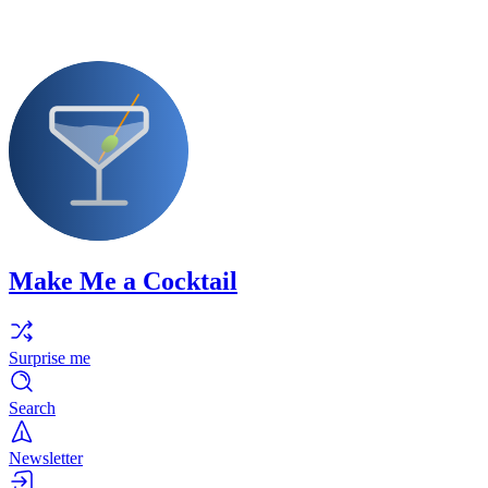
Make Me a Cocktail
Surprise me
Search
Newsletter