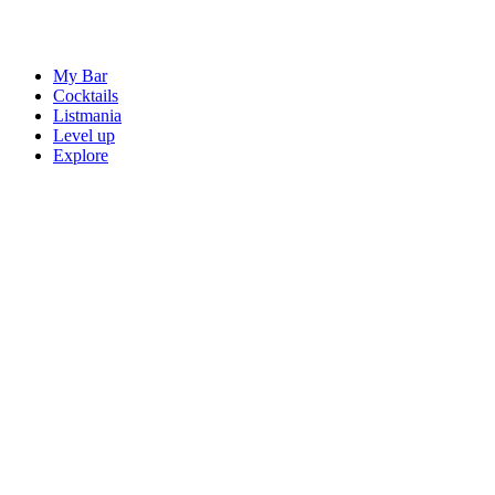
My Bar
Cocktails
Listmania
Level up
Explore