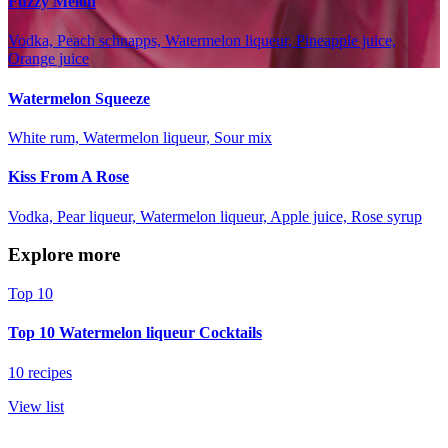
Fuzzy Melon
Vodka, Peach schnapps, Watermelon liqueur, Pineapple juice,
Orange juice
Watermelon Squeeze
White rum, Watermelon liqueur, Sour mix
Kiss From A Rose
Vodka, Pear liqueur, Watermelon liqueur, Apple juice, Rose syrup
Explore more
Top 10
Top 10 Watermelon liqueur Cocktails
10 recipes
View list