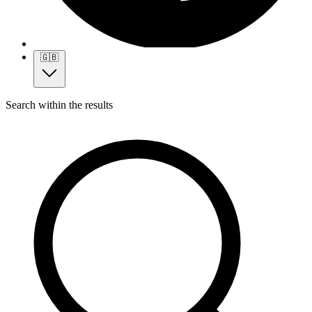
🇬🇧
Search within the results