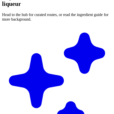
liqueur
Head to the hub for curated routes, or read the ingredient guide for
more background.