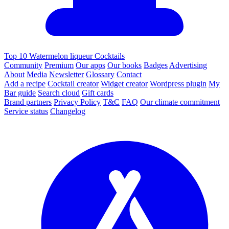
Top 10 Watermelon liqueur Cocktails
Community
Premium
Our apps
Our books
Badges
Advertising
About
Media
Newsletter
Glossary
Contact
Add a recipe
Cocktail creator
Widget creator
Wordpress plugin
My
Bar guide
Search cloud
Gift cards
Brand partners
Privacy Policy
T&C
FAQ
Our climate commitment
Service status
Changelog