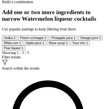
Build a combination
Add one or two more ingredients to
narrow Watermelon liqueur cocktails
Use popular pairings to keep filtering from there.
Vodka
2
Peach schnapps
1
Pineapple juice
1
Orange juice
1
White rum
1
Apple juice
1
Rose syrup
1
Sour mix
1
Pear liqueur
1
Showing 1 - 3 / 3
Filter results
Search within the results