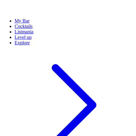
My Bar
Cocktails
Listmania
Level up
Explore