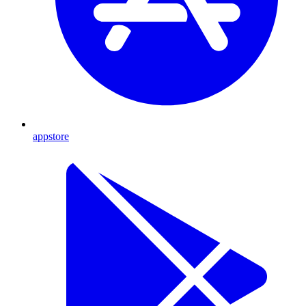
appstore