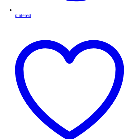
pinterest