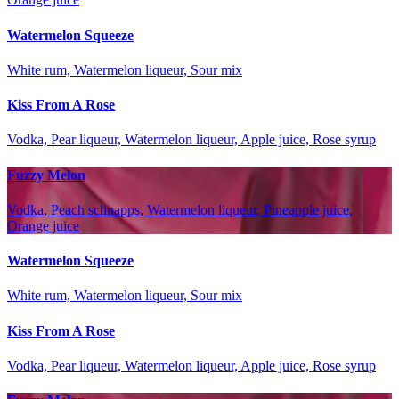
Watermelon Squeeze
White rum, Watermelon liqueur, Sour mix
Kiss From A Rose
Vodka, Pear liqueur, Watermelon liqueur, Apple juice, Rose syrup
Fuzzy Melon
Vodka, Peach schnapps, Watermelon liqueur, Pineapple juice,
Orange juice
Watermelon Squeeze
White rum, Watermelon liqueur, Sour mix
Kiss From A Rose
Vodka, Pear liqueur, Watermelon liqueur, Apple juice, Rose syrup