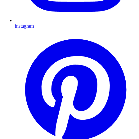
instagram