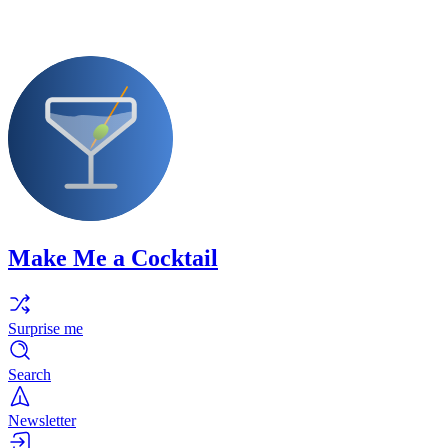
Make Me a Cocktail
Surprise me
Search
Newsletter