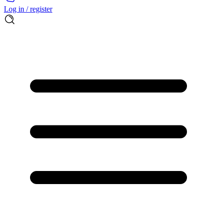
Log in / register