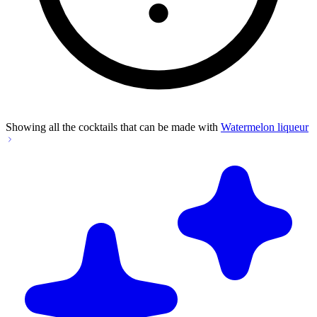
Showing all the cocktails that can be made with
Watermelon liqueur