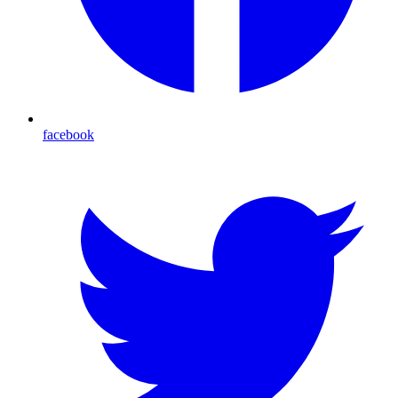
facebook