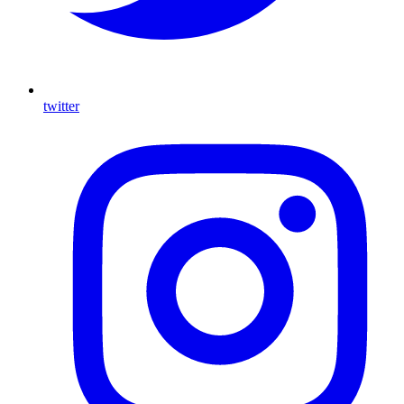
twitter