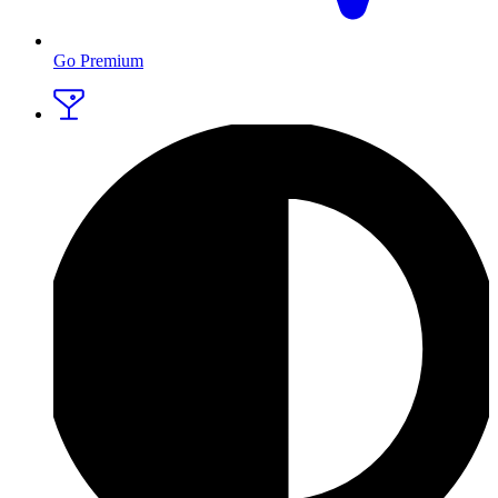
Go Premium