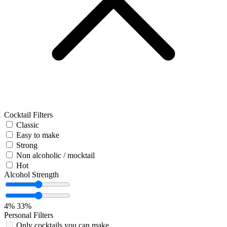
Cocktail Filters
Classic
Easy to make
Strong
Non alcoholic / mocktail
Hot
Alcohol Strength
4%
33%
Personal Filters
Only cocktails you can make