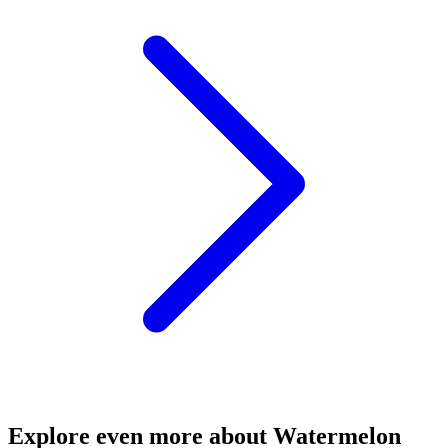
Explore even more about Watermelon