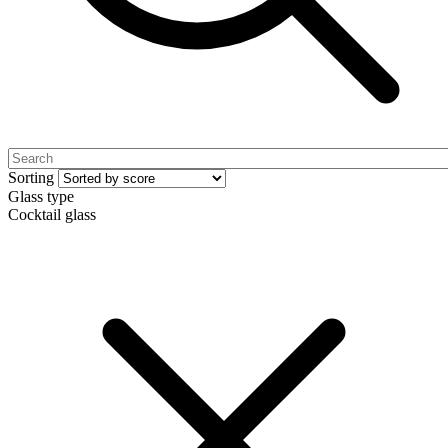
Sorting
Glass type
Cocktail glass