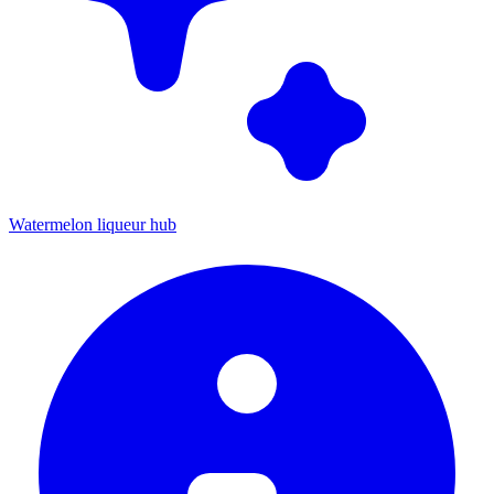
Watermelon liqueur hub