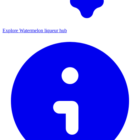
Explore Watermelon liqueur hub