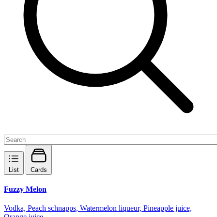
List
Cards
Fuzzy Melon
Vodka, Peach schnapps, Watermelon liqueur, Pineapple juice,
Orange juice