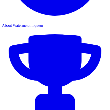
About Watermelon liqueur