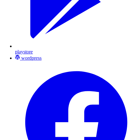
playstore
wordpress