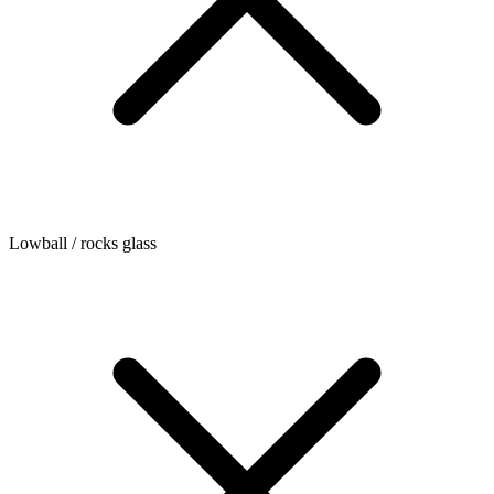
Lowball / rocks glass