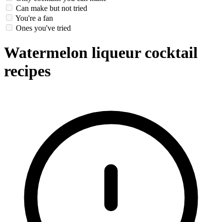
Can make but not tried
You're a fan
Ones you've tried
Watermelon liqueur cocktail
recipes