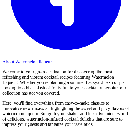
About Watermelon liqueur
Welcome to your go-to destination for discovering the most
refreshing and vibrant cocktail recipes featuring Watermelon
Liqueur! Whether you're planning a summer backyard bash or just
looking to add a splash of fruity fun to your cocktail repertoire, our
collection has got you covered.
Here, you'll find everything from easy-to-make classics to
innovative new mixes, all highlighting the sweet and juicy flavors of
watermelon liqueur. So, grab your shaker and let's dive into a world
of delicious, watermelon-infused cocktail delights that are sure to
impress your guests and tantalize your taste buds.