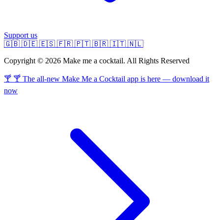
Support us
🇬🇧
🇩🇪
🇪🇸
🇫🇷
🇵🇹
🇧🇷
🇮🇹
🇳🇱
Copyright © 2026 Make me a cocktail. All Rights Reserved
🍸 🍸 The all-new Make Me a Cocktail app is here — download it
now