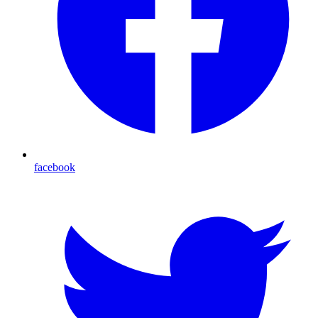
facebook