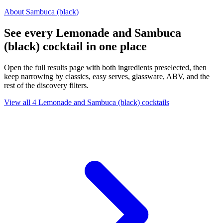
About Sambuca (black)
See every Lemonade and Sambuca
(black) cocktail in one place
Open the full results page with both ingredients preselected, then
keep narrowing by classics, easy serves, glassware, ABV, and the
rest of the discovery filters.
View all 4 Lemonade and Sambuca (black) cocktails