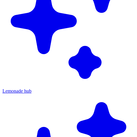
Lemonade hub