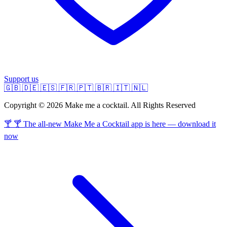
Support us
🇬🇧
🇩🇪
🇪🇸
🇫🇷
🇵🇹
🇧🇷
🇮🇹
🇳🇱
Copyright © 2026 Make me a cocktail. All Rights Reserved
🍸 🍸 The all-new Make Me a Cocktail app is here — download it
now