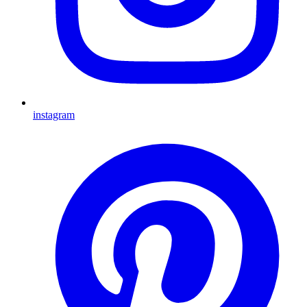
instagram