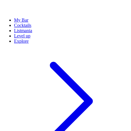
My Bar
Cocktails
Listmania
Level up
Explore