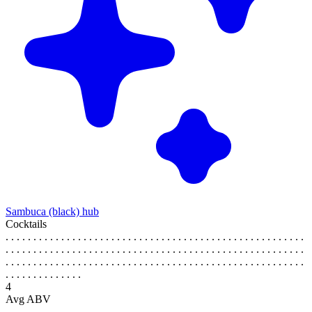
Sambuca (black) hub
Cocktails
. . . . . . . . . . . . . . . . . . . . . . . . . . . . . . . . . . . . . . . . . . . . . . . . . . . . . .
. . . . . . . . . . . . . . . . . . . . . . . . . . . . . . . . . . . . . . . . . . . . . . . . . . . . . .
. . . . . . . . . . . . . . . . . . . . . . . . . . . . . . . . . . . . . . . . . . . . . . . . . . . . . .
. . . . . . . . . . . . . .
4
Avg ABV
. . . . . . . . . . . . . . . . . . . . . . . . . . . . . . . . . . . . . . . . . . . . . . . . . . . . . .