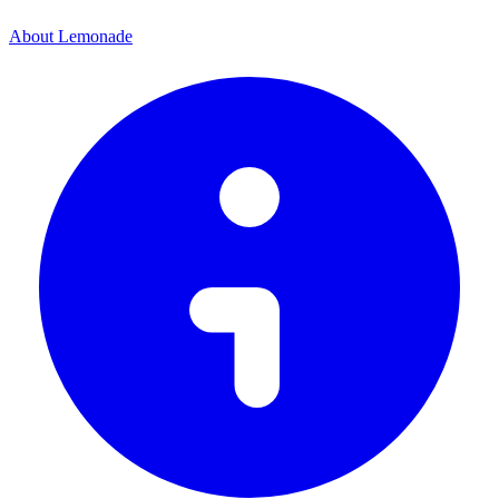
About Lemonade