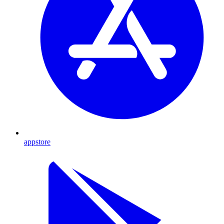
appstore