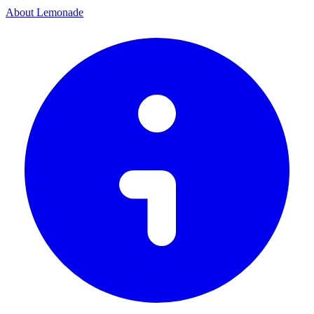
About Lemonade