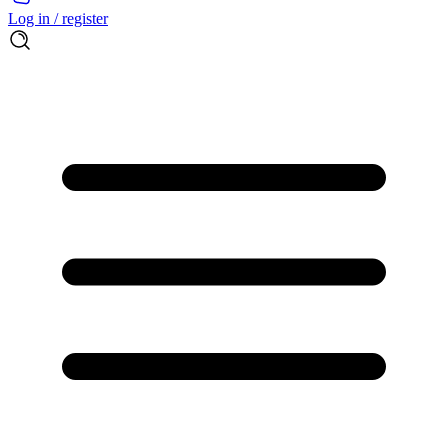
Log in / register