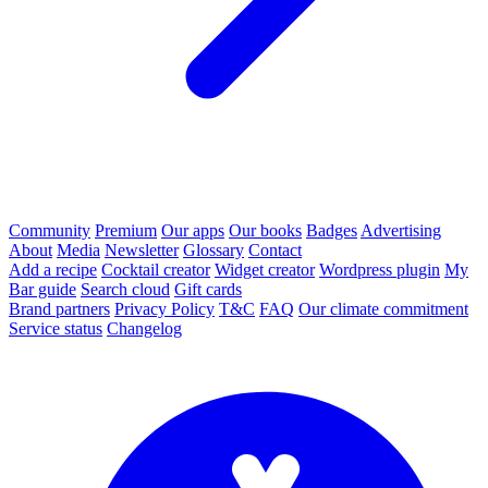
Community
Premium
Our apps
Our books
Badges
Advertising
About
Media
Newsletter
Glossary
Contact
Add a recipe
Cocktail creator
Widget creator
Wordpress plugin
My
Bar guide
Search cloud
Gift cards
Brand partners
Privacy Policy
T&C
FAQ
Our climate commitment
Service status
Changelog