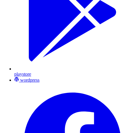
playstore
wordpress