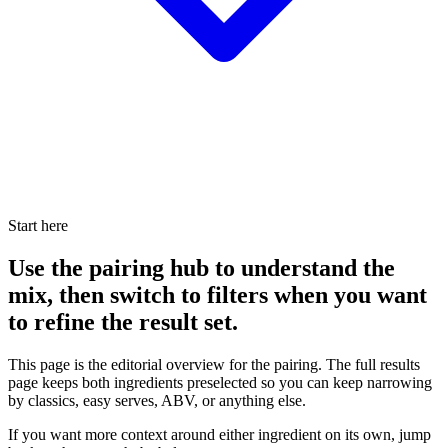
Start here
Use the pairing hub to understand the
mix, then switch to filters when you want
to refine the result set.
This page is the editorial overview for the pairing. The full results
page keeps both ingredients preselected so you can keep narrowing
by classics, easy serves, ABV, or anything else.
If you want more context around either ingredient on its own, jump