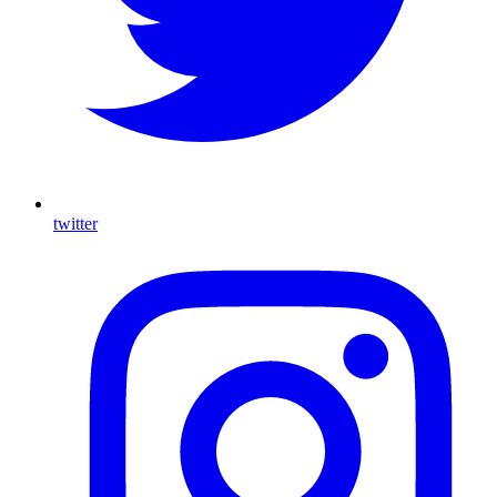
twitter