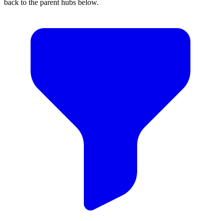
back to the parent hubs below.