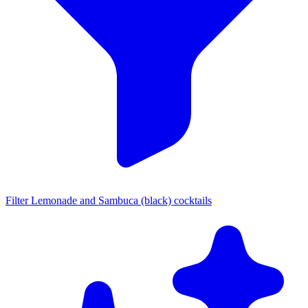
Filter Lemonade and Sambuca (black) cocktails