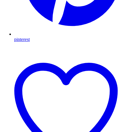
pinterest