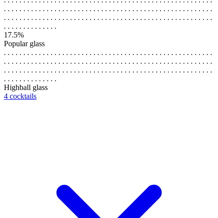
. . . . . . . . . . . . . . . . . . . . . . . . . . . . . . . . . . . . . . . . . . . . . . . . . . . . . .
. . . . . . . . . . . . . . . . . . . . . . . . . . . . . . . . . . . . . . . . . . . . . . . . . . . . . .
. . . . . . . . . . . . . .
17.5%
Popular glass
. . . . . . . . . . . . . . . . . . . . . . . . . . . . . . . . . . . . . . . . . . . . . . . . . . . . . .
. . . . . . . . . . . . . . . . . . . . . . . . . . . . . . . . . . . . . . . . . . . . . . . . . . . . . .
. . . . . . . . . . . . . . . . . . . . . . . . . . . . . . . . . . . . . . . . . . . . . . . . . . . . . .
. . . . . . . . . . . . . .
Highball glass
4 cocktails