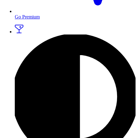
Go Premium