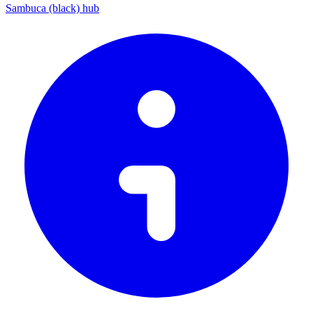
Sambuca (black) hub