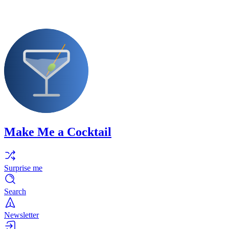
Make Me a Cocktail
Surprise me
Search
Newsletter