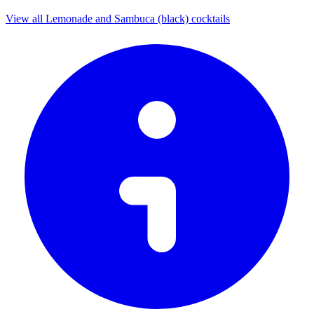
View all Lemonade and Sambuca (black) cocktails