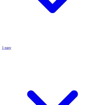
1 easy