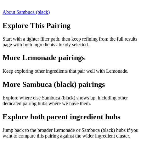
About Sambuca (black)
Explore This Pairing
Start with a tighter filter path, then keep refining from the full results
page with both ingredients already selected.
More Lemonade pairings
Keep exploring other ingredients that pair well with Lemonade.
More Sambuca (black) pairings
Explore where else Sambuca (black) shows up, including other
dedicated pairing hubs where we have them.
Explore both parent ingredient hubs
Jump back to the broader Lemonade or Sambuca (black) hubs if you
want to compare this pairing against the wider ingredient cluster.