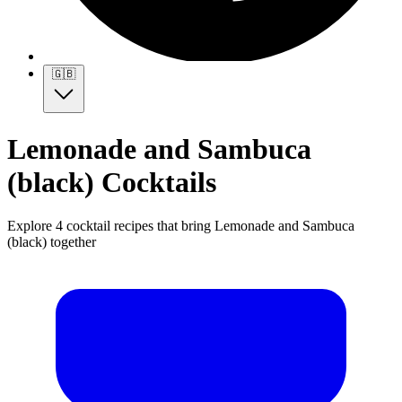
🇬🇧
Lemonade and Sambuca
(black) Cocktails
Explore 4 cocktail recipes that bring Lemonade and Sambuca
(black) together