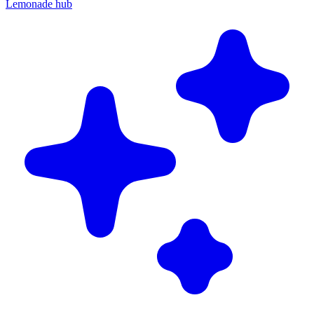
Lemonade hub