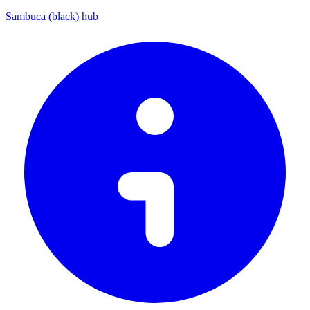
Sambuca (black) hub