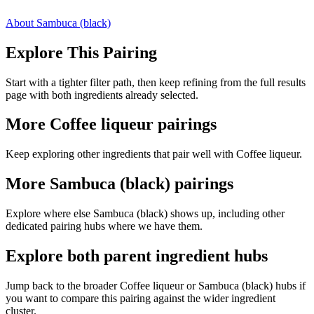
About Sambuca (black)
Explore This Pairing
Start with a tighter filter path, then keep refining from the full results
page with both ingredients already selected.
More Coffee liqueur pairings
Keep exploring other ingredients that pair well with Coffee liqueur.
More Sambuca (black) pairings
Explore where else Sambuca (black) shows up, including other
dedicated pairing hubs where we have them.
Explore both parent ingredient hubs
Jump back to the broader Coffee liqueur or Sambuca (black) hubs if
you want to compare this pairing against the wider ingredient
cluster.