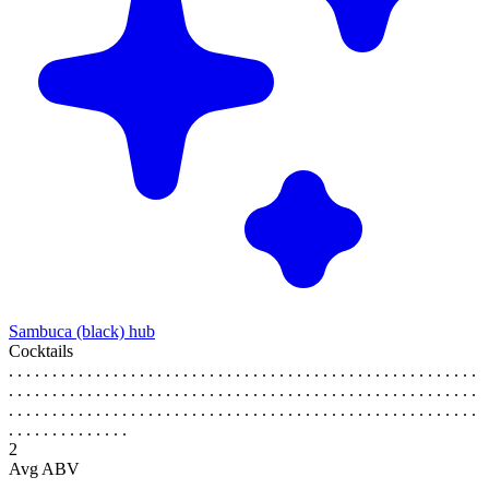
Sambuca (black) hub
Cocktails
. . . . . . . . . . . . . . . . . . . . . . . . . . . . . . . . . . . . . . . . . . . . . . . . . . . . . .
. . . . . . . . . . . . . . . . . . . . . . . . . . . . . . . . . . . . . . . . . . . . . . . . . . . . . .
. . . . . . . . . . . . . . . . . . . . . . . . . . . . . . . . . . . . . . . . . . . . . . . . . . . . . .
. . . . . . . . . . . . . .
2
Avg ABV
. . . . . . . . . . . . . . . . . . . . . . . . . . . . . . . . . . . . . . . . . . . . . . . . . . . . . .