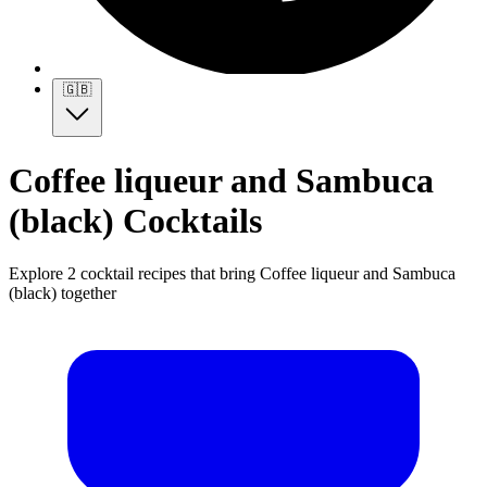
🇬🇧
Coffee liqueur and Sambuca
(black) Cocktails
Explore 2 cocktail recipes that bring Coffee liqueur and Sambuca
(black) together