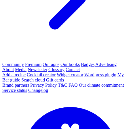
Community
Premium
Our apps
Our books
Badges
Advertising
About
Media
Newsletter
Glossary
Contact
Add a recipe
Cocktail creator
Widget creator
Wordpress plugin
My
Bar guide
Search cloud
Gift cards
Brand partners
Privacy Policy
T&C
FAQ
Our climate commitment
Service status
Changelog