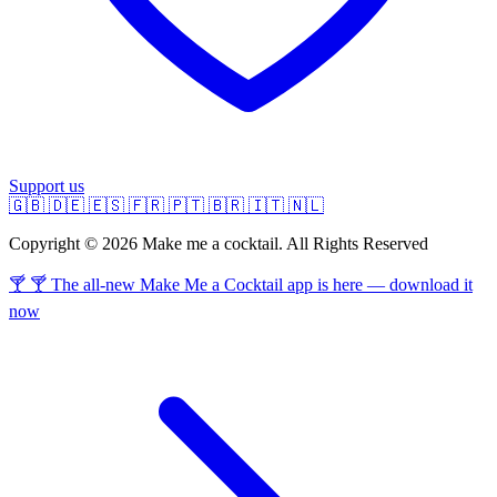
Support us
🇬🇧
🇩🇪
🇪🇸
🇫🇷
🇵🇹
🇧🇷
🇮🇹
🇳🇱
Copyright © 2026 Make me a cocktail. All Rights Reserved
🍸 🍸 The all-new Make Me a Cocktail app is here — download it
now