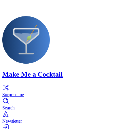
Make Me a Cocktail
Surprise me
Search
Newsletter