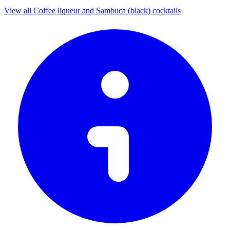
View all Coffee liqueur and Sambuca (black) cocktails