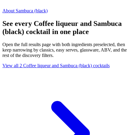
About Sambuca (black)
See every Coffee liqueur and Sambuca
(black) cocktail in one place
Open the full results page with both ingredients preselected, then
keep narrowing by classics, easy serves, glassware, ABV, and the
rest of the discovery filters.
View all 2 Coffee liqueur and Sambuca (black) cocktails