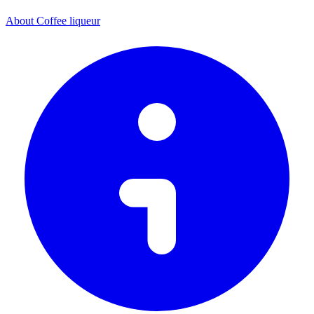
About Coffee liqueur