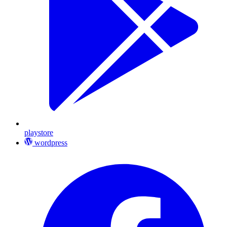
playstore
wordpress