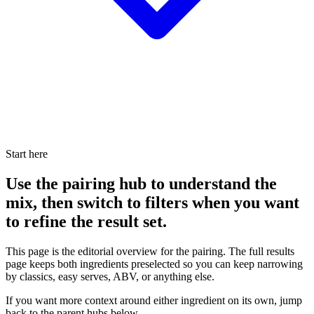
Start here
Use the pairing hub to understand the
mix, then switch to filters when you want
to refine the result set.
This page is the editorial overview for the pairing. The full results
page keeps both ingredients preselected so you can keep narrowing
by classics, easy serves, ABV, or anything else.
If you want more context around either ingredient on its own, jump
back to the parent hubs below.