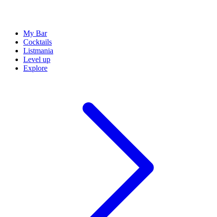
My Bar
Cocktails
Listmania
Level up
Explore