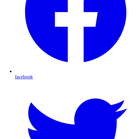
facebook