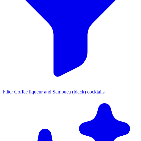
Filter Coffee liqueur and Sambuca (black) cocktails