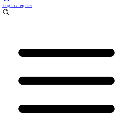
Log in / register