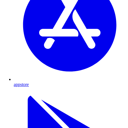
appstore