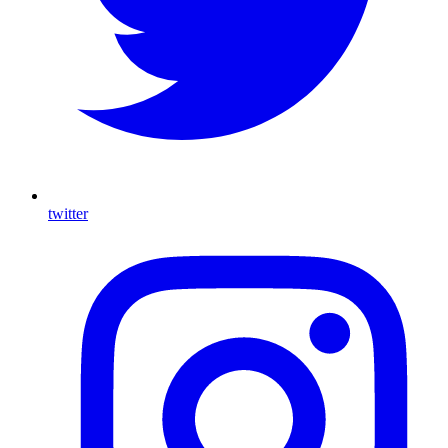
twitter