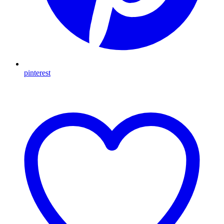
pinterest