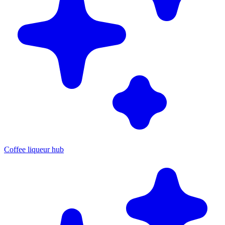
Coffee liqueur hub