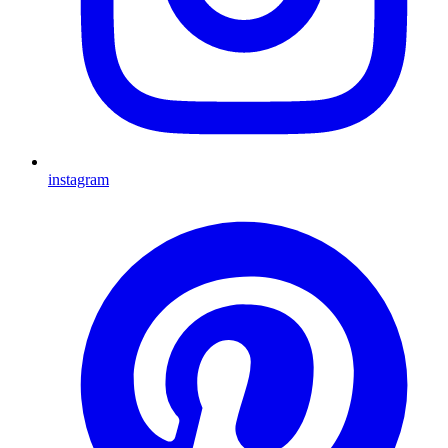
instagram