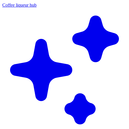
Coffee liqueur hub