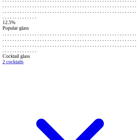
. . . . . . . . . . . . . . . . . . . . . . . . . . . . . . . . . . . . . . . . . . . . . . . . . . . . . .
. . . . . . . . . . . . . . . . . . . . . . . . . . . . . . . . . . . . . . . . . . . . . . . . . . . . . .
. . . . . . . . . . . . . .
12.5%
Popular glass
. . . . . . . . . . . . . . . . . . . . . . . . . . . . . . . . . . . . . . . . . . . . . . . . . . . . . .
. . . . . . . . . . . . . . . . . . . . . . . . . . . . . . . . . . . . . . . . . . . . . . . . . . . . . .
. . . . . . . . . . . . . . . . . . . . . . . . . . . . . . . . . . . . . . . . . . . . . . . . . . . . . .
. . . . . . . . . . . . . .
Cocktail glass
2 cocktails