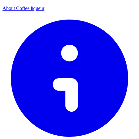
About Coffee liqueur