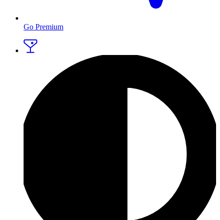
Go Premium