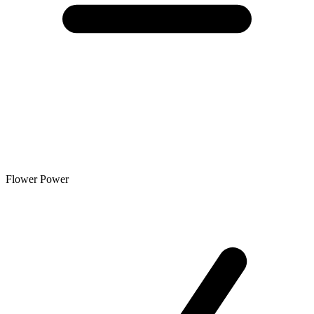
Flower Power