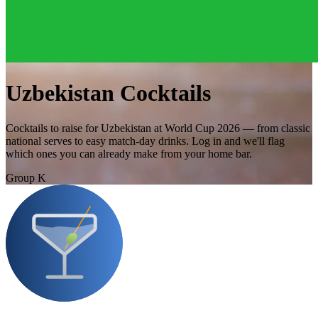
Uzbekistan Cocktails
Cocktails to raise for Uzbekistan at World Cup 2026 — from classic
national serves to easy match-day drinks. Log in and we'll flag
which ones you can already make from your home bar.
Group K