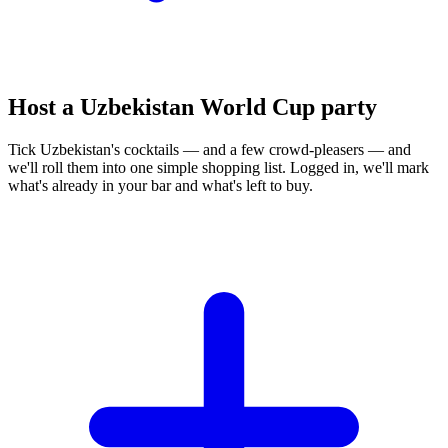
Host a Uzbekistan World Cup party
Tick Uzbekistan's cocktails — and a few crowd-pleasers — and
we'll roll them into one simple shopping list. Logged in, we'll mark
what's already in your bar and what's left to buy.