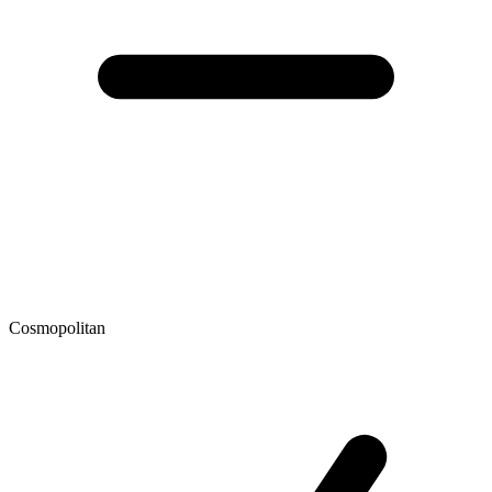
Cosmopolitan