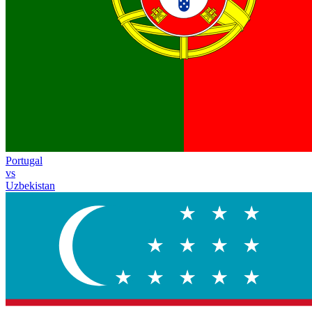
Portugal
vs
Uzbekistan