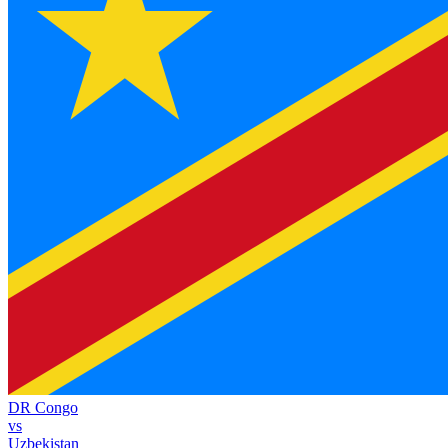
DR Congo
vs
Uzbekistan