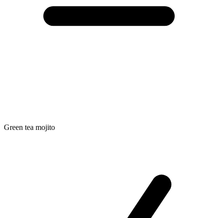
Green tea mojito