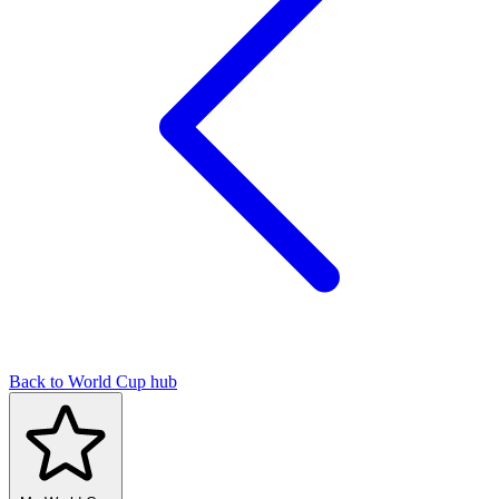
Back to World Cup hub