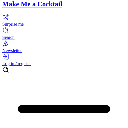
Make Me a Cocktail
Surprise me
Search
Newsletter
Log in / register