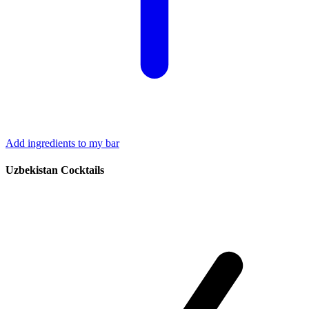
Add ingredients to my bar
Uzbekistan Cocktails