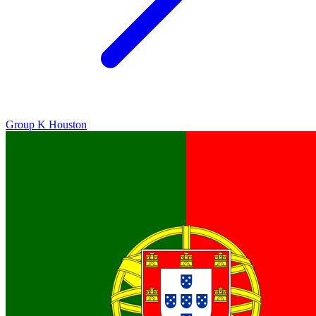
Group K
Houston