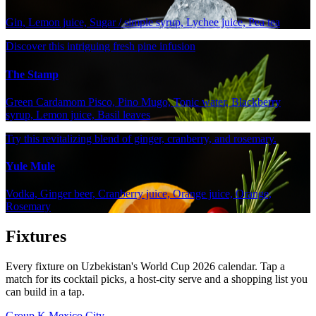
Gin, Lemon juice, Sugar / simple syrup, Lychee juice, Pea tea
Discover this intriguing fresh pine infusion
The Stamp
Green Cardamom Pisco, Pino Mugo, Tonic water, Blackberry
syrup, Lemon juice, Basil leaves
Try this revitalizing blend of ginger, cranberry, and rosemary.
Yule Mule
Vodka, Ginger beer, Cranberry juice, Orange juice, Orange,
Rosemary
Fixtures
Every fixture on Uzbekistan's World Cup 2026 calendar. Tap a
match for its cocktail picks, a host-city serve and a shopping list you
can build in a tap.
Group K
Mexico City