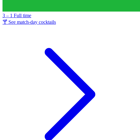
3 – 1
Full time
🍸 See match-day cocktails