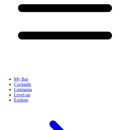
My Bar
Cocktails
Listmania
Level up
Explore