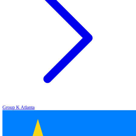
Group K
Atlanta