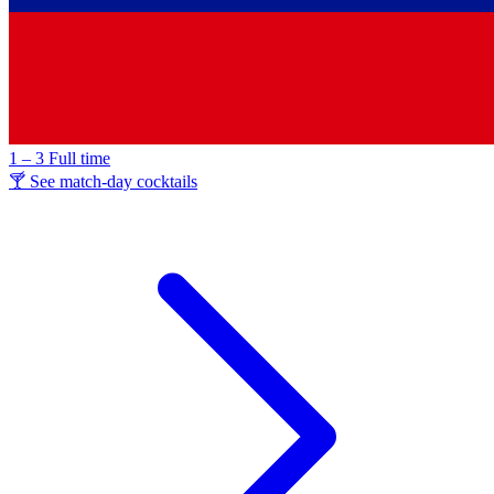
1 – 3
Full time
🍸 See match-day cocktails