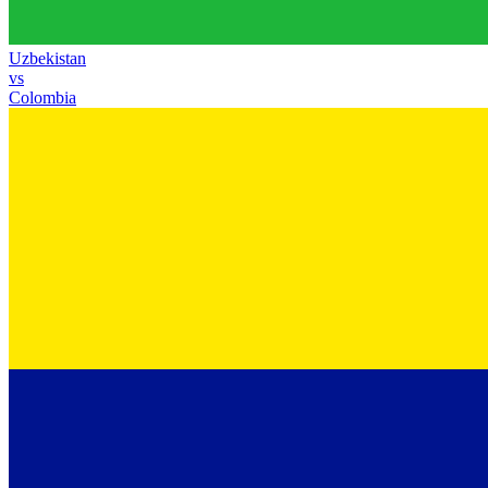
Uzbekistan
vs
Colombia