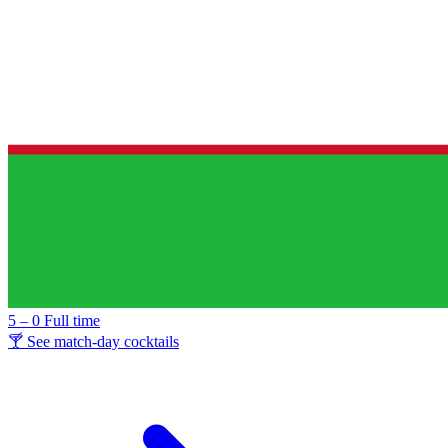
5 – 0
Full time
🍸 See match-day cocktails