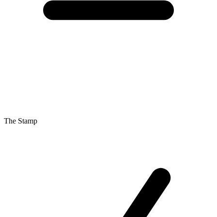
The Stamp