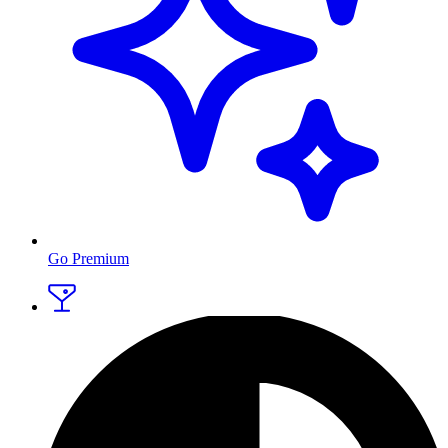
Go Premium