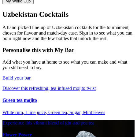
My World Cup
Uzbekistan Cocktails
A hand-picked line-up of Uzbekistan cocktails for the tournament,
chosen for flavour and match-day ease. Sign in to see what you can
pour right now and the few bottles that unlock the rest.
Personalise this with My Bar
Add what you have at home to see what you can make and what
you still need to buy.
Build your bar
Discover this refreshing, tea-infused mojito twist
Green tea mojito
White rum, Lime juice, Green tea, Sugar, Mint leaves
Experience this vibrant blend of gin and pea tea
Flower Power