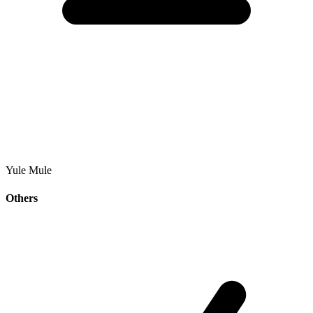
Yule Mule
Others