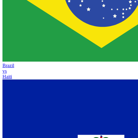
Brazil
vs
Haiti