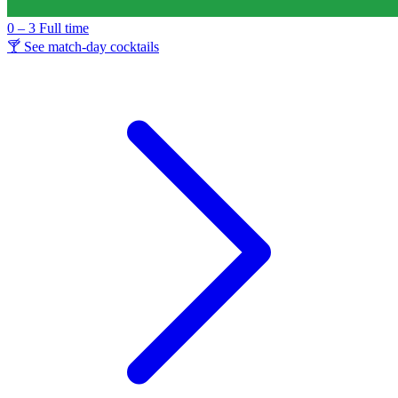
0 – 3
Full time
🍸 See match-day cocktails