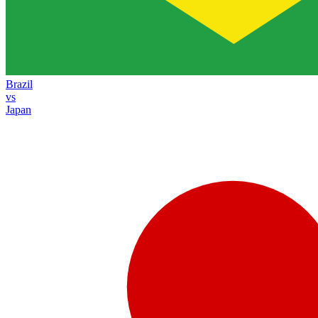
Brazil
vs
Japan