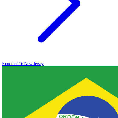
Round of 16
New Jersey