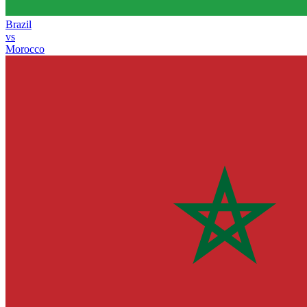
Brazil
vs
Morocco