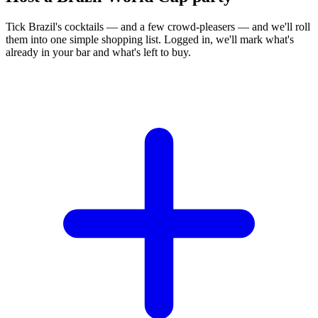
Tick Brazil's cocktails — and a few crowd-pleasers — and we'll roll
them into one simple shopping list. Logged in, we'll mark what's
already in your bar and what's left to buy.