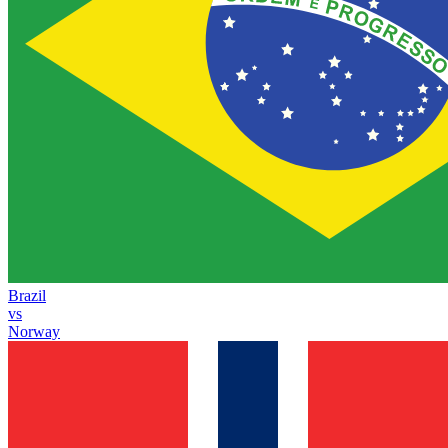
Brazil
vs
Norway