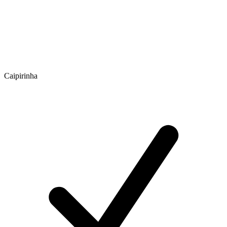
Caipirinha