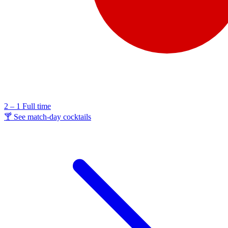
2 – 1
Full time
🍸 See match-day cocktails