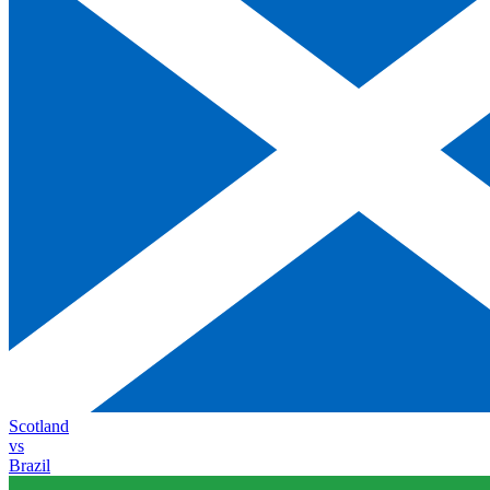
Scotland
vs
Brazil