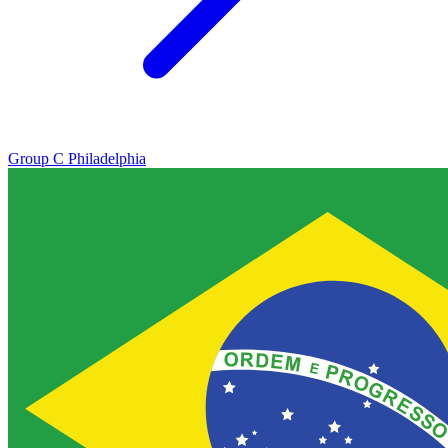
Group C
Philadelphia