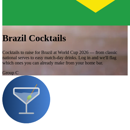
Brazil Cocktails
Cocktails to raise for Brazil at World Cup 2026 — from classic
national serves to easy match-day drinks. Log in and we'll flag
which ones you can already make from your home bar.
Group C