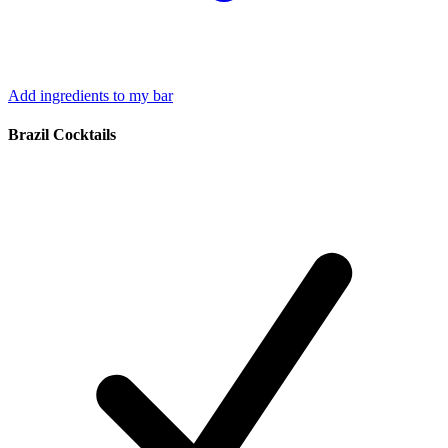
Add ingredients to my bar
Brazil Cocktails