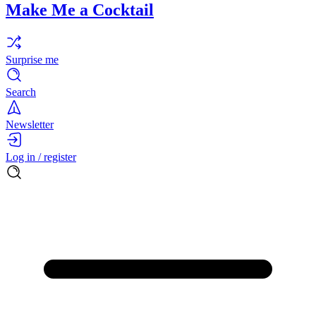
Make Me a Cocktail
Surprise me
Search
Newsletter
Log in / register