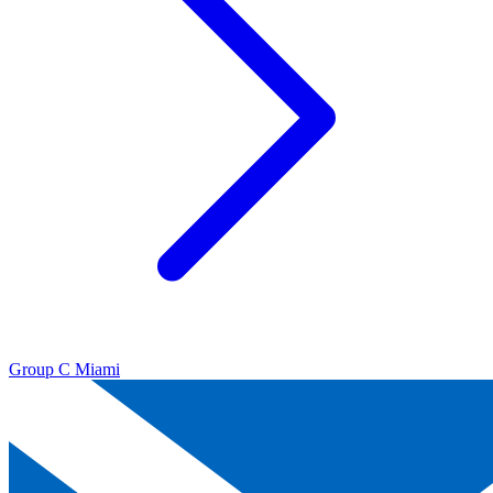
Group C
Miami