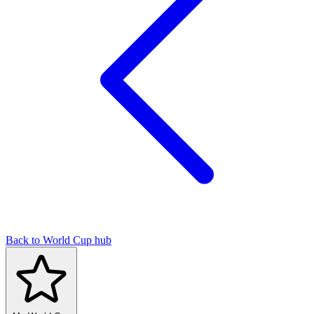
Back to World Cup hub