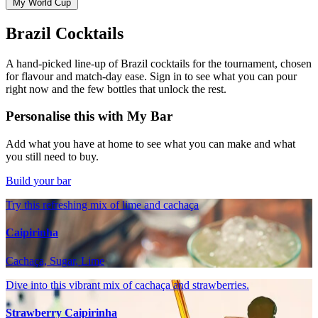
My World Cup
Brazil Cocktails
A hand-picked line-up of Brazil cocktails for the tournament, chosen
for flavour and match-day ease. Sign in to see what you can pour
right now and the few bottles that unlock the rest.
Personalise this with My Bar
Add what you have at home to see what you can make and what
you still need to buy.
Build your bar
Try this refreshing mix of lime and cachaça
Caipirinha
Cachaça, Sugar, Lime
Dive into this vibrant mix of cachaça and strawberries.
Strawberry Caipirinha