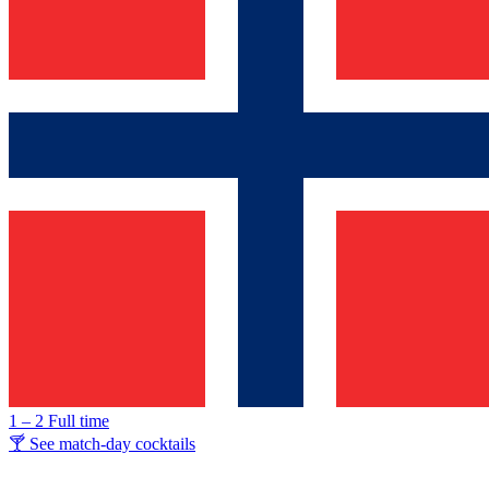
1 – 2
Full time
🍸 See match-day cocktails