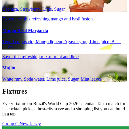
Cachaça, Strawberry, Lime, Sugar
Experience this refreshing mango and basil fusion.
Mango Basil Margarita
Tequila reposado, Mango liqueur, Agave syrup, Lime juice, Basil
leaves
Savor this refreshing mix of mint and lime
Mojito
White rum, Soda water, Lime juice, Sugar, Mint leaves
Fixtures
Every fixture on Brazil's World Cup 2026 calendar. Tap a match for
its cocktail picks, a host-city serve and a shopping list you can build
in a tap.
Group C
New Jersey