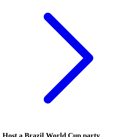
Host a Brazil World Cup party