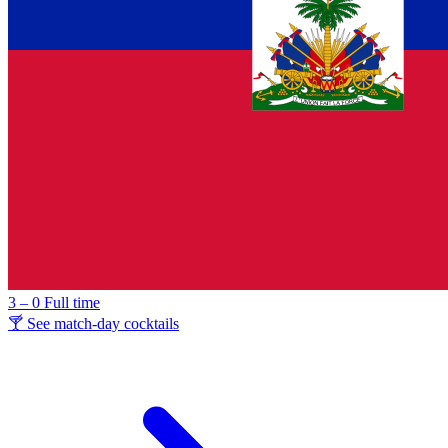
3 – 0
Full time
🍸 See match-day cocktails