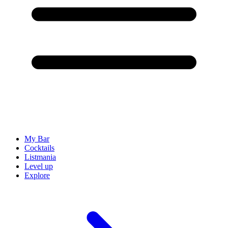
My Bar
Cocktails
Listmania
Level up
Explore