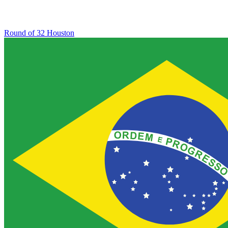
Round of 32
Houston