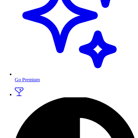
Go Premium