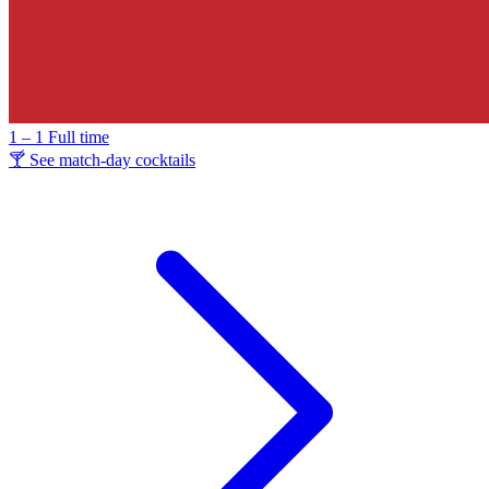
1 – 1
Full time
🍸 See match-day cocktails