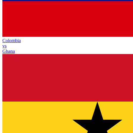
Colombia
vs
Ghana