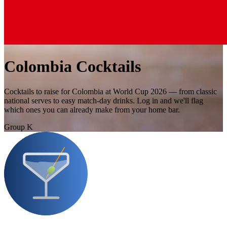
Colombia Cocktails
Cocktails to raise for Colombia at World Cup 2026 — from classic
national serves to easy match-day drinks. Log in and we'll flag
which ones you can already make from your home bar.
Group K