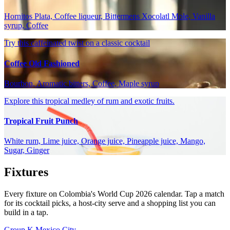
Hornitos Plata, Coffee liqueur, Bittermens Xocolatl Mole, Vanilla
syrup, Coffee
Try this caffeinated twist on a classic cocktail
Coffee Old Fashioned
Bourbon, Aromatic bitters, Coffee, Maple syrup
Explore this tropical medley of rum and exotic fruits.
Tropical Fruit Punch
White rum, Lime juice, Orange juice, Pineapple juice, Mango,
Sugar, Ginger
Fixtures
Every fixture on Colombia's World Cup 2026 calendar. Tap a match
for its cocktail picks, a host-city serve and a shopping list you can
build in a tap.
Group K
Mexico City