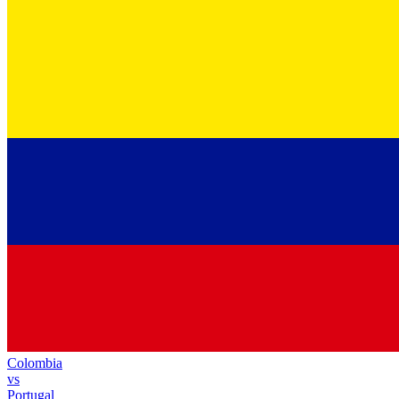
Colombia
vs
Portugal