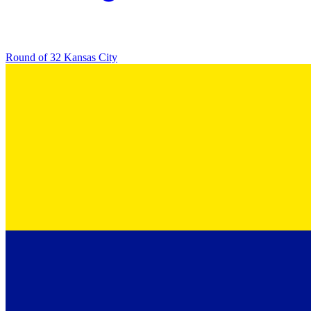
Round of 32
Kansas City