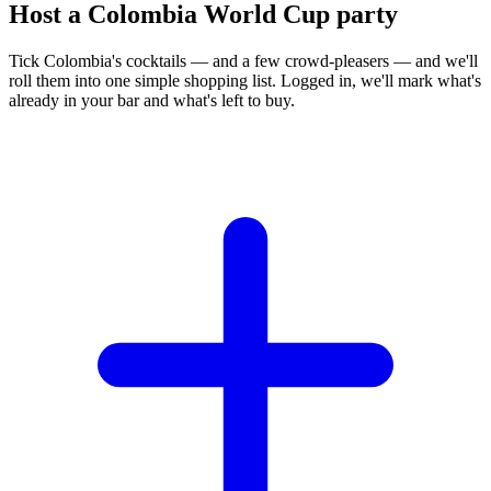
Host a Colombia World Cup party
Tick Colombia's cocktails — and a few crowd-pleasers — and we'll
roll them into one simple shopping list. Logged in, we'll mark what's
already in your bar and what's left to buy.