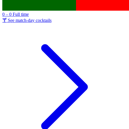
0 – 0
Full time
🍸 See match-day cocktails