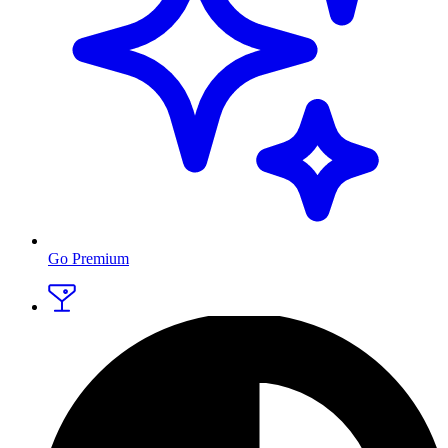
Go Premium