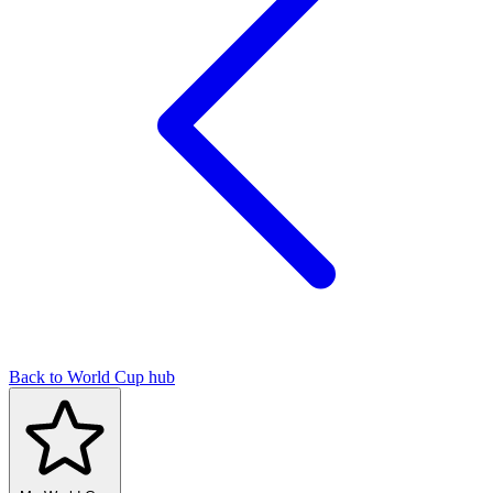
Back to World Cup hub