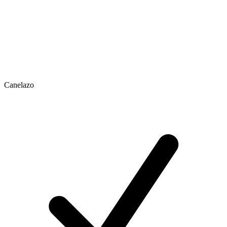
Canelazo