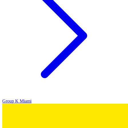
Group K
Miami