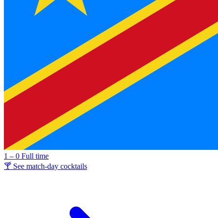
1 – 0
Full time
🍸 See match-day cocktails