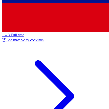
1 – 3
Full time
🍸 See match-day cocktails