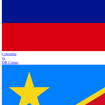
Colombia
vs
DR Congo