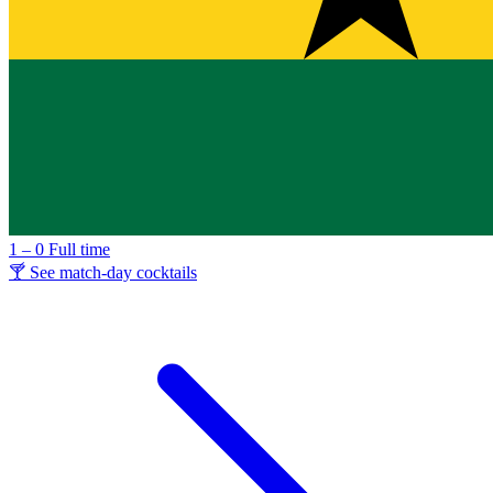
1 – 0
Full time
🍸 See match-day cocktails