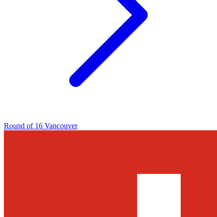
Round of 16
Vancouver