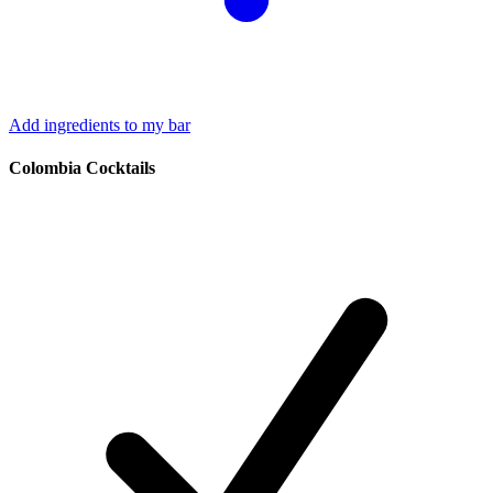
Add ingredients to my bar
Colombia Cocktails