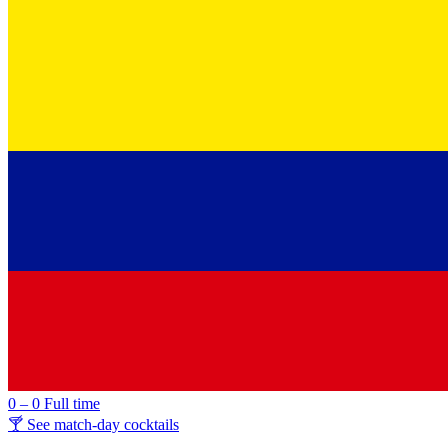
0 – 0
Full time
🍸 See match-day cocktails