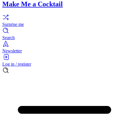
Make Me a Cocktail
Surprise me
Search
Newsletter
Log in / register