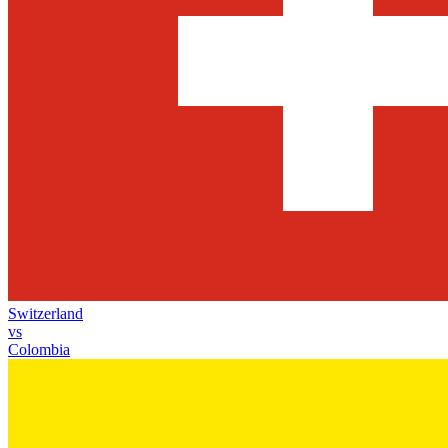
Switzerland
vs
Colombia