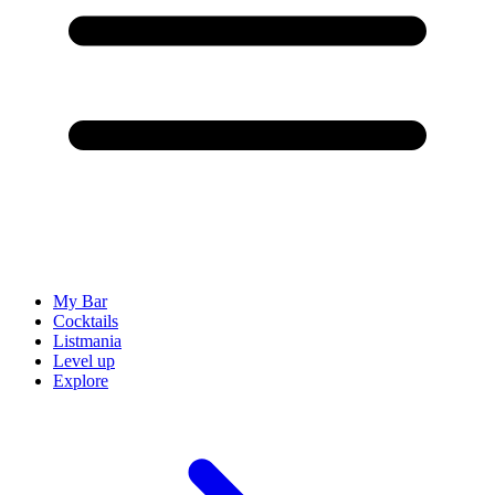
My Bar
Cocktails
Listmania
Level up
Explore