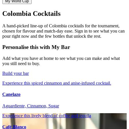
My World Cup
Colombia Cocktails
A hand-picked line-up of Colombia cocktails for the tournament,
chosen for flavour and match-day ease. Sign in to see what you can
pour right now and the few bottles that unlock the rest.
Personalise this with My Bar
Add what you have at home to see what you can make and what
you still need to buy.
Build your bar
Experience this spiced cinnamon and anise-infused cocktail.
Canelazo
Aguardiente, Cinnamon, Sugar
Experience this lively blend of coffee and tequila
Café Blanco