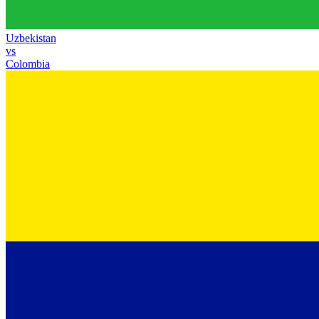
Uzbekistan
vs
Colombia