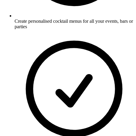
Create personalised cocktail menus for all your events, bars or
parties