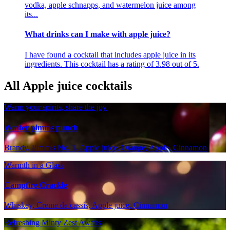
vodka, apple schnapps, and watermelon juice among
its...
What drinks can I make with apple juice?
I have found a cocktail that includes apple juice in its
ingredients. This cocktail has a rating of 3.98 out of 5.
All Apple juice cocktails
Warm your spirits, share the joy
Winter pimms punch
Brandy, Pimm's No. 1, Apple juice, Orange, Apple, Cinnamon
Warmth in a Glass
Campfire Crackle
Whiskey, Creme de cassis, Apple juice, Cinnamon
Refreshing Minty Zest Awaits