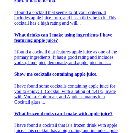
rum. It has to be tiki.
I found a cocktail that seems to fit your criteria. It
includes apple juice, rum, and has a tiki vibe to it. This
cocktail has a high rating and will...
What drinks can I make using ingredients I have
featuring apple juice?
I found a cocktail that features apple juice as one of the
primary ingredients. It has a good rating and includes
vodka, lime juice, lemonade, and apple juice in its...
Show me cocktails containing apple juice.
I have found some cocktails containing apple juice for
you to enjoy: 1. Cocktail with a rating of 4.41/5, made
with Vodka, Cointreau, and Apple schnapps in a
Cocktail glass....
What frozen drinks can I make with apple juice?
I have found a cocktail that is a frozen drink with apple
juice. This cocktail has a high rating and includes apple