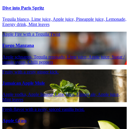
Dive into Paris Spritz
Tequila blanco, Lime juice, Apple juice, Pineapple juice, Lemonade,
Energy drink, Mint leaves
Apple Fire with a Tequila Twist
Fuego Manzana
Apple schnapps, Tequila reposado, Lime juice, Apple juice, Sugar /
simple syrup, Chilli peppers
Fruity with a zesty ginger kick.
Jamaican Apple Mule
Apple vodka, Apple liqueur, Lime juice, Ginger ale, Apple juice,
Mint leaves
Fresh flavor with a zesty, spiced vanilla twist.
Apple Grass