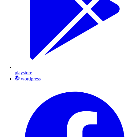
playstore
wordpress