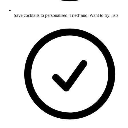
Save cocktails to personalised 'Tried' and 'Want to try' lists