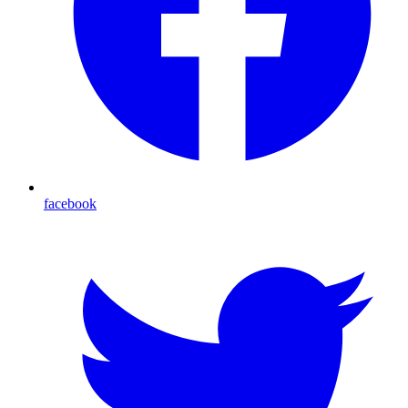
facebook