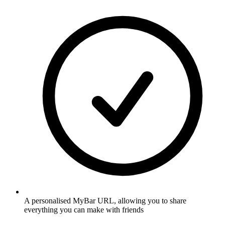
A personalised MyBar URL, allowing you to share
everything you can make with friends