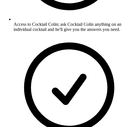
Access to Cocktail Colin; ask Cocktail Colin anything on an
individual cocktail and he'll give you the answers you need.