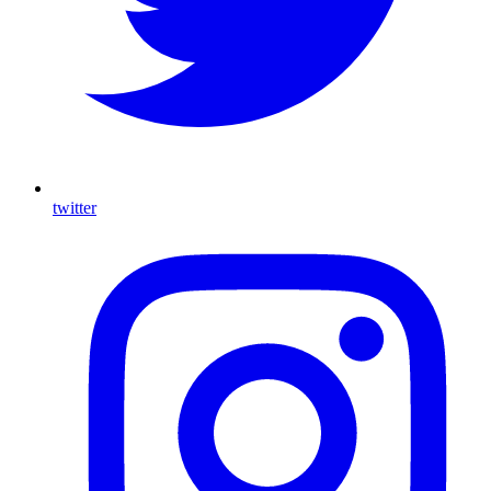
twitter