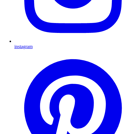
instagram