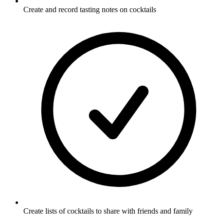
Create and record tasting notes on cocktails
Create lists of cocktails to share with friends and family