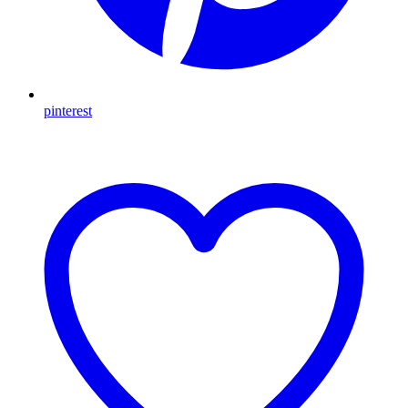
pinterest