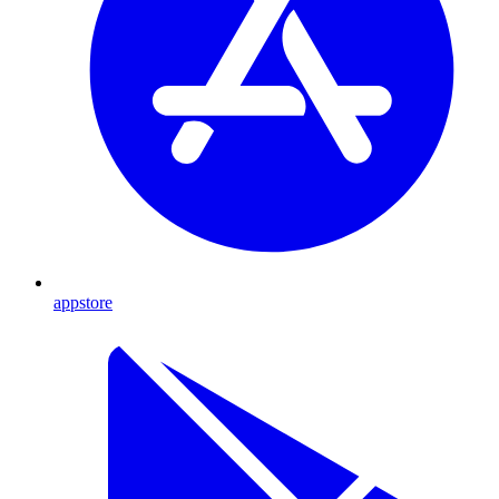
appstore