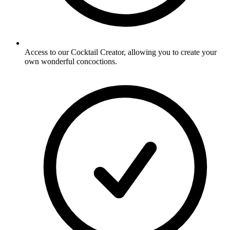
Access to our Cocktail Creator, allowing you to create your
own wonderful concoctions.