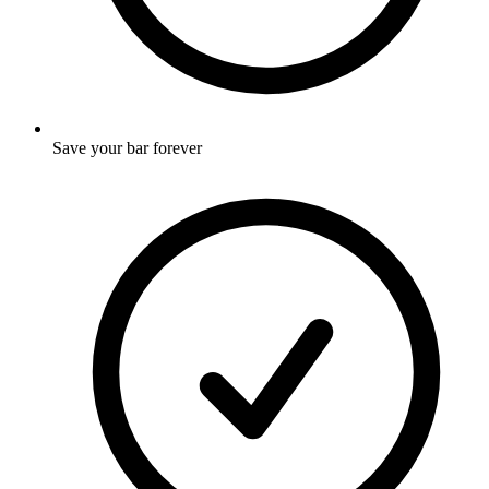
Save your bar forever