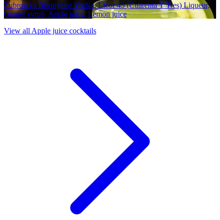
Zubrowka Bisongrass Vodka, Licor 43 (Cuarenta Y Tres) Liqueur,
Ginger syrup, Apple juice, Lemon juice
View all Apple juice cocktails