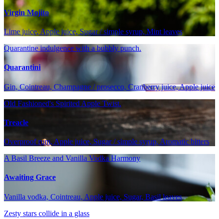
Virgin Mojito
Lime juice, Apple juice, Sugar / simple syrup, Mint leaves
Quarantine indulgence with a bubbly punch.
Quarantini
Gin, Cointreau, Champagne / prosecco, Cranberry juice, Apple juice
Old Fashioned's Spirited Apple Twist.
Treacle
Overproof rum, Apple juice, Sugar / simple syrup, Aromatic bitters
A Basil Breeze and Vanilla Vodka Harmony
Awaiting Grace
Vanilla vodka, Cointreau, Apple juice, Sugar, Basil leaves
Zesty stars collide in a glass