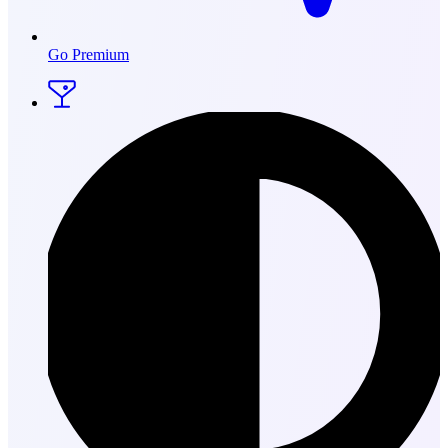
Go Premium