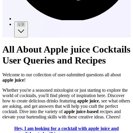
🇬🇧
All About Apple juice Cocktails
User Queries and Recipes
Welcome to our collection of user-submitted questions all about
apple juice
!
Whether you're a seasoned mixologist or just starting to explore the
world of cocktails, you'll find plenty of inspiration here. Discover
how to create delicious drinks featuring
apple juice
, see what others
are asking, and get answers that will help you craft the perfect
cocktail. Dive into the variety of
apple juice-based
recipes and
elevate your bartending skills with these creative ideas. Cheers!
Hey, I am looking for a cocktail with apple juice and