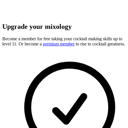
Upgrade your mixology
Become a member for free
taking your cocktail making skills up to
level 11. Or become a
premium member
to rise to cocktail greatness.