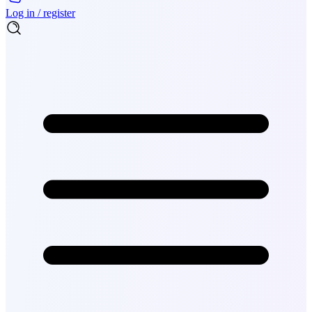
Log in / register