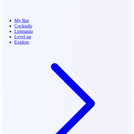
My Bar
Cocktails
Listmania
Level up
Explore