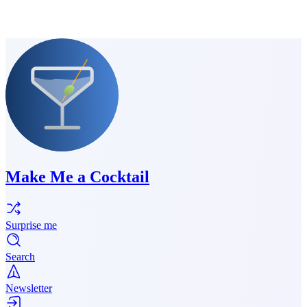
Make Me a Cocktail
Surprise me
Search
Newsletter