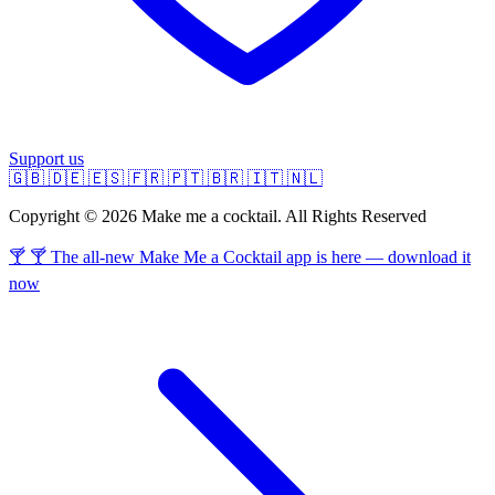
Support us
🇬🇧
🇩🇪
🇪🇸
🇫🇷
🇵🇹
🇧🇷
🇮🇹
🇳🇱
Copyright © 2026 Make me a cocktail. All Rights Reserved
🍸 🍸 The all-new Make Me a Cocktail app is here — download it
now