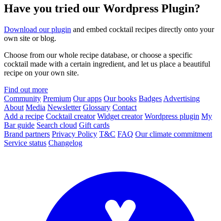
Have you tried our Wordpress Plugin?
Download our plugin
and embed cocktail recipes directly onto your
own site or blog.
Choose from our whole recipe database, or choose a specific
cocktail made with a certain ingredient, and let us place a beautiful
recipe on your own site.
Find out more
Community
Premium
Our apps
Our books
Badges
Advertising
About
Media
Newsletter
Glossary
Contact
Add a recipe
Cocktail creator
Widget creator
Wordpress plugin
My
Bar guide
Search cloud
Gift cards
Brand partners
Privacy Policy
T&C
FAQ
Our climate commitment
Service status
Changelog