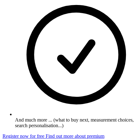
And much more ... (what to buy next, measurement choices,
search personalisation...)
Register now for free
Find out more about premium