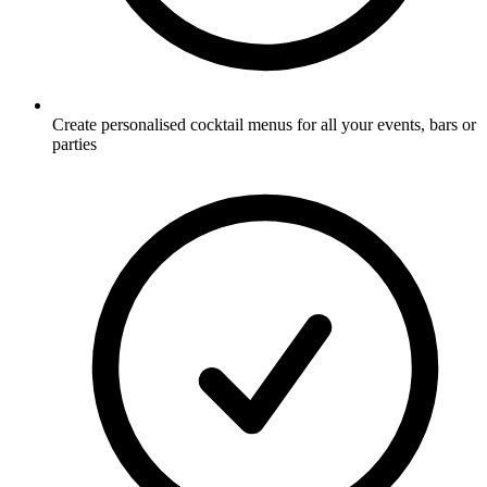
Create personalised cocktail menus for all your events, bars or
parties