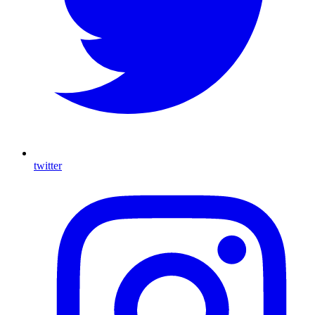
twitter