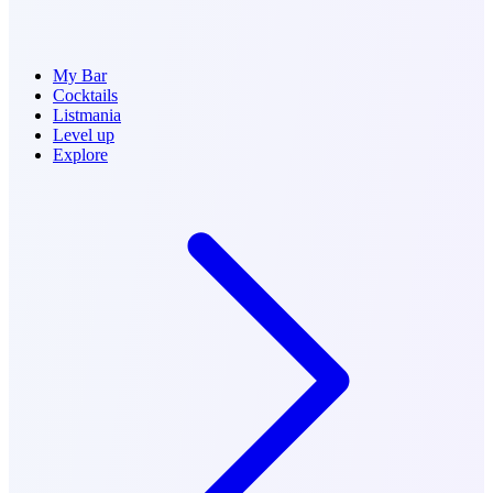
My Bar
Cocktails
Listmania
Level up
Explore