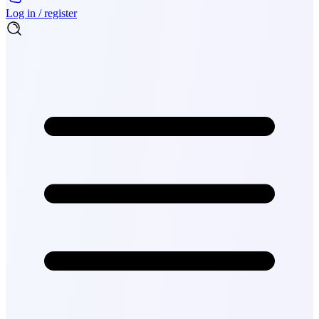
Log in / register