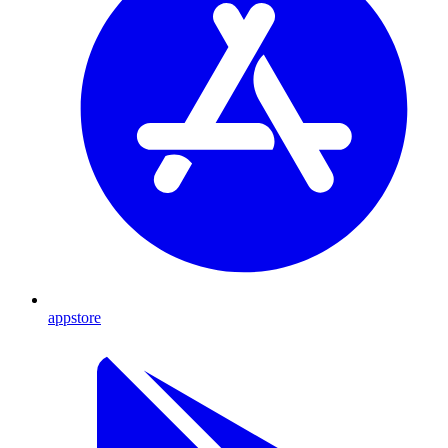
appstore