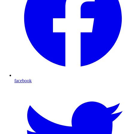
facebook