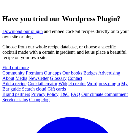
Have you tried our Wordpress Plugin?
Download our plugin
and embed cocktail recipes directly onto your
own site or blog.
Choose from our whole recipe database, or choose a specific
cocktail made with a certain ingredient, and let us place a beautiful
recipe on your own site.
Find out more
Community
Premium
Our apps
Our books
Badges
Advertising
About
Media
Newsletter
Glossary
Contact
Add a recipe
Cocktail creator
Widget creator
Wordpress plugin
My
Bar guide
Search cloud
Gift cards
Brand partners
Privacy Policy
T&C
FAQ
Our climate commitment
Service status
Changelog