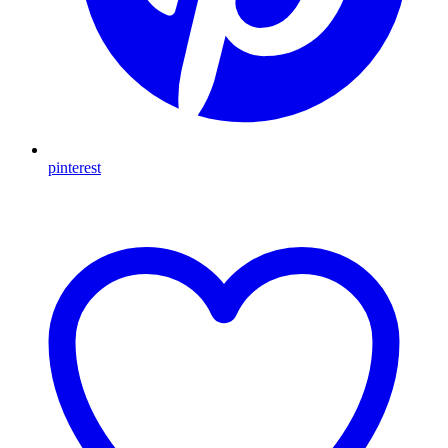
pinterest