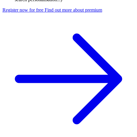
Register now for free
Find out more about premium