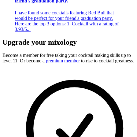
friend's graduation party.
I have found some cocktails featuring Red Bull that
would be perfect for your friend's graduation party.
Here are the top 3 options: 1. Cocktail with a rating of
3.93/5...
Upgrade your mixology
Become a member for free
taking your cocktail making skills up to
level 11. Or become a
premium member
to rise to cocktail greatness.