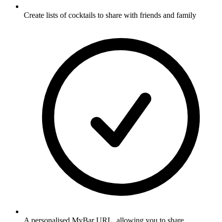
Create lists of cocktails to share with friends and family
A personalised MyBar URL, allowing you to share