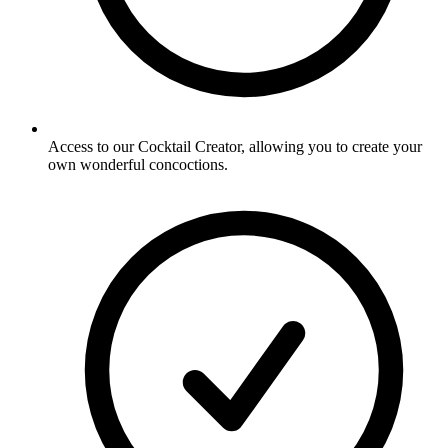
Access to our Cocktail Creator, allowing you to create your
own wonderful concoctions.