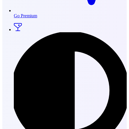
Go Premium