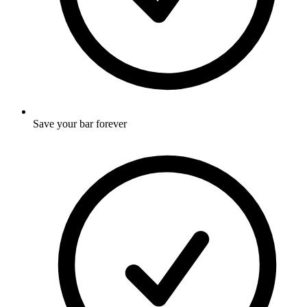
Save your bar forever