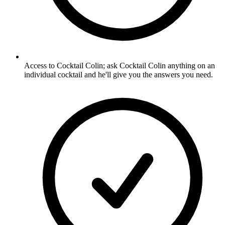
Access to Cocktail Colin; ask Cocktail Colin anything on an
individual cocktail and he'll give you the answers you need.