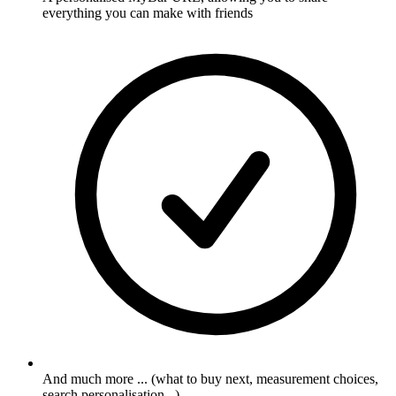
everything you can make with friends
And much more ... (what to buy next, measurement choices,
search personalisation...)