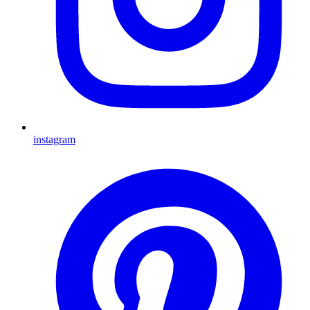
instagram