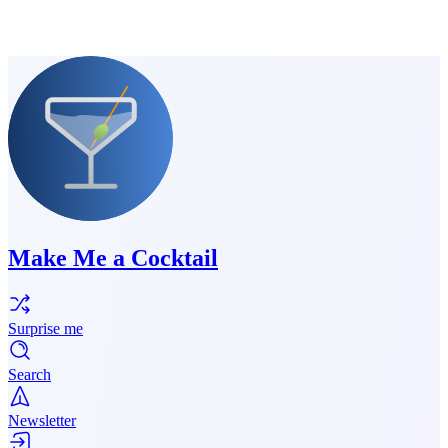
Make Me a Cocktail
Surprise me
Search
Newsletter