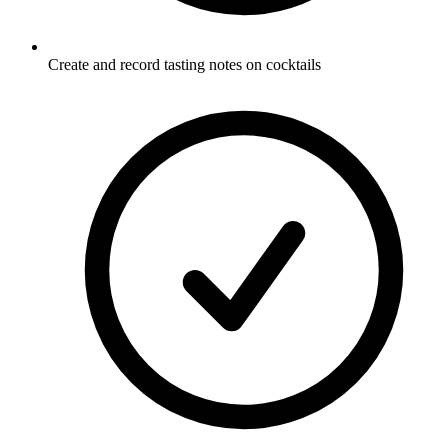
Create and record tasting notes on cocktails