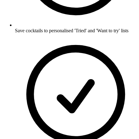
Save cocktails to personalised 'Tried' and 'Want to try' lists