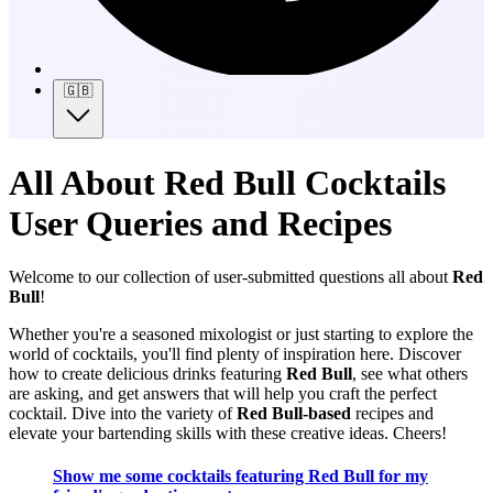
🇬🇧
All About Red Bull Cocktails
User Queries and Recipes
Welcome to our collection of user-submitted questions all about
Red
Bull
!
Whether you're a seasoned mixologist or just starting to explore the
world of cocktails, you'll find plenty of inspiration here. Discover
how to create delicious drinks featuring
Red Bull
, see what others
are asking, and get answers that will help you craft the perfect
cocktail. Dive into the variety of
Red Bull-based
recipes and
elevate your bartending skills with these creative ideas. Cheers!
Show me some cocktails featuring Red Bull for my