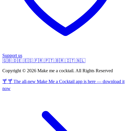
Support us
🇬🇧
🇩🇪
🇪🇸
🇫🇷
🇵🇹
🇧🇷
🇮🇹
🇳🇱
Copyright © 2026 Make me a cocktail. All Rights Reserved
🍸 🍸 The all-new Make Me a Cocktail app is here — download it
now