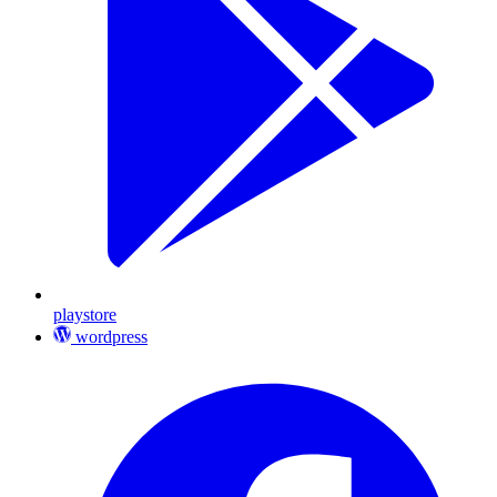
playstore
wordpress