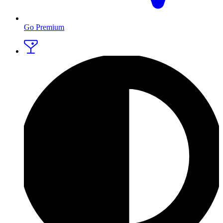
Go Premium