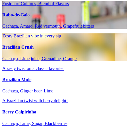
Fusion of Cultures, Blend of Flavors
Rabo-de-Galo
Cachaça, Amaro, Red vermouth, Grapefruit bitters
Zesty Brazilian vibe in every sip
Brazilian Crush
Cachaça, Lime juice, Grenadine, Orange
A zesty twist on a classic favorite.
Brazilian Mule
Cachaça, Ginger beer, Lime
A Brazilian twist with berry delight!
Berry Caipirinha
Cachaça, Lime, Sugar, Blackberries