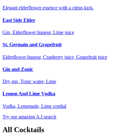
Elegant elderflower essence with a citrus kick.
East Side Elder
Gin, Elderflower liqueur, Lime juice
St. Germain and Grapefruit
Elderflower liqueur, Cranberry juice, Grapefruit juice
Gin and Zonic
Dry gin, Tonic water, Lime
Lemon And Lime Vodka
Vodka, Lemonade, Lime cordial
Try our amazing A.I search
All Cocktails