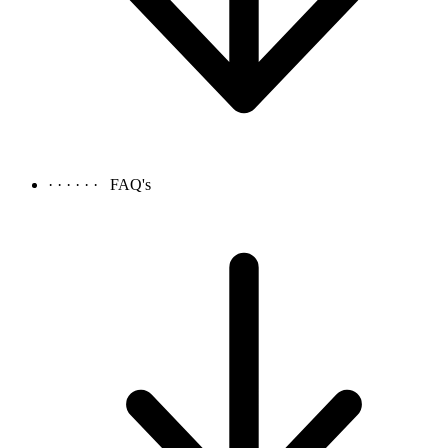
· · · · · ·
FAQ's