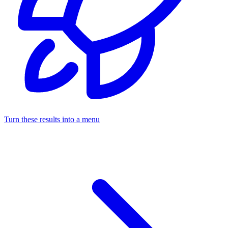
Turn these results into a menu