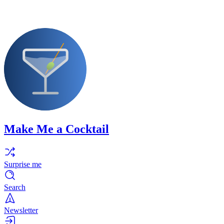
Make Me a Cocktail
Surprise me
Search
Newsletter