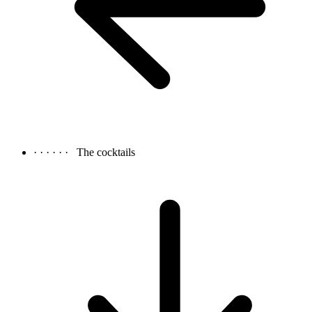
· · · · · ·
The cocktails