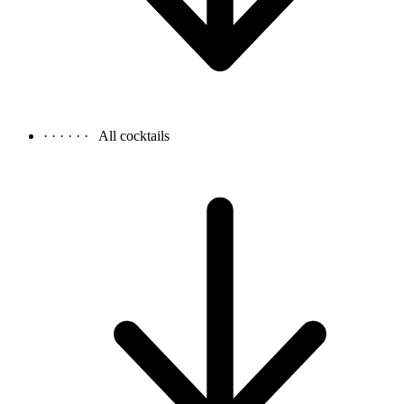
· · · · · ·
All cocktails