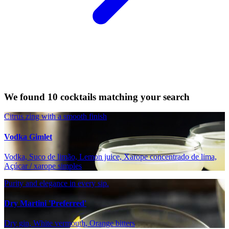
We found 10 cocktails matching your search
Citrus zing with a smooth finish
Vodka Gimlet
Vodka, Suco de limão, Lemon juice, Xarope concentrado de lima,
Açúcar / xarope simples
Purity and elegance in every sip.
Dry Martini 'Preferred'
Dry gin, White vermouth, Orange bitters