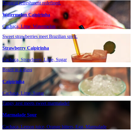
Tropical refreshment redefined.
Watermelon Caipirinha
Cachaça, Lime, Watermelon
Sweet strawberries meet Brazilian spirit.
Strawberry Caipirinha
Cachaça, Strawberry, Lime, Sugar
Brazil in a glass
Caipirinha
Cachaça, Lime, Sugar
Tangy zest meets sweet marmalade!
Marmalade Sour
Cachaça, Lemon juice, Orange bitters, Egg, Marmalade