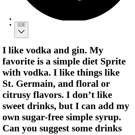
🇬🇧
I like vodka and gin. My
favorite is a simple diet Sprite
with vodka. I like things like
St. Germain, and floral or
citrusy flavors. I don’t like
sweet drinks, but I can add my
own sugar-free simple syrup.
Can you suggest some drinks