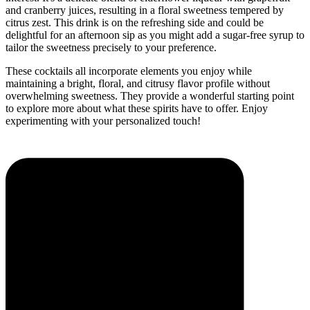
and cranberry juices, resulting in a floral sweetness tempered by
citrus zest. This drink is on the refreshing side and could be
delightful for an afternoon sip as you might add a sugar-free syrup to
tailor the sweetness precisely to your preference.
These cocktails all incorporate elements you enjoy while
maintaining a bright, floral, and citrusy flavor profile without
overwhelming sweetness. They provide a wonderful starting point
to explore more about what these spirits have to offer. Enjoy
experimenting with your personalized touch!