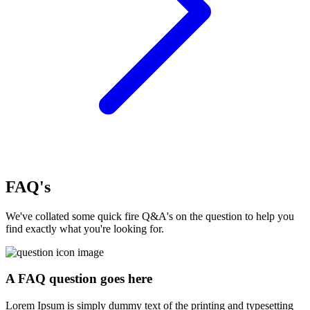
FAQ's
We've collated some quick fire Q&A's on the question to help you
find exactly what you're looking for.
A FAQ question goes here
Lorem Ipsum is simply dummy text of the printing and typesetting