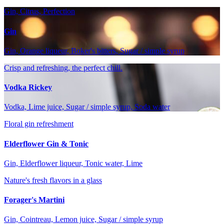
Gin, Citrus, Perfection
Gin
Gin, Orange liqueur, Boker's bitters, Sugar / simple syrup
Crisp and refreshing, the perfect chill.
Vodka Rickey
Vodka, Lime juice, Sugar / simple syrup, Soda water
Floral gin refreshment
Elderflower Gin & Tonic
Gin, Elderflower liqueur, Tonic water, Lime
Nature's fresh flavors in a glass
Forager's Martini
Gin, Cointreau, Lemon juice, Sugar / simple syrup