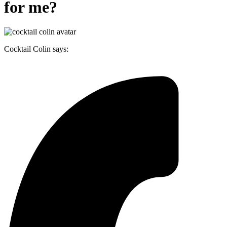
for me?
Cocktail Colin says: