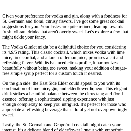
Given your preference for vodka and gin, along with a fondness for
St. Germain and floral, citrusy flavors, I've got some great cocktail
suggestions for you. Your tastes are quite refined, leaning towards
fresh, vibrant drinks that aren't overly sweet. Let's explore a few that
might tickle your fancy.
The Vodka Gimlet might be a delightful choice for you considering
its 4.9/5 rating. This classic cocktail, which mixes vodka with lime
juice, lime cordial, and a touch of lemon juice, promises a tart and
refreshing flavor. With its balanced citrus profile, it harmonizes
beautifully without being too sweet, making your addition of sugar-
free simple syrup perfect for a custom touch if desired.
On the gin side, the East Side Elder could appeal to you with its
combination of lime juice, gin, and elderflower liqueur. This elegant
drink strikes a beautiful balance between the citrus tang and floral
essence, offering a sophisticated sipping experience with just
enough complexity to keep you intrigued. It’s perfect for those who
appreciate a refreshing beverage that's floral yet not overpoweringly
sweet.
Lastly, the St. Germain and Grapefruit cocktail might catch your
interest. It's a delicate blend of elderflower liqueur with grapefruit