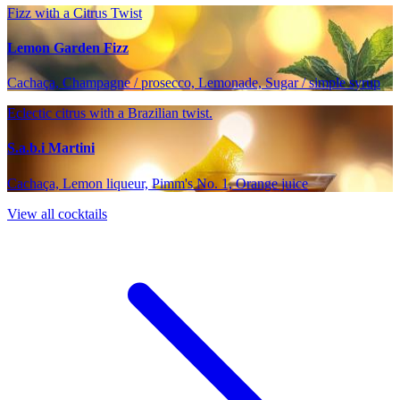
Fizz with a Citrus Twist
Lemon Garden Fizz
Cachaça, Champagne / prosecco, Lemonade, Sugar / simple syrup
Eclectic citrus with a Brazilian twist.
S.a.b.i Martini
Cachaça, Lemon liqueur, Pimm's No. 1, Orange juice
View all cocktails