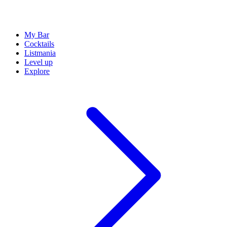
My Bar
Cocktails
Listmania
Level up
Explore