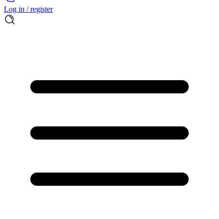
Log in / register