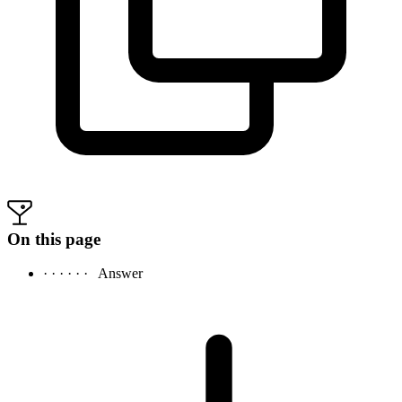
On this page
· · · · · ·
Answer