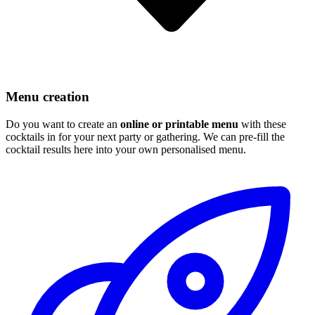
Menu creation
Do you want to create an
online or printable menu
with these
cocktails in for your next party or gathering. We can pre-fill the
cocktail results here into your own personalised menu.