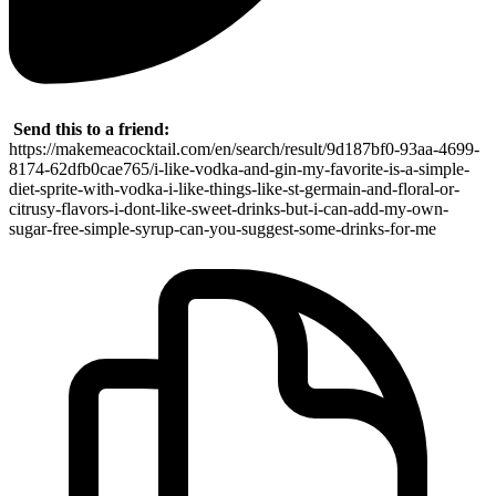
Send this to a friend:
https://makemeacocktail.com/en/search/result/9d187bf0-93aa-4699-
8174-62dfb0cae765/i-like-vodka-and-gin-my-favorite-is-a-simple-
diet-sprite-with-vodka-i-like-things-like-st-germain-and-floral-or-
citrusy-flavors-i-dont-like-sweet-drinks-but-i-can-add-my-own-
sugar-free-simple-syrup-can-you-suggest-some-drinks-for-me