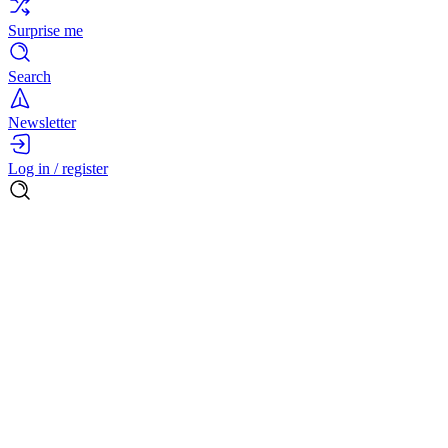
Surprise me
Search
Newsletter
Log in / register