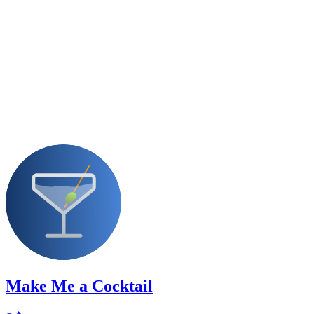
Make Me a Cocktail