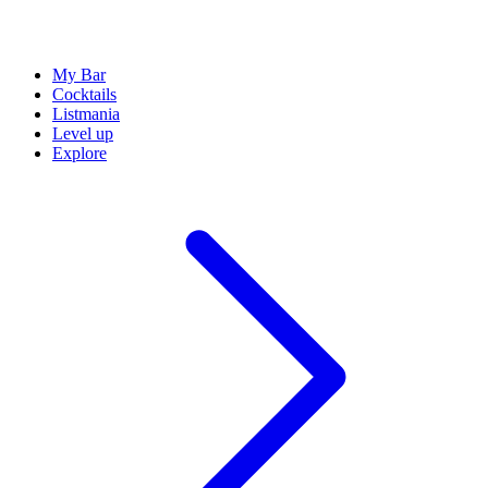
My Bar
Cocktails
Listmania
Level up
Explore