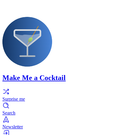
Make Me a Cocktail
Surprise me
Search
Newsletter