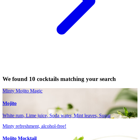
We found 10 cocktails matching your search
Minty Mojito Magic
Mojito
White rum, Lime juice, Soda water, Mint leaves, Sugar
Minty refreshment, alcohol-free!
Mojito Mocktail