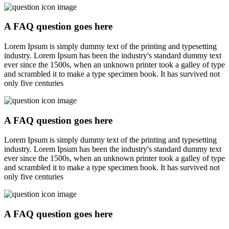
A FAQ question goes here
Lorem Ipsum is simply dummy text of the printing and typesetting
industry. Lorem Ipsum has been the industry's standard dummy text
ever since the 1500s, when an unknown printer took a galley of type
and scrambled it to make a type specimen book. It has survived not
only five centuries
A FAQ question goes here
Lorem Ipsum is simply dummy text of the printing and typesetting
industry. Lorem Ipsum has been the industry's standard dummy text
ever since the 1500s, when an unknown printer took a galley of type
and scrambled it to make a type specimen book. It has survived not
only five centuries
A FAQ question goes here