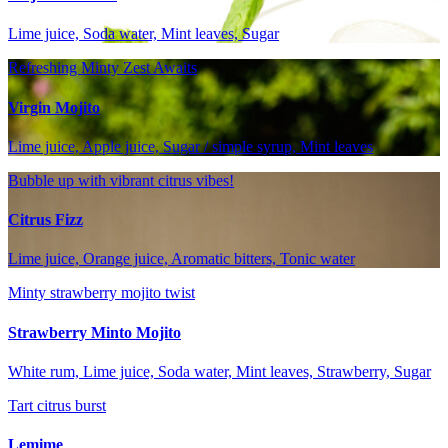
Lime juice, Soda water, Mint leaves, Sugar
Refreshing Minty Zest Awaits
Virgin Mojito
Lime juice, Apple juice, Sugar / simple syrup, Mint leaves
Bubble up with vibrant citrus vibes!
Citrus Fizz
Lime juice, Orange juice, Aromatic bitters, Tonic water
Minty strawberry mojito twist
Strawberry Minto Mojito
White rum, Lime juice, Soda water, Mint leaves, Strawberry, Sugar
Tart citrus burst
Lemime