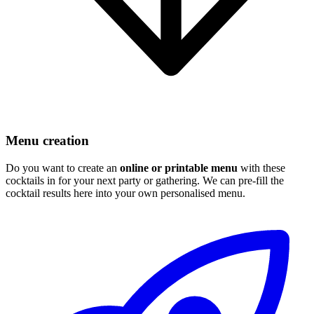
Menu creation
Do you want to create an
online or printable menu
with these
cocktails in for your next party or gathering. We can pre-fill the
cocktail results here into your own personalised menu.