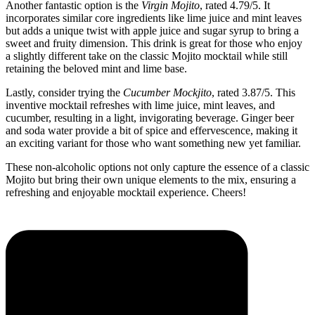
Another fantastic option is the
Virgin Mojito
, rated 4.79/5. It
incorporates similar core ingredients like lime juice and mint leaves
but adds a unique twist with apple juice and sugar syrup to bring a
sweet and fruity dimension. This drink is great for those who enjoy
a slightly different take on the classic Mojito mocktail while still
retaining the beloved mint and lime base.
Lastly, consider trying the
Cucumber Mockjito
, rated 3.87/5. This
inventive mocktail refreshes with lime juice, mint leaves, and
cucumber, resulting in a light, invigorating beverage. Ginger beer
and soda water provide a bit of spice and effervescence, making it
an exciting variant for those who want something new yet familiar.
These non-alcoholic options not only capture the essence of a classic
Mojito but bring their own unique elements to the mix, ensuring a
refreshing and enjoyable mocktail experience. Cheers!