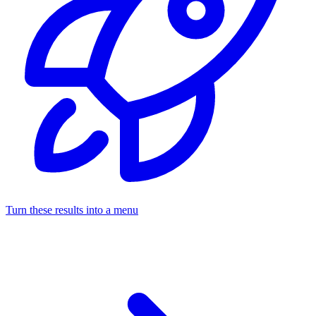
Turn these results into a menu