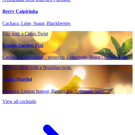
Berry Caipirinha
Cachaça, Lime, Sugar, Blackberries
Fizz with a Citrus Twist
Lemon Garden Fizz
Cachaça, Champagne / prosecco, Lemonade, Sugar / simple syrup
Eclectic citrus with a Brazilian twist.
S.a.b.i Martini
Cachaça, Lemon liqueur, Pimm's No. 1, Orange juice
View all cocktails