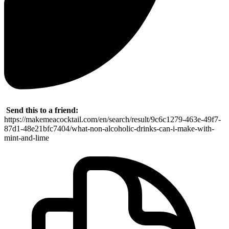
Send this to a friend:
https://makemeacocktail.com/en/search/result/9c6c1279-463e-49f7-
87d1-48e21bfc7404/what-non-alcoholic-drinks-can-i-make-with-
mint-and-lime