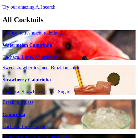
Try our amazing A.I search
All Cocktails
Tropical refreshment redefined.
Watermelon Caipirinha
Cachaça, Lime, Watermelon
Sweet strawberries meet Brazilian spirit.
Strawberry Caipirinha
Cachaça, Strawberry, Lime, Sugar
Brazil in a glass
Caipirinha
Cachaça, Lime, Sugar
Tangy zest meets sweet marmalade!