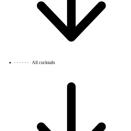
· · · · · ·
All cocktails