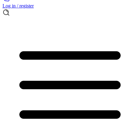
Log in / register