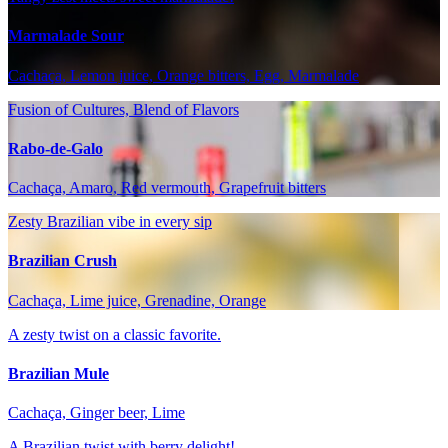
Marmalade Sour
Cachaça, Lemon juice, Orange bitters, Egg, Marmalade
Fusion of Cultures, Blend of Flavors
Rabo-de-Galo
Cachaça, Amaro, Red vermouth, Grapefruit bitters
Zesty Brazilian vibe in every sip
Brazilian Crush
Cachaça, Lime juice, Grenadine, Orange
A zesty twist on a classic favorite.
Brazilian Mule
Cachaça, Ginger beer, Lime
A Brazilian twist with berry delight!