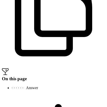
On this page
· · · · · ·
Answer