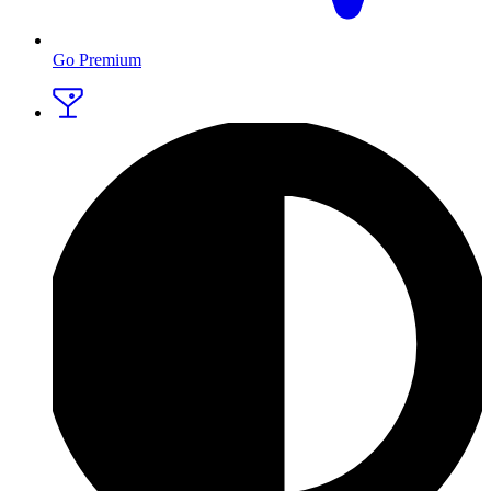
Go Premium