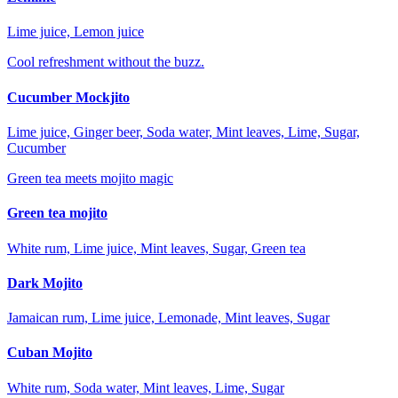
Lime juice, Lemon juice
Cool refreshment without the buzz.
Cucumber Mockjito
Lime juice, Ginger beer, Soda water, Mint leaves, Lime, Sugar,
Cucumber
Green tea meets mojito magic
Green tea mojito
White rum, Lime juice, Mint leaves, Sugar, Green tea
Dark Mojito
Jamaican rum, Lime juice, Lemonade, Mint leaves, Sugar
Cuban Mojito
White rum, Soda water, Mint leaves, Lime, Sugar