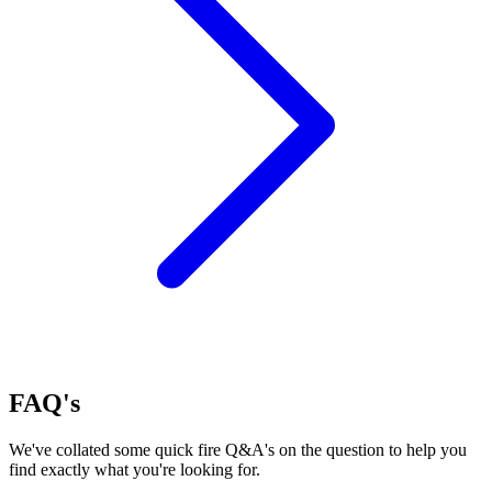
FAQ's
We've collated some quick fire Q&A's on the question to help you
find exactly what you're looking for.