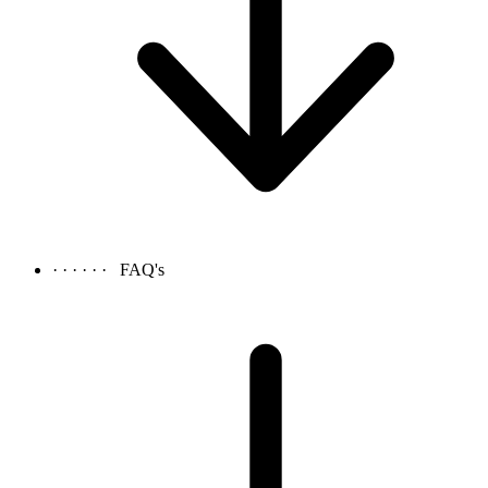
· · · · · ·
FAQ's