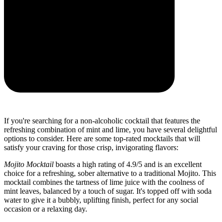
If you're searching for a non-alcoholic cocktail that features the
refreshing combination of mint and lime, you have several delightful
options to consider. Here are some top-rated mocktails that will
satisfy your craving for those crisp, invigorating flavors:
Mojito Mocktail
boasts a high rating of 4.9/5 and is an excellent
choice for a refreshing, sober alternative to a traditional Mojito. This
mocktail combines the tartness of lime juice with the coolness of
mint leaves, balanced by a touch of sugar. It's topped off with soda
water to give it a bubbly, uplifting finish, perfect for any social
occasion or a relaxing day.