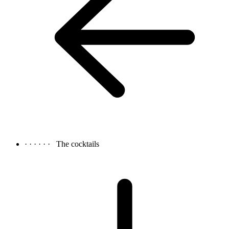
· · · · · ·
The cocktails