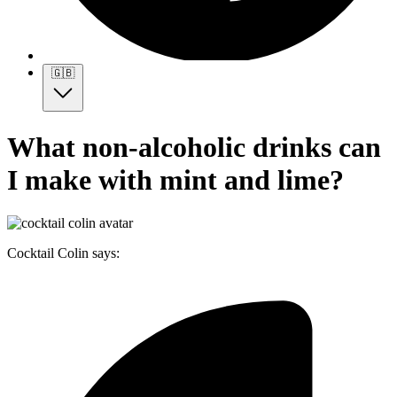
🇬🇧
What non-alcoholic drinks can
I make with mint and lime?
Cocktail Colin says: