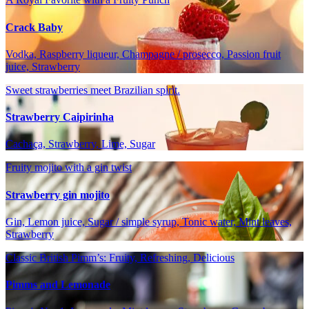
Crack Baby
Vodka, Raspberry liqueur, Champagne / prosecco, Passion fruit
juice, Strawberry
Sweet strawberries meet Brazilian spirit.
Strawberry Caipirinha
Cachaça, Strawberry, Lime, Sugar
Fruity mojito with a gin twist
Strawberry gin mojito
Gin, Lemon juice, Sugar / simple syrup, Tonic water, Mint leaves,
Strawberry
Classic British Pimm’s: Fruity, Refreshing, Delicious
Pimms and Lemonade