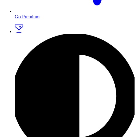
Go Premium