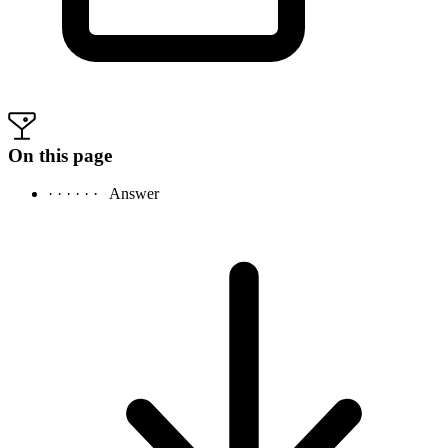
On this page
· · · · · ·
Answer