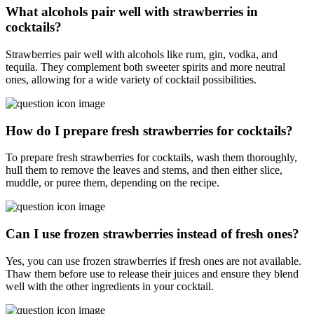
What alcohols pair well with strawberries in
cocktails?
Strawberries pair well with alcohols like rum, gin, vodka, and
tequila. They complement both sweeter spirits and more neutral
ones, allowing for a wide variety of cocktail possibilities.
How do I prepare fresh strawberries for cocktails?
To prepare fresh strawberries for cocktails, wash them thoroughly,
hull them to remove the leaves and stems, and then either slice,
muddle, or puree them, depending on the recipe.
Can I use frozen strawberries instead of fresh ones?
Yes, you can use frozen strawberries if fresh ones are not available.
Thaw them before use to release their juices and ensure they blend
well with the other ingredients in your cocktail.