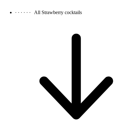
· · · · · ·
All Strawberry cocktails