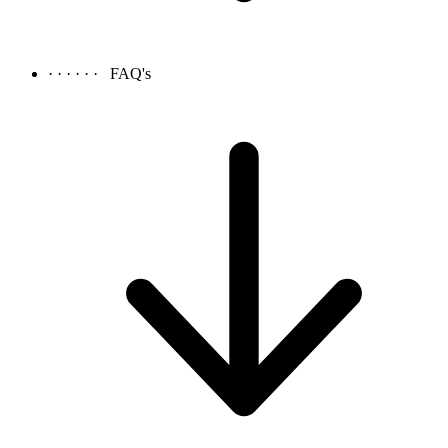
· · · · · ·
FAQ's