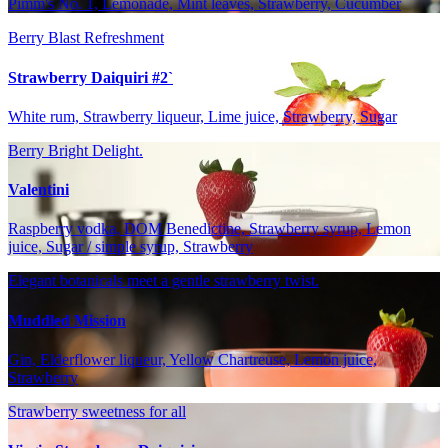
Pimm's No. 1, Lemonade, Mint leaves, Strawberry, Cucumber
Berry Blast Refreshment
Strawberry Daiquiri #2`
White rum, Strawberry liqueur, Lime juice, Strawberry, Sugar
Berry Bright Delight.
Valentini
Raspberry vodka, DOM Benedictine, Strawberry syrup, Lemon
juice, Sugar / simple syrup, Strawberry
Elegant botanicals meet a gentle strawberry twist.
Muddled Mission
Gin, Elderflower liqueur, Yellow Chartreuse, Lemon juice,
Strawberry
Strawberry sweetness for all