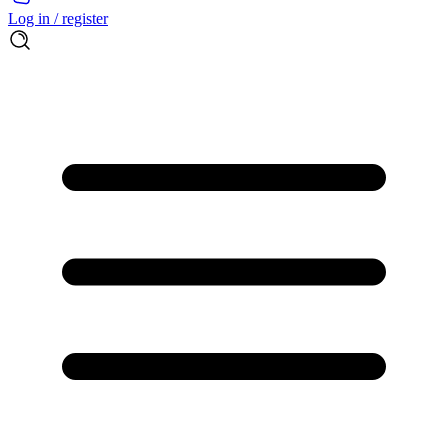
Log in / register