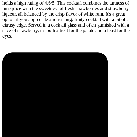
holds a high rating of 4.6/5. This cocktail combines the tartness of
lime juice with the sweetness of fresh strawberries and strawberry
liqueur, all balanced by the crisp flavor of white rum. It's a great
option if you appreciate a refreshing, fruity cocktail with a bit of a
citrusy edge. Served in a cocktail glass and often garnished with a
slice of strawberry, it's both a treat for the palate and a feast for the
eyes.