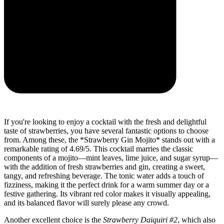
If you're looking to enjoy a cocktail with the fresh and delightful
taste of strawberries, you have several fantastic options to choose
from. Among these, the *Strawberry Gin Mojito* stands out with a
remarkable rating of 4.69/5. This cocktail marries the classic
components of a mojito—mint leaves, lime juice, and sugar syrup—
with the addition of fresh strawberries and gin, creating a sweet,
tangy, and refreshing beverage. The tonic water adds a touch of
fizziness, making it the perfect drink for a warm summer day or a
festive gathering. Its vibrant red color makes it visually appealing,
and its balanced flavor will surely please any crowd.
Another excellent choice is the
Strawberry Daiquiri #2
, which also