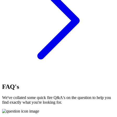
FAQ's
We've collated some quick fire Q&A's on the question to help you
find exactly what you're looking for.