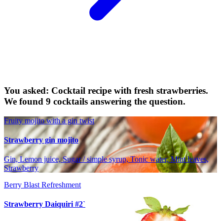
You asked: Cocktail recipe with fresh strawberries.
We found 9 cocktails answering the question.
Fruity mojito with a gin twist
Strawberry gin mojito
Gin, Lemon juice, Sugar / simple syrup, Tonic water, Mint leaves,
Strawberry
Berry Blast Refreshment
Strawberry Daiquiri #2`