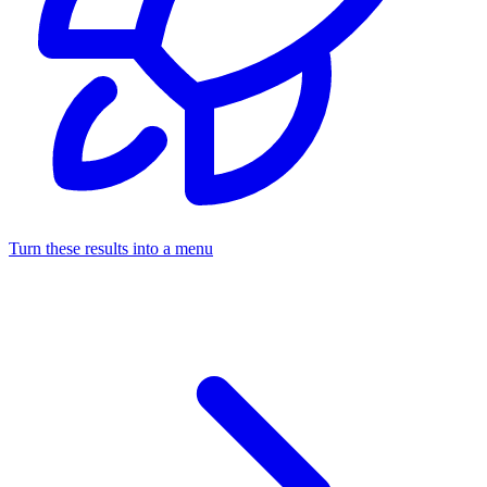
Turn these results into a menu