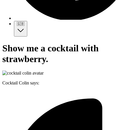
🇬🇧
Show me a cocktail with
strawberry.
Cocktail Colin says: