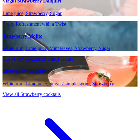
Virgin Strawberry Daiquiri
Lime juice, Strawberry, Sugar
Fruity Refreshment with a Twist
Strawberry Mojito
White rum, Lime juice, Mint leaves, Strawberry, Sugar
Strawberry sweetened island escape.
Strawberry Daiquiri
White rum, Lime juice, Sugar / simple syrup, Strawberry
View all Strawberry cocktails