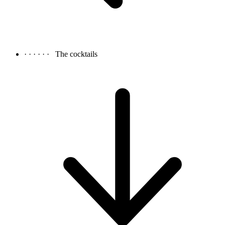
· · · · · ·
The cocktails