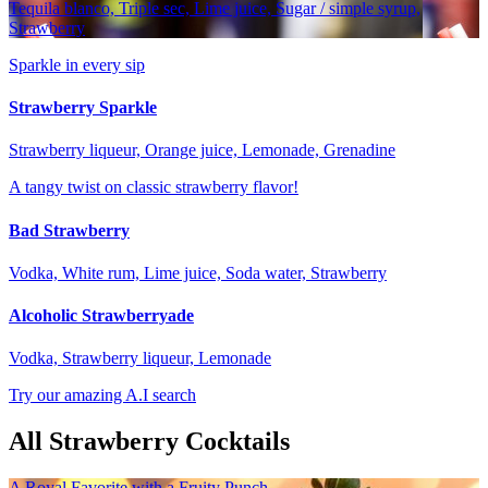
Tequila blanco, Triple sec, Lime juice, Sugar / simple syrup,
Strawberry
Sparkle in every sip
Strawberry Sparkle
Strawberry liqueur, Orange juice, Lemonade, Grenadine
A tangy twist on classic strawberry flavor!
Bad Strawberry
Vodka, White rum, Lime juice, Soda water, Strawberry
Alcoholic Strawberryade
Vodka, Strawberry liqueur, Lemonade
Try our amazing A.I search
All Strawberry Cocktails
A Royal Favorite with a Fruity Punch