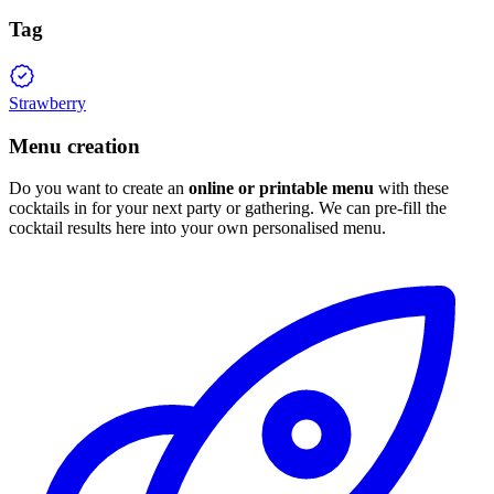
Tag
Strawberry
Menu creation
Do you want to create an
online or printable menu
with these
cocktails in for your next party or gathering. We can pre-fill the
cocktail results here into your own personalised menu.