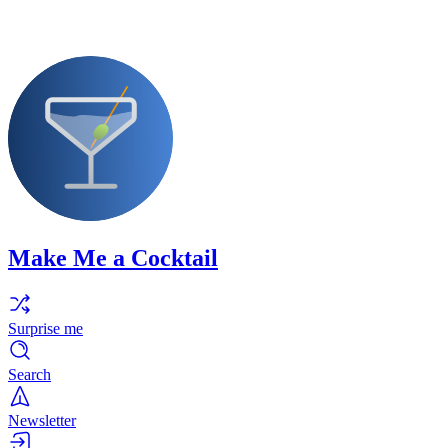
Make Me a Cocktail
Surprise me
Search
Newsletter