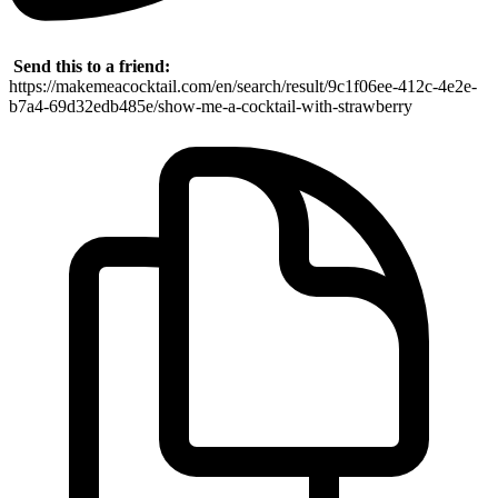
Send this to a friend:
https://makemeacocktail.com/en/search/result/9c1f06ee-412c-4e2e-
b7a4-69d32edb485e/show-me-a-cocktail-with-strawberry