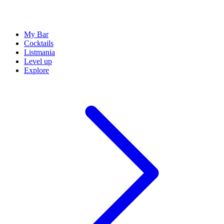
My Bar
Cocktails
Listmania
Level up
Explore