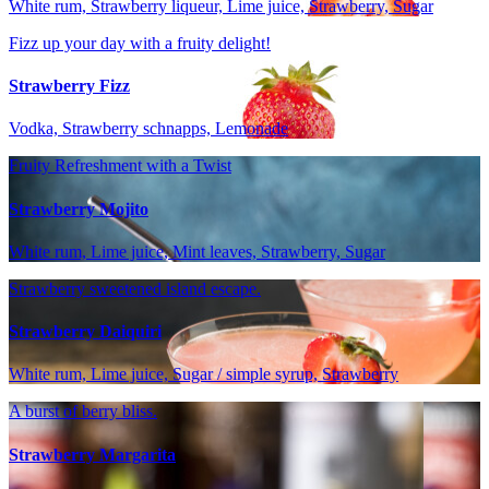
White rum, Strawberry liqueur, Lime juice, Strawberry, Sugar
Fizz up your day with a fruity delight!
Strawberry Fizz
Vodka, Strawberry schnapps, Lemonade
Fruity Refreshment with a Twist
Strawberry Mojito
White rum, Lime juice, Mint leaves, Strawberry, Sugar
Strawberry sweetened island escape.
Strawberry Daiquiri
White rum, Lime juice, Sugar / simple syrup, Strawberry
A burst of berry bliss.
Strawberry Margarita