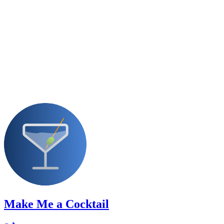
Make Me a Cocktail