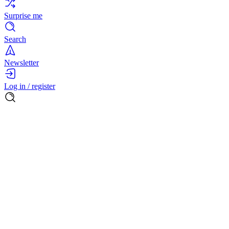
Surprise me
Search
Newsletter
Log in / register